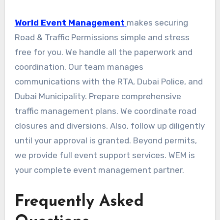
World Event Management
makes securing
Road & Traffic Permissions simple and stress
free for you. We handle all the paperwork and
coordination. Our team manages
communications with the RTA, Dubai Police, and
Dubai Municipality. Prepare comprehensive
traffic management plans. We coordinate road
closures and diversions. Also, follow up diligently
until your approval is granted. Beyond permits,
we provide full event support services. WEM is
your complete event management partner.
Frequently Asked