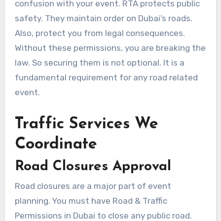
confusion with your event. RTA protects public
safety. They maintain order on Dubai’s roads.
Also, protect you from legal consequences.
Without these permissions, you are breaking the
law. So securing them is not optional. It is a
fundamental requirement for any road related
event.
Traffic Services We
Coordinate
Road Closures Approval
Road closures are a major part of event
planning. You must have Road & Traffic
Permissions in Dubai to close any public road.