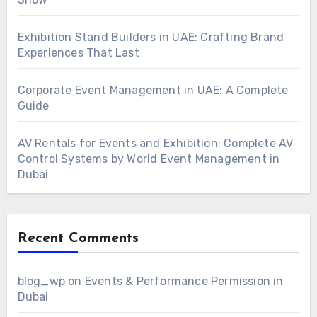
Exhibition Stand Builders in UAE: Crafting Brand
Experiences That Last
Corporate Event Management in UAE: A Complete
Guide
AV Rentals for Events and Exhibition: Complete AV
Control Systems by World Event Management in
Dubai
Recent Comments
blog_wp
on
Events & Performance Permission in
Dubai