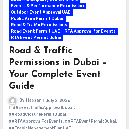
Events & Performance Permission
Outdoor Event Approval UAE
Public Area Permit Dubai
Road & Traffic Permissions
Road Event Permit UAE
RTA Approval for Events
RTA Event Permit Dubai
Road & Traffic
Permissions in Dubai –
Your Complete Event
Guide
By
Hassan
July 2, 2026
##EventTrafficApprovalDubai
,
##RoadClosurePermitDubai
,
##RTAApprovalForEvents
,
##RTAEventPermitDubai
,
##TrafficManagementPlanUAE