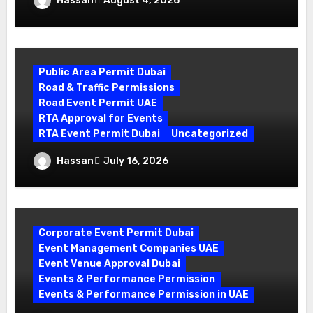
Hassan
August 4, 2026
Guide by World Event Management
Public Area Permit Dubai
Road & Traffic Permissions
Road Event Permit UAE
RTA Approval for Events
RTA Event Permit Dubai
Uncategorized
Your Complete Guide to Securing an
Hassan
July 16, 2026
RTA Event Permit Dubai
Corporate Event Permit Dubai
Event Management Companies UAE
Event Venue Approval Dubai
Events & Performance Permission
Events & Performance Permission in UAE