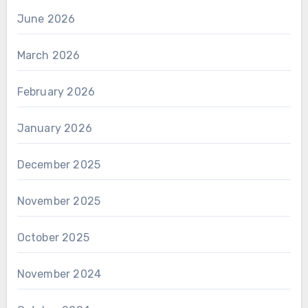
June 2026
March 2026
February 2026
January 2026
December 2025
November 2025
October 2025
November 2024