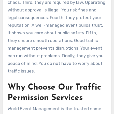
chaos. Third, they are required by law. Operating
without approval is illegal. You risk fines and
legal consequences. Fourth, they protect your
reputation. A well-managed event builds trust.
It shows you care about public safety. Fifth,
they ensure smooth operations. Good traffic
management prevents disruptions. Your event
can run without problems. Finally, they give you
peace of mind. You do not have to worry about
traffic issues.
Why Choose Our Traffic
Permission Services
World Event Management is the trusted name