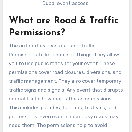
Dubai event access.
What are Road & Traffic
Permissions?
The authorities give Road and Traffic
Permissions to let people do things. They allow
you to use public roads for your event. These
permissions cover road closures, diversions, and
traffic management. They also cover temporary
traffic signs and signals. Any event that disrupts
normal traffic flow needs these permissions.
This includes parades, fun runs, festivals, and
processions. Even events near busy roads may
need them. The permissions help to avoid