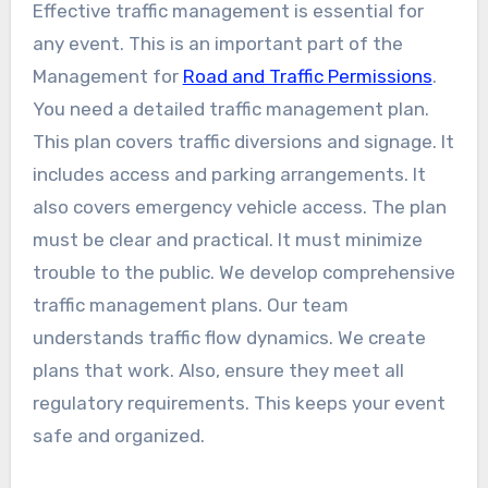
Effective traffic management is essential for
any event. This is an important part of the
Management for
Road and Traffic Permissions
.
You need a detailed traffic management plan.
This plan covers traffic diversions and signage. It
includes access and parking arrangements. It
also covers emergency vehicle access. The plan
must be clear and practical. It must minimize
trouble to the public. We develop comprehensive
traffic management plans. Our team
understands traffic flow dynamics. We create
plans that work. Also, ensure they meet all
regulatory requirements. This keeps your event
safe and organized.