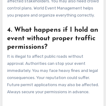
affected stakeholders. You may also need crowd
control plans. World Event Management helps
you prepare and organize everything correctly.
4. What happens if I hold an
event without proper traffic
permissions?
It is illegal to affect public roads without
approval. Authorities can stop your event
immediately. You may face heavy fines and legal
consequences. Your reputation could suffer.
Future permit applications may also be affected.
Always secure your permissions in advance.