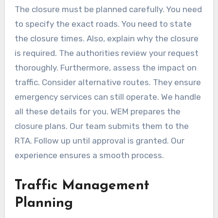
The closure must be planned carefully. You need
to specify the exact roads. You need to state
the closure times. Also, explain why the closure
is required. The authorities review your request
thoroughly. Furthermore, assess the impact on
traffic. Consider alternative routes. They ensure
emergency services can still operate. We handle
all these details for you. WEM prepares the
closure plans. Our team submits them to the
RTA. Follow up until approval is granted. Our
experience ensures a smooth process.
Traffic Management
Planning