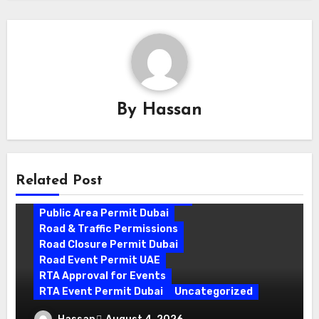
By
Hassan
Related Post
Outdoor Event Approval UAE
Public Area Permit Dubai
Road & Traffic Permissions
Road Closure Permit Dubai
Road Event Permit UAE
RTA Approval for Events
RTA Event Permit Dubai
Uncategorized
Road Closure Permit Dubai: A Complete