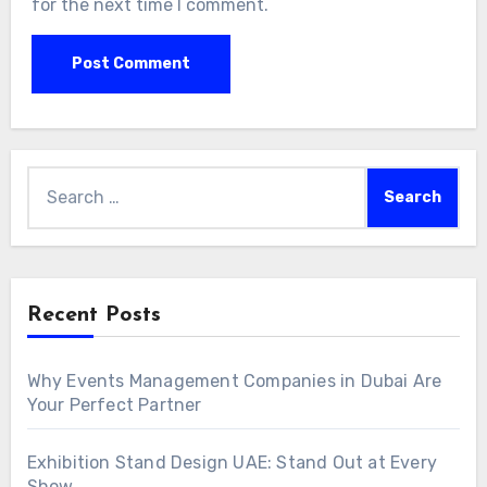
for the next time I comment.
Search
for:
Recent Posts
Why Events Management Companies in Dubai Are
Your Perfect Partner
Exhibition Stand Design UAE: Stand Out at Every
Show