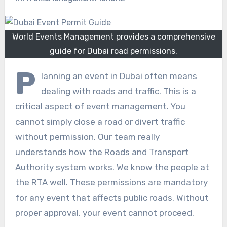
World Events Management provides a comprehensive
guide for Dubai road permissions.
P
lanning an event in Dubai often means
dealing with roads and traffic. This is a
critical aspect of event management. You
cannot simply close a road or divert traffic
without permission. Our team really
understands how the Roads and Transport
Authority system works. We know the people at
the RTA well. These permissions are mandatory
for any event that affects public roads. Without
proper approval, your event cannot proceed.