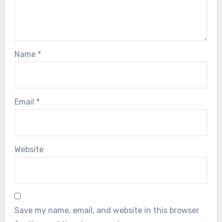
Name
*
Email
*
Website
Save my name, email, and website in this browser