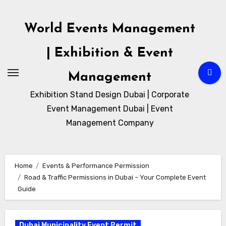
Skip
to
World Events Management
content
| Exhibition & Event
Management
Exhibition Stand Design Dubai | Corporate
Event Management Dubai | Event
Management Company
Home
Events & Performance Permission
Road & Traffic Permissions in Dubai – Your Complete Event
Guide
Dubai Municipality Event Permit