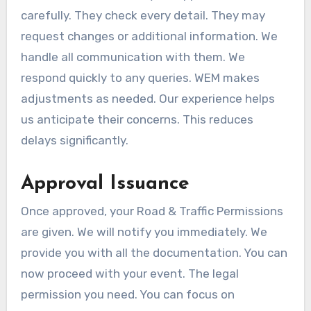
carefully. They check every detail. They may
request changes or additional information. We
handle all communication with them. We
respond quickly to any queries. WEM makes
adjustments as needed. Our experience helps
us anticipate their concerns. This reduces
delays significantly.
Approval Issuance
Once approved, your Road & Traffic Permissions
are given. We will notify you immediately. We
provide you with all the documentation. You can
now proceed with your event. The legal
permission you need. You can focus on