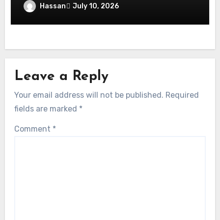
Stress-Free Events: Your Complete Guide
Hassan
July 10, 2026
to Event Permit Dubai
Leave a Reply
Your email address will not be published.
Required
fields are marked
*
Comment
*