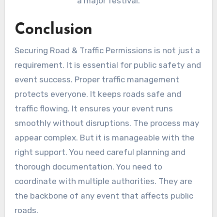
a major festival.
Conclusion
Securing Road & Traffic Permissions is not just a
requirement. It is essential for public safety and
event success. Proper traffic management
protects everyone. It keeps roads safe and
traffic flowing. It ensures your event runs
smoothly without disruptions. The process may
appear complex. But it is manageable with the
right support. You need careful planning and
thorough documentation. You need to
coordinate with multiple authorities. They are
the backbone of any event that affects public
roads.