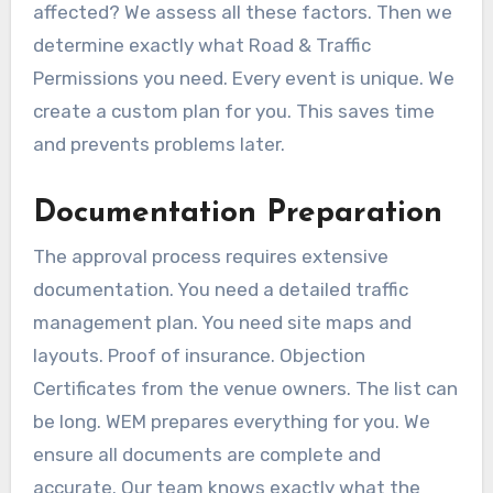
affected? We assess all these factors. Then we
determine exactly what Road & Traffic
Permissions you need. Every event is unique. We
create a custom plan for you. This saves time
and prevents problems later.
Documentation Preparation
The approval process requires extensive
documentation. You need a detailed traffic
management plan. You need site maps and
layouts. Proof of insurance. Objection
Certificates from the venue owners. The list can
be long. WEM prepares everything for you. We
ensure all documents are complete and
accurate. Our team knows exactly what the