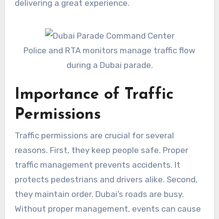
delivering a great experience.
Police and RTA monitors manage traffic flow
during a Dubai parade.
Importance of Traffic
Permissions
Traffic permissions are crucial for several
reasons. First, they keep people safe. Proper
traffic management prevents accidents. It
protects pedestrians and drivers alike. Second,
they maintain order. Dubai’s roads are busy.
Without proper management, events can cause