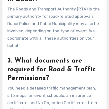
The Roads and Transport Authority (RTA) is the
primary authority for road-related approvals.
Dubai Police and Dubai Municipality may also be
involved, depending on the type of event. We
coordinate with all these authorities on your
behalf.
3. What documents are
required for Road & Traffic
Permissions?
You need a detailed traffic management plan,
site maps, an event schedule, an insurance
certificate, and No Objection Certificates from