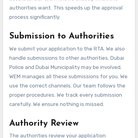
authorities want. This speeds up the approval
process significantly.
Submission to Authorities
We submit your application to the RTA. We also
handle submissions to other authorities. Dubai
Police and Dubai Municipality may be involved.
WEM manages all these submissions for you. We
use the correct channels. Our team follows the
proper procedures. We track every submission
carefully. We ensure nothing is missed.
Authority Review
The authorities review your application