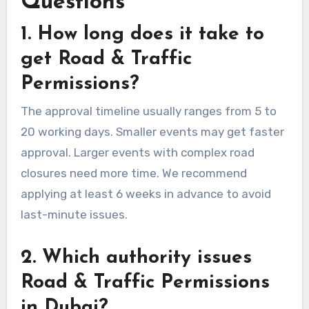
Questions
1. How long does it take to
get Road & Traffic
Permissions?
The approval timeline usually ranges from 5 to
20 working days. Smaller events may get faster
approval. Larger events with complex road
closures need more time. We recommend
applying at least 6 weeks in advance to avoid
last-minute issues.
2. Which authority issues
Road & Traffic Permissions
in Dubai?