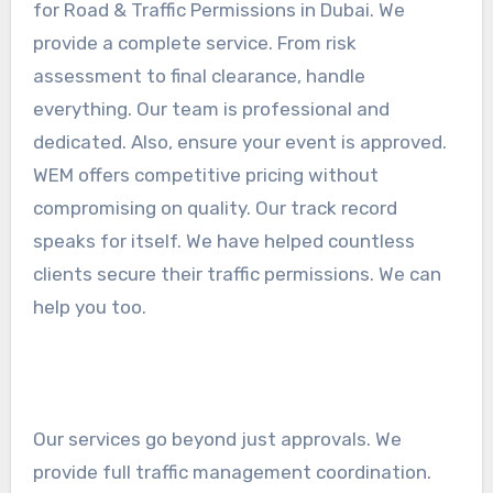
for Road & Traffic Permissions in Dubai. We
provide a complete service. From risk
assessment to final clearance, handle
everything. Our team is professional and
dedicated. Also, ensure your event is approved.
WEM offers competitive pricing without
compromising on quality. Our track record
speaks for itself. We have helped countless
clients secure their traffic permissions. We can
help you too.
Our services go beyond just approvals. We
provide full traffic management coordination.