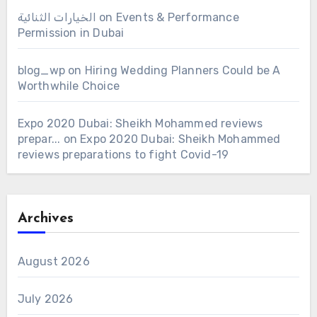
الخيارات الثنائية
on
Events & Performance
Permission in Dubai
blog_wp
on
Hiring Wedding Planners Could be A
Worthwhile Choice
Expo 2020 Dubai: Sheikh Mohammed reviews
prepar...
on
Expo 2020 Dubai: Sheikh Mohammed
reviews preparations to fight Covid-19
Archives
August 2026
July 2026