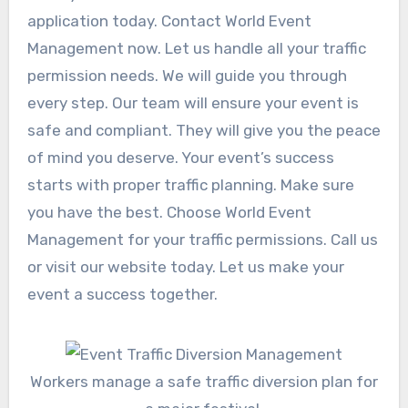
application today. Contact World Event
Management now. Let us handle all your traffic
permission needs. We will guide you through
every step. Our team will ensure your event is
safe and compliant. They will give you the peace
of mind you deserve. Your event’s success
starts with proper traffic planning. Make sure
you have the best. Choose World Event
Management for your traffic permissions. Call us
or visit our website today. Let us make your
event a success together.
Workers manage a safe traffic diversion plan for