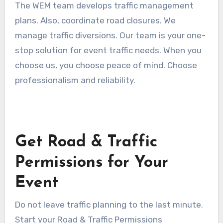
The WEM team develops traffic management
plans. Also, coordinate road closures. We
manage traffic diversions. Our team is your one-
stop solution for event traffic needs. When you
choose us, you choose peace of mind. Choose
professionalism and reliability.
Get Road & Traffic
Permissions for Your
Event
Do not leave traffic planning to the last minute.
Start your Road & Traffic Permissions