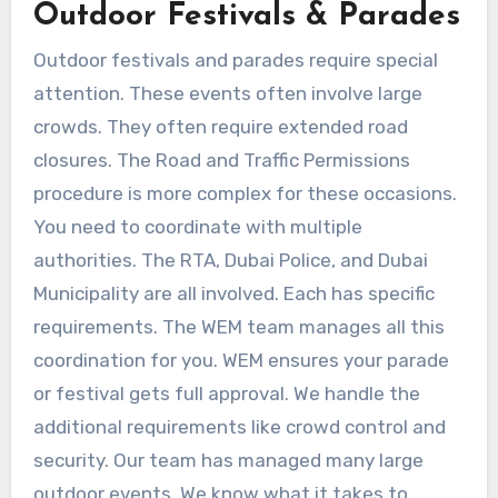
Outdoor Festivals & Parades
Outdoor festivals and parades require special
attention. These events often involve large
crowds. They often require extended road
closures. The Road and Traffic Permissions
procedure is more complex for these occasions.
You need to coordinate with multiple
authorities. The RTA, Dubai Police, and Dubai
Municipality are all involved. Each has specific
requirements. The WEM team manages all this
coordination for you. WEM ensures your parade
or festival gets full approval. We handle the
additional requirements like crowd control and
security. Our team has managed many large
outdoor events. We know what it takes to