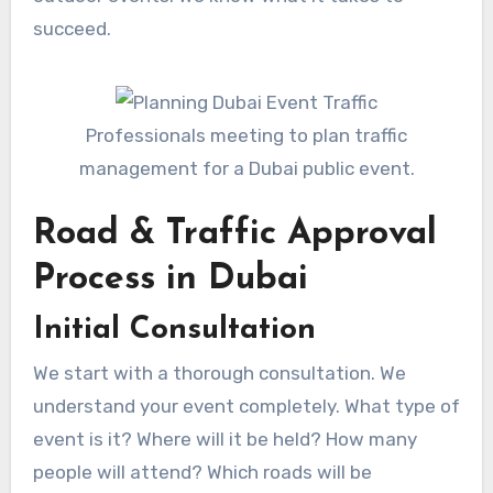
succeed.
Professionals meeting to plan traffic
management for a Dubai public event.
Road & Traffic Approval
Process in Dubai
Initial Consultation
We start with a thorough consultation. We
understand your event completely. What type of
event is it? Where will it be held? How many
people will attend? Which roads will be