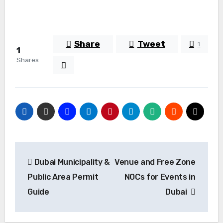
Share
Tweet
1
1
Shares
Post
Dubai Municipality &
Venue and Free Zone
navigation
Public Area Permit
NOCs for Events in
Guide
Dubai