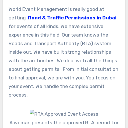
World Event Management is really good at
getting
Road & Traffic Permissions in Dubai
for events of all kinds. We have extensive
experience in this field. Our team knows the
Roads and Transport Authority (RTA) system
inside out. We have built strong relationships
with the authorities. We deal with all the things
about getting permits. From initial consultation
to final approval, we are with you. You focus on
your event. We handle the complex permit
process.
A woman presents the approved RTA permit for