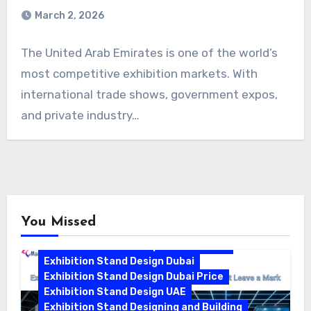
March 2, 2026
The United Arab Emirates is one of the world’s
most competitive exhibition markets. With
international trade shows, government expos,
and private industry…
You Missed
Exhibition Stand Companies In Dubai
Exhibition Stand Design Dubai
Exhibition Stand Design Dubai Price
Exhibition Stand Design UAE
Exhibition Stand Designing and Building