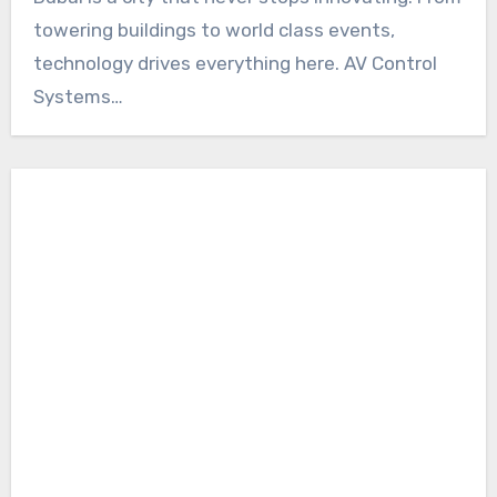
towering buildings to world class events,
technology drives everything here. AV Control
Systems…