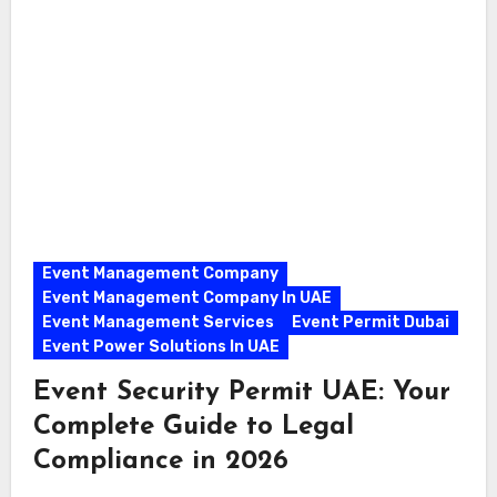
Event Management Company
Event Management Company In UAE
Event Management Services
Event Permit Dubai
Event Power Solutions In UAE
Event Security Permit UAE: Your
Complete Guide to Legal
Compliance in 2026