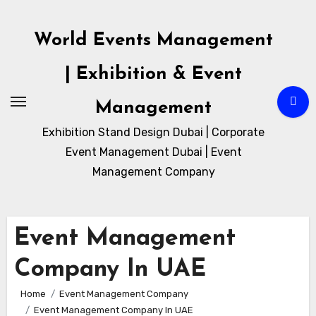
Skip
to
World Events Management
content
| Exhibition & Event
Management
Exhibition Stand Design Dubai | Corporate
Event Management Dubai | Event
Management Company
Event Management
Company In UAE
Home
Event Management Company
Event Management Company In UAE