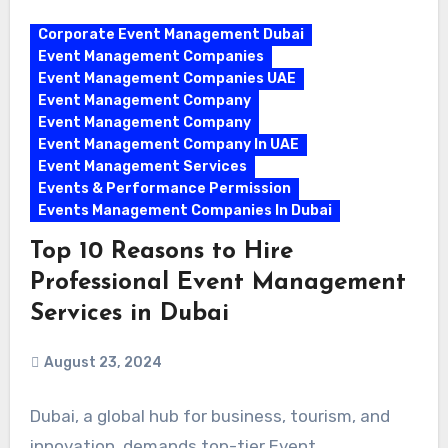
Corporate Event Management Dubai
Event Management Companies
Event Management Companies UAE
Event Management Company
Event Management Company
Event Management Company In UAE
Event Management Services
Events & Performance Permission
Events Management Companies In Dubai
Top 10 Reasons to Hire
Professional Event Management
Services in Dubai
August 23, 2024
Dubai, a global hub for business, tourism, and
innovation, demands top-tier Event