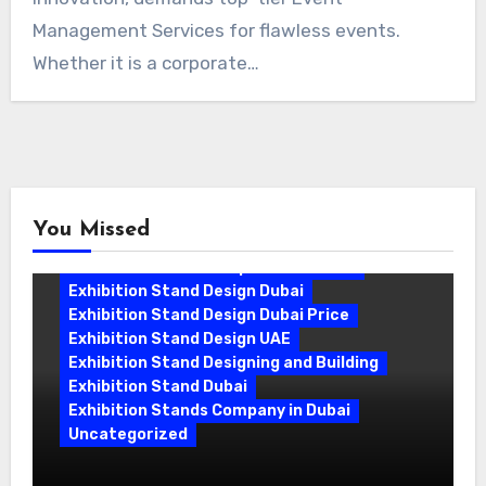
Management Services for flawless events.
Whether it is a corporate…
You Missed
Exhibition Stand Companies In Dubai
Exhibition Stand Design Dubai
Exhibition Stand Design Dubai Price
Exhibition Stand Design UAE
Exhibition Stand Designing and Building
Exhibition Stand Dubai
Exhibition Stands Company in Dubai
Uncategorized
Exhibition Stand Company in Dubai: