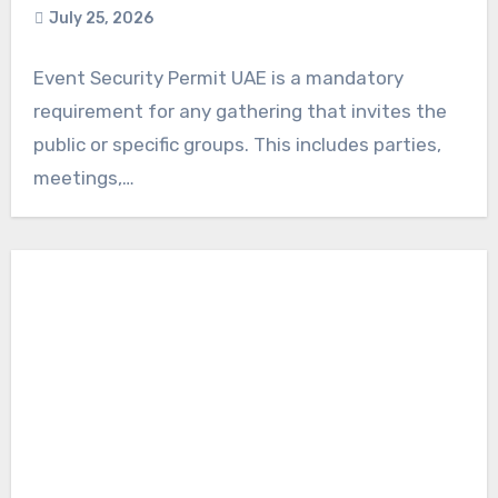
July 25, 2026
Event Security Permit UAE is a mandatory
requirement for any gathering that invites the
public or specific groups. This includes parties,
meetings,…