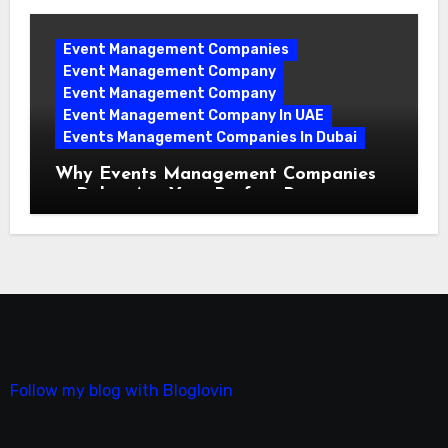
Event Management Companies
Event Management Company
Event Management Company
Event Management Company In UAE
Events Management Companies In Dubai
Why Events Management Companies
in Dubai Are Your Perfect Partner
Follow my blog with Bloglovin