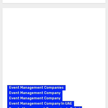
Event Management Companies
Event Management Company
Event Management Company
Event Management Company In UAE