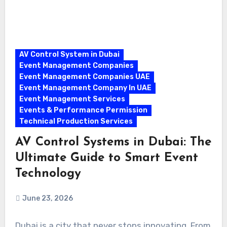
AV Control System in Dubai
Event Management Companies
Event Management Companies UAE
Event Management Company In UAE
Event Management Services
Events & Performance Permission
Technical Production Services
AV Control Systems in Dubai: The
Ultimate Guide to Smart Event
Technology
June 23, 2026
Dubai is a city that never stops innovating. From