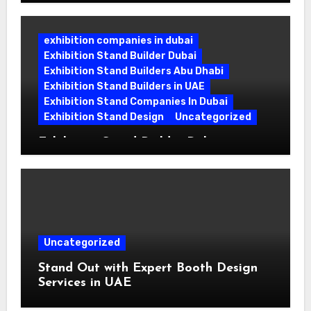
Building Booths That Leave a Mark
exhibition companies in dubai
Exhibition Stand Builder Dubai
Exhibition Stand Builders Abu Dhabi
Exhibition Stand Builders in UAE
Exhibition Stand Companies In Dubai
Exhibition Stand Design
Uncategorized
Exhibition Stand Builder Dubai:
Turning Bold Ideas into Standout
Booths
Uncategorized
Stand Out with Expert Booth Design
Services in UAE