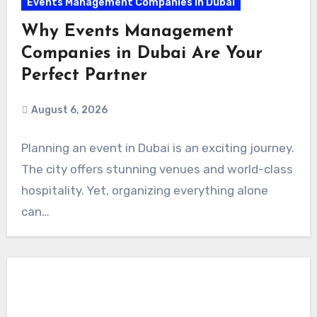
Events Management Companies In Dubai
Why Events Management
Companies in Dubai Are Your
Perfect Partner
August 6, 2026
Planning an event in Dubai is an exciting journey.
The city offers stunning venues and world-class
hospitality. Yet, organizing everything alone
can…