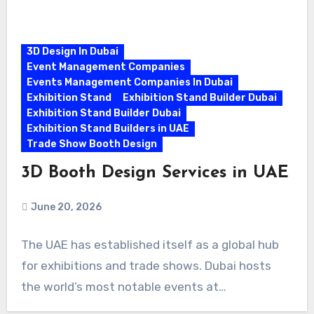
3D Design In Dubai
Event Management Companies
Events Management Companies In Dubai
Exhibition Stand
Exhibition Stand Builder Dubai
Exhibition Stand Builder Dubai
Exhibition Stand Builders in UAE
Trade Show Booth Design
3D Booth Design Services in UAE
June 20, 2026
The UAE has established itself as a global hub
for exhibitions and trade shows. Dubai hosts
the world’s most notable events at…