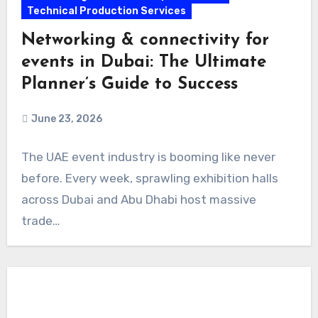
Technical Production Services
Networking & connectivity for
events in Dubai: The Ultimate
Planner’s Guide to Success
June 23, 2026
The UAE event industry is booming like never
before. Every week, sprawling exhibition halls
across Dubai and Abu Dhabi host massive
trade…