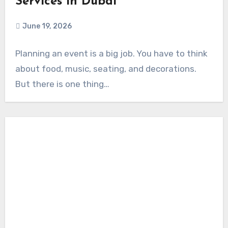
Services in Dubai
June 19, 2026
Planning an event is a big job. You have to think
about food, music, seating, and decorations.
But there is one thing…