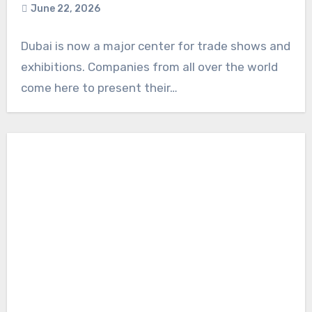
June 22, 2026
Dubai is now a major center for trade shows and
exhibitions. Companies from all over the world
come here to present their…