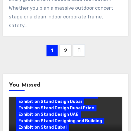
Whether you plan a massive outdoor concert
stage or a clean indoor corporate frame,
safety…
Posts
1
2
pagination
You Missed
Exhibition Stand Companies In Dubai
Exhibition Stand Design Dubai
Exhibition Stand Design Dubai Price
Exhibition Stand Design UAE
Exhibition Stand Designing and Building
Exhibition Stand Dubai