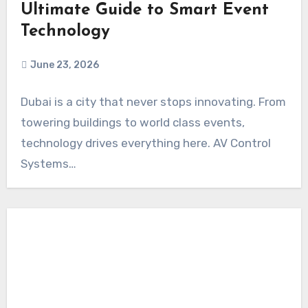
Ultimate Guide to Smart Event
Technology
June 23, 2026
Dubai is a city that never stops innovating. From
towering buildings to world class events,
technology drives everything here. AV Control
Systems…