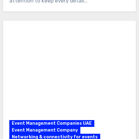
attention to keep every detail…
Event Management Companies UAE
Event Management Company
Networking & connectivity for events