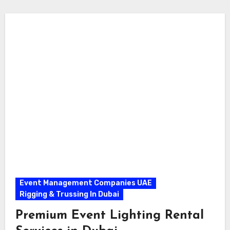
Event Management Companies UAE
Rigging & Trussing In Dubai
Premium Event Lighting Rental