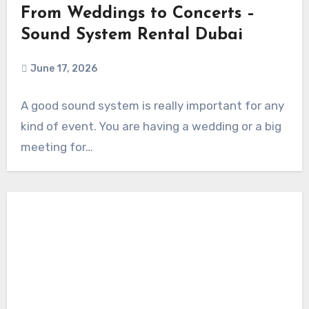
From Weddings to Concerts –
Sound System Rental Dubai
June 17, 2026
A good sound system is really important for any
kind of event. You are having a wedding or a big
meeting for…