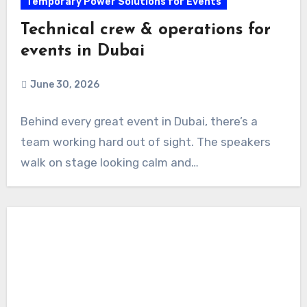
Temporary Power Solutions for Events
Technical crew & operations for
events in Dubai
June 30, 2026
Behind every great event in Dubai, there’s a
team working hard out of sight. The speakers
walk on stage looking calm and…