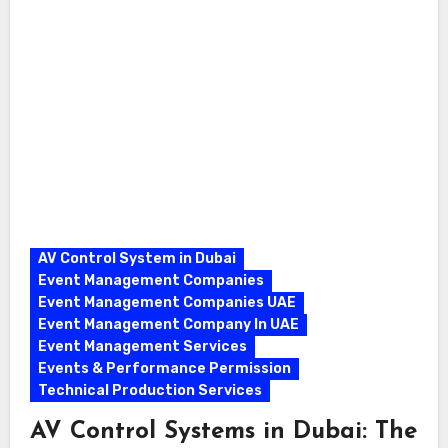
AV Control System in Dubai
Event Management Companies
Event Management Companies UAE
Event Management Company In UAE
Event Management Services
Events & Performance Permission
Technical Production Services
AV Control Systems in Dubai: The