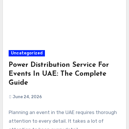
Uncategorized
Power Distribution Service For
Events In UAE: The Complete
Guide
June 24, 2026
Planning an event in the UAE requires thorough
attention to every detail. It takes a lot of