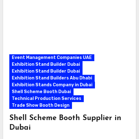
Event Management Companies UAE
Exhibition Stand Builder Dubai
Exhibition Stand Builder Dubai
Exhibition Stand Builders Abu Dhabi
Exhibition Stands Company in Dubai
Shell Scheme Booth Dubai
Technical Production Services
Trade Show Booth Design
Shell Scheme Booth Supplier in
Dubai