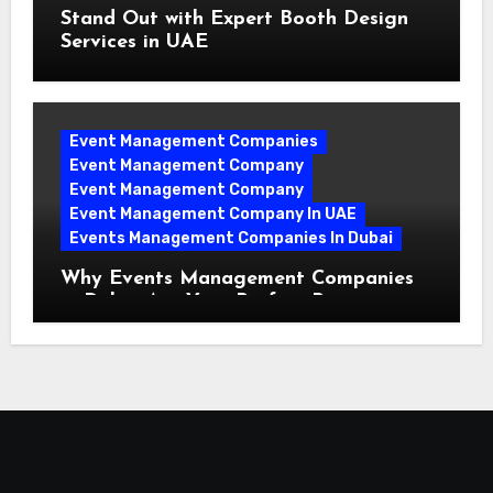
Stand Out with Expert Booth Design
Services in UAE
Event Management Companies
Event Management Company
Event Management Company
Event Management Company In UAE
Events Management Companies In Dubai
Why Events Management Companies
in Dubai Are Your Perfect Partner