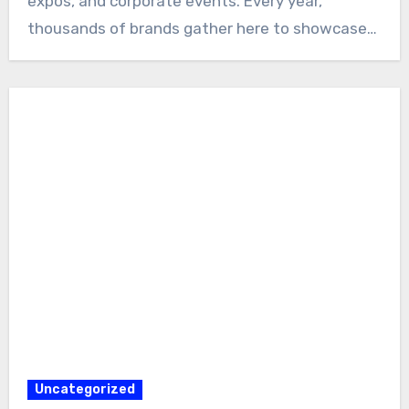
expos, and corporate events. Every year,
thousands of brands gather here to showcase…
Uncategorized