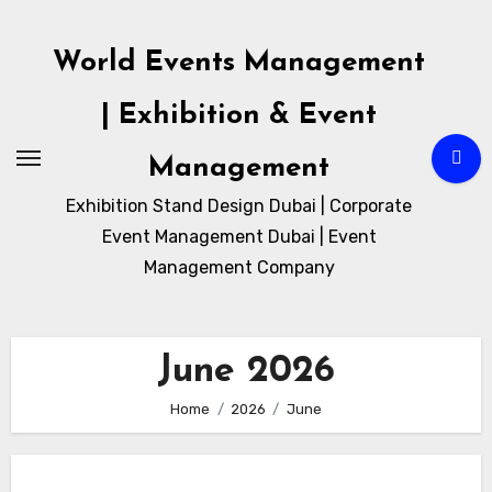
Skip
to
World Events Management
content
| Exhibition & Event
Management
Exhibition Stand Design Dubai | Corporate
Event Management Dubai | Event
Management Company
June 2026
Home
2026
June