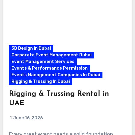
3D Design In Dubai
Corporate Event Management Dubai
Event Management Services
Events & Performance Permission
Events Management Companies In Dubai
Rigging & Trussing In Dubai
Rigging & Trussing Rental in
UAE
June 16, 2026
Every great event needs a solid foundation.