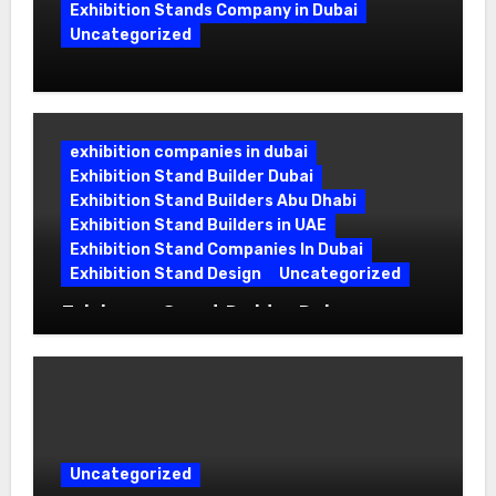
Exhibition Stands Company in Dubai
Uncategorized
Exhibition Stand Company in Dubai:
Building Booths That Leave a Mark
exhibition companies in dubai
Exhibition Stand Builder Dubai
Exhibition Stand Builders Abu Dhabi
Exhibition Stand Builders in UAE
Exhibition Stand Companies In Dubai
Exhibition Stand Design
Uncategorized
Exhibition Stand Builder Dubai:
Turning Bold Ideas into Standout
Booths
Uncategorized