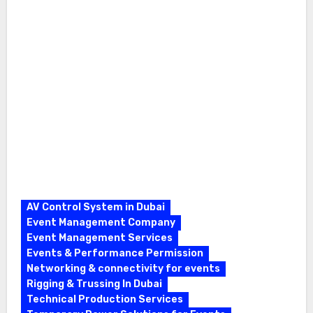
AV Control System in Dubai
Event Management Company
Event Management Services
Events & Performance Permission
Networking & connectivity for events
Rigging & Trussing In Dubai
Technical Production Services