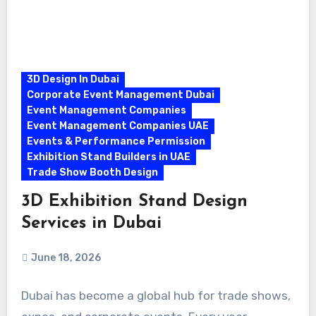
3D Design In Dubai
Corporate Event Management Dubai
Event Management Companies
Event Management Companies UAE
Events & Performance Permission
Exhibition Stand Builders in UAE
Trade Show Booth Design
3D Exhibition Stand Design
Services in Dubai
June 18, 2026
Dubai has become a global hub for trade shows,