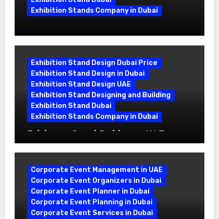
Exhibition Stands Company in Dubai
Exhibition Stand Design UAE: Stand
Out at Every Show
Exhibition Stand Design Dubai Price
Exhibition Stand Design in Dubai
Exhibition Stand Design UAE
Exhibition Stand Designing and Building
Exhibition Stand Dubai
Exhibition Stands Company in Dubai
Exhibition Stand Builders in UAE:
Crafting Brand Experiences That Last
Corporate Event Management in UAE
Corporate Event Organizers in Dubai
Corporate Event Planner in Dubai
Corporate Event Planning in Dubai
Corporate Event Services in Dubai