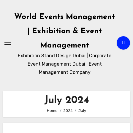
Skip
to
World Events Management
content
| Exhibition & Event
Management
Exhibition Stand Design Dubai | Corporate
Event Management Dubai | Event
Management Company
July 2024
Home
2024
July