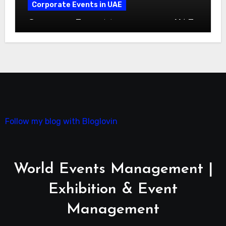
Corporate Events in UAE
Corporate Event Management in UAE:
A Complete Guide
Follow my blog with Bloglovin
World Events Management |
Exhibition & Event
Management