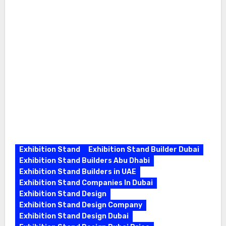
Exhibition Stand
Exhibition Stand Builder Dubai
Exhibition Stand Builders Abu Dhabi
Exhibition Stand Builders in UAE
Exhibition Stand Companies In Dubai
Exhibition Stand Design
Exhibition Stand Design Company
Exhibition Stand Design Dubai