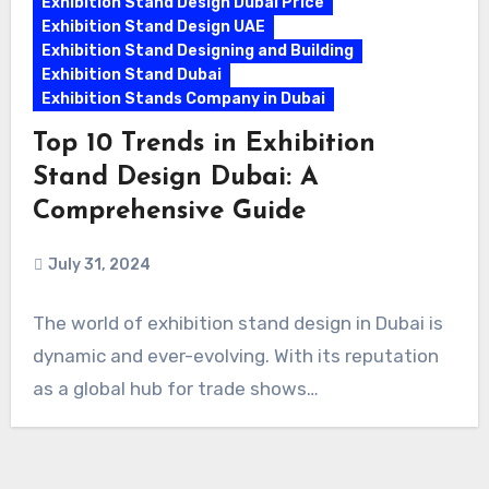
Exhibition Stand Design Dubai Price
Exhibition Stand Design UAE
Exhibition Stand Designing and Building
Exhibition Stand Dubai
Exhibition Stands Company in Dubai
Top 10 Trends in Exhibition
Stand Design Dubai: A
Comprehensive Guide
July 31, 2024
The world of exhibition stand design in Dubai is
dynamic and ever-evolving. With its reputation
as a global hub for trade shows…