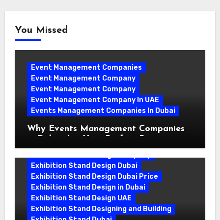
You Missed
Event Management Companies
Event Management Company
Event Management Company
Event Management Company In UAE
Events Management Companies In Dubai
Why Events Management Companies
in Dubai Are Your Perfect Partner
Exhibition Stand Design Company
Exhibition Stand Design Dubai
Exhibition Stand Design Dubai Price
Exhibition Stand Design in Dubai
Exhibition Stand Design UAE
Exhibition Stand Designing and Building
Exhibition Stand Dubai