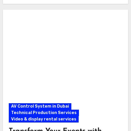
AV Control System in Dubai
Technical Production Services
Video & display rental services