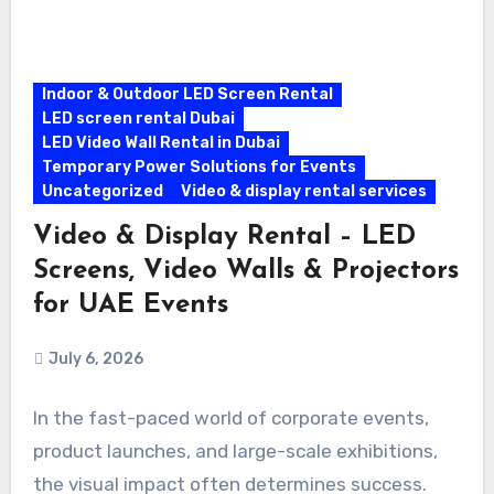
Indoor & Outdoor LED Screen Rental
LED screen rental Dubai
LED Video Wall Rental in Dubai
Temporary Power Solutions for Events
Uncategorized
Video & display rental services
Video & Display Rental – LED
Screens, Video Walls & Projectors
for UAE Events
July 6, 2026
In the fast-paced world of corporate events,
product launches, and large-scale exhibitions,
the visual impact often determines success.