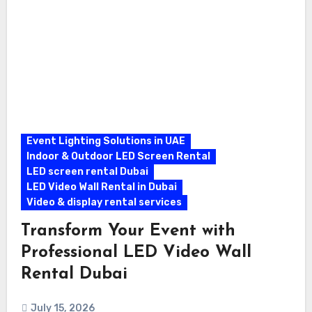
Event Lighting Solutions in UAE
Indoor & Outdoor LED Screen Rental
LED screen rental Dubai
LED Video Wall Rental in Dubai
Video & display rental services
Transform Your Event with
Professional LED Video Wall
Rental Dubai
July 15, 2026