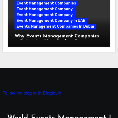
Event Management Companies
Event Management Company
Event Management Company
Event Management Company In UAE
Events Management Companies In Dubai
Why Events Management Companies
in Dubai Are Your Perfect Partner
Follow my blog with Bloglovin