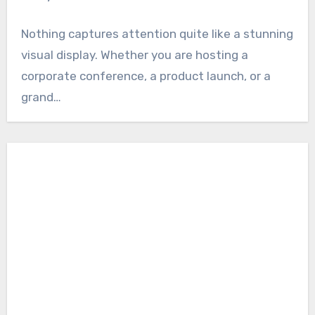
Nothing captures attention quite like a stunning
visual display. Whether you are hosting a
corporate conference, a product launch, or a
grand…