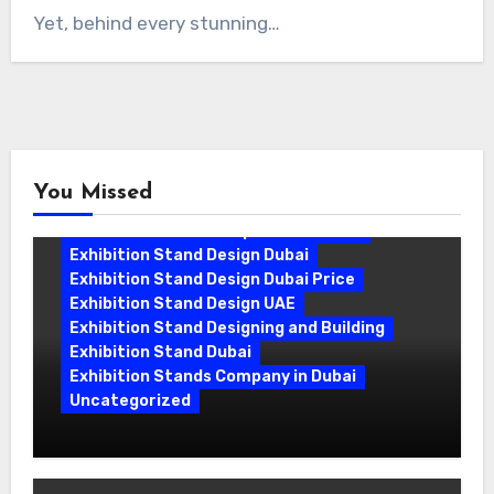
Yet, behind every stunning…
You Missed
Exhibition Stand Companies In Dubai
Exhibition Stand Design Dubai
Exhibition Stand Design Dubai Price
Exhibition Stand Design UAE
Exhibition Stand Designing and Building
Exhibition Stand Dubai
Exhibition Stands Company in Dubai
Uncategorized
Exhibition Stand Company in Dubai:
Building Booths That Leave a Mark