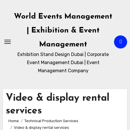
Skip
to
World Events Management
content
| Exhibition & Event
Management
Exhibition Stand Design Dubai | Corporate
Event Management Dubai | Event
Management Company
Video & display rental
services
Home
Technical Production Services
Video & display rental services