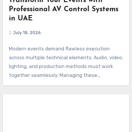
Transform Your Events with
Professional AV Control Systems
in UAE
July 18, 2026
Modern events demand flawless execution
across multiple technical elements. Audio, video,
lighting, and production methods must work
together seamlessly. Managing these
components…