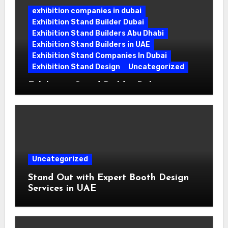
exhibition companies in dubai
Exhibition Stand Builder Dubai
Exhibition Stand Builders Abu Dhabi
Exhibition Stand Builders in UAE
Exhibition Stand Companies In Dubai
Exhibition Stand Design
Uncategorized
Exhibition Stand Builder Dubai:
Turning Bold Ideas into Standout
Booths
Uncategorized
Stand Out with Expert Booth Design
Services in UAE