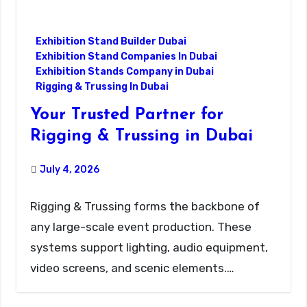
Exhibition Stand Builder Dubai
Exhibition Stand Companies In Dubai
Exhibition Stands Company in Dubai
Rigging & Trussing In Dubai
Your Trusted Partner for
Rigging & Trussing in Dubai
July 4, 2026
Rigging & Trussing forms the backbone of
any large-scale event production. These
systems support lighting, audio equipment,
video screens, and scenic elements.…