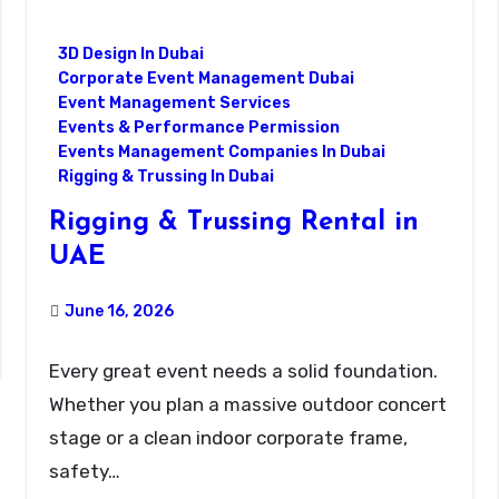
3D Design In Dubai
Corporate Event Management Dubai
Event Management Services
Events & Performance Permission
Events Management Companies In Dubai
Rigging & Trussing In Dubai
Rigging & Trussing Rental in
UAE
June 16, 2026
Every great event needs a solid foundation.
Whether you plan a massive outdoor concert
stage or a clean indoor corporate frame,
safety…