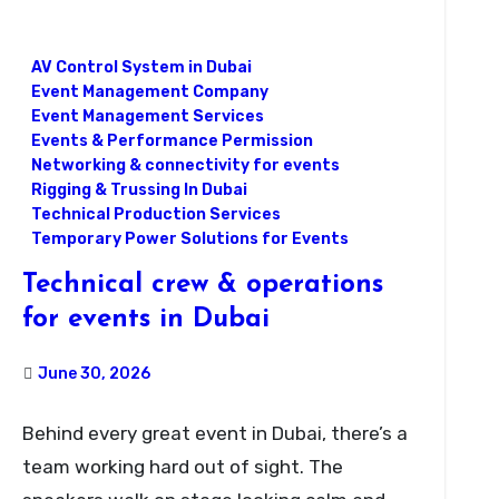
AV Control System in Dubai
Event Management Company
Event Management Services
Events & Performance Permission
Networking & connectivity for events
Rigging & Trussing In Dubai
Technical Production Services
Temporary Power Solutions for Events
Technical crew & operations
for events in Dubai
June 30, 2026
Behind every great event in Dubai, there’s a
team working hard out of sight. The