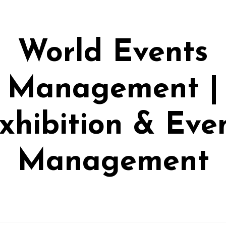
World Events
Management |
xhibition & Eve
Management