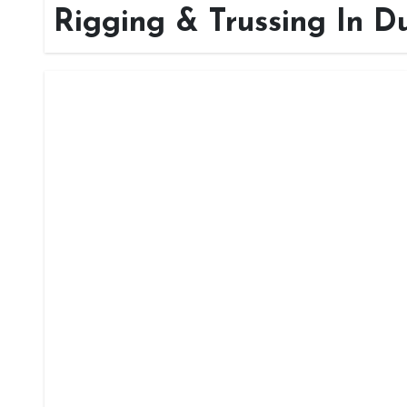
Rigging & Trussing In D