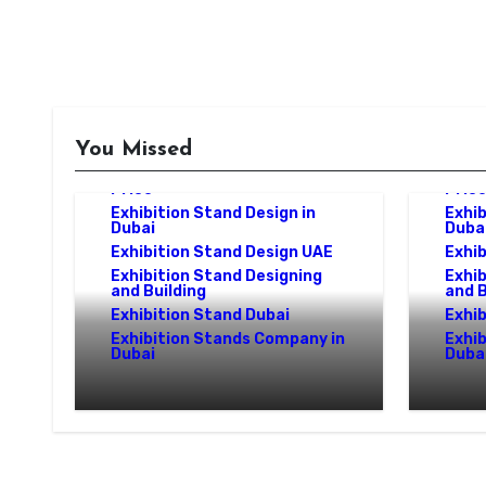
Exhibition Stand Design
Company
You Missed
Exhibition Stand Design Dubai
Exhibition Stand Design Dubai
Exhib
Price
Pric
Exhibition Stand Design in
Exhib
Dubai
Duba
Exhibition Stand Design UAE
Exhib
Exhibition Stand Designing
Exhib
and Building
and B
Exhibition Stand Dubai
Exhib
Exhibition Stands Company in
Exhi
Dubai
Duba
Exhibition Stand Design
Exhib
UAE: Stand Out at Every
in UA
Show
Exper