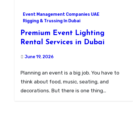
Event Management Companies UAE
Rigging & Trussing In Dubai
Premium Event Lighting
Rental Services in Dubai
June 19, 2026
Planning an event is a big job. You have to
think about food, music, seating, and
decorations. But there is one thing…