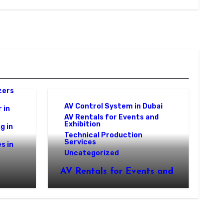
zers
AV Control System in Dubai
 in
AV Rentals for Events and
Exhibition
g in
Technical Production
Services
s in
Uncategorized
AV Rentals for Events and
Exhibition: Complete AV
 A
Control Systems by World
Event Management in
Dubai