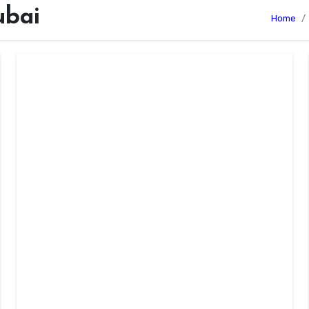
ubai
Home