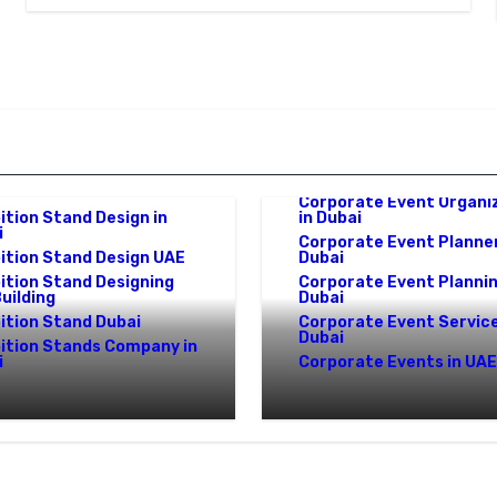
Corporate Event
ition Stand Design Dubai
Management in UAE
e
Corporate Event Organi
ition Stand Design in
in Dubai
i
Corporate Event Planner
ition Stand Design UAE
Dubai
ition Stand Designing
Corporate Event Plannin
uilding
Dubai
ition Stand Dubai
Corporate Event Service
Dubai
bition Stands Company in
i
Corporate Events in UAE
ition Stand Builders
Corporate Event
E: Crafting Brand
Management in UAE:
iences That Last
Complete Guide