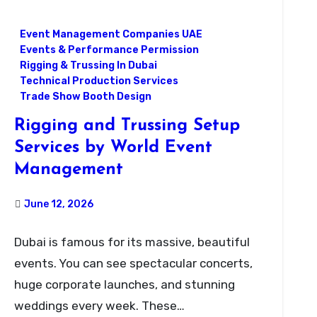
Event Management Companies UAE
Events & Performance Permission
Rigging & Trussing In Dubai
Technical Production Services
Trade Show Booth Design
Rigging and Trussing Setup
Services by World Event
Management
June 12, 2026
Dubai is famous for its massive, beautiful
events. You can see spectacular concerts,
huge corporate launches, and stunning
weddings every week. These…