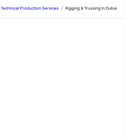
Technical Production Services
Rigging & Trussing In Dubai