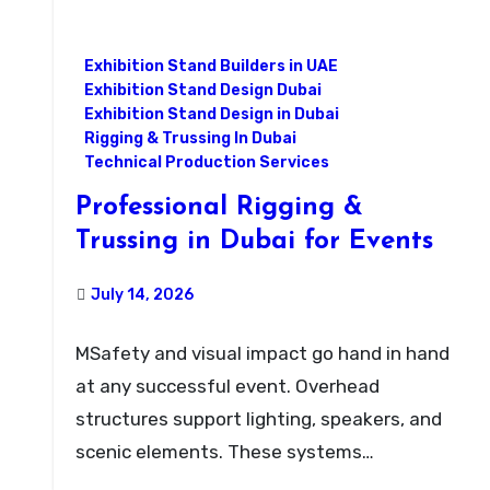
Exhibition Stand Builders in UAE
Exhibition Stand Design Dubai
Exhibition Stand Design in Dubai
Rigging & Trussing In Dubai
Technical Production Services
Professional Rigging &
Trussing in Dubai for Events
July 14, 2026
MSafety and visual impact go hand in hand
at any successful event. Overhead
structures support lighting, speakers, and
scenic elements. These systems…