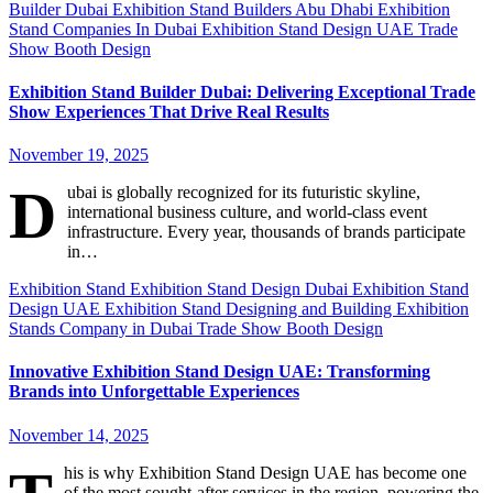
Builder Dubai
Exhibition Stand Builders Abu Dhabi
Exhibition
Stand Companies In Dubai
Exhibition Stand Design UAE
Trade
Show Booth Design
Exhibition Stand Builder Dubai: Delivering Exceptional Trade
Show Experiences That Drive Real Results
November 19, 2025
D
ubai is globally recognized for its futuristic skyline,
international business culture, and world-class event
infrastructure. Every year, thousands of brands participate
in…
Exhibition Stand
Exhibition Stand Design Dubai
Exhibition Stand
Design UAE
Exhibition Stand Designing and Building
Exhibition
Stands Company in Dubai
Trade Show Booth Design
Innovative Exhibition Stand Design UAE: Transforming
Brands into Unforgettable Experiences
November 14, 2025
his is why Exhibition Stand Design UAE has become one
of the most sought-after services in the region, powering the