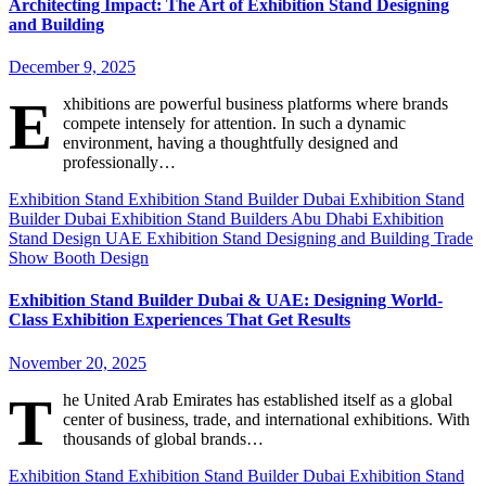
Architecting Impact: The Art of Exhibition Stand Designing
and Building
December 9, 2025
E
xhibitions are powerful business platforms where brands
compete intensely for attention. In such a dynamic
environment, having a thoughtfully designed and
professionally…
Exhibition Stand
Exhibition Stand Builder Dubai
Exhibition Stand
Builder Dubai
Exhibition Stand Builders Abu Dhabi
Exhibition
Stand Design UAE
Exhibition Stand Designing and Building
Trade
Show Booth Design
Exhibition Stand Builder Dubai & UAE: Designing World-
Class Exhibition Experiences That Get Results
November 20, 2025
T
he United Arab Emirates has established itself as a global
center of business, trade, and international exhibitions. With
thousands of global brands…
Exhibition Stand
Exhibition Stand Builder Dubai
Exhibition Stand