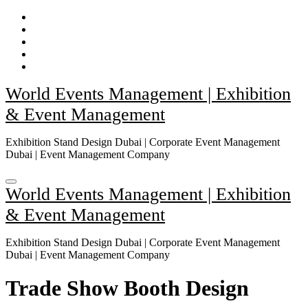
Skip
to
content
World Events Management | Exhibition
& Event Management
Exhibition Stand Design Dubai | Corporate Event Management
Dubai | Event Management Company
World Events Management | Exhibition
& Event Management
Exhibition Stand Design Dubai | Corporate Event Management
Dubai | Event Management Company
Trade Show Booth Design