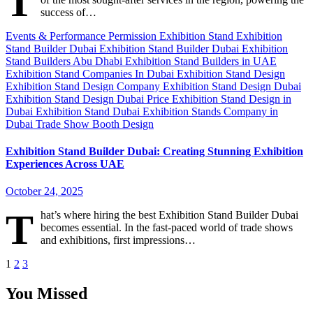
T
success of…
Events & Performance Permission
Exhibition Stand
Exhibition
Stand Builder Dubai
Exhibition Stand Builder Dubai
Exhibition
Stand Builders Abu Dhabi
Exhibition Stand Builders in UAE
Exhibition Stand Companies In Dubai
Exhibition Stand Design
Exhibition Stand Design Company
Exhibition Stand Design Dubai
Exhibition Stand Design Dubai Price
Exhibition Stand Design in
Dubai
Exhibition Stand Dubai
Exhibition Stands Company in
Dubai
Trade Show Booth Design
Exhibition Stand Builder Dubai: Creating Stunning Exhibition
Experiences Across UAE
October 24, 2025
T
hat’s where hiring the best Exhibition Stand Builder Dubai
becomes essential. In the fast-paced world of trade shows
and exhibitions, first impressions…
Posts
1
2
3
pagination
You Missed