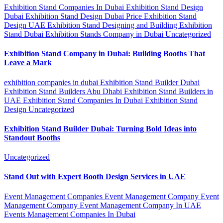
Exhibition Stand Companies In Dubai
Exhibition Stand Design
Dubai
Exhibition Stand Design Dubai Price
Exhibition Stand
Design UAE
Exhibition Stand Designing and Building
Exhibition
Stand Dubai
Exhibition Stands Company in Dubai
Uncategorized
Exhibition Stand Company in Dubai: Building Booths That
Leave a Mark
exhibition companies in dubai
Exhibition Stand Builder Dubai
Exhibition Stand Builders Abu Dhabi
Exhibition Stand Builders in
UAE
Exhibition Stand Companies In Dubai
Exhibition Stand
Design
Uncategorized
Exhibition Stand Builder Dubai: Turning Bold Ideas into
Standout Booths
Uncategorized
Stand Out with Expert Booth Design Services in UAE
Event Management Companies
Event Management Company
Event
Management Company
Event Management Company In UAE
Events Management Companies In Dubai