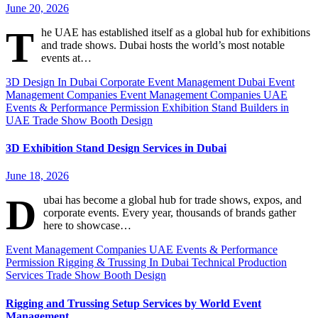
June 20, 2026
T
he UAE has established itself as a global hub for exhibitions
and trade shows. Dubai hosts the world’s most notable
events at…
3D Design In Dubai
Corporate Event Management Dubai
Event
Management Companies
Event Management Companies UAE
Events & Performance Permission
Exhibition Stand Builders in
UAE
Trade Show Booth Design
3D Exhibition Stand Design Services in Dubai
June 18, 2026
D
ubai has become a global hub for trade shows, expos, and
corporate events. Every year, thousands of brands gather
here to showcase…
Event Management Companies UAE
Events & Performance
Permission
Rigging & Trussing In Dubai
Technical Production
Services
Trade Show Booth Design
Rigging and Trussing Setup Services by World Event
Management