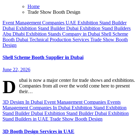
Home
Trade Show Booth Design
Event Management Companies UAE
Exhibition Stand Builder
Dubai
Exhibition Stand Builder Dubai
Exhibition Stand Builders
Abu Dhabi
Exhibition Stands Company in Dubai
Shell Scheme
Booth Dubai
Technical Production Services
Trade Show Booth
Design
Shell Scheme Booth Supplier in Dubai
June 22, 2026
D
ubai is now a major center for trade shows and exhibitions.
Companies from all over the world come here to present
their…
3D Design In Dubai
Event Management Companies
Events
Management Companies In Dubai
Exhibition Stand
Exhibition
Stand Builder Dubai
Exhibition Stand Builder Dubai
Exhibition
Stand Builders in UAE
Trade Show Booth Design
3D Booth Design Services in UAE