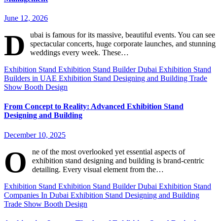
June 12, 2026
D
ubai is famous for its massive, beautiful events. You can see
spectacular concerts, huge corporate launches, and stunning
weddings every week. These…
Exhibition Stand
Exhibition Stand Builder Dubai
Exhibition Stand
Builders in UAE
Exhibition Stand Designing and Building
Trade
Show Booth Design
From Concept to Reality: Advanced Exhibition Stand
Designing and Building
December 10, 2025
O
ne of the most overlooked yet essential aspects of
exhibition stand designing and building is brand-centric
detailing. Every visual element from the…
Exhibition Stand
Exhibition Stand Builder Dubai
Exhibition Stand
Companies In Dubai
Exhibition Stand Designing and Building
Trade Show Booth Design