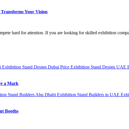
Transforms Your Vision
mpete hard for attention. If you are looking for skilled exhibition com
ai
Exhibition Stand Design Dubai Price
Exhibition Stand Design UAE
ve a Mark
tion Stand Builders Abu Dhabi
Exhibition Stand Builders in UAE
Exhi
out Booths