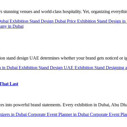
ers stunning venues and world-class hospitality. Yet, organizing everyt
Dubai
Exhibition Stand Design Dubai Price
Exhibition Stand Design i
any in Dubai
ion stand design UAE determines whether your brand gets noticed or 
n in Dubai
Exhibition Stand Design UAE
Exhibition Stand Designing 
That Last
ces into powerful brand statements. Every exhibition in Dubai, Abu D
nizers in Dubai
Corporate Event Planner in Dubai
Corporate Event Pla