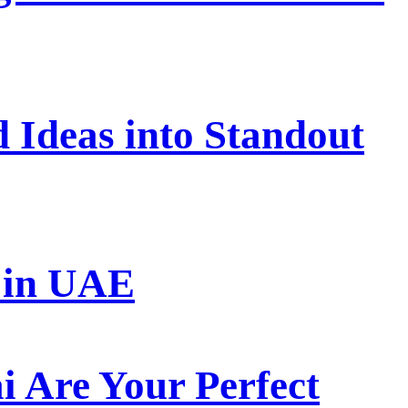
 Ideas into Standout
s in UAE
 Are Your Perfect