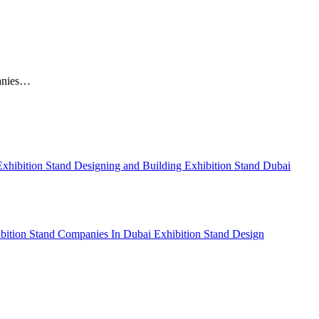
panies…
Exhibition Stand Designing and Building
Exhibition Stand Dubai
bition Stand Companies In Dubai
Exhibition Stand Design