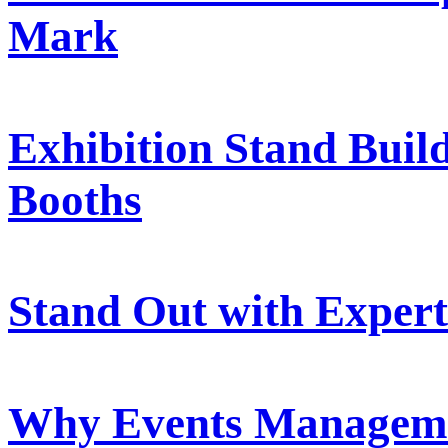
Mark
Exhibition Stand Buil
Booths
Stand Out with Expert
Why Events Managemen