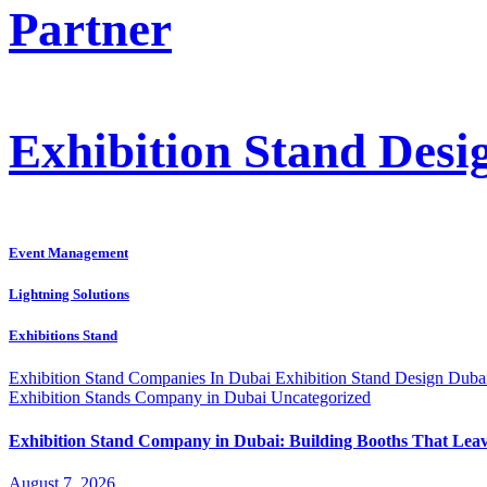
Partner
Exhibition Stand Des
Event Management
Lightning Solutions
Exhibitions Stand
Exhibition Stand Companies In Dubai
Exhibition Stand Design Dub
Exhibition Stands Company in Dubai
Uncategorized
Exhibition Stand Company in Dubai: Building Booths That Lea
August 7, 2026