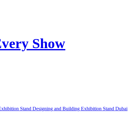
Every Show
Exhibition Stand Designing and Building
Exhibition Stand Dubai