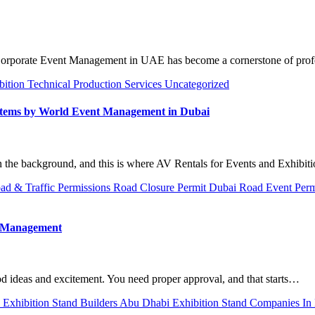
d Corporate Event Management in UAE has become a cornerstone of pro
bition
Technical Production Services
Uncategorized
ystems by World Event Management in Dubai
n the background, and this is where AV Rentals for Events and Exhibit
ad & Traffic Permissions
Road Closure Permit Dubai
Road Event Per
t Management
od ideas and excitement. You need proper approval, and that starts…
i
Exhibition Stand Builders Abu Dhabi
Exhibition Stand Companies In