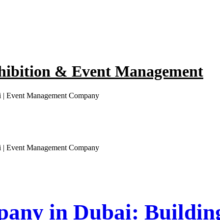
hibition & Event Management
ai | Event Management Company
ai | Event Management Company
any in Dubai: Buildin