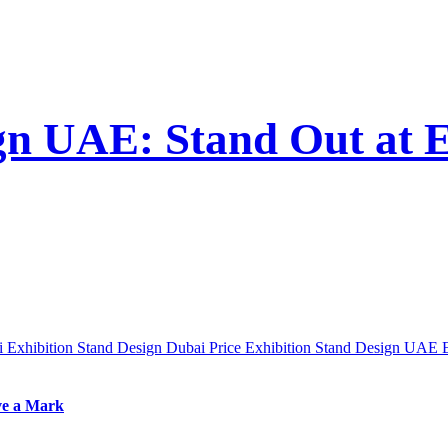
ign UAE: Stand Out at 
ai
Exhibition Stand Design Dubai Price
Exhibition Stand Design UAE
ve a Mark