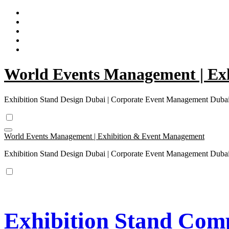
Skip
to
content
World Events Management | Ex
Exhibition Stand Design Dubai | Corporate Event Management Dub
World Events Management | Exhibition & Event Management
Exhibition Stand Design Dubai | Corporate Event Management Dub
Exhibition Stand Comp