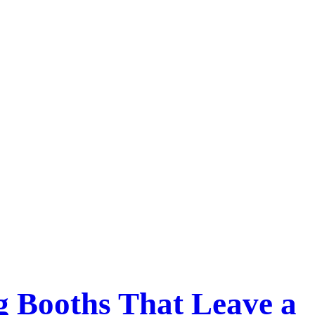
g Booths That Leave a