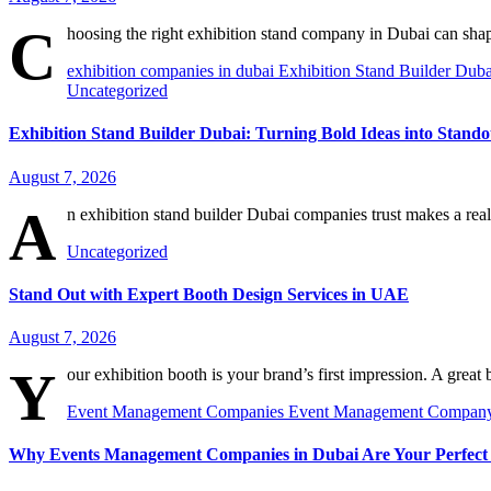
C
hoosing the right exhibition stand company in Dubai can sh
exhibition companies in dubai
Exhibition Stand Builder Dub
Uncategorized
Exhibition Stand Builder Dubai: Turning Bold Ideas into Stand
August 7, 2026
A
n exhibition stand builder Dubai companies trust makes a real
Uncategorized
Stand Out with Expert Booth Design Services in UAE
August 7, 2026
Y
our exhibition booth is your brand’s first impression. A great
Event Management Companies
Event Management Compan
Why Events Management Companies in Dubai Are Your Perfect