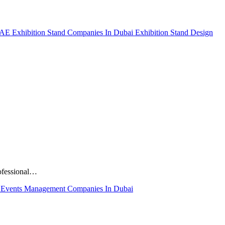
 UAE
Exhibition Stand Companies In Dubai
Exhibition Stand Design
rofessional…
E
Events Management Companies In Dubai