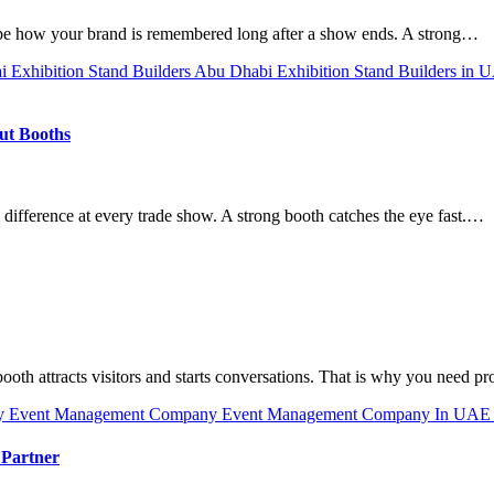
ape how your brand is remembered long after a show ends. A strong…
ai
Exhibition Stand Builders Abu Dhabi
Exhibition Stand Builders in
out Booths
 difference at every trade show. A strong booth catches the eye fast.…
 booth attracts visitors and starts conversations. That is why you need p
y
Event Management Company
Event Management Company In UA
 Partner