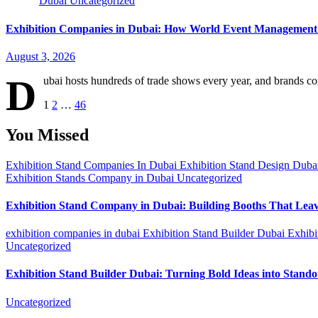
Dubai
Uncategorized
Exhibition Companies in Dubai: How World Event Management 
August 3, 2026
D
ubai hosts hundreds of trade shows every year, and brands co
Posts
1
2
…
46
pagination
You Missed
Exhibition Stand Companies In Dubai
Exhibition Stand Design Dub
Exhibition Stands Company in Dubai
Uncategorized
Exhibition Stand Company in Dubai: Building Booths That Lea
exhibition companies in dubai
Exhibition Stand Builder Dubai
Exhibi
Uncategorized
Exhibition Stand Builder Dubai: Turning Bold Ideas into Stand
Uncategorized