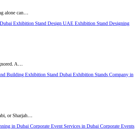
hing alone can…
n Dubai
Exhibition Stand Design UAE
Exhibition Stand Designing
ignored. A…
and Building
Exhibition Stand Dubai
Exhibition Stands Company in
habi, or Sharjah…
nning in Dubai
Corporate Event Services in Dubai
Corporate Events