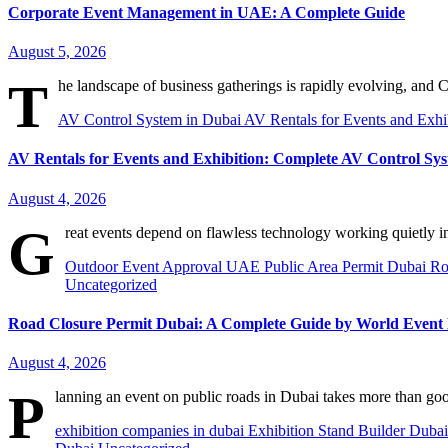
Corporate Event Management in UAE: A Complete Guide
August 5, 2026
T
he landscape of business gatherings is rapidly evolving, an
AV Control System in Dubai
AV Rentals for Events and Exhi
AV Rentals for Events and Exhibition: Complete AV Control S
August 4, 2026
G
reat events depend on flawless technology working quietly i
Outdoor Event Approval UAE
Public Area Permit Dubai
Ro
Uncategorized
Road Closure Permit Dubai: A Complete Guide by World Even
August 4, 2026
P
lanning an event on public roads in Dubai takes more than go
exhibition companies in dubai
Exhibition Stand Builder Duba