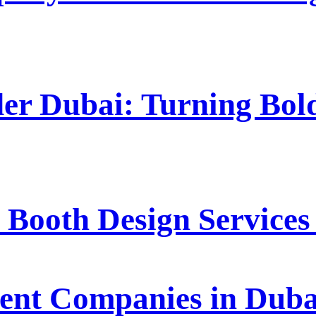
der Dubai: Turning Bold
 Booth Design Service
t Companies in Dubai