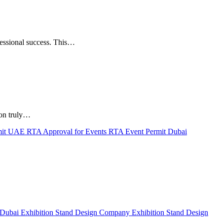
fessional success. This…
ion truly…
mit UAE
RTA Approval for Events
RTA Event Permit Dubai
 Dubai
Exhibition Stand Design Company
Exhibition Stand Design