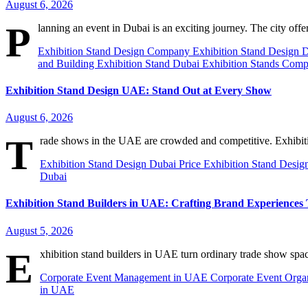
August 6, 2026
P
lanning an event in Dubai is an exciting journey. The city off
Exhibition Stand Design Company
Exhibition Stand Design 
and Building
Exhibition Stand Dubai
Exhibition Stands Comp
Exhibition Stand Design UAE: Stand Out at Every Show
August 6, 2026
T
rade shows in the UAE are crowded and competitive. Exhibit
Exhibition Stand Design Dubai Price
Exhibition Stand Desig
Dubai
Exhibition Stand Builders in UAE: Crafting Brand Experiences 
August 5, 2026
E
xhibition stand builders in UAE turn ordinary trade show spa
Corporate Event Management in UAE
Corporate Event Orga
in UAE