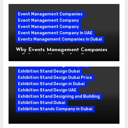
Event Management Companies
Event Management Company
Event Management Company
Event Management Company In UAE
Events Management Companies In Dubai
Why Events Management Companies
in Dubai Are Your Perfect Partner
Exhibition Stand Design Company
Exhibition Stand Design Dubai
Exhibition Stand Design Dubai Price
Exhibition Stand Design in Dubai
Exhibition Stand Design UAE
Exhibition Stand Designing and Building
Exhibition Stand Dubai
Exhibition Stands Company in Dubai
Exhibition Stand Design UAE: Stand
Out at Every Show