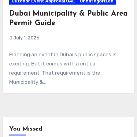
Outdoor Event Approval UAE
Uncategorized
Dubai Municipality & Public Area
Permit Guide
July 1, 2026
Planning an event in Dubai’s public spaces is
exciting. But it comes with a critical
requirement. That requirement is the
Municipality &…
You Missed