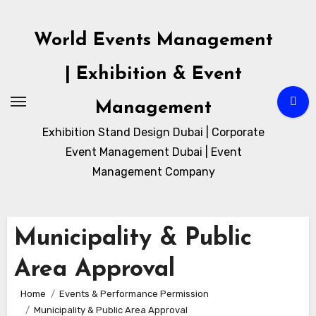
Skip
to
World Events Management
content
| Exhibition & Event
Management
Exhibition Stand Design Dubai | Corporate
Event Management Dubai | Event
Management Company
Municipality & Public
Area Approval
Home
Events & Performance Permission
Municipality & Public Area Approval