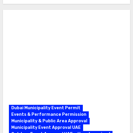
Dubai Municipality Event Permit
Events & Performance Permission
Municipality & Public Area Approval
Municipality Event Approval UAE