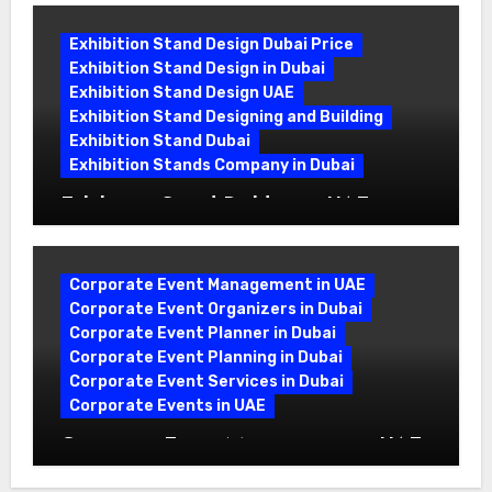
Exhibition Stand Design Dubai Price
Exhibition Stand Design in Dubai
Exhibition Stand Design UAE
Exhibition Stand Designing and Building
Exhibition Stand Dubai
Exhibition Stands Company in Dubai
Exhibition Stand Builders in UAE:
Crafting Brand Experiences That Last
Corporate Event Management in UAE
Corporate Event Organizers in Dubai
Corporate Event Planner in Dubai
Corporate Event Planning in Dubai
Corporate Event Services in Dubai
Corporate Events in UAE
Corporate Event Management in UAE:
A Complete Guide