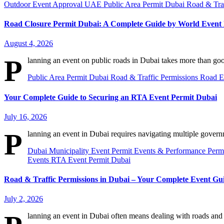
Outdoor Event Approval UAE
Public Area Permit Dubai
Road & Tra
Road Closure Permit Dubai: A Complete Guide by World Even
August 4, 2026
P
lanning an event on public roads in Dubai takes more than go
Public Area Permit Dubai
Road & Traffic Permissions
Road E
Your Complete Guide to Securing an RTA Event Permit Dubai
July 16, 2026
P
lanning an event in Dubai requires navigating multiple govern
Dubai Municipality Event Permit
Events & Performance Perm
Events
RTA Event Permit Dubai
Road & Traffic Permissions in Dubai – Your Complete Event Gu
July 2, 2026
lanning an event in Dubai often means dealing with roads and 