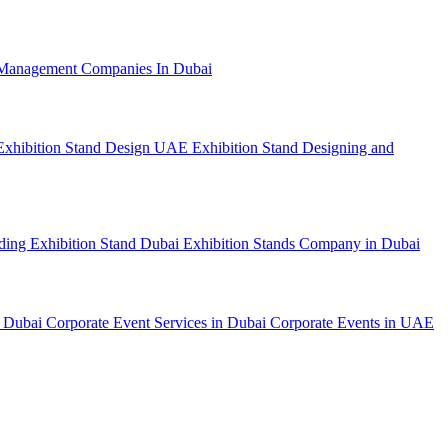
Management Companies In Dubai
Exhibition Stand Design UAE
Exhibition Stand Designing and
lding
Exhibition Stand Dubai
Exhibition Stands Company in Dubai
n Dubai
Corporate Event Services in Dubai
Corporate Events in UAE