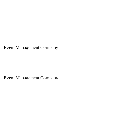
ai | Event Management Company
ai | Event Management Company