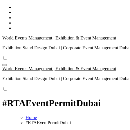
Skip
to
content
World Events Management | Exhibition & Event Management
Exhibition Stand Design Dubai | Corporate Event Management Dub
World Events Management | Exhibition & Event Management
Exhibition Stand Design Dubai | Corporate Event Management Dub
#RTAEventPermitDubai
Home
#RTAEventPermitDubai