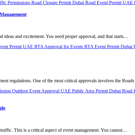
ffic Permissions
Road Closure Permit Dubai
Road Event Permit UAE
t Management
od ideas and excitement. You need proper approval, and that starts…
vent Permit UAE
RTA Approval for Events
RTA Event Permit Dubai
ment regulations. One of the most critical approvals involves the Road
ission
Outdoor Event Approval UAE
Public Area Permit Dubai
Road &
ide
traffic. This is a critical aspect of event management. You cannot…