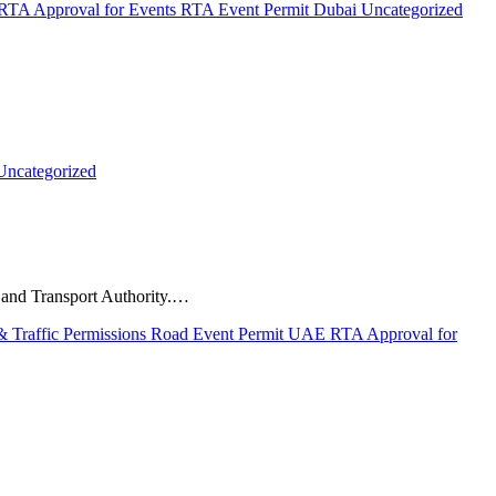
RTA Approval for Events
RTA Event Permit Dubai
Uncategorized
Uncategorized
s and Transport Authority.…
 Traffic Permissions
Road Event Permit UAE
RTA Approval for