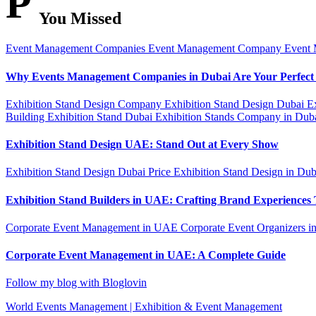
P
You Missed
Event Management Companies
Event Management Company
Event
Why Events Management Companies in Dubai Are Your Perfect
Exhibition Stand Design Company
Exhibition Stand Design Dubai
E
Building
Exhibition Stand Dubai
Exhibition Stands Company in Dub
Exhibition Stand Design UAE: Stand Out at Every Show
Exhibition Stand Design Dubai Price
Exhibition Stand Design in Du
Exhibition Stand Builders in UAE: Crafting Brand Experiences 
Corporate Event Management in UAE
Corporate Event Organizers i
Corporate Event Management in UAE: A Complete Guide
Follow my blog with Bloglovin
World Events Management | Exhibition & Event Management