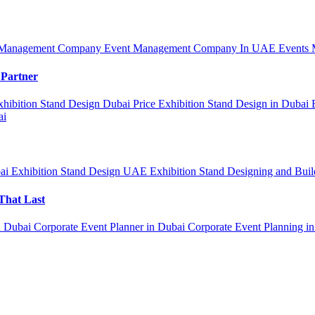
 Management Company
Event Management Company In UAE
Events 
 Partner
xhibition Stand Design Dubai Price
Exhibition Stand Design in Dubai
ai
bai
Exhibition Stand Design UAE
Exhibition Stand Designing and Bui
That Last
n Dubai
Corporate Event Planner in Dubai
Corporate Event Planning i