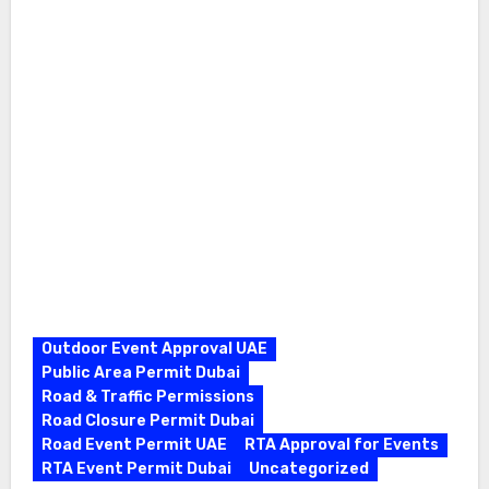
Outdoor Event Approval UAE
Public Area Permit Dubai
Road & Traffic Permissions
Road Closure Permit Dubai
Road Event Permit UAE
RTA Approval for Events
RTA Event Permit Dubai
Uncategorized