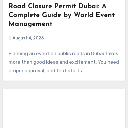
Road Closure Permit Dubai: A
Complete Guide by World Event
Management
August 4, 2026
Planning an event on public roads in Dubai takes
more than good ideas and excitement. You need
proper approval, and that starts…