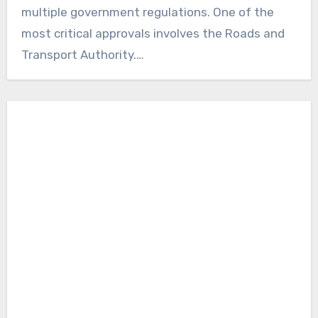
multiple government regulations. One of the
most critical approvals involves the Roads and
Transport Authority.…