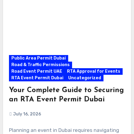
Public Area Permit Dubai
Road & Traffic Permissions
Road Event Permit UAE
RTA Approval for Events
RTA Event Permit Dubai
Uncategorized
Your Complete Guide to Securing
an RTA Event Permit Dubai
July 16, 2026
Planning an event in Dubai requires navigating