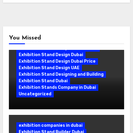
You Missed
Exhibition Stand Companies In Dubai
Exhibition Stand Design Dubai
Exhibition Stand Design Dubai Price
Exhibition Stand Design UAE
Exhibition Stand Designing and Building
Exhibition Stand Dubai
Exhibition Stands Company in Dubai
Uncategorized
Exhibition Stand Company in Dubai:
Building Booths That Leave a Mark
exhibition companies in dubai
Exhibition Stand Builder Dubai