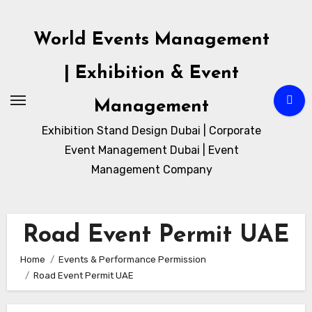
Skip
to
World Events Management
content
| Exhibition & Event
Management
Exhibition Stand Design Dubai | Corporate
Event Management Dubai | Event
Management Company
Road Event Permit UAE
Home
Events & Performance Permission
Road Event Permit UAE