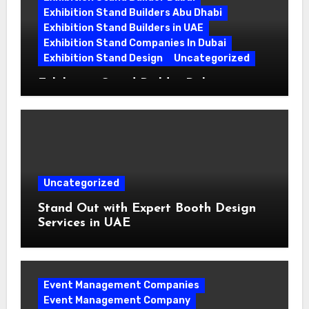
Exhibition Stand Builders Abu Dhabi
Exhibition Stand Builders in UAE
Exhibition Stand Companies In Dubai
Exhibition Stand Design
Uncategorized
Exhibition Stand Builder Dubai:
Turning Bold Ideas into Standout
Booths
Uncategorized
Stand Out with Expert Booth Design
Services in UAE
Event Management Companies
Event Management Company