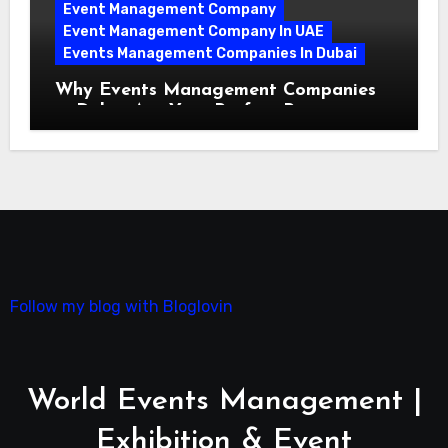
Event Management Company
Event Management Company In UAE
Events Management Companies In Dubai
Why Events Management Companies
in Dubai Are Your Perfect Partner
Follow my blog with Bloglovin
World Events Management |
Exhibition & Event