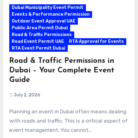
Dubai Municipality Event Permit
Events & Performance Permission
Outdoor Event Approval UAE
Public Area Permit Dubai
Road & Traffic Permissions
Road Event Permit UAE
RTA Approval for Events
RTA Event Permit Dubai
Road & Traffic Permissions in
Dubai – Your Complete Event
Guide
July 2, 2026
Planning an event in Dubai often means dealing
with roads and traffic. This is a critical aspect of
event management. You cannot…