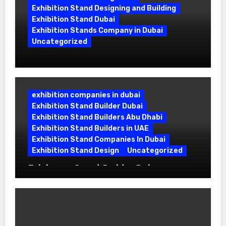
Exhibition Stand Designing and Building
Exhibition Stand Dubai
Exhibition Stands Company in Dubai
Uncategorized
Exhibition Stand Company in Dubai:
Building Booths That Leave a Mark
exhibition companies in dubai
Exhibition Stand Builder Dubai
Exhibition Stand Builders Abu Dhabi
Exhibition Stand Builders in UAE
Exhibition Stand Companies In Dubai
Exhibition Stand Design
Uncategorized
Exhibition Stand Builder Dubai:
Turning Bold Ideas into Standout
Booths