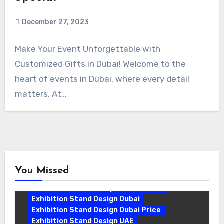
December 27, 2023
Make Your Event Unforgettable with
Customized Gifts in Dubai! Welcome to the
heart of events in Dubai, where every detail
matters. At…
You Missed
Exhibition Stand Companies In Dubai
Exhibition Stand Design Dubai
Exhibition Stand Design Dubai Price
Exhibition Stand Design UAE