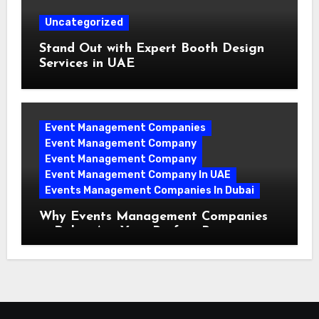
Uncategorized
Stand Out with Expert Booth Design
Services in UAE
Event Management Companies
Event Management Company
Event Management Company
Event Management Company In UAE
Events Management Companies In Dubai
Why Events Management Companies
in Dubai Are Your Perfect Partner