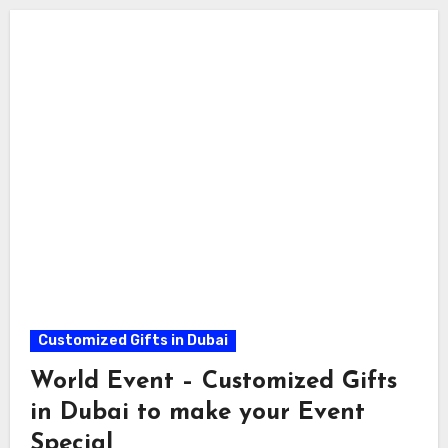
Customized Gifts in Dubai
World Event – Customized Gifts
in Dubai to make your Event
Special