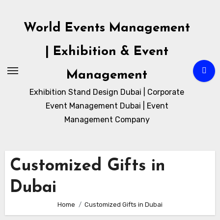
Skip
to
World Events Management
content
| Exhibition & Event
Management
Exhibition Stand Design Dubai | Corporate
Event Management Dubai | Event
Management Company
Customized Gifts in
Dubai
Home
Customized Gifts in Dubai