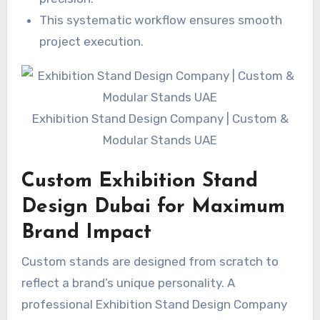
This systematic workflow ensures smooth
project execution.
Exhibition Stand Design Company | Custom &
Modular Stands UAE
Custom Exhibition Stand
Design Dubai for Maximum
Brand Impact
Custom stands are designed from scratch to
reflect a brand’s unique personality. A
professional Exhibition Stand Design Company