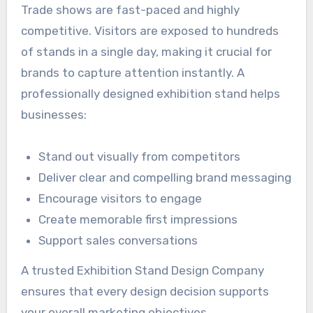
Trade shows are fast-paced and highly
competitive. Visitors are exposed to hundreds
of stands in a single day, making it crucial for
brands to capture attention instantly. A
professionally designed exhibition stand helps
businesses:
Stand out visually from competitors
Deliver clear and compelling brand messaging
Encourage visitors to engage
Create memorable first impressions
Support sales conversations
A trusted Exhibition Stand Design Company
ensures that every design decision supports
your overall marketing objectives.