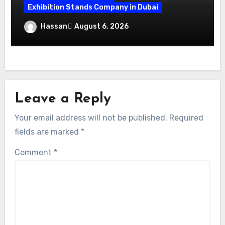
Exhibition Stands Company in Dubai
Exhibition Stand Design UAE: Stand Out
Hassan
August 6, 2026
at Every Show
Leave a Reply
Your email address will not be published.
Required
fields are marked
*
Comment
*