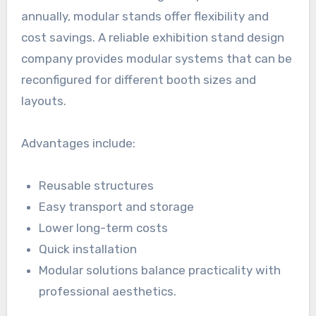
annually, modular stands offer flexibility and
cost savings. A reliable exhibition stand design
company provides modular systems that can be
reconfigured for different booth sizes and
layouts.
Advantages include:
Reusable structures
Easy transport and storage
Lower long-term costs
Quick installation
Modular solutions balance practicality with
professional aesthetics.