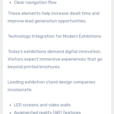
Clear navigation flow
These elements help increase dwell time and
improve lead generation opportunities.
Technology Integration for Modern Exhibitions
Today’s exhibitions demand digital innovation.
Visitors expect immersive experiences that go
beyond printed brochures.
Leading exhibition stand design companies
incorporate:
LED screens and video walls
Augmented reality (AR) features