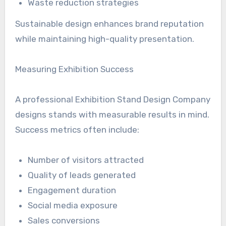
Waste reduction strategies
Sustainable design enhances brand reputation
while maintaining high-quality presentation.
Measuring Exhibition Success
A professional Exhibition Stand Design Company
designs stands with measurable results in mind.
Success metrics often include:
Number of visitors attracted
Quality of leads generated
Engagement duration
Social media exposure
Sales conversions