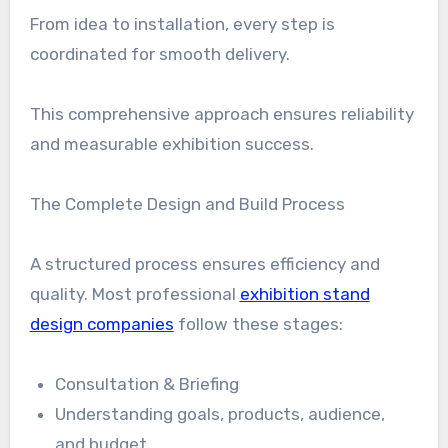
From idea to installation, every step is
coordinated for smooth delivery.
This comprehensive approach ensures reliability
and measurable exhibition success.
The Complete Design and Build Process
A structured process ensures efficiency and
quality. Most professional
exhibition stand
design companies
follow these stages:
Consultation & Briefing
Understanding goals, products, audience,
and budget.