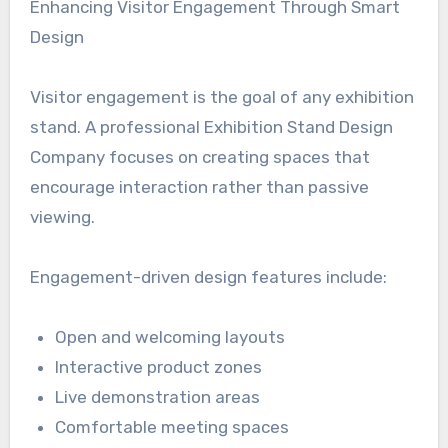
Enhancing Visitor Engagement Through Smart
Design
Visitor engagement is the goal of any exhibition
stand. A professional Exhibition Stand Design
Company focuses on creating spaces that
encourage interaction rather than passive
viewing.
Engagement-driven design features include:
Open and welcoming layouts
Interactive product zones
Live demonstration areas
Comfortable meeting spaces