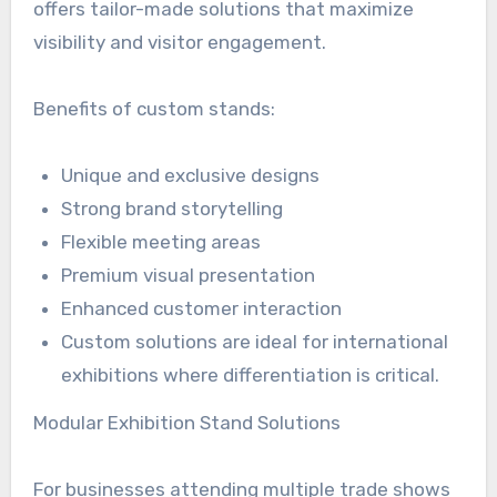
offers tailor-made solutions that maximize
visibility and visitor engagement.
Benefits of custom stands:
Unique and exclusive designs
Strong brand storytelling
Flexible meeting areas
Premium visual presentation
Enhanced customer interaction
Custom solutions are ideal for international
exhibitions where differentiation is critical.
Modular Exhibition Stand Solutions
For businesses attending multiple trade shows