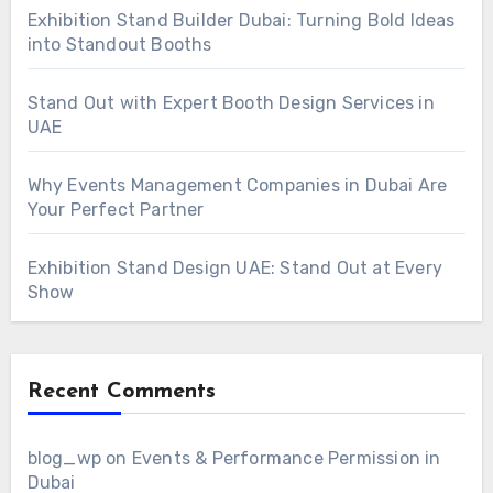
Exhibition Stand Builder Dubai: Turning Bold Ideas
into Standout Booths
Stand Out with Expert Booth Design Services in
UAE
Why Events Management Companies in Dubai Are
Your Perfect Partner
Exhibition Stand Design UAE: Stand Out at Every
Show
Recent Comments
blog_wp
on
Events & Performance Permission in
Dubai