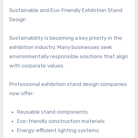
Sustainable and Eco-Friendly Exhibition Stand
Design
Sustainability is becoming a key priority in the
exhibition industry. Many businesses seek
environmentally responsible solutions that align
with corporate values.
Professional exhibition stand design companies
now offer:
Reusable stand components
Eco-friendly construction materials
Energy-efficient lighting systems