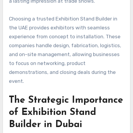
a lasting impression at trade shows.
Choosing a trusted Exhibition Stand Builder in
the UAE provides exhibitors with seamless
experience from concept to installation. These
companies handle design, fabrication, logistics,
and on-site management, allowing businesses
to focus on networking, product
demonstrations, and closing deals during the
event.
The Strategic Importance
of Exhibition Stand
Builder in Dubai