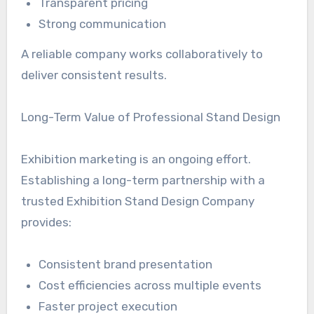
Transparent pricing
Strong communication
A reliable company works collaboratively to
deliver consistent results.
Long-Term Value of Professional Stand Design
Exhibition marketing is an ongoing effort.
Establishing a long-term partnership with a
trusted Exhibition Stand Design Company
provides:
Consistent brand presentation
Cost efficiencies across multiple events
Faster project execution