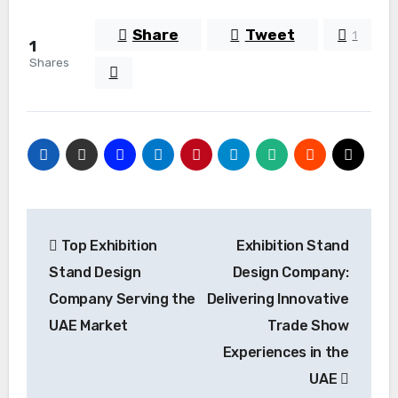
Share
Tweet
1
1
Shares
Post
Top Exhibition
Exhibition Stand
navigation
Stand Design
Design Company:
Company Serving the
Delivering Innovative
UAE Market
Trade Show
Experiences in the
UAE