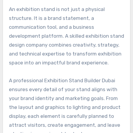
An exhibition stand is not just a physical
structure. It is a brand statement, a
communication tool, and a business
development platform. A skilled exhibition stand
design company combines creativity, strategy,
and technical expertise to transform exhibition
space into an impactful brand experience.
A professional Exhibition Stand Builder Dubai
ensures every detail of your stand aligns with
your brand identity and marketing goals. From
the layout and graphics to lighting and product
display, each element is carefully planned to
attract visitors, create engagement, and leave