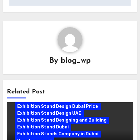
By
blog_wp
Related Post
Exhibition Stand Companies In Dubai
Exhibition Stand Design Dubai
Exhibition Stand Design Dubai Price
Exhibition Stand Design UAE
Exhibition Stand Designing and Building
Exhibition Stand Dubai
Exhibition Stands Company in Dubai