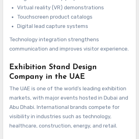
Virtual reality (VR) demonstrations
Touchscreen product catalogs
Digital lead capture systems
Technology integration strengthens
communication and improves visitor experience.
Exhibition Stand Design
Company in the UAE
The UAE is one of the world’s leading exhibition
markets, with major events hosted in Dubai and
Abu Dhabi. International brands compete for
visibility in industries such as technology,
healthcare, construction, energy, and retail.