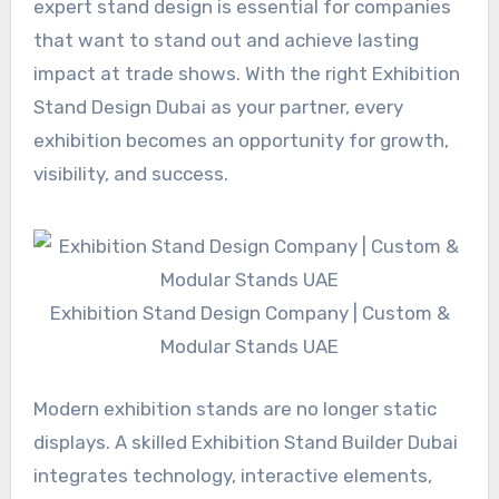
expert stand design is essential for companies
that want to stand out and achieve lasting
impact at trade shows. With the right Exhibition
Stand Design Dubai as your partner, every
exhibition becomes an opportunity for growth,
visibility, and success.
Exhibition Stand Design Company | Custom &
Modular Stands UAE
Modern exhibition stands are no longer static
displays. A skilled Exhibition Stand Builder Dubai
integrates technology, interactive elements,