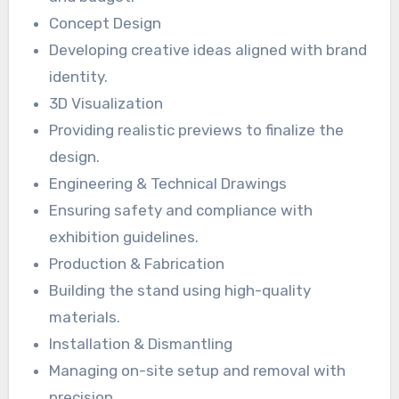
Concept Design
Developing creative ideas aligned with brand
identity.
3D Visualization
Providing realistic previews to finalize the
design.
Engineering & Technical Drawings
Ensuring safety and compliance with
exhibition guidelines.
Production & Fabrication
Building the stand using high-quality
materials.
Installation & Dismantling
Managing on-site setup and removal with
precision.