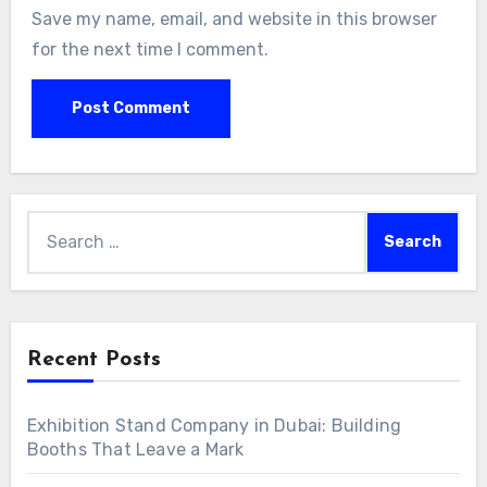
Save my name, email, and website in this browser
for the next time I comment.
Search
for:
Recent Posts
Exhibition Stand Company in Dubai: Building
Booths That Leave a Mark