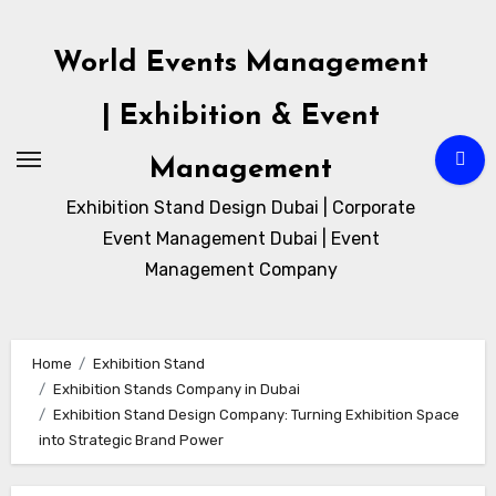
Skip
to
World Events Management
content
| Exhibition & Event
Management
Exhibition Stand Design Dubai | Corporate
Event Management Dubai | Event
Management Company
Home
Exhibition Stand
Exhibition Stands Company in Dubai
Exhibition Stand Design Company: Turning Exhibition Space
into Strategic Brand Power