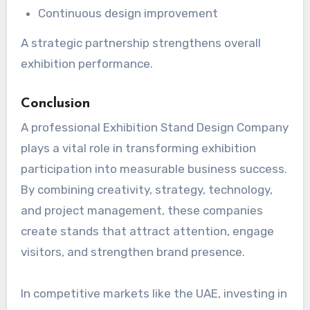
Continuous design improvement
A strategic partnership strengthens overall
exhibition performance.
Conclusion
A professional Exhibition Stand Design Company
plays a vital role in transforming exhibition
participation into measurable business success.
By combining creativity, strategy, technology,
and project management, these companies
create stands that attract attention, engage
visitors, and strengthen brand presence.
In competitive markets like the UAE, investing in