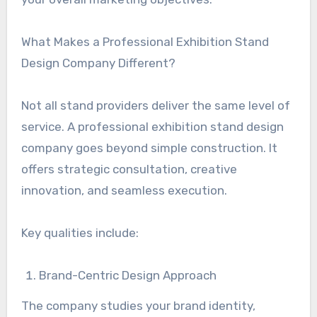
What Makes a Professional Exhibition Stand
Design Company Different?
Not all stand providers deliver the same level of
service. A professional exhibition stand design
company goes beyond simple construction. It
offers strategic consultation, creative
innovation, and seamless execution.
Key qualities include:
Brand-Centric Design Approach
The company studies your brand identity,