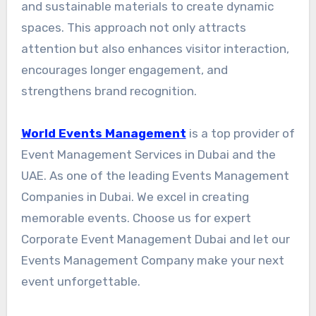
and sustainable materials to create dynamic
spaces. This approach not only attracts
attention but also enhances visitor interaction,
encourages longer engagement, and
strengthens brand recognition.
World Events Management
is a top provider of
Event Management Services in Dubai and the
UAE. As one of the leading Events Management
Companies in Dubai. We excel in creating
memorable events. Choose us for expert
Corporate Event Management Dubai and let our
Events Management Company make your next
event unforgettable.