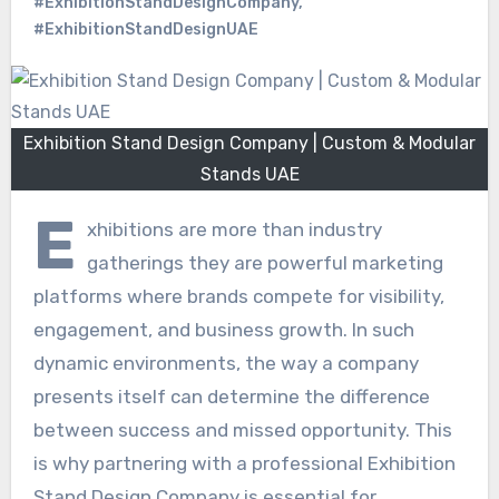
#ExhibitionStandDesignCompany
,
#ExhibitionStandDesignUAE
Exhibition Stand Design Company | Custom & Modular
Stands UAE
E
xhibitions are more than industry
gatherings they are powerful marketing
platforms where brands compete for visibility,
engagement, and business growth. In such
dynamic environments, the way a company
presents itself can determine the difference
between success and missed opportunity. This
is why partnering with a professional Exhibition
Stand Design Company is essential for