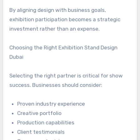
By aligning design with business goals,
exhibition participation becomes a strategic
investment rather than an expense.
Choosing the Right Exhibition Stand Design
Dubai
Selecting the right partner is critical for show
success. Businesses should consider:
Proven industry experience
Creative portfolio
Production capabilities
Client testimonials