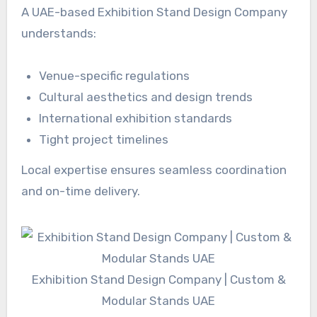
A UAE-based Exhibition Stand Design Company
understands:
Venue-specific regulations
Cultural aesthetics and design trends
International exhibition standards
Tight project timelines
Local expertise ensures seamless coordination
and on-time delivery.
Exhibition Stand Design Company | Custom &
Modular Stands UAE