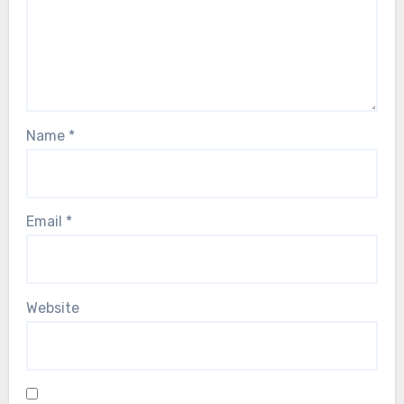
Name
*
Email
*
Website