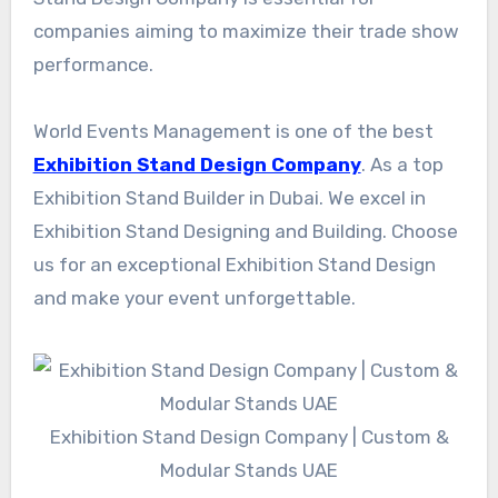
companies aiming to maximize their trade show
performance.
World Events Management is one of the best
Exhibition Stand Design Company
. As a top
Exhibition Stand Builder in Dubai. We excel in
Exhibition Stand Designing and Building. Choose
us for an exceptional Exhibition Stand Design
and make your event unforgettable.
Exhibition Stand Design Company | Custom &
Modular Stands UAE