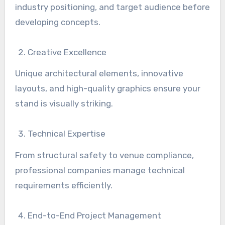
industry positioning, and target audience before
developing concepts.
Creative Excellence
Unique architectural elements, innovative
layouts, and high-quality graphics ensure your
stand is visually striking.
Technical Expertise
From structural safety to venue compliance,
professional companies manage technical
requirements efficiently.
End-to-End Project Management