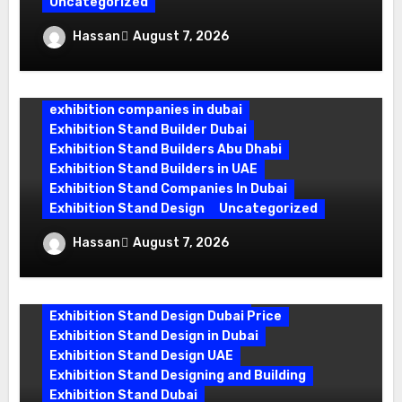
Uncategorized
Exhibition Stand Company in Dubai:
Hassan
August 7, 2026
Building Booths That Leave a Mark
exhibition companies in dubai
Exhibition Stand Builder Dubai
Exhibition Stand Builders Abu Dhabi
Exhibition Stand Builders in UAE
Exhibition Stand Companies In Dubai
Exhibition Stand Design
Uncategorized
Exhibition Stand Builder Dubai: Turning
Hassan
August 7, 2026
Bold Ideas into Standout Booths
Exhibition Stand Design Company
Exhibition Stand Design Dubai
Exhibition Stand Design Dubai Price
Exhibition Stand Design in Dubai
Exhibition Stand Design UAE
Exhibition Stand Designing and Building
Exhibition Stand Dubai