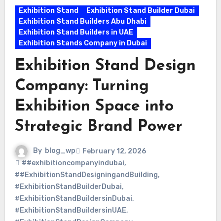
Exhibition Stand
Exhibition Stand Builder Dubai
Exhibition Stand Builders Abu Dhabi
Exhibition Stand Builders in UAE
Exhibition Stands Company in Dubai
Exhibition Stand Design
Company: Turning
Exhibition Space into
Strategic Brand Power
By
blog_wp
February 12, 2026
##exhibitioncompanyindubai
,
##ExhibitionStandDesigningandBuilding
,
#ExhibitionStandBuilderDubai
,
#ExhibitionStandBuildersinDubai
,
#ExhibitionStandBuildersinUAE
,