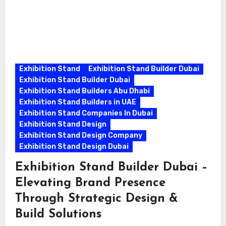
Exhibition Stand
Exhibition Stand Builder Dubai
Exhibition Stand Builder Dubai
Exhibition Stand Builders Abu Dhabi
Exhibition Stand Builders in UAE
Exhibition Stand Companies In Dubai
Exhibition Stand Design
Exhibition Stand Design Company
Exhibition Stand Design Dubai
Exhibition Stand Builder Dubai –
Elevating Brand Presence
Through Strategic Design &
Build Solutions