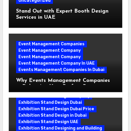
Uncategorized
Stand Out with Expert Booth Design
Services in UAE
Event Management Companies
Event Management Company
Event Management Company
Event Management Company In UAE
Events Management Companies In Dubai
Why Events Management Companies
in Dubai Are Your Perfect Partner
Exhibition Stand Design Company
Exhibition Stand Design Dubai
Exhibition Stand Design Dubai Price
Exhibition Stand Design in Dubai
Exhibition Stand Design UAE
Exhibition Stand Designing and Building