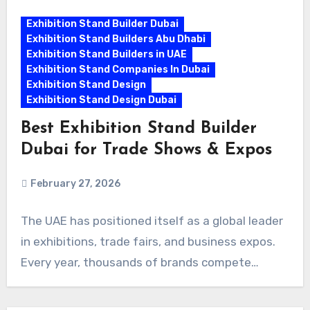
Exhibition Stand Builder Dubai
Exhibition Stand Builders Abu Dhabi
Exhibition Stand Builders in UAE
Exhibition Stand Companies In Dubai
Exhibition Stand Design
Exhibition Stand Design Dubai
Best Exhibition Stand Builder
Dubai for Trade Shows & Expos
February 27, 2026
The UAE has positioned itself as a global leader
in exhibitions, trade fairs, and business expos.
Every year, thousands of brands compete…