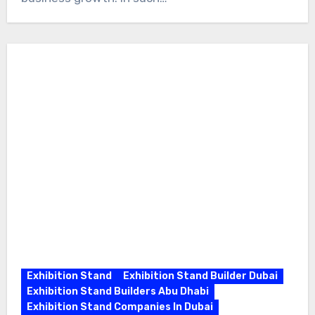
Exhibition Stand
Exhibition Stand Builder Dubai
Exhibition Stand Builders Abu Dhabi
Exhibition Stand Companies In Dubai