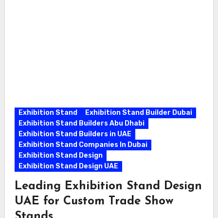
Exhibition Stand
Exhibition Stand Builder Dubai
Exhibition Stand Builders Abu Dhabi
Exhibition Stand Builders in UAE
Exhibition Stand Companies In Dubai
Exhibition Stand Design
Exhibition Stand Design UAE
Leading Exhibition Stand Design
UAE for Custom Trade Show
Stands