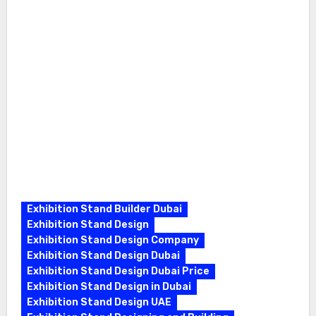
Exhibition Stand Builder Dubai
Exhibition Stand Design
Exhibition Stand Design Company
Exhibition Stand Design Dubai
Exhibition Stand Design Dubai Price
Exhibition Stand Design in Dubai
Exhibition Stand Design UAE