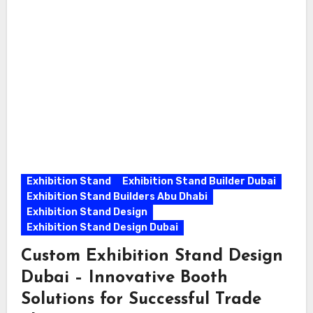
Exhibition Stand
Exhibition Stand Builder Dubai
Exhibition Stand Builders Abu Dhabi
Exhibition Stand Design
Exhibition Stand Design Dubai
Custom Exhibition Stand Design
Dubai – Innovative Booth
Solutions for Successful Trade