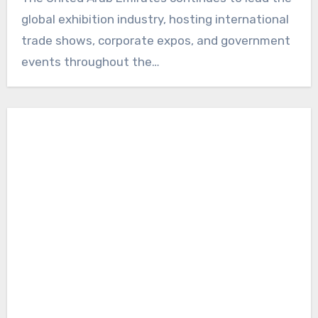
global exhibition industry, hosting international
trade shows, corporate expos, and government
events throughout the…