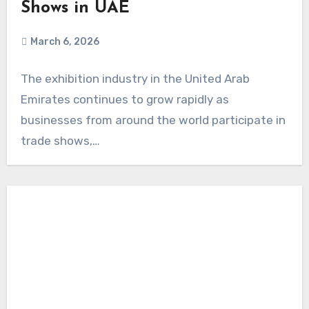
Shows in UAE
March 6, 2026
The exhibition industry in the United Arab
Emirates continues to grow rapidly as
businesses from around the world participate in
trade shows,…