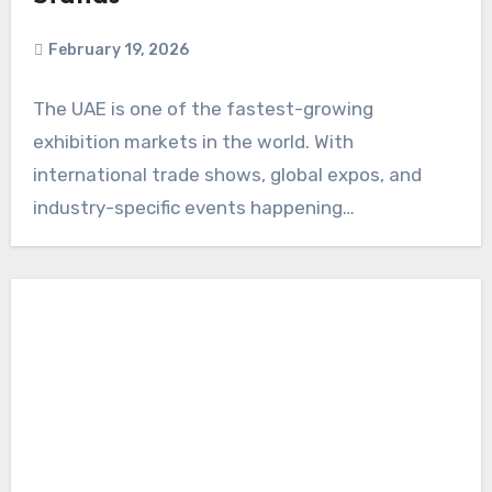
February 19, 2026
The UAE is one of the fastest-growing
exhibition markets in the world. With
international trade shows, global expos, and
industry-specific events happening…