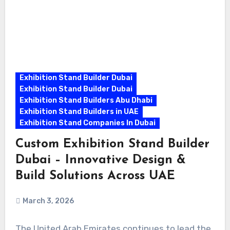
Exhibition Stand Builder Dubai
Exhibition Stand Builder Dubai
Exhibition Stand Builders Abu Dhabi
Exhibition Stand Builders in UAE
Exhibition Stand Companies In Dubai
Custom Exhibition Stand Builder
Dubai – Innovative Design &
Build Solutions Across UAE
March 3, 2026
The United Arab Emirates continues to lead the