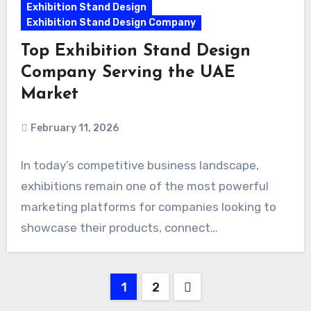
Exhibition Stand Design
Exhibition Stand Design Company
Top Exhibition Stand Design
Company Serving the UAE
Market
February 11, 2026
In today’s competitive business landscape,
exhibitions remain one of the most powerful
marketing platforms for companies looking to
showcase their products, connect…
Posts
1
2