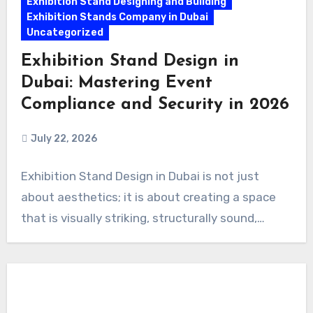
Exhibition Stand Designing and Building
Exhibition Stands Company in Dubai
Uncategorized
Exhibition Stand Design in
Dubai: Mastering Event
Compliance and Security in 2026
July 22, 2026
Exhibition Stand Design in Dubai is not just
about aesthetics; it is about creating a space
that is visually striking, structurally sound,…