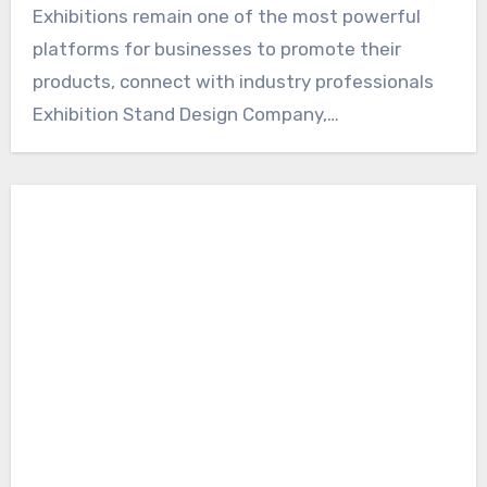
Exhibitions remain one of the most powerful
platforms for businesses to promote their
products, connect with industry professionals
Exhibition Stand Design Company,…