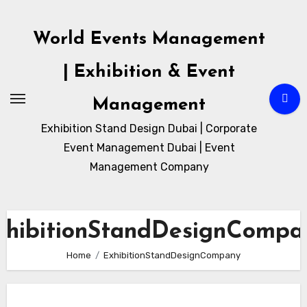
Skip
to
World Events Management
content
| Exhibition & Event
Management
Exhibition Stand Design Dubai | Corporate
Event Management Dubai | Event
Management Company
xhibitionStandDesignCompa
Home
ExhibitionStandDesignCompany