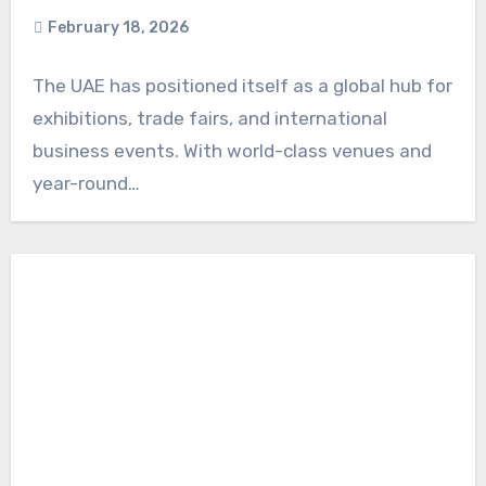
February 18, 2026
The UAE has positioned itself as a global hub for
exhibitions, trade fairs, and international
business events. With world-class venues and
year-round…