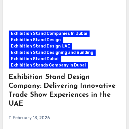
Exhibition Stand Companies In Dubai
Exhibition Stand Design
Exhibition Stand Design UAE
Exhibition Stand Designing and Building
Exhibition Stand Dubai
Exhibition Stands Company in Dubai
Exhibition Stand Design
Company: Delivering Innovative
Trade Show Experiences in the
UAE
February 13, 2026