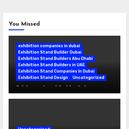
pagination
You Missed
exhibition companies in dubai
Exhibition Stand Builder Dubai
Exhibition Stand Builders Abu Dhabi
Exhibition Stand Builders in UAE
Exhibition Stand Companies In Dubai
Exhibition Stand Design
Uncategorized
Exhibition Stand Builder Dubai:
Turning Bold Ideas into Standout
Booths