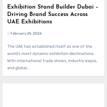
Exhibition Stand Builder Dubai –
Driving Brand Success Across
UAE Exhibitions
February 25, 2026
The UAE has established itself as one of the
world’s most dynamic exhibition destinations.
With international trade shows, industry expos,
and global…