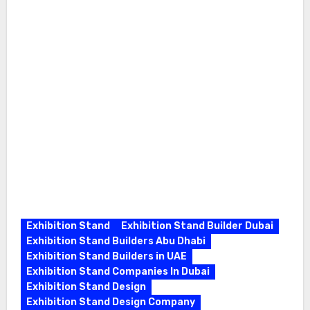
Exhibition Stand
Exhibition Stand Builder Dubai
Exhibition Stand Builders Abu Dhabi
Exhibition Stand Builders in UAE
Exhibition Stand Companies In Dubai
Exhibition Stand Design
Exhibition Stand Design Company