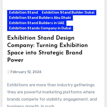
Exhibition Stand
Exhibition Stand Builder Dubai
Exhibition Stand Builders Abu Dhabi
Exhibition Stand Builders in UAE
Exhibition Stands Company in Dubai
Exhibition Stand Design
Company: Turning Exhibition
Space into Strategic Brand
Power
February 12, 2026
Exhibitions are more than industry gatherings
they are powerful marketing platforms where
brands compete for visibility, engagement, and
business growth. In such…