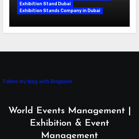
Exhibition Stand Dubai
Exhibition Stands Company in Dubai
Exhibition Stand Design UAE: Stand
Out at Every Show
Follow my blog with Bloglovin
World Events Management |
Exhibition & Event
Management