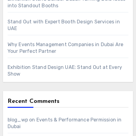
into Standout Booths
Stand Out with Expert Booth Design Services in
UAE
Why Events Management Companies in Dubai Are
Your Perfect Partner
Exhibition Stand Design UAE: Stand Out at Every
Show
Recent Comments
blog_wp
on
Events & Performance Permission in
Dubai