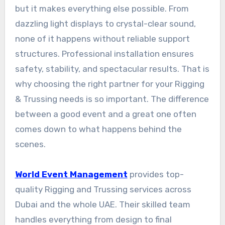
but it makes everything else possible. From
dazzling light displays to crystal-clear sound,
none of it happens without reliable support
structures. Professional installation ensures
safety, stability, and spectacular results. That is
why choosing the right partner for your Rigging
& Trussing needs is so important. The difference
between a good event and a great one often
comes down to what happens behind the
scenes.
World Event Management
provides top-
quality Rigging and Trussing services across
Dubai and the whole UAE. Their skilled team
handles everything from design to final