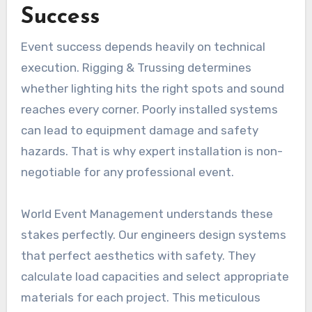
Success
Event success depends heavily on technical
execution. Rigging & Trussing determines
whether lighting hits the right spots and sound
reaches every corner. Poorly installed systems
can lead to equipment damage and safety
hazards. That is why expert installation is non-
negotiable for any professional event.
World Event Management understands these
stakes perfectly. Our engineers design systems
that perfect aesthetics with safety. They
calculate load capacities and select appropriate
materials for each project. This meticulous