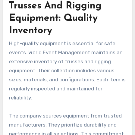
Trusses And Rigging
Equipment: Quality
Inventory
High-quality equipment is essential for safe
events. World Event Management maintains an
extensive inventory of trusses and rigging
equipment. Their collection includes various
sizes, materials, and configurations. Each item is
regularly inspected and maintained for
reliability.
The company sources equipment from trusted
manufacturers. They prioritize durability and
performance in all selections. This commitment