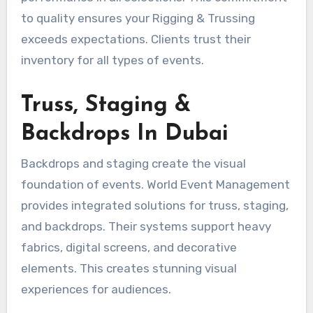
to quality ensures your Rigging & Trussing
exceeds expectations. Clients trust their
inventory for all types of events.
Truss, Staging &
Backdrops In Dubai
Backdrops and staging create the visual
foundation of events. World Event Management
provides integrated solutions for truss, staging,
and backdrops. Their systems support heavy
fabrics, digital screens, and decorative
elements. This creates stunning visual
experiences for audiences.