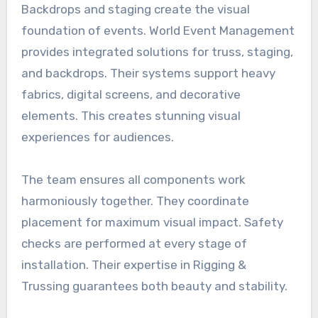
Backdrops and staging create the visual
foundation of events. World Event Management
provides integrated solutions for truss, staging,
and backdrops. Their systems support heavy
fabrics, digital screens, and decorative
elements. This creates stunning visual
experiences for audiences.
The team ensures all components work
harmoniously together. They coordinate
placement for maximum visual impact. Safety
checks are performed at every stage of
installation. Their expertise in Rigging &
Trussing guarantees both beauty and stability.