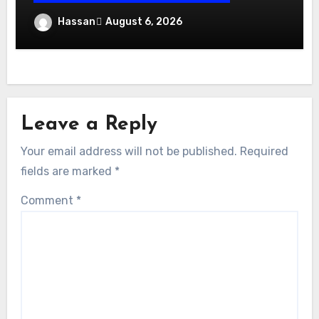
Exhibition Stand Design UAE: Stand Out
Hassan
August 6, 2026
at Every Show
Leave a Reply
Your email address will not be published.
Required
fields are marked
*
Comment
*