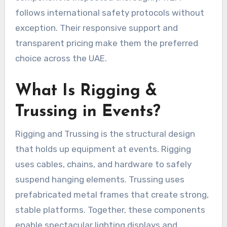
follows international safety protocols without
exception. Their responsive support and
transparent pricing make them the preferred
choice across the UAE.
What Is Rigging &
Trussing in Events?
Rigging and Trussing is the structural design
that holds up equipment at events. Rigging
uses cables, chains, and hardware to safely
suspend hanging elements. Trussing uses
prefabricated metal frames that create strong,
stable platforms. Together, these components
enable spectacular lighting displays and