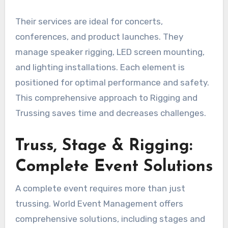
Their services are ideal for concerts,
conferences, and product launches. They
manage speaker rigging, LED screen mounting,
and lighting installations. Each element is
positioned for optimal performance and safety.
This comprehensive approach to Rigging and
Trussing saves time and decreases challenges.
Truss, Stage & Rigging:
Complete Event Solutions
A complete event requires more than just
trussing. World Event Management offers
comprehensive solutions, including stages and