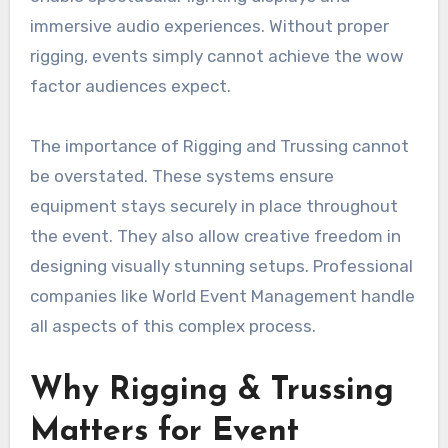
immersive audio experiences. Without proper
rigging, events simply cannot achieve the wow
factor audiences expect.
The importance of Rigging and Trussing cannot
be overstated. These systems ensure
equipment stays securely in place throughout
the event. They also allow creative freedom in
designing visually stunning setups. Professional
companies like World Event Management handle
all aspects of this complex process.
Why Rigging & Trussing
Matters for Event