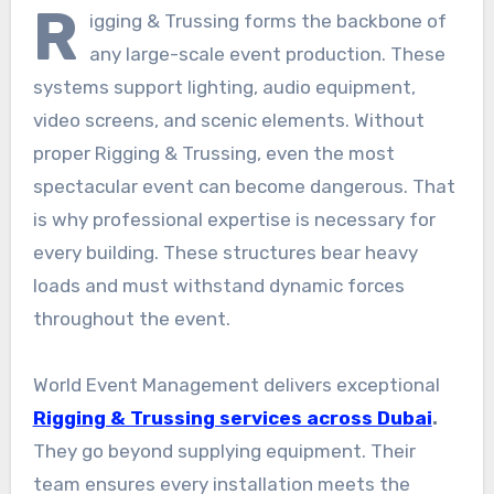
R
igging & Trussing forms the backbone of
any large-scale event production. These
systems support lighting, audio equipment,
video screens, and scenic elements. Without
proper Rigging & Trussing, even the most
spectacular event can become dangerous. That
is why professional expertise is necessary for
every building. These structures bear heavy
loads and must withstand dynamic forces
throughout the event.
World Event Management delivers exceptional
Rigging & Trussing services across Dubai
.
They go beyond supplying equipment. Their
team ensures every installation meets the