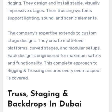
rigging. They design and install stable, visually
impressive stages. Their trussing systems
support lighting, sound, and scenic elements.
The company’s expertise extends to custom
stage designs. They create multi-level
platforms, curved stages, and modular setups.
Each design is engineered for maximum safety
and functionality. This complete approach to
Rigging & Trussing ensures every event aspect
is covered.
Truss, Staging &
Backdrops In Dubai