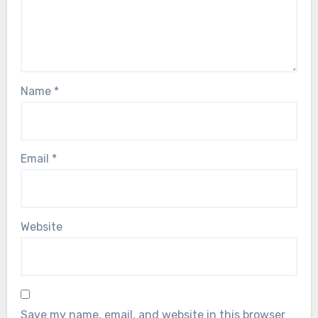
Name
*
Email
*
Website
Save my name, email, and website in this browser