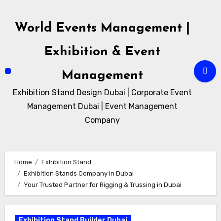
Skip
to
World Events Management |
content
Exhibition & Event
Management
Exhibition Stand Design Dubai | Corporate Event
Management Dubai | Event Management
Company
Home
Exhibition Stand
Exhibition Stands Company in Dubai
Your Trusted Partner for Rigging & Trussing in Dubai
Exhibition Stand Builder Dubai