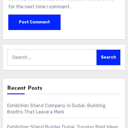
for the next time I comment.
Search
for:
Recent Posts
Exhibition Stand Company in Dubai: Building
Booths That Leave a Mark
Exhibition Stand Builder Dubai: Turning Bold Ideas