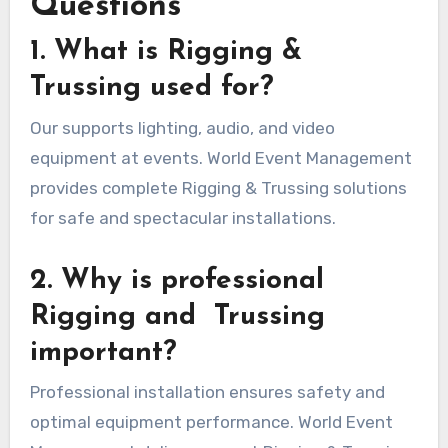
Questions
1. What is Rigging &
Trussing used for?
Our supports lighting, audio, and video
equipment at events. World Event Management
provides complete Rigging & Trussing solutions
for safe and spectacular installations.
2. Why is professional
Rigging and Trussing
important?
Professional installation ensures safety and
optimal equipment performance. World Event