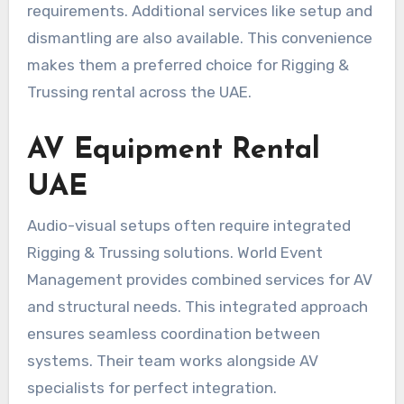
requirements. Additional services like setup and
dismantling are also available. This convenience
makes them a preferred choice for Rigging &
Trussing rental across the UAE.
AV Equipment Rental
UAE
Audio-visual setups often require integrated
Rigging & Trussing solutions. World Event
Management provides combined services for AV
and structural needs. This integrated approach
ensures seamless coordination between
systems. Their team works alongside AV
specialists for perfect integration.