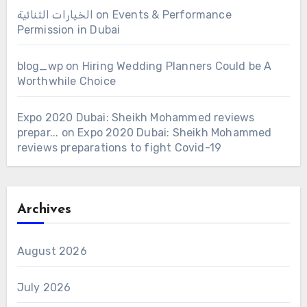
الخيارات الثنائية
on
Events & Performance
Permission in Dubai
blog_wp
on
Hiring Wedding Planners Could be A
Worthwhile Choice
Expo 2020 Dubai: Sheikh Mohammed reviews
prepar...
on
Expo 2020 Dubai: Sheikh Mohammed
reviews preparations to fight Covid-19
Archives
August 2026
July 2026