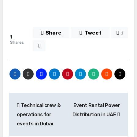
Share
Tweet
1
1
Shares
Post
Technical crew &
Event Rental Power
navigation
operations for
Distribution in UAE
events in Dubai