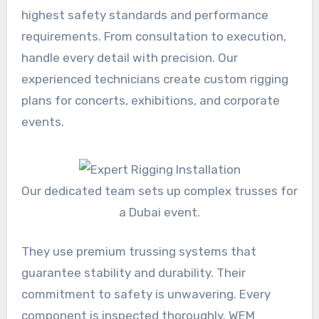
highest safety standards and performance
requirements. From consultation to execution,
handle every detail with precision. Our
experienced technicians create custom rigging
plans for concerts, exhibitions, and corporate
events.
Our dedicated team sets up complex trusses for
a Dubai event.
They use premium trussing systems that
guarantee stability and durability. Their
commitment to safety is unwavering. Every
component is inspected thoroughly. WEM