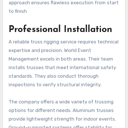
approach ensures flawless execution from start
to finish
Professional Installation
A reliable truss rigging service requires technical
expertise and precision. World Event
Management excels in both areas. Their team
installs trusses that meet international safety
standards. They also conduct thorough
inspections to verify structural integrity.
The company offers a wide variety of trussing
options for different needs. Aluminum trusses
provide lightweight strength for indoor events.
Ground-supported systems offer stability for