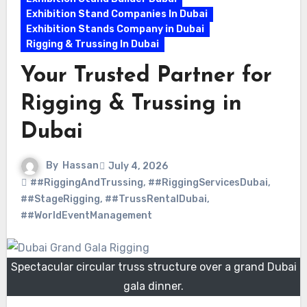
Exhibition Stand Companies In Dubai
Exhibition Stands Company in Dubai
Rigging & Trussing In Dubai
Your Trusted Partner for
Rigging & Trussing in
Dubai
By
Hassan
July 4, 2026
##RiggingAndTrussing
,
##RiggingServicesDubai
,
##StageRigging
,
##TrussRentalDubai
,
##WorldEventManagement
Spectacular circular truss structure over a grand Dubai
gala dinner.