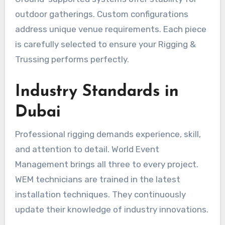
outdoor gatherings. Custom configurations
address unique venue requirements. Each piece
is carefully selected to ensure your Rigging &
Trussing performs perfectly.
Industry Standards in
Dubai
Professional rigging demands experience, skill,
and attention to detail. World Event
Management brings all three to every project.
WEM technicians are trained in the latest
installation techniques. They continuously
update their knowledge of industry innovations.