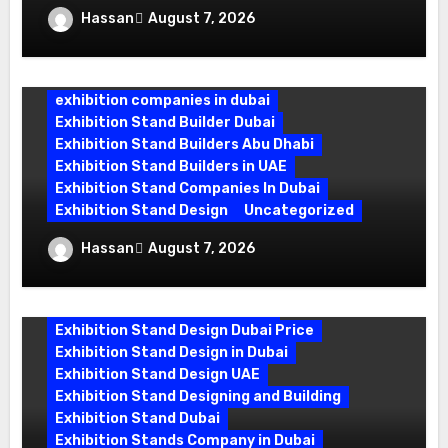
Exhibition Stand Company in Dubai:
Hassan
August 7, 2026
Building Booths That Leave a Mark
exhibition companies in dubai
Exhibition Stand Builder Dubai
Exhibition Stand Builders Abu Dhabi
Exhibition Stand Builders in UAE
Exhibition Stand Companies In Dubai
Exhibition Stand Design
Uncategorized
Exhibition Stand Builder Dubai: Turning
Hassan
August 7, 2026
Bold Ideas into Standout Booths
Exhibition Stand Design Company
Exhibition Stand Design Dubai
Exhibition Stand Design Dubai Price
Exhibition Stand Design in Dubai
Exhibition Stand Design UAE
Exhibition Stand Designing and Building
Exhibition Stand Dubai
Exhibition Stands Company in Dubai