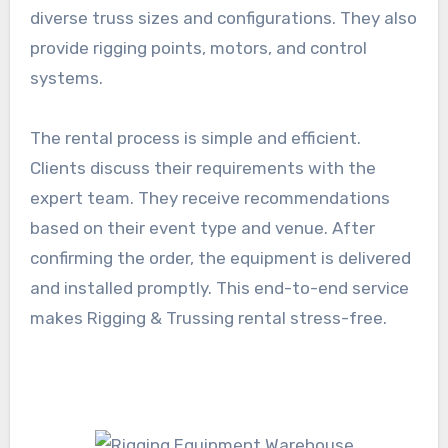
diverse truss sizes and configurations. They also
provide rigging points, motors, and control
systems.
The rental process is simple and efficient.
Clients discuss their requirements with the
expert team. They receive recommendations
based on their event type and venue. After
confirming the order, the equipment is delivered
and installed promptly. This end-to-end service
makes Rigging & Trussing rental stress-free.