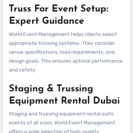
Truss For Event Setup:
Expert Guidance
World Event Management helps clients select
appropriate trussing systems. They consider
venue specifications, load requirements, and
design goals. This ensures optimal performance
and safety.
Staging & Trussing
Equipment Rental Dubai
Staging and trussing equipment rental suits
events of all sizes. World Event Management
offers a wide selection of high-quality