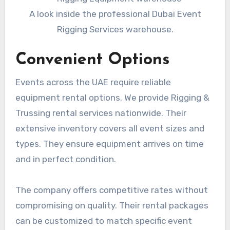
A look inside the professional Dubai Event
Rigging Services warehouse.
Convenient Options
Events across the UAE require reliable
equipment rental options. We provide Rigging &
Trussing rental services nationwide. Their
extensive inventory covers all event sizes and
types. They ensure equipment arrives on time
and in perfect condition.
The company offers competitive rates without
compromising on quality. Their rental packages
can be customized to match specific event