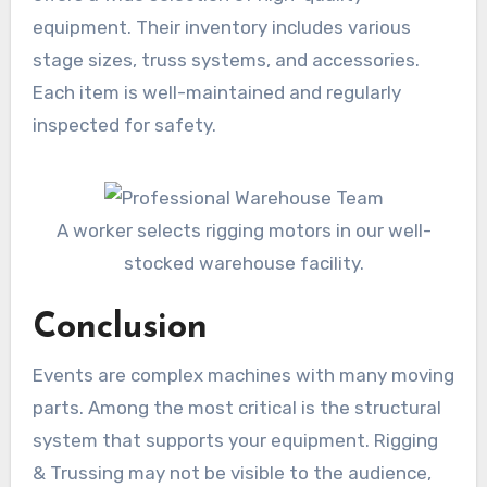
equipment. Their inventory includes various
stage sizes, truss systems, and accessories.
Each item is well-maintained and regularly
inspected for safety.
A worker selects rigging motors in our well-
stocked warehouse facility.
Conclusion
Events are complex machines with many moving
parts. Among the most critical is the structural
system that supports your equipment. Rigging
& Trussing may not be visible to the audience,