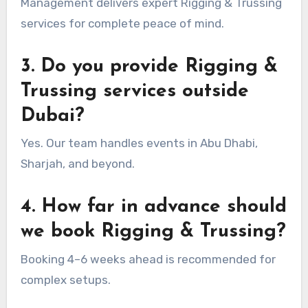
Management delivers expert Rigging & Trussing
services for complete peace of mind.
3. Do you provide Rigging &
Trussing services outside
Dubai?
Yes. Our team handles events in Abu Dhabi,
Sharjah, and beyond.
4. How far in advance should
we book Rigging & Trussing?
Booking 4–6 weeks ahead is recommended for
complex setups.