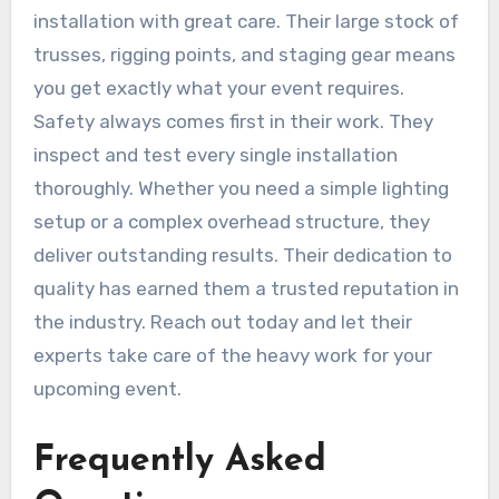
installation with great care. Their large stock of
trusses, rigging points, and staging gear means
you get exactly what your event requires.
Safety always comes first in their work. They
inspect and test every single installation
thoroughly. Whether you need a simple lighting
setup or a complex overhead structure, they
deliver outstanding results. Their dedication to
quality has earned them a trusted reputation in
the industry. Reach out today and let their
experts take care of the heavy work for your
upcoming event.
Frequently Asked