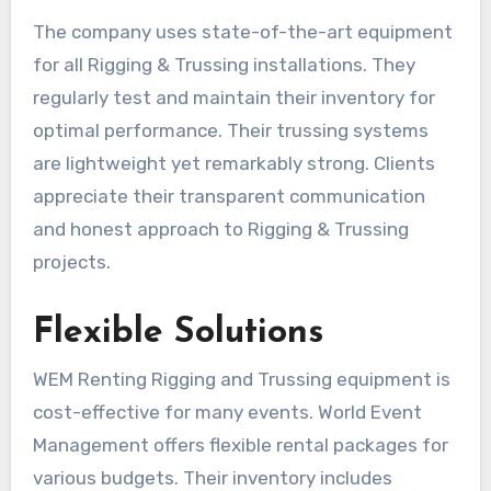
The company uses state-of-the-art equipment
for all Rigging & Trussing installations. They
regularly test and maintain their inventory for
optimal performance. Their trussing systems
are lightweight yet remarkably strong. Clients
appreciate their transparent communication
and honest approach to Rigging & Trussing
projects.
Flexible Solutions
WEM Renting Rigging and Trussing equipment is
cost-effective for many events. World Event
Management offers flexible rental packages for
various budgets. Their inventory includes