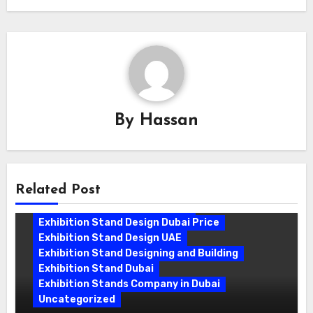
By
Hassan
Related Post
Exhibition Stand Companies In Dubai
Exhibition Stand Design Dubai
Exhibition Stand Design Dubai Price
Exhibition Stand Design UAE
Exhibition Stand Designing and Building
Exhibition Stand Dubai
Exhibition Stands Company in Dubai
Uncategorized