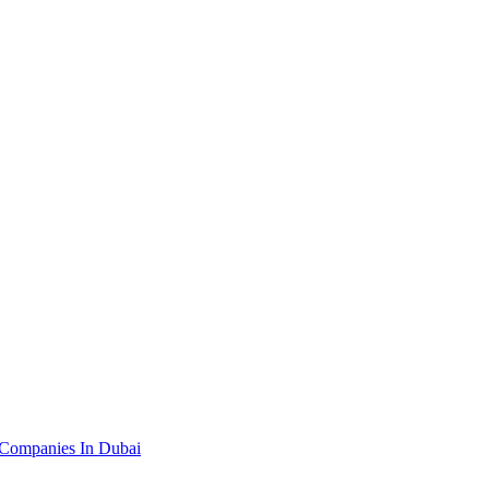
 Companies In Dubai