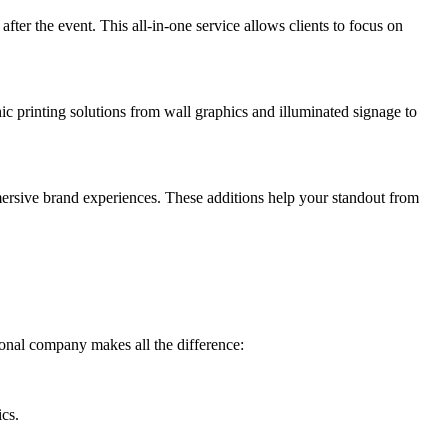
fter the event. This all-in-one service allows clients to focus on
c printing solutions from wall graphics and illuminated signage to
mmersive brand experiences. These additions help your standout from
ional company makes all the difference:
ics.