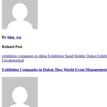
By
blog_wp
Related Post
exhibition companies in dubai
Exhibition Stand Builder Dubai
Exhibi
Uncategorized
Exhibition Companies in Dubai: How World Event Management 