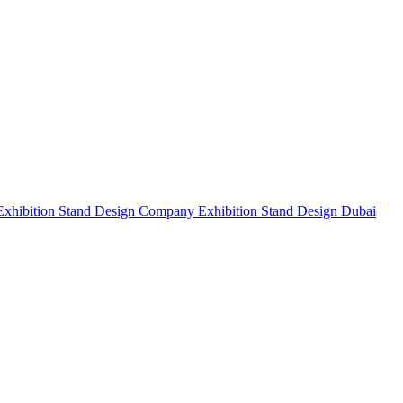
Exhibition Stand Design Company
Exhibition Stand Design Dubai