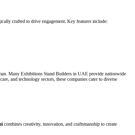
gically crafted to drive engagement. Key features include:
Ajman. Many Exhibitions Stand Builders in UAE provide nationwide
care, and technology sectors, these companies cater to diverse
ai
combines creativity, innovation, and craftsmanship to create