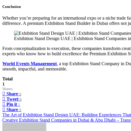
Conclusion
Whether you’re preparing for an international expo or a niche trade 
difference. A premium Exhibition Stand Builder in Dubai offers not jus
Exhibition Stand Design UAE | Exhibition Stand Companies i
From conceptualization to execution, these companies transform creat
experts who know how to build excellence the Premium Exhibition 
World Events Management
, a top Exhibition Stand Company in Duba
smooth, impactful, and memorable.
Total
1
Shares
Share
0
Tweet
0
Pin it
1
Share
0
Post
The Art of Exhibition Stand Design UAE: Building Experiences That
Creative Exhibition Stand Companies in Dubai & Abu Dhabi – Tran
navigation