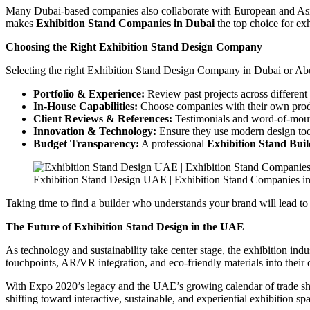
Many Dubai-based companies also collaborate with European and Asian d
makes
Exhibition Stand Companies in Dubai
the top choice for ex
Choosing the Right Exhibition Stand Design Company
Selecting the right Exhibition Stand Design Company in Dubai or Abu 
Portfolio & Experience:
Review past projects across different 
In-House Capabilities:
Choose companies with their own produ
Client Reviews & References:
Testimonials and word-of-mouth
Innovation & Technology:
Ensure they use modern design tool
Budget Transparency:
A professional
Exhibition Stand Bui
Exhibition Stand Design UAE | Exhibition Stand Companies i
Taking time to find a builder who understands your brand will lead t
The Future of Exhibition Stand Design in the UAE
As technology and sustainability take center stage, the exhibition i
touchpoints, AR/VR integration, and eco-friendly materials into their 
With Expo 2020’s legacy and the UAE’s growing calendar of trade shows
shifting toward interactive, sustainable, and experiential exhibition s