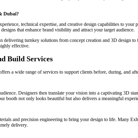
 & Dubai?
perience, technical expertise, and creative design capabilities to your
designs that enhance brand visibility and attract your target audience.
elivering turnkey solutions from concept creation and 3D design to fab
ighly effective.
d Build Services
rs a wide range of services to support clients before, during, and afte
udience. Designers then translate your vision into a captivating 3D sta
ur booth not only looks beautiful but also delivers a meaningful experie
aterials and precision engineering to bring your design to life. Many Ex
imely delivery.