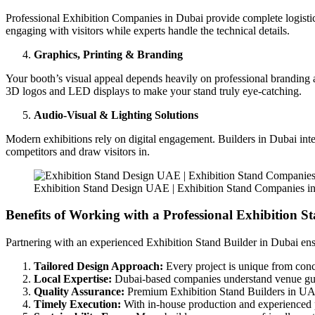
Professional Exhibition Companies in Dubai provide complete logistics s
engaging with visitors while experts handle the technical details.
Graphics, Printing & Branding
Your booth’s visual appeal depends heavily on professional branding a
3D logos and LED displays to make your stand truly eye-catching.
Audio-Visual & Lighting Solutions
Modern exhibitions rely on digital engagement. Builders in Dubai inte
competitors and draw visitors in.
Exhibition Stand Design UAE | Exhibition Stand Companies i
Benefits of Working with a Professional Exhibition S
Partnering with an experienced Exhibition Stand Builder in Dubai ens
Tailored Design Approach:
Every project is unique from conce
Local Expertise:
Dubai-based companies understand venue guidel
Quality Assurance:
Premium Exhibition Stand Builders in UAE fo
Timely Execution:
With in-house production and experienced p