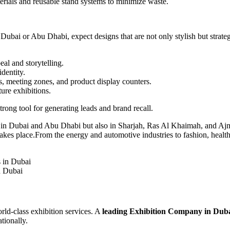
rials and reusable stand systems to minimize waste.
Dubai or Abu Dhabi, expect designs that are not only stylish but strate
al and storytelling.
dentity.
s, meeting zones, and product display counters.
ure exhibitions.
rong tool for generating leads and brand recall.
ust in Dubai and Abu Dhabi but also in Sharjah, Ras Al Khaimah, and 
takes place.From the energy and automotive industries to fashion, health
n Dubai
rld-class exhibition services. A
leading Exhibition Company in Dub
tionally.