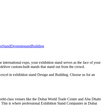
onStandDesigningandBuilding
r international expo, your exhibition stand serves as the face of your
eliver custom-built stands that stand out from the crowd.
 excel in exhibition stand Design and Building. Choose us for an
world-class venues like the Dubai World Trade Centre and Abu Dhabi
s. This is where professional Exhibition Stand Companies in Dubai