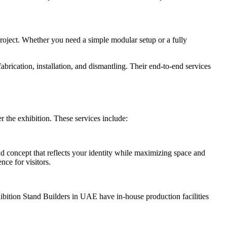
 project. Whether you need a simple modular setup or a fully
rication, installation, and dismantling. Their end-to-end services
r the exhibition. These services include:
nd concept that reflects your identity while maximizing space and
nce for visitors.
hibition Stand Builders in UAE have in-house production facilities