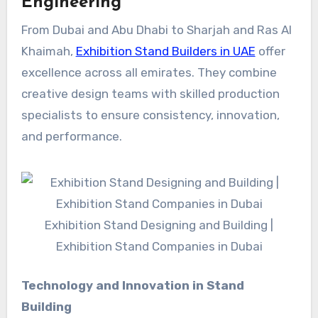
Engineering
From Dubai and Abu Dhabi to Sharjah and Ras Al
Khaimah,
Exhibition Stand Builders in UAE
offer
excellence across all emirates. They combine
creative design teams with skilled production
specialists to ensure consistency, innovation,
and performance.
Exhibition Stand Designing and Building |
Exhibition Stand Companies in Dubai
Technology and Innovation in Stand
Building