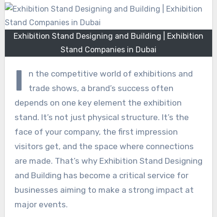
Exhibition Stand Designing and Building | Exhibition
Stand Companies in Dubai
I
n the competitive world of exhibitions and
trade shows, a brand’s success often
depends on one key element the exhibition
stand. It’s not just physical structure. It’s the
face of your company, the first impression
visitors get, and the space where connections
are made. That’s why Exhibition Stand Designing
and Building has become a critical service for
businesses aiming to make a strong impact at
major events.