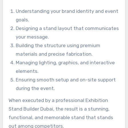
Understanding your brand identity and event
goals.
Designing a stand layout that communicates
your message.
Building the structure using premium
materials and precise fabrication.
Managing lighting, graphics, and interactive
elements.
Ensuring smooth setup and on-site support
during the event.
When executed by a professional Exhibition
Stand Builder Dubai, the result is a stunning,
functional, and memorable stand that stands
out among competitors.