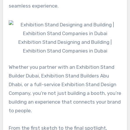
seamless experience.
Exhibition Stand Designing and Building |
Exhibition Stand Companies in Dubai
Whether you partner with an Exhibition Stand
Builder Dubai, Exhibition Stand Builders Abu
Dhabi, or a full-service Exhibition Stand Design
Company, you’re not just building a booth, you’re
building an experience that connects your brand
to people.
From the first sketch to the final spotlight,