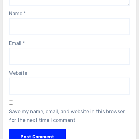
Name
*
Email
*
Website
Save my name, email, and website in this browser
for the next time I comment.