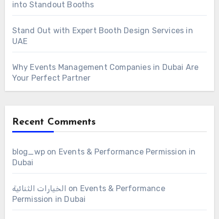
into Standout Booths
Stand Out with Expert Booth Design Services in
UAE
Why Events Management Companies in Dubai Are
Your Perfect Partner
Recent Comments
blog_wp
on
Events & Performance Permission in
Dubai
الخيارات الثنائية
on
Events & Performance
Permission in Dubai