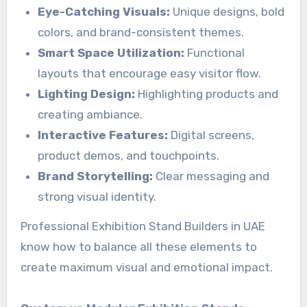
Eye-Catching Visuals:
Unique designs, bold
colors, and brand-consistent themes.
Smart Space Utilization:
Functional
layouts that encourage easy visitor flow.
Lighting Design:
Highlighting products and
creating ambiance.
Interactive Features:
Digital screens,
product demos, and touchpoints.
Brand Storytelling:
Clear messaging and
strong visual identity.
Professional Exhibition Stand Builders in UAE
know how to balance all these elements to
create maximum visual and emotional impact.