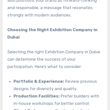
also positions your brand as forward-thinking
and responsible, a message that resonates
strongly with modern audiences.
Choosing the Right Exhibition Company in
Dubai
Selecting the right Exhibition Company in Dubai
can determine the success of your
participation. Here’s what to consider:
Portfolio & Experience:
Review previous
designs for diversity and quality.
Production Facilities:
Prefer builders with
in-house workshops for better control.