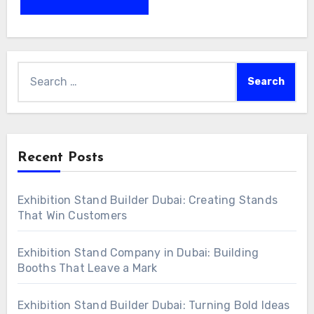
Search
for:
Recent Posts
Exhibition Stand Builder Dubai: Creating Stands
That Win Customers
Exhibition Stand Company in Dubai: Building
Booths That Leave a Mark
Exhibition Stand Builder Dubai: Turning Bold Ideas