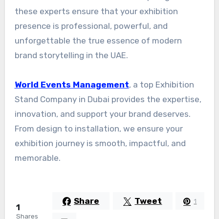
these experts ensure that your exhibition
presence is professional, powerful, and
unforgettable the true essence of modern
brand storytelling in the UAE.
World Events Management
, a top Exhibition
Stand Company in Dubai provides the expertise,
innovation, and support your brand deserves.
From design to installation, we ensure your
exhibition journey is smooth, impactful, and
memorable.
Share
Tweet
1
1
Shares