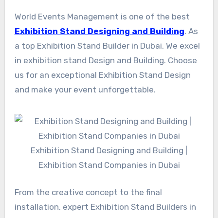
World Events Management is one of the best
Exhibition Stand Designing and Building
. As
a top Exhibition Stand Builder in Dubai. We excel
in exhibition stand Design and Building. Choose
us for an exceptional Exhibition Stand Design
and make your event unforgettable.
Exhibition Stand Designing and Building |
Exhibition Stand Companies in Dubai
From the creative concept to the final
installation, expert Exhibition Stand Builders in