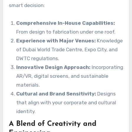
smart decision:
Comprehensive In-House Capabilities:
From design to fabrication under one roof.
Experience with Major Venues:
Knowledge
of Dubai World Trade Centre, Expo City, and
DWTC regulations.
Innovative Design Approach:
Incorporating
AR/VR, digital screens, and sustainable
materials.
Cultural and Brand Sensitivity:
Designs
that align with your corporate and cultural
identity.
A Blend of Creativity and