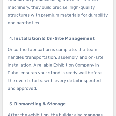
machinery, they build precise, high-quality
structures with premium materials for durability
and aesthetics.
Installation & On-Site Management
Once the fabrication is complete, the team
handles transportation, assembly, and on-site
installation. A reliable Exhibition Company in
Dubai ensures your stand is ready well before
the event starts, with every detail inspected
and approved.
Dismantling & Storage
After the exhibition, the builder also manages