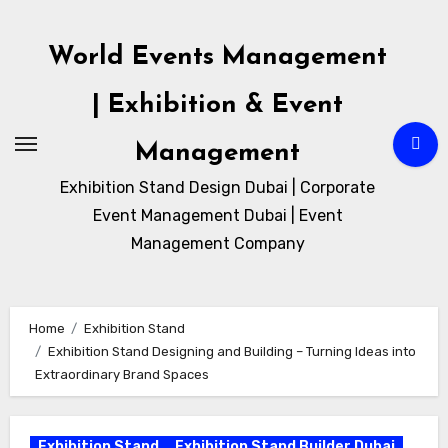
Skip
to
World Events Management
content
| Exhibition & Event
Management
Exhibition Stand Design Dubai | Corporate
Event Management Dubai | Event
Management Company
Home
Exhibition Stand
Exhibition Stand Designing and Building – Turning Ideas into
Extraordinary Brand Spaces
Exhibition Stand
Exhibition Stand Builder Dubai