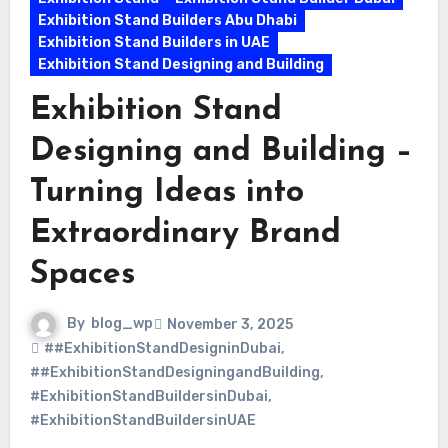
Exhibition Stand Builders Abu Dhabi
Exhibition Stand Builders in UAE
Exhibition Stand Designing and Building
Exhibition Stand
Designing and Building –
Turning Ideas into
Extraordinary Brand
Spaces
By
blog_wp
November 3, 2025
##ExhibitionStandDesigninDubai
,
##ExhibitionStandDesigningandBuilding
,
#ExhibitionStandBuildersinDubai
,
#ExhibitionStandBuildersinUAE