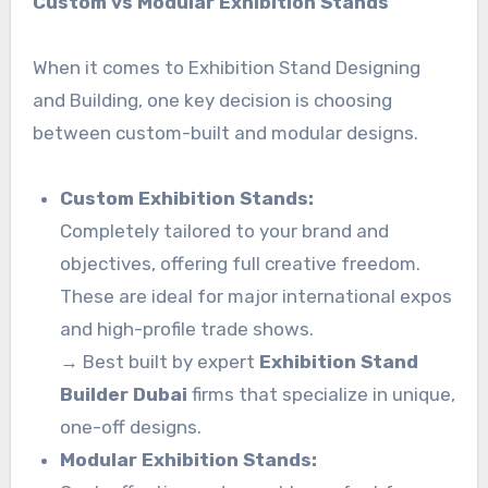
Custom vs Modular Exhibition Stands
When it comes to Exhibition Stand Designing
and Building, one key decision is choosing
between custom-built and modular designs.
Custom Exhibition Stands:
Completely tailored to your brand and
objectives, offering full creative freedom.
These are ideal for major international expos
and high-profile trade shows.
→ Best built by expert
Exhibition Stand
Builder Dubai
firms that specialize in unique,
one-off designs.
Modular Exhibition Stands: