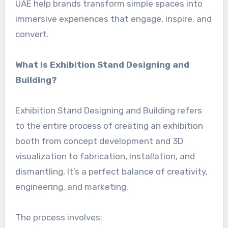
UAE help brands transform simple spaces into
immersive experiences that engage, inspire, and
convert.
What Is Exhibition Stand Designing and
Building?
Exhibition Stand Designing and Building refers
to the entire process of creating an exhibition
booth from concept development and 3D
visualization to fabrication, installation, and
dismantling. It’s a perfect balance of creativity,
engineering, and marketing.
The process involves: