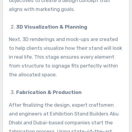
objectives to create a design concept that
aligns with marketing goals.
3D Visualization & Planning
Next, 3D renderings and mock-ups are created
to help clients visualize how their stand will look
in real life. This stage ensures every element
from structure to signage fits perfectly within
the allocated space.
Fabrication & Production
After finalizing the design, expert craftsmen
and engineers at Exhibition Stand Builders Abu
Dhabi and Dubai-based companies start the
fabrication process. Using state-of-the-art