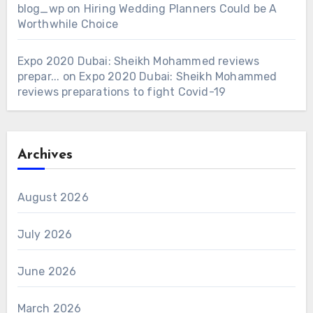
blog_wp
on
Hiring Wedding Planners Could be A
Worthwhile Choice
Expo 2020 Dubai: Sheikh Mohammed reviews
prepar...
on
Expo 2020 Dubai: Sheikh Mohammed
reviews preparations to fight Covid-19
Archives
August 2026
July 2026
June 2026
March 2026