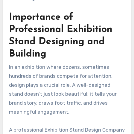
Importance of
Professional
Exhibition
Stand Designing and
Building
In an exhibition where dozens, sometimes
hundreds of brands compete for attention,
design plays a crucial role. A well-designed
stand doesn’t just look beautiful; it tells your
brand story, draws foot traffic, and drives
meaningful engagement.
A professional Exhibition Stand Design Company