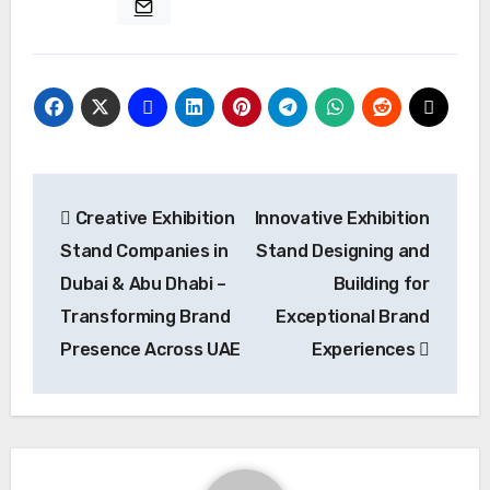
Post
Creative Exhibition
Innovative Exhibition
navigation
Stand Companies in
Stand Designing and
Dubai & Abu Dhabi –
Building for
Transforming Brand
Exceptional Brand
Presence Across UAE
Experiences