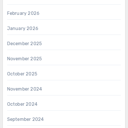
February 2026
January 2026
December 2025
November 2025
October 2025
November 2024
October 2024
September 2024