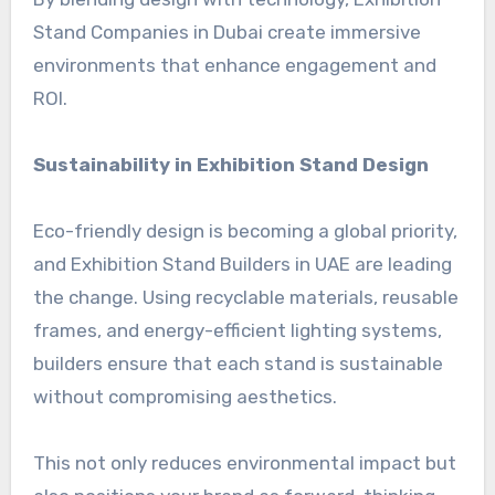
Stand Companies in Dubai create immersive
environments that enhance engagement and
ROI.
Sustainability in Exhibition Stand Design
Eco-friendly design is becoming a global priority,
and Exhibition Stand Builders in UAE are leading
the change. Using recyclable materials, reusable
frames, and energy-efficient lighting systems,
builders ensure that each stand is sustainable
without compromising aesthetics.
This not only reduces environmental impact but