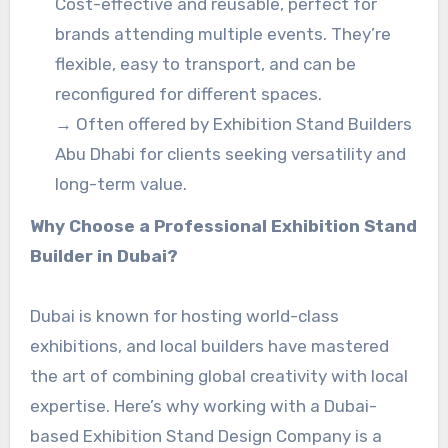
Cost-effective and reusable, perfect for
brands attending multiple events. They’re
flexible, easy to transport, and can be
reconfigured for different spaces.
→ Often offered by Exhibition Stand Builders
Abu Dhabi for clients seeking versatility and
long-term value.
Why Choose a Professional Exhibition Stand
Builder in Dubai?
Dubai is known for hosting world-class
exhibitions, and local builders have mastered
the art of combining global creativity with local
expertise. Here’s why working with a Dubai-
based Exhibition Stand Design Company is a