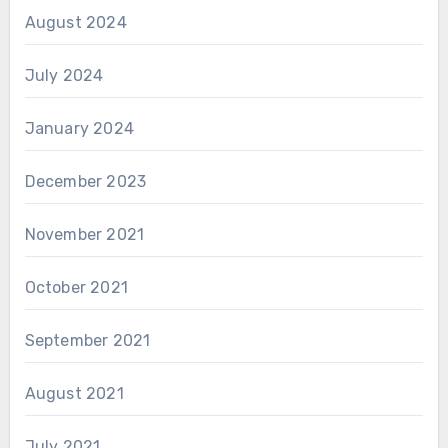
August 2024
July 2024
January 2024
December 2023
November 2021
October 2021
September 2021
August 2021
July 2021