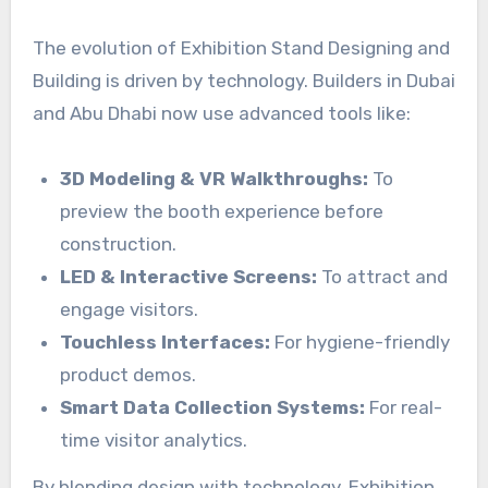
The evolution of Exhibition Stand Designing and
Building is driven by technology. Builders in Dubai
and Abu Dhabi now use advanced tools like:
3D Modeling & VR Walkthroughs:
To
preview the booth experience before
construction.
LED & Interactive Screens:
To attract and
engage visitors.
Touchless Interfaces:
For hygiene-friendly
product demos.
Smart Data Collection Systems:
For real-
time visitor analytics.
By blending design with technology, Exhibition