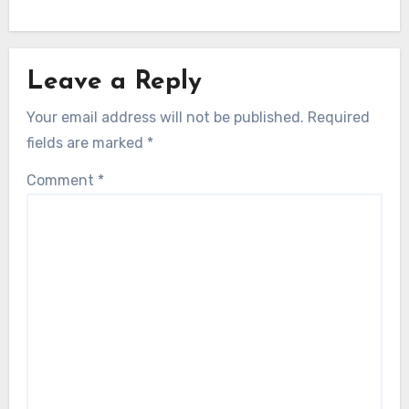
Leave a Reply
Your email address will not be published.
Required
fields are marked
*
Comment
*