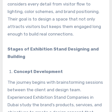
considers every detail from visitor flow to
lighting, color schemes, and brand positioning.
Their goal is to design a space that not only
attracts visitors but keeps them engaged long
enough to build real connections.
Stages of Exhibition Stand Designing and
Building
Concept Development
The journey begins with brainstorming sessions
between the client and design team.
Experienced Exhibition Stand Companies in
Dubai study the brand’s products, services, and