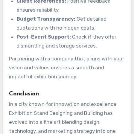
Client References:
Positive feedback
ensures reliability.
Budget Transparency:
Get detailed
quotations with no hidden costs.
Post-Event Support:
Check if they offer
dismantling and storage services.
Partnering with a company that aligns with your
vision and values ensures a smooth and
impactful exhibition journey.
Conclusion
In a city known for innovation and excellence,
Exhibition Stand Designing and Building has
evolved into a fine art blending design,
technology, and marketing strategy into one