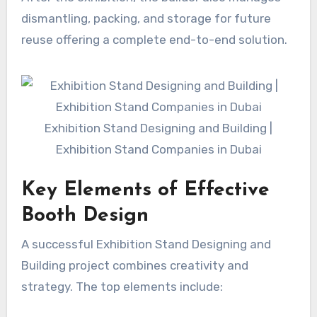
dismantling, packing, and storage for future
reuse offering a complete end-to-end solution.
Exhibition Stand Designing and Building |
Exhibition Stand Companies in Dubai
Key Elements of Effective
Booth Design
A successful Exhibition Stand Designing and
Building project combines creativity and
strategy. The top elements include: