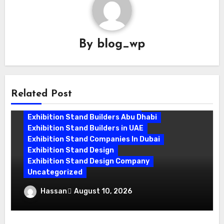
By
blog_wp
Related Post
Exhibition Stand Builder Dubai
Exhibition Stand Builders Abu Dhabi
Exhibition Stand Builders in UAE
Exhibition Stand Companies In Dubai
Exhibition Stand Design
Exhibition Stand Design Company
Uncategorized
Exhibition Stand Builder Dubai: Creating
Hassan
August 10, 2026
Stands That Win Customers
Exhibition Stand Companies In Dubai
Exhibition Stand Design Dubai