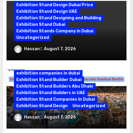
Exhibition Stand Design Dubai Price
Exhibition Stand Design UAE
Exhibition Stand Designing and Building
Exhibition Stand Dubai
Exhibition Stands Company in Dubai
Uncategorized
Exhibition Stand Company in Dubai:
Hassan
August 7, 2026
Building Booths That Leave a Mark
exhibition companies in dubai
Exhibition Stand Builder Dubai
Exhibition Stand Builders Abu Dhabi
Exhibition Stand Builders in UAE
Exhibition Stand Companies In Dubai
Exhibition Stand Design
Uncategorized
Exhibition Stand Builder Dubai: Turning
Hassan
August 7, 2026
Bold Ideas into Standout Booths