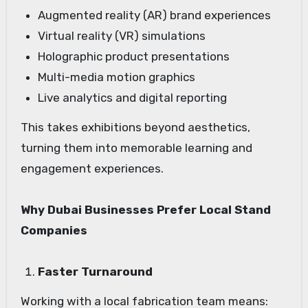
Augmented reality (AR) brand experiences
Virtual reality (VR) simulations
Holographic product presentations
Multi-media motion graphics
Live analytics and digital reporting
This takes exhibitions beyond aesthetics,
turning them into memorable learning and
engagement experiences.
Why Dubai Businesses Prefer Local Stand
Companies
Faster Turnaround
Working with a local fabrication team means: