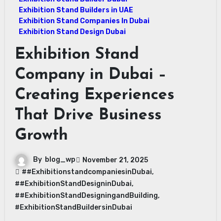
Exhibition Stand Builders in UAE
Exhibition Stand Companies In Dubai
Exhibition Stand Design Dubai
Exhibition Stand
Company in Dubai –
Creating Experiences
That Drive Business
Growth
By
blog_wp
November 21, 2025
##ExhibitionstandcompaniesinDubai
,
##ExhibitionStandDesigninDubai
,
##ExhibitionStandDesigningandBuilding
,
#ExhibitionStandBuildersinDubai