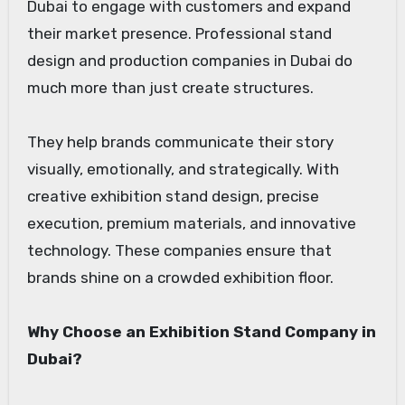
Dubai to engage with customers and expand
their market presence. Professional stand
design and production companies in Dubai do
much more than just create structures.
They help brands communicate their story
visually, emotionally, and strategically. With
creative exhibition stand design, precise
execution, premium materials, and innovative
technology. These companies ensure that
brands shine on a crowded exhibition floor.
Why Choose an Exhibition Stand Company in
Dubai?