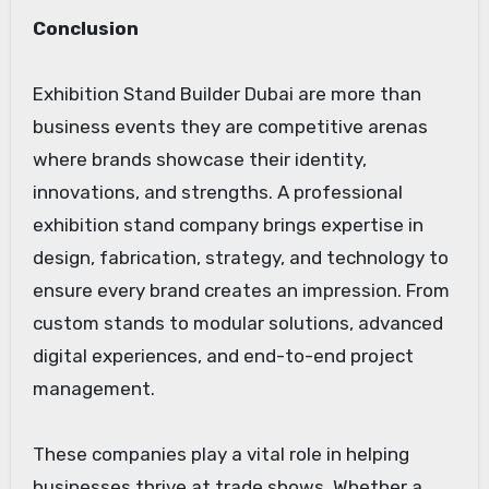
Conclusion
Exhibition Stand Builder Dubai are more than
business events they are competitive arenas
where brands showcase their identity,
innovations, and strengths. A professional
exhibition stand company brings expertise in
design, fabrication, strategy, and technology to
ensure every brand creates an impression. From
custom stands to modular solutions, advanced
digital experiences, and end-to-end project
management.
These companies play a vital role in helping
businesses thrive at trade shows. Whether a