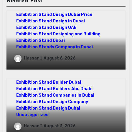
Related Post
Exhibition Stand Design Company
Exhibition Stand Design Dubai
Exhibition Stand Design Dubai Price
Exhibition Stand Design in Dubai
Exhibition Stand Design UAE
Exhibition Stand Designing and Building
Exhibition Stand Dubai
Exhibition Stands Company in Dubai
Exhibition Stand Design UAE: Stand Out
Hassan
August 6, 2026
at Every Show
exhibition companies in dubai
Exhibition Stand Builder Dubai
Exhibition Stand Builders Abu Dhabi
Exhibition Stand Companies In Dubai
Exhibition Stand Design Company
Exhibition Stand Design Dubai
Uncategorized
Exhibition Companies in Dubai: How
Hassan
August 3, 2026
World Event Management Transforms