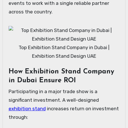
events to work with a single reliable partner
across the country.
Top Exhibition Stand Company in Dubai |
Exhibition Stand Design UAE
How Exhibition Stand Company
in Dubai Ensure ROI
Participating in a major trade show is a
significant investment. A well-designed
exhibition stand
increases return on investment
through: