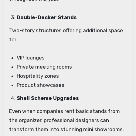
Double-Decker Stands
Two-story structures offering additional space
for:
VIP lounges
Private meeting rooms
Hospitality zones
Product showcases
Shell Scheme Upgrades
Even when companies rent basic stands from
the organizer, professional designers can
transform them into stunning mini showrooms.