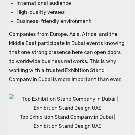
International audience
High-quality venues
Business-friendly environment
Companies from Europe, Asia, Africa, and the
Middle East participate in Dubai events knowing
that one strong presence here can open doors
to worldwide business networks. This is why
working with a trusted Exhibition Stand
Company in Dubai is more important than ever.
Top Exhibition Stand Company in Dubai |
Exhibition Stand Design UAE