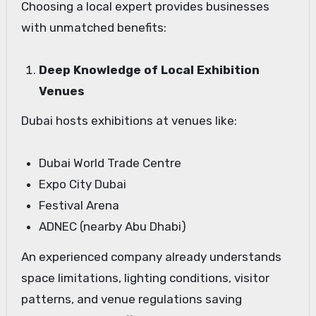
Choosing a local expert provides businesses
with unmatched benefits:
Deep Knowledge of Local Exhibition
Venues
Dubai hosts exhibitions at venues like:
Dubai World Trade Centre
Expo City Dubai
Festival Arena
ADNEC (nearby Abu Dhabi)
An experienced company already understands
space limitations, lighting conditions, visitor
patterns, and venue regulations saving