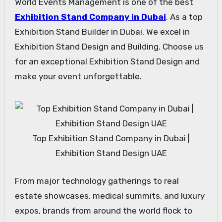
World Events Management is one of the best
Exhibition Stand Company in Dubai
. As a top
Exhibition Stand Builder in Dubai. We excel in
Exhibition Stand Design and Building. Choose us
for an exceptional Exhibition Stand Design and
make your event unforgettable.
Top Exhibition Stand Company in Dubai |
Exhibition Stand Design UAE
From major technology gatherings to real
estate showcases, medical summits, and luxury
expos, brands from around the world flock to