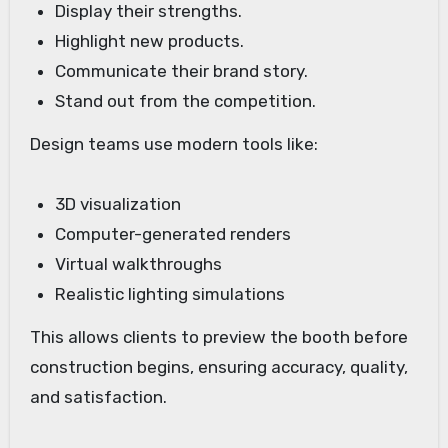
Display their strengths.
Highlight new products.
Communicate their brand story.
Stand out from the competition.
Design teams use modern tools like:
3D visualization
Computer-generated renders
Virtual walkthroughs
Realistic lighting simulations
This allows clients to preview the booth before
construction begins, ensuring accuracy, quality,
and satisfaction.