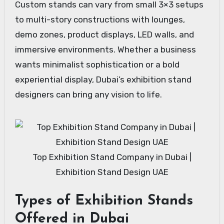
Custom stands can vary from small 3×3 setups
to multi-story constructions with lounges,
demo zones, product displays, LED walls, and
immersive environments. Whether a business
wants minimalist sophistication or a bold
experiential display, Dubai’s exhibition stand
designers can bring any vision to life.
Top Exhibition Stand Company in Dubai |
Exhibition Stand Design UAE
Types of Exhibition Stands
Offered in Dubai