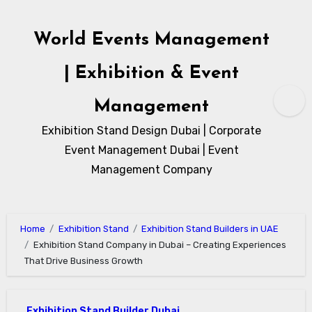
Skip
to
World Events Management
content
| Exhibition & Event
Management
Exhibition Stand Design Dubai | Corporate
Event Management Dubai | Event
Management Company
Home
Exhibition Stand
Exhibition Stand Builders in UAE
Exhibition Stand Company in Dubai – Creating Experiences
That Drive Business Growth
Exhibition Stand Builder Dubai