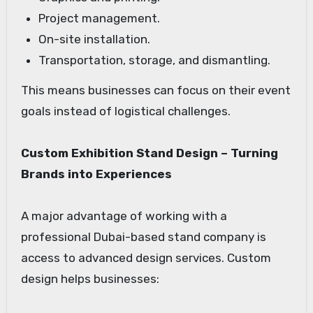
Project management.
On-site installation.
Transportation, storage, and dismantling.
This means businesses can focus on their event
goals instead of logistical challenges.
Custom Exhibition Stand Design – Turning
Brands into Experiences
A major advantage of working with a
professional Dubai-based stand company is
access to advanced design services. Custom
design helps businesses: