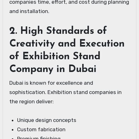
companies time, effort, and cost during planning
and installation.
2. High Standards of
Creativity and Execution
of Exhibition Stand
Company in Dubai
Dubai is known for excellence and
sophistication. Exhibition stand companies in
the region deliver:
Unique design concepts
Custom fabrication
Premium finishing