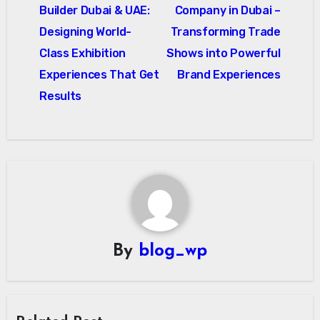
navigation
Builder Dubai & UAE:
Company in Dubai –
Designing World-
Transforming Trade
Class Exhibition
Shows into Powerful
Experiences That Get
Brand Experiences
Results
By
blog_wp