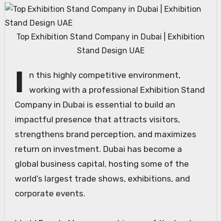
Top Exhibition Stand Company in Dubai | Exhibition
Stand Design UAE
I
n this highly competitive environment,
working with a professional Exhibition Stand
Company in Dubai is essential to build an
impactful presence that attracts visitors,
strengthens brand perception, and maximizes
return on investment. Dubai has become a
global business capital, hosting some of the
world’s largest trade shows, exhibitions, and
corporate events.