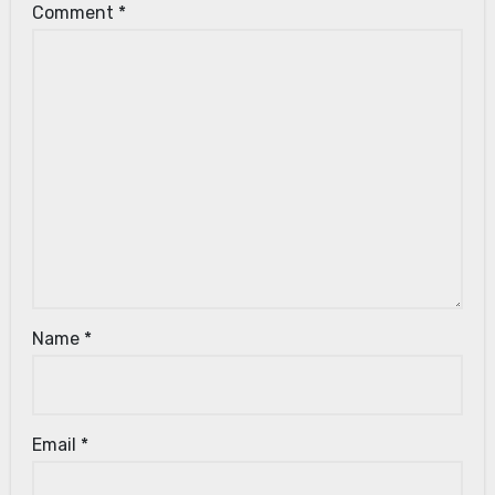
Comment
*
Name
*
Email
*