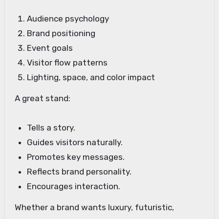
Audience psychology
Brand positioning
Event goals
Visitor flow patterns
Lighting, space, and color impact
A great stand:
Tells a story.
Guides visitors naturally.
Promotes key messages.
Reflects brand personality.
Encourages interaction.
Whether a brand wants luxury, futuristic,