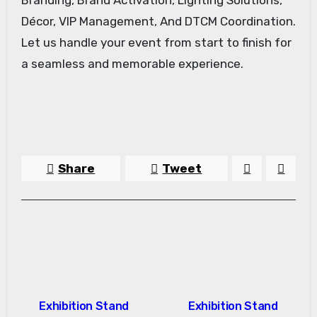
Décor, VIP Management, And DTCM Coordination.
Let us handle your event from start to finish for
a seamless and memorable experience.
Share
Tweet
Post
Exhibition Stand
Exhibition Stand