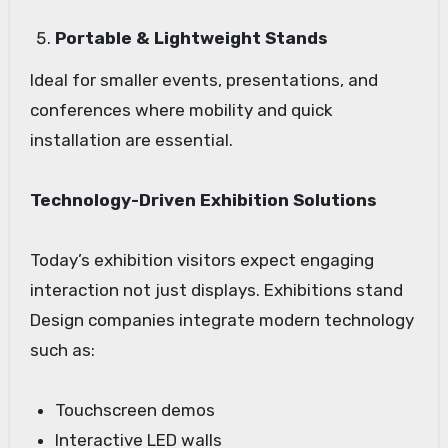
Portable & Lightweight Stands
Ideal for smaller events, presentations, and
conferences where mobility and quick
installation are essential.
Technology-Driven Exhibition Solutions
Today’s exhibition visitors expect engaging
interaction not just displays. Exhibitions stand
Design companies integrate modern technology
such as:
Touchscreen demos
Interactive LED walls