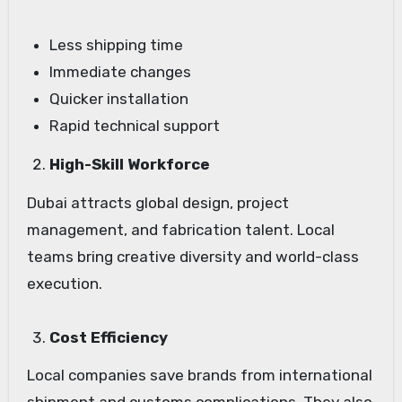
Less shipping time
Immediate changes
Quicker installation
Rapid technical support
High-Skill Workforce
Dubai attracts global design, project
management, and fabrication talent. Local
teams bring creative diversity and world-class
execution.
Cost Efficiency
Local companies save brands from international