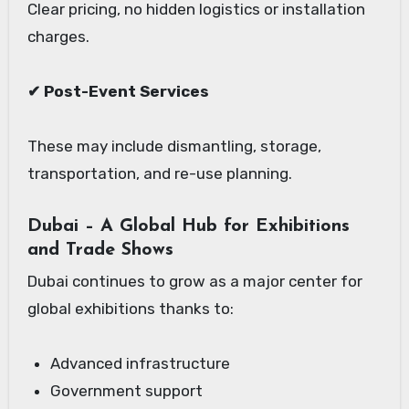
Clear pricing, no hidden logistics or installation
charges.
✔ Post-Event Services
These may include dismantling, storage,
transportation, and re-use planning.
Dubai – A Global Hub for Exhibitions
and Trade Shows
Dubai continues to grow as a major center for
global exhibitions thanks to:
Advanced infrastructure
Government support