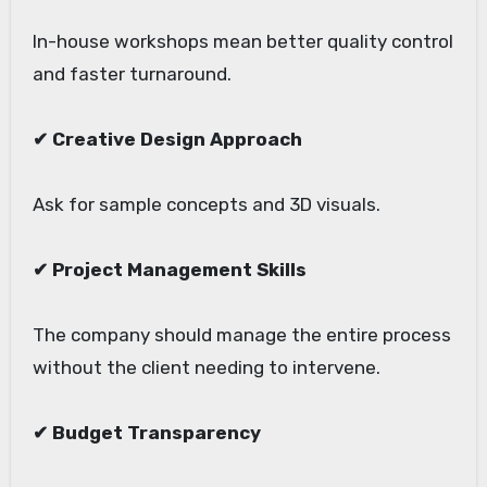
In-house workshops mean better quality control
and faster turnaround.
✔ Creative Design Approach
Ask for sample concepts and 3D visuals.
✔ Project Management Skills
The company should manage the entire process
without the client needing to intervene.
✔ Budget Transparency