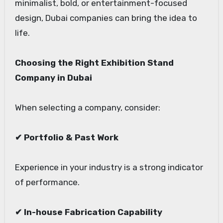
minimalist, bold, or entertainment-focused
design, Dubai companies can bring the idea to
life.
Choosing the Right Exhibition Stand
Company in Dubai
When selecting a company, consider:
✔ Portfolio & Past Work
Experience in your industry is a strong indicator
of performance.
✔ In-house Fabrication Capability