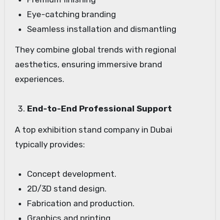
Eye-catching branding
Seamless installation and dismantling
They combine global trends with regional
aesthetics, ensuring immersive brand
experiences.
End-to-End Professional Support
A top exhibition stand company in Dubai
typically provides:
Concept development.
2D/3D stand design.
Fabrication and production.
Graphics and printing.