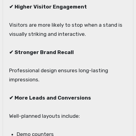
✔ Higher Visitor Engagement
Visitors are more likely to stop when a stand is
visually striking and interactive.
✔ Stronger Brand Recall
Professional design ensures long-lasting
impressions.
✔ More Leads and Conversions
Well-planned layouts include:
Demo counters