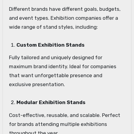
Different brands have different goals, budgets,
and event types. Exhibition companies offer a
wide range of stand styles, including:
Custom Exhibition Stands
Fully tailored and uniquely designed for
maximum brand identity. Ideal for companies
that want unforgettable presence and
exclusive presentation.
Modular Exhibition Stands
Cost-effective, reusable, and scalable. Perfect
for brands attending multiple exhibitions
throughout the year.