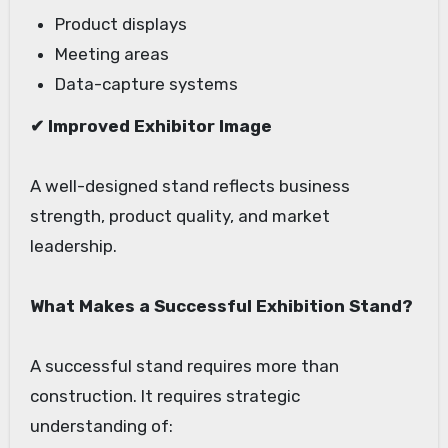
Product displays
Meeting areas
Data-capture systems
✔ Improved Exhibitor Image
A well-designed stand reflects business
strength, product quality, and market
leadership.
What Makes a Successful Exhibition Stand?
A successful stand requires more than
construction. It requires strategic
understanding of: