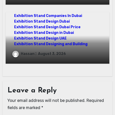
Your Vision
Exhibition Stand Companies In Dubai
Exhibition Stand Design Dubai
Exhibition Stand Design Dubai Price
Exhibition Stand Design in Dubai
Exhibition Stand Design UAE
Exhibition Stand Designing and Building
The Ultimate Guide to Exhibition Stand
Hassan
August 3, 2026
Design Dubai for Brands
Leave a Reply
Your email address will not be published.
Required
fields are marked
*