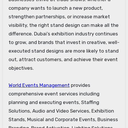
company wants to launch a new product,
strengthen partnerships, or increase market
visibility, the right stand design can make all the
difference. Dubai’s exhibition industry continues
to grow, and brands that invest in creative, well-
executed stand designs are more likely to stand
out, attract customers, and achieve their event
objectives.
World Events Management
provides
comprehensive event services including
planning and executing events, Staffing
Solutions, Audio and Video Services, Exhibition
Stands, Musical and Corporate Events, Business
Branding, Brand Activation, Lighting Solutions,