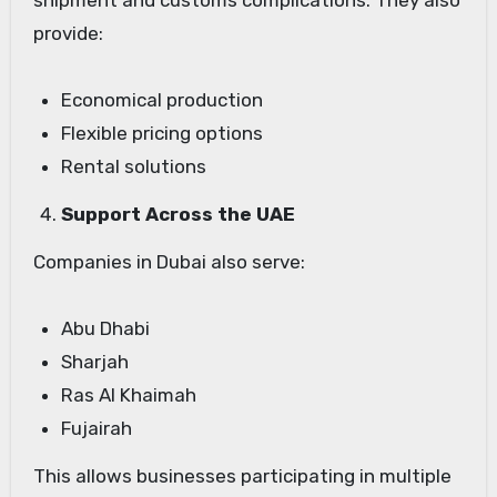
shipment and customs complications. They also
provide:
Economical production
Flexible pricing options
Rental solutions
Support Across the UAE
Companies in Dubai also serve:
Abu Dhabi
Sharjah
Ras Al Khaimah
Fujairah
This allows businesses participating in multiple