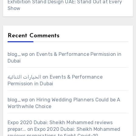
Exhibition Stand Design UAE: Stand Out at Every
Show
Recent Comments
blog_wp
on
Events & Performance Permission in
Dubai
الخيارات الثنائية
on
Events & Performance
Permission in Dubai
blog_wp
on
Hiring Wedding Planners Could be A
Worthwhile Choice
Expo 2020 Dubai: Sheikh Mohammed reviews
prepar...
on
Expo 2020 Dubai: Sheikh Mohammed
reviews preparations to fight Covid-19