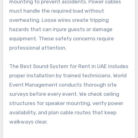
mounting to prevent accidents. Power cables
must handle the required load without
overheating. Loose wires create tripping
hazards that can injure guests or damage
equipment. These safety concerns require
professional attention.
The Best Sound System for Rent in UAE includes
proper installation by trained technicians. World
Event Management conducts thorough site
surveys before every event. We check ceiling
structures for speaker mounting, verify power
availability, and plan cable routes that keep
walkways clear.