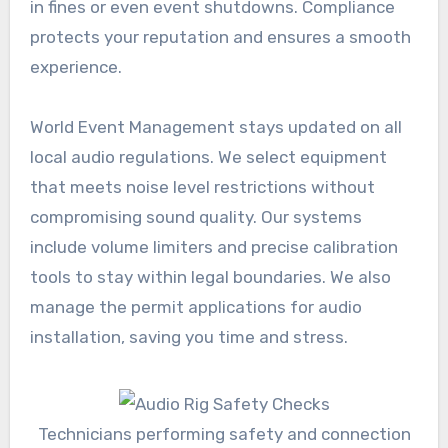
in fines or even event shutdowns. Compliance
protects your reputation and ensures a smooth
experience.
World Event Management stays updated on all
local audio regulations. We select equipment
that meets noise level restrictions without
compromising sound quality. Our systems
include volume limiters and precise calibration
tools to stay within legal boundaries. We also
manage the permit applications for audio
installation, saving you time and stress.
Technicians performing safety and connection