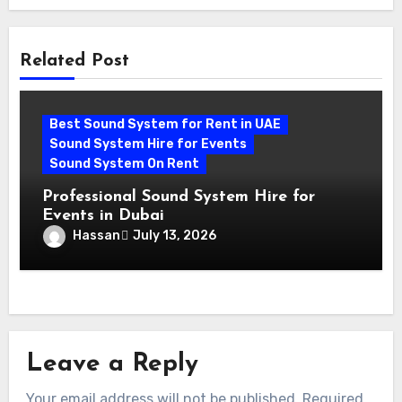
Related Post
Best Sound System for Rent in UAE
Sound System Hire for Events
Sound System On Rent
Professional Sound System Hire for
Events in Dubai
Hassan
July 13, 2026
Leave a Reply
Your email address will not be published.
Required