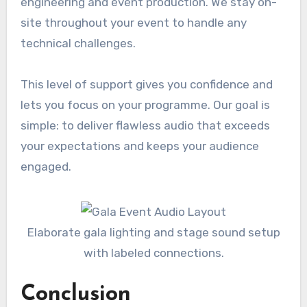
engineering and event production. We stay on-
site throughout your event to handle any
technical challenges.
This level of support gives you confidence and
lets you focus on your programme. Our goal is
simple: to deliver flawless audio that exceeds
your expectations and keeps your audience
engaged.
Elaborate gala lighting and stage sound setup
with labeled connections.
Conclusion