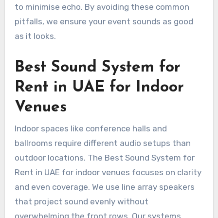
to minimise echo. By avoiding these common
pitfalls, we ensure your event sounds as good
as it looks.
Best Sound System for
Rent in UAE for Indoor
Venues
Indoor spaces like conference halls and
ballrooms require different audio setups than
outdoor locations. The Best Sound System for
Rent in UAE for indoor venues focuses on clarity
and even coverage. We use line array speakers
that project sound evenly without
overwhelming the front rows. Our systems