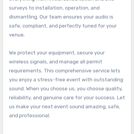
surveys to installation, operation, and
dismantling. Our team ensures your audio is
safe, compliant, and perfectly tuned for your
venue.
We protect your equipment, secure your
wireless signals, and manage all permit
requirements. This comprehensive service lets
you enjoy a stress-free event with outstanding
sound. When you choose us, you choose quality,
reliability, and genuine care for your success. Let
us make your next event sound amazing, safe,
and professional.