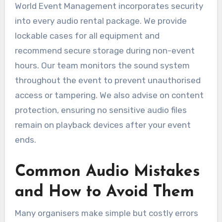
World Event Management incorporates security
into every audio rental package. We provide
lockable cases for all equipment and
recommend secure storage during non-event
hours. Our team monitors the sound system
throughout the event to prevent unauthorised
access or tampering. We also advise on content
protection, ensuring no sensitive audio files
remain on playback devices after your event
ends.
Common Audio Mistakes
and How to Avoid Them
Many organisers make simple but costly errors