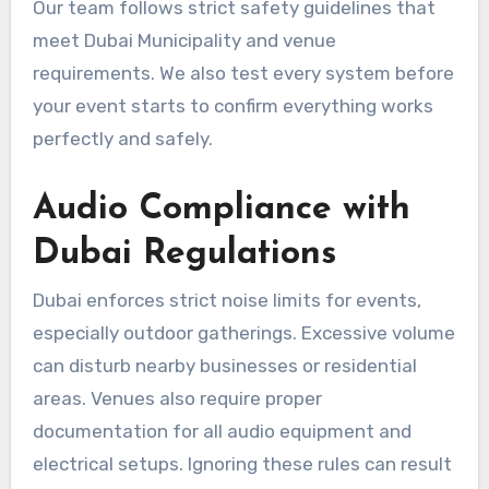
Our team follows strict safety guidelines that
meet Dubai Municipality and venue
requirements. We also test every system before
your event starts to confirm everything works
perfectly and safely.
Audio Compliance with
Dubai Regulations
Dubai enforces strict noise limits for events,
especially outdoor gatherings. Excessive volume
can disturb nearby businesses or residential
areas. Venues also require proper
documentation for all audio equipment and
electrical setups. Ignoring these rules can result