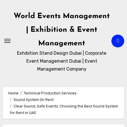
Skip
to
World Events Management
content
| Exhibition & Event
Management
Exhibition Stand Design Dubai | Corporate
Event Management Dubai | Event
Management Company
Home
Technical Production Services
Sound System On Rent
Clear Sound, Safe Events: Choosing the Best Sound System
for Rent in UAE