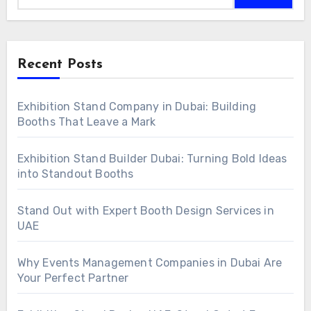
Recent Posts
Exhibition Stand Company in Dubai: Building
Booths That Leave a Mark
Exhibition Stand Builder Dubai: Turning Bold Ideas
into Standout Booths
Stand Out with Expert Booth Design Services in
UAE
Why Events Management Companies in Dubai Are
Your Perfect Partner