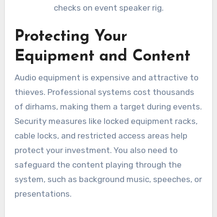
checks on event speaker rig.
Protecting Your
Equipment and Content
Audio equipment is expensive and attractive to
thieves. Professional systems cost thousands
of dirhams, making them a target during events.
Security measures like locked equipment racks,
cable locks, and restricted access areas help
protect your investment. You also need to
safeguard the content playing through the
system, such as background music, speeches, or
presentations.