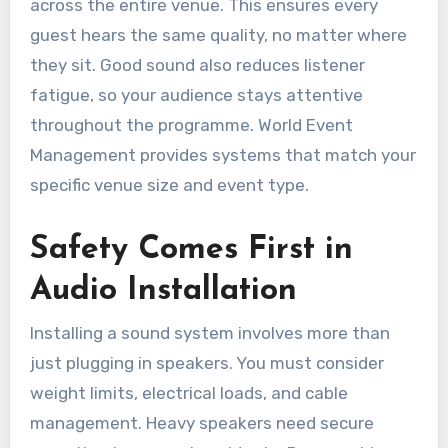
across the entire venue. This ensures every
guest hears the same quality, no matter where
they sit. Good sound also reduces listener
fatigue, so your audience stays attentive
throughout the programme. World Event
Management provides systems that match your
specific venue size and event type.
Safety Comes First in
Audio Installation
Installing a sound system involves more than
just plugging in speakers. You must consider
weight limits, electrical loads, and cable
management. Heavy speakers need secure