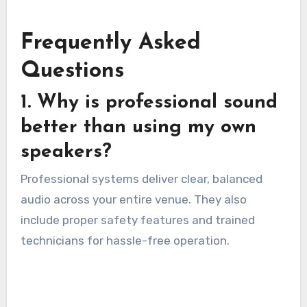
Frequently Asked
Questions
1. Why is professional sound
better than using my own
speakers?
Professional systems deliver clear, balanced
audio across your entire venue. They also
include proper safety features and trained
technicians for hassle-free operation.