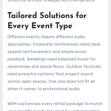
smoothly without unexpected interruptions.
Tailored Solutions for
Every Event Type
Different events require different audio
approaches. Corporate conferences need clear
speech reinforcement and simple music
playback. Weddings need balanced music for
ceremonies and dance floors. Outdoor festivals
need powerful systems that project sound
across open spaces. One size does not fit all
when it comes to professional audio.
WEM customises every rental package to match