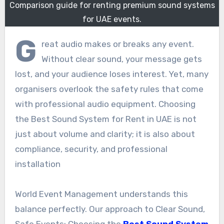
Comparison guide for renting premium sound systems
for UAE events.
G
reat audio makes or breaks any event.
Without clear sound, your message gets
lost, and your audience loses interest. Yet, many
organisers overlook the safety rules that come
with professional audio equipment. Choosing
the Best Sound System for Rent in UAE is not
just about volume and clarity; it is also about
compliance, security, and professional
installation
World Event Management understands this
balance perfectly. Our approach to Clear Sound,