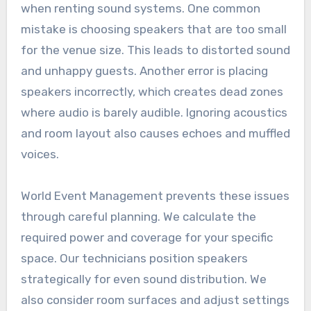
when renting sound systems. One common
mistake is choosing speakers that are too small
for the venue size. This leads to distorted sound
and unhappy guests. Another error is placing
speakers incorrectly, which creates dead zones
where audio is barely audible. Ignoring acoustics
and room layout also causes echoes and muffled
voices.
World Event Management prevents these issues
through careful planning. We calculate the
required power and coverage for your specific
space. Our technicians position speakers
strategically for even sound distribution. We
also consider room surfaces and adjust settings