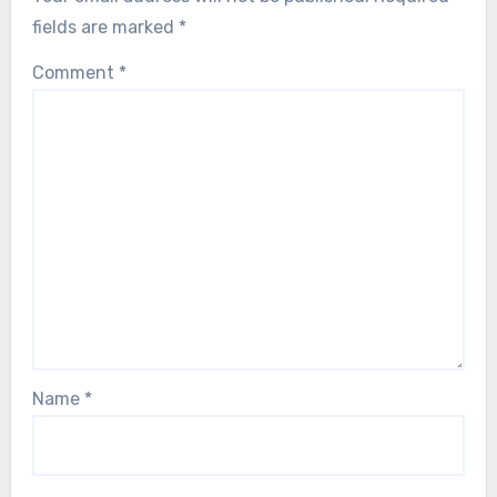
fields are marked
*
Comment
*
Name
*