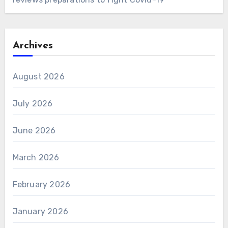
Archives
August 2026
July 2026
June 2026
March 2026
February 2026
January 2026