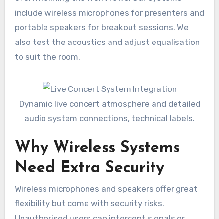
include wireless microphones for presenters and
portable speakers for breakout sessions. We
also test the acoustics and adjust equalisation
to suit the room.
Dynamic live concert atmosphere and detailed
audio system connections, technical labels.
Why Wireless Systems
Need Extra Security
Wireless microphones and speakers offer great
flexibility but come with security risks.
Unauthorised users can intercept signals or