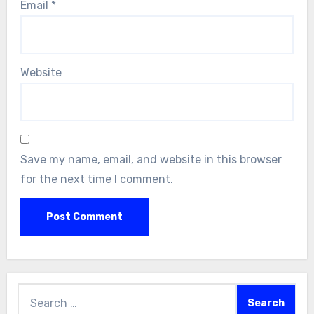
Email
*
Website
Save my name, email, and website in this browser
for the next time I comment.
Search
for: