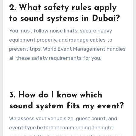
2. What safety rules apply
to sound systems in Dubai?
You must follow noise limits, secure heavy
equipment properly, and manage cables to
prevent trips. World Event Management handles
all these safety requirements for you.
3. How do I know which
sound system fits my event?
We assess your venue size, guest count, and
event type before recommending the right