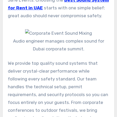
Safe Events: Choosing the
Best Sound System
for Rent in UAE
starts with one simple belief:
great audio should never compromise safety.
Audio engineer manages complex sound for
Dubai corporate summit.
We provide top quality sound systems that
deliver crystal-clear performance while
following every safety standard. Our team
handles the technical setup, permit
requirements, and security protocols so you can
focus entirely on your guests. From corporate
conferences to outdoor festivals, we bring