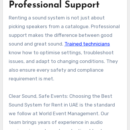
Professional Support
Renting a sound system is not just about
picking speakers from a catalogue. Professional
support makes the difference between good
sound and great sound.
Trained technicians
know how to optimise settings, troubleshoot
issues, and adapt to changing conditions. They
also ensure every safety and compliance
requirement is met.
Clear Sound, Safe Events: Choosing the Best
Sound System for Rent in UAE is the standard
we follow at World Event Management. Our
team brings years of experience in audio