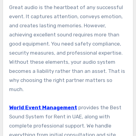
Great audio is the heartbeat of any successful
event. It captures attention, conveys emotion,
and creates lasting memories. However,
achieving excellent sound requires more than
good equipment. You need safety compliance,
security measures, and professional expertise.
Without these elements, your audio system
becomes a liability rather than an asset. That is
why choosing the right partner matters so
much.
World Event Management
provides the Best
Sound System for Rent in UAE, along with
complete professional support. We handle
everything from initial consultation and site