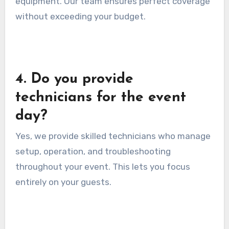
equipment. Our team ensures perfect coverage
without exceeding your budget.
4. Do you provide
technicians for the event
day?
Yes, we provide skilled technicians who manage
setup, operation, and troubleshooting
throughout your event. This lets you focus
entirely on your guests.