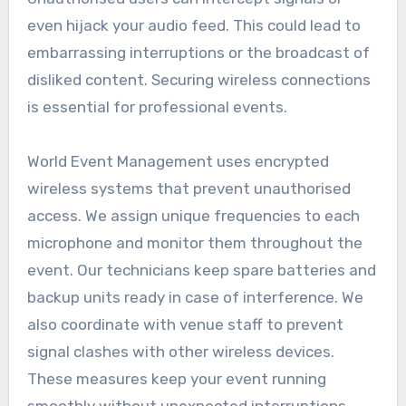
even hijack your audio feed. This could lead to
embarrassing interruptions or the broadcast of
disliked content. Securing wireless connections
is essential for professional events.
World Event Management uses encrypted
wireless systems that prevent unauthorised
access. We assign unique frequencies to each
microphone and monitor them throughout the
event. Our technicians keep spare batteries and
backup units ready in case of interference. We
also coordinate with venue staff to prevent
signal clashes with other wireless devices.
These measures keep your event running