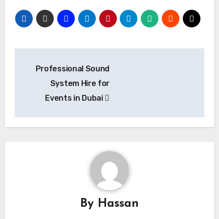
Post
Professional Sound
navigation
System Hire for
Events in Dubai
By
Hassan