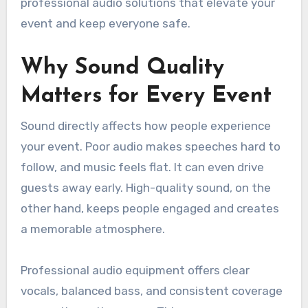
professional audio solutions that elevate your
event and keep everyone safe.
Why Sound Quality
Matters for Every Event
Sound directly affects how people experience
your event. Poor audio makes speeches hard to
follow, and music feels flat. It can even drive
guests away early. High-quality sound, on the
other hand, keeps people engaged and creates
a memorable atmosphere.
Professional audio equipment offers clear
vocals, balanced bass, and consistent coverage