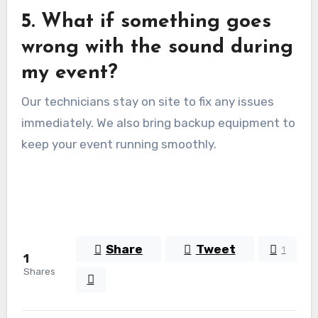
5. What if something goes
wrong with the sound during
my event?
Our technicians stay on site to fix any issues
immediately. We also bring backup equipment to
keep your event running smoothly.
Share
Tweet
1
1
Shares