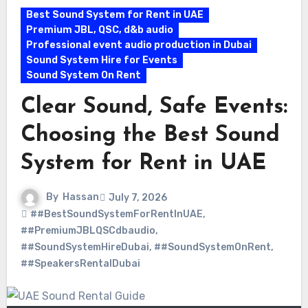
Best Sound System for Rent in UAE
Premium JBL, QSC, d&b audio
Professional event audio production in Dubai
Sound System Hire for Events
Sound System On Rent
Clear Sound, Safe Events:
Choosing the Best Sound
System for Rent in UAE
By
Hassan
July 7, 2026
##BestSoundSystemForRentInUAE
,
##PremiumJBLQSCdbaudio
,
##SoundSystemHireDubai
,
##SoundSystemOnRent
,
##SpeakersRentalDubai