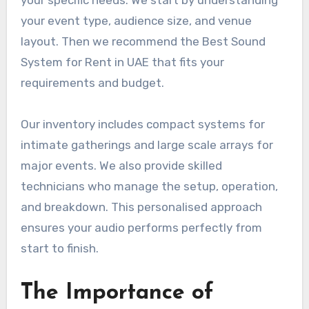
your specific needs. We start by understanding
your event type, audience size, and venue
layout. Then we recommend the Best Sound
System for Rent in UAE that fits your
requirements and budget.
Our inventory includes compact systems for
intimate gatherings and large scale arrays for
major events. We also provide skilled
technicians who manage the setup, operation,
and breakdown. This personalised approach
ensures your audio performs perfectly from
start to finish.
The Importance of