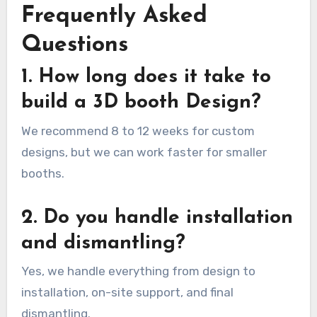
Frequently Asked
Questions
1. How long does it take to
build a 3D booth Design?
We recommend 8 to 12 weeks for custom
designs, but we can work faster for smaller
booths.
2. Do you handle installation
and dismantling?
Yes, we handle everything from design to
installation, on-site support, and final
dismantling.