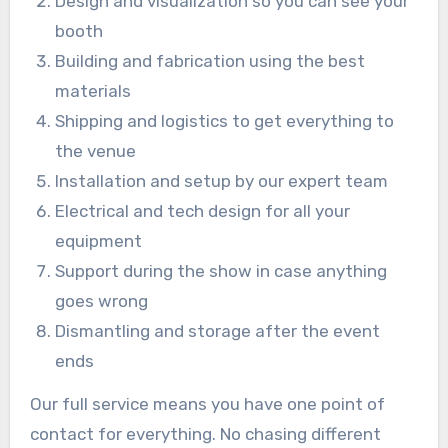
Design and visualization so you can see your
booth
Building and fabrication using the best
materials
Shipping and logistics to get everything to
the venue
Installation and setup by our expert team
Electrical and tech design for all your
equipment
Support during the show in case anything
goes wrong
Dismantling and storage after the event
ends
Our full service means you have one point of
contact for everything. No chasing different