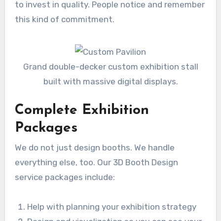
to invest in quality. People notice and remember
this kind of commitment.
Grand double-decker custom exhibition stall
built with massive digital displays.
Complete Exhibition
Packages
We do not just design booths. We handle
everything else, too. Our 3D Booth Design
service packages include:
Help with planning your exhibition strategy