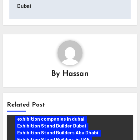
Dubai
By
Hassan
Related Post
exhibition companies in dubai
Exhibition Stand Builder Dubai
Exhibition Stand Builders Abu Dhabi
Exhibition Stand Builders in UAE