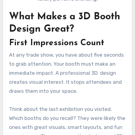
What Makes a 3D Booth
Design Great?
First Impressions Count
At any trade show, you have about five seconds
to grab attention. Your booth must make an
immediate impact. A professional 3D design
creates visual interest. It stops attendees and
draws them into your space.
Think about the last exhibition you visited.
Which booths do you recall? They were likely the
ones with great visuals, smart layouts, and fun