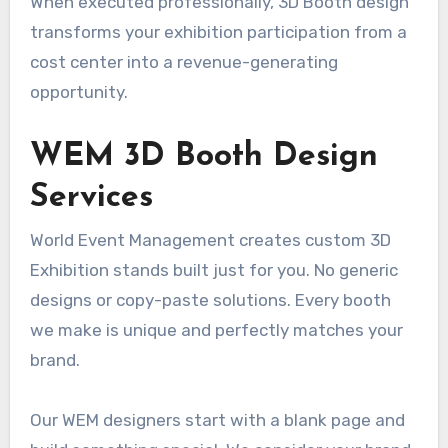
When executed professionally, 3D Booth design
transforms your exhibition participation from a
cost center into a revenue-generating
opportunity.
WEM 3D Booth Design
Services
World Event Management creates custom 3D
Exhibition stands built just for you. No generic
designs or copy-paste solutions. Every booth
we make is unique and perfectly matches your
brand.
Our WEM designers start with a blank page and