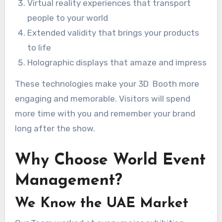
Virtual reality experiences that transport
people to your world
Extended validity that brings your products
to life
Holographic displays that amaze and impress
These technologies make your 3D Booth more
engaging and memorable. Visitors will spend
more time with you and remember your brand
long after the show.
Why Choose World Event
Management?
We Know the UAE Market