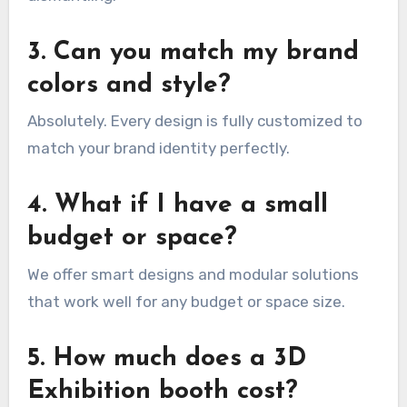
3. Can you match my brand
colors and style?
Absolutely. Every design is fully customized to
match your brand identity perfectly.
4. What if I have a small
budget or space?
We offer smart designs and modular solutions
that work well for any budget or space size.
5. How much does a 3D
Exhibition booth cost?