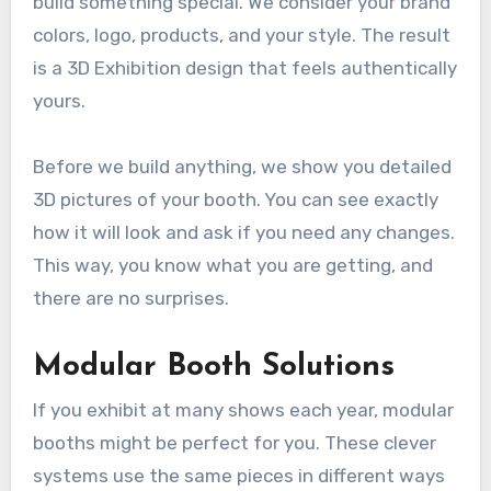
build something special. We consider your brand
colors, logo, products, and your style. The result
is a 3D Exhibition design that feels authentically
yours.
Before we build anything, we show you detailed
3D pictures of your booth. You can see exactly
how it will look and ask if you need any changes.
This way, you know what you are getting, and
there are no surprises.
Modular Booth Solutions
If you exhibit at many shows each year, modular
booths might be perfect for you. These clever
systems use the same pieces in different ways