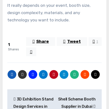
It really depends on your event, booth size,
design complexity, materials, and any
technology you want to include.
Share
Tweet
1
1
Shares
Post
3D Exhibition Stand
Shell Scheme Booth
navigation
Design Services in
Supplier in Dubai