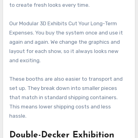
to create fresh looks every time.
Our Modular 3D Exhibits Cut Your Long-Term
Expenses. You buy the system once and use it
again and again. We change the graphics and
layout for each show, so it always looks new
and exciting.
These booths are also easier to transport and
set up. They break down into smaller pieces
that match in standard shipping containers.
This means lower shipping costs and less
hassle.
Double-Decker Exhibition