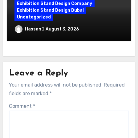
Exhibition Stand Design Company
Exhibition Stand Design Dubai
Uncategorized
Exhibition Companies in Dubai: How
Hassan
August 3, 2026
World Event Management Transforms
Your Vision
Leave a Reply
Your email address will not be published.
Required
fields are marked
*
Comment
*