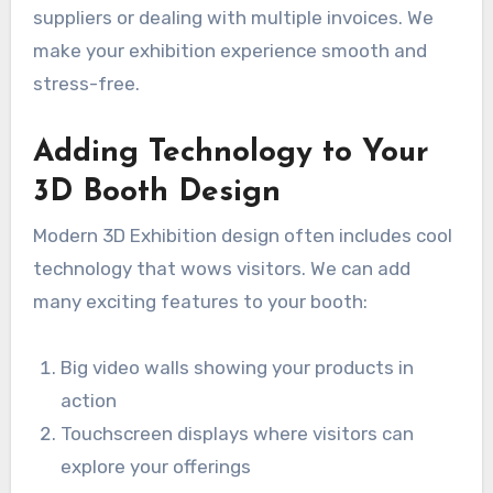
suppliers or dealing with multiple invoices. We
make your exhibition experience smooth and
stress-free.
Adding Technology to Your
3D Booth Design
Modern 3D Exhibition design often includes cool
technology that wows visitors. We can add
many exciting features to your booth:
Big video walls showing your products in
action
Touchscreen displays where visitors can
explore your offerings