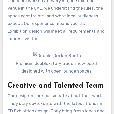
Our Team worked at every major exhibition
venue in the UAE. We understand the rules, the
space constraints, and what local audiences
expect. Our experience means your 3D
Exhibition design will meet all requirements and
impress visitors.
Premium double-story trade show booth
designed with open lounge spaces.
Creative and Talented Team
Our designers are passionate about their work.
They stay up-to-date with the latest trends in
3D Exhibition design. They bring fresh ideas and