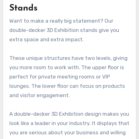
Stands
Want to make a really big statement? Our
double-decker 3D Exhibition stands give you
extra space and extra impact.
These unique structures have two levels, giving
you more room to work with. The upper floor is
perfect for private meeting rooms or VIP
lounges. The lower floor can focus on products
and visitor engagement.
A double-decker 3D Exhibition design makes you
look like a leader in your industry. It displays that
you are serious about your business and willing