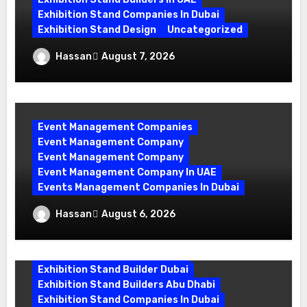
Exhibition Stand Companies In Dubai
Exhibition Stand Design
Uncategorized
Exhibition Stand Builder Dubai: Turning
Hassan
August 7, 2026
Bold Ideas into Standout Booths
Event Management Companies
Event Management Company
Event Management Company
Event Management Company In UAE
Events Management Companies In Dubai
Why Events Management Companies in
Hassan
August 6, 2026
Dubai Are Your Perfect Partner
exhibition companies in dubai
Exhibition Stand Builder Dubai
Exhibition Stand Builders Abu Dhabi
Exhibition Stand Companies In Dubai