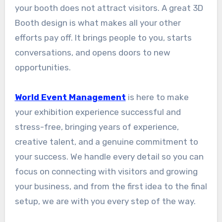
your booth does not attract visitors. A great 3D
Booth design is what makes all your other
efforts pay off. It brings people to you, starts
conversations, and opens doors to new
opportunities.
World Event Management
is here to make
your exhibition experience successful and
stress-free, bringing years of experience,
creative talent, and a genuine commitment to
your success. We handle every detail so you can
focus on connecting with visitors and growing
your business, and from the first idea to the final
setup, we are with you every step of the way.