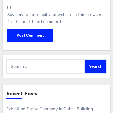
Save my name, email, and website in this browser
for the next time I comment.
Search
for:
Recent Posts
Exhibition Stand Company in Dubai: Building