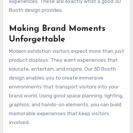
experiences. These are exactly what a good 3D
Booth design provides.
Making Brand Moments
Unforgettable
Modern exhibition visitors expect more than just
product displays. They want experiences that
educate, entertain, and inspire. Our 3D Booth
design enables you to create immersive
environments that transport visitors into your
brand world. Using good space planning, lighting,
graphics, and hands-on elements, you can build
memorable experiences that keep visitors
involved.