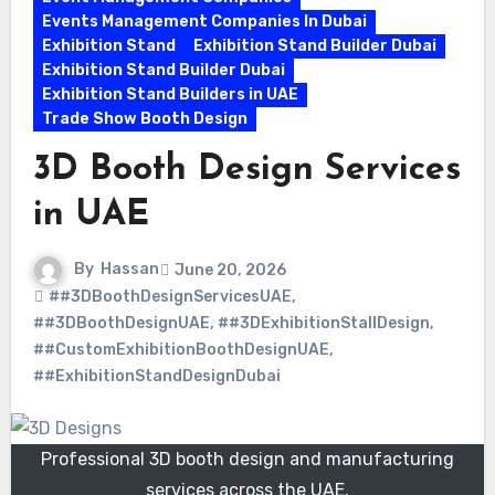
Events Management Companies In Dubai
Exhibition Stand
Exhibition Stand Builder Dubai
Exhibition Stand Builder Dubai
Exhibition Stand Builders in UAE
Trade Show Booth Design
3D Booth Design Services
in UAE
By
Hassan
June 20, 2026
##3DBoothDesignServicesUAE
,
##3DBoothDesignUAE
,
##3DExhibitionStallDesign
,
##CustomExhibitionBoothDesignUAE
,
##ExhibitionStandDesignDubai
Professional 3D booth design and manufacturing
services across the UAE.