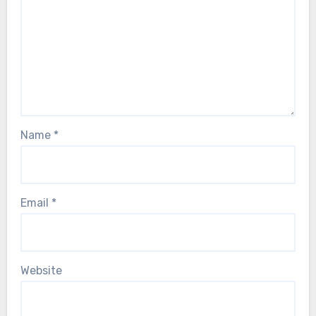
Name
*
Email
*
Website