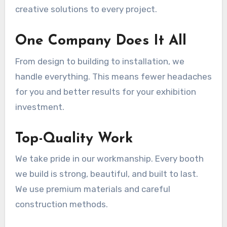
creative solutions to every project.
One Company Does It All
From design to building to installation, we
handle everything. This means fewer headaches
for you and better results for your exhibition
investment.
Top-Quality Work
We take pride in our workmanship. Every booth
we build is strong, beautiful, and built to last.
We use premium materials and careful
construction methods.