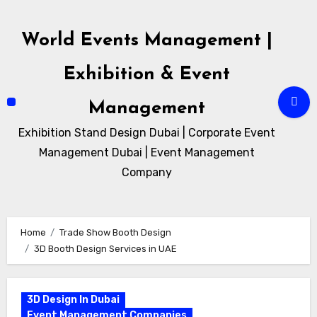
Skip
to
World Events Management |
content
Exhibition & Event
Management
Exhibition Stand Design Dubai | Corporate Event
Management Dubai | Event Management
Company
Home
Trade Show Booth Design
3D Booth Design Services in UAE
3D Design In Dubai
Event Management Companies