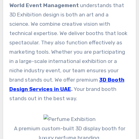
World Event Management
understands that
3D Exhibition design is both an art and a
science. We combine creative vision with
technical expertise. We deliver booths that look
spectacular. They also function effectively as
marketing tools. Whether you are participating
in a large-scale international exhibition or a
niche industry event, our team ensures your
brand stands out. We offer premium
3D Booth
Design Services in UAE
.
Your brand booth
stands out in the best way.
A premium custom-built 3D display booth for
luxury perfume branding.