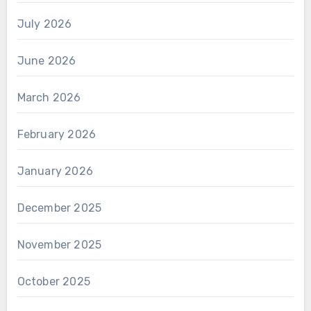
July 2026
June 2026
March 2026
February 2026
January 2026
December 2025
November 2025
October 2025