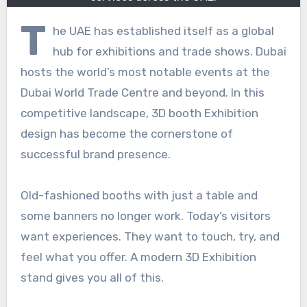
T
he UAE has established itself as a global
hub for exhibitions and trade shows. Dubai
hosts the world’s most notable events at the
Dubai World Trade Centre and beyond. In this
competitive landscape, 3D booth Exhibition
design has become the cornerstone of
successful brand presence.
Old-fashioned booths with just a table and
some banners no longer work. Today’s visitors
want experiences. They want to touch, try, and
feel what you offer. A modern 3D Exhibition
stand gives you all of this.