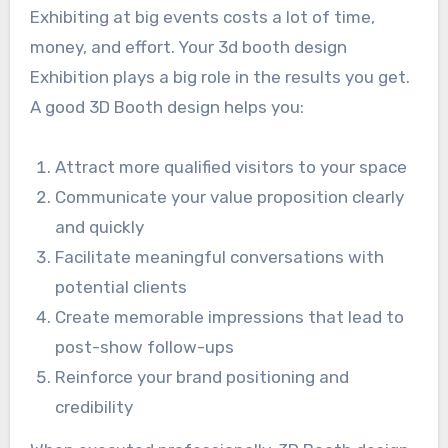
Exhibiting at big events costs a lot of time,
money, and effort. Your 3d booth design
Exhibition plays a big role in the results you get.
A good 3D Booth design helps you:
Attract more qualified visitors to your space
Communicate your value proposition clearly
and quickly
Facilitate meaningful conversations with
potential clients
Create memorable impressions that lead to
post-show follow-ups
Reinforce your brand positioning and
credibility