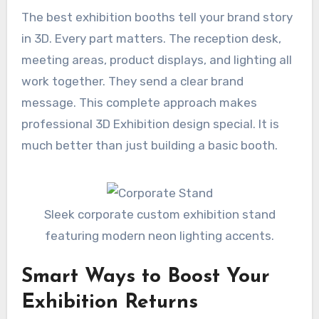
The best exhibition booths tell your brand story
in 3D. Every part matters. The reception desk,
meeting areas, product displays, and lighting all
work together. They send a clear brand
message. This complete approach makes
professional 3D Exhibition design special. It is
much better than just building a basic booth.
Sleek corporate custom exhibition stand
featuring modern neon lighting accents.
Smart Ways to Boost Your
Exhibition Returns