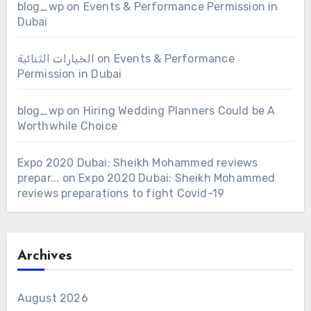
blog_wp
on
Events & Performance Permission in
Dubai
الخيارات الثنائية
on
Events & Performance
Permission in Dubai
blog_wp
on
Hiring Wedding Planners Could be A
Worthwhile Choice
Expo 2020 Dubai: Sheikh Mohammed reviews
prepar...
on
Expo 2020 Dubai: Sheikh Mohammed
reviews preparations to fight Covid-19
Archives
August 2026