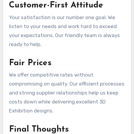
Customer-First Attitude
Your satisfaction is our number one goal. We
listen to your needs and work hard to exceed
your expectations. Our friendly team is always
ready to help.
Fair Prices
We offer competitive rates without
compromising on quality. Our efficient processes
and strong supplier relationships help us keep
costs down while delivering excellent 3D
Exhibition designs.
Final Thoughts