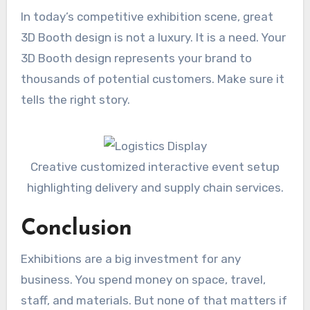
In today’s competitive exhibition scene, great
3D Booth design is not a luxury. It is a need. Your
3D Booth design represents your brand to
thousands of potential customers. Make sure it
tells the right story.
Creative customized interactive event setup
highlighting delivery and supply chain services.
Conclusion
Exhibitions are a big investment for any
business. You spend money on space, travel,
staff, and materials. But none of that matters if