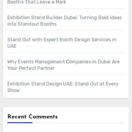
Booths That Leave a Mark
Exhibition Stand Builder Dubai: Turning Bold Ideas
into Standout Booths
Stand Out with Expert Booth Design Services in
UAE
Why Events Management Companies in Dubai Are
Your Perfect Partner
Exhibition Stand Design UAE: Stand Out at Every
Show
Recent Comments