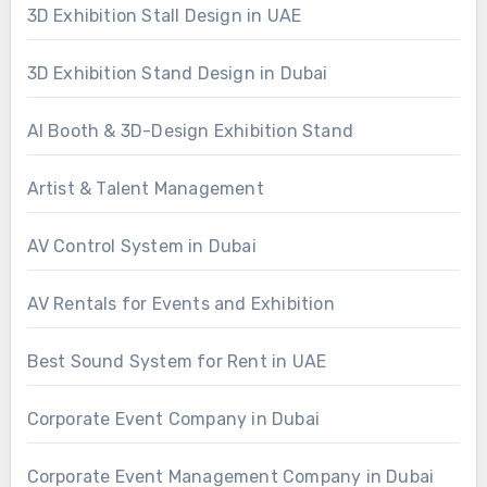
3D Exhibition Stall Design in UAE
3D Exhibition Stand Design in Dubai
AI Booth & 3D-Design Exhibition Stand
Artist & Talent Management
AV Control System in Dubai
AV Rentals for Events and Exhibition
Best Sound System for Rent in UAE
Corporate Event Company in Dubai
Corporate Event Management Company in Dubai