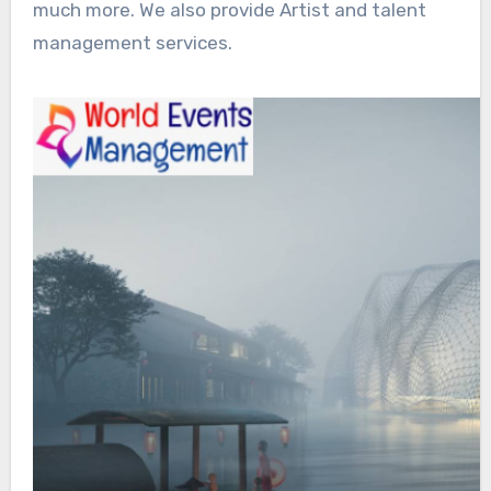
much more. We also provide Artist and talent
management services.