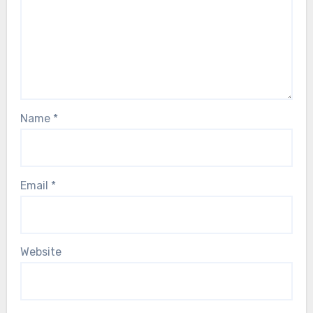
Name
*
Email
*
Website