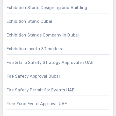
Exhibition Stand Designing and Building
Exhibition Stand Dubai
Exhibition Stands Company in Dubai
Exhibition-booth 3D models
Fire & Life Safety Strategy Approval in UAE
Fire Safety Approval Dubai
Fire Safety Permit for Events UAE
Free Zone Event Approval UAE