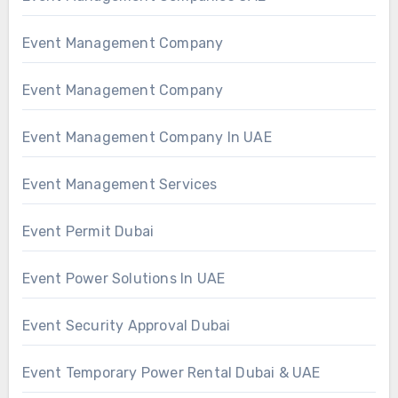
Event Management Company
Event Management Company
Event Management Company In UAE
Event Management Services
Event Permit Dubai
Event Power Solutions In UAE
Event Security Approval Dubai
Event Temporary Power Rental Dubai & UAE