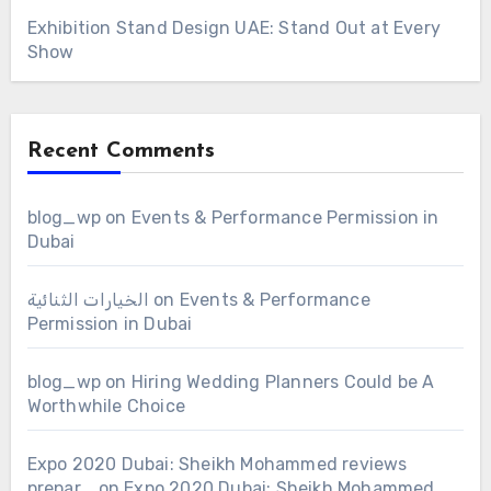
Exhibition Stand Design UAE: Stand Out at Every
Show
Recent Comments
blog_wp
on
Events & Performance Permission in
Dubai
الخيارات الثنائية
on
Events & Performance
Permission in Dubai
blog_wp
on
Hiring Wedding Planners Could be A
Worthwhile Choice
Expo 2020 Dubai: Sheikh Mohammed reviews
prepar...
on
Expo 2020 Dubai: Sheikh Mohammed