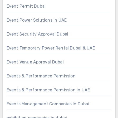
Event Permit Dubai
Event Power Solutions In UAE
Event Security Approval Dubai
Event Temporary Power Rental Dubai & UAE
Event Venue Approval Dubai
Events & Performance Permission
Events & Performance Permission in UAE
Events Management Companies In Dubai
exhibition companies in dubai