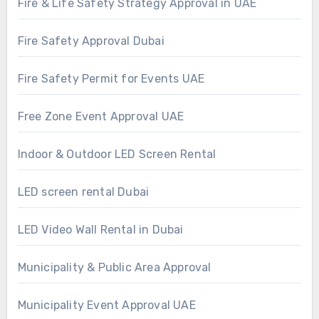
Fire & Life Safety Strategy Approval in UAE
Fire Safety Approval Dubai
Fire Safety Permit for Events UAE
Free Zone Event Approval UAE
Indoor & Outdoor LED Screen Rental
LED screen rental Dubai
LED Video Wall Rental in Dubai
Municipality & Public Area Approval
Municipality Event Approval UAE