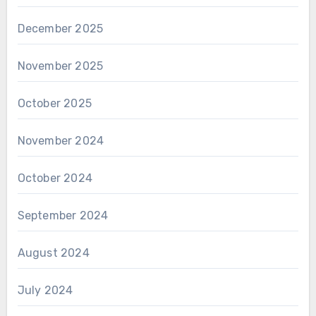
December 2025
November 2025
October 2025
November 2024
October 2024
September 2024
August 2024
July 2024