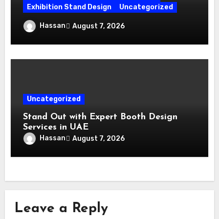
Exhibition Stand Design
Uncategorized
Exhibition Stand Builder Dubai: Turning
Hassan
August 7, 2026
Bold Ideas into Standout Booths
Uncategorized
Stand Out with Expert Booth Design
Services in UAE
Hassan
August 7, 2026
Leave a Reply