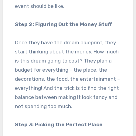
event should be like.
Step 2: Figuring Out the Money Stuff
Once they have the dream blueprint, they
start thinking about the money. How much
is this dream going to cost? They plan a
budget for everything – the place, the
decorations, the food, the entertainment –
everything! And the trick is to find the right
balance between making it look fancy and
not spending too much.
Step 3: Picking the Perfect Place