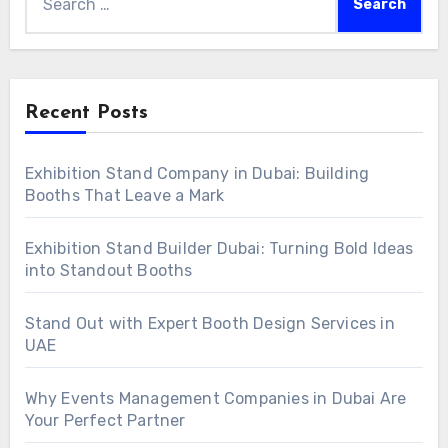
for:
Recent Posts
Exhibition Stand Company in Dubai: Building
Booths That Leave a Mark
Exhibition Stand Builder Dubai: Turning Bold Ideas
into Standout Booths
Stand Out with Expert Booth Design Services in
UAE
Why Events Management Companies in Dubai Are
Your Perfect Partner