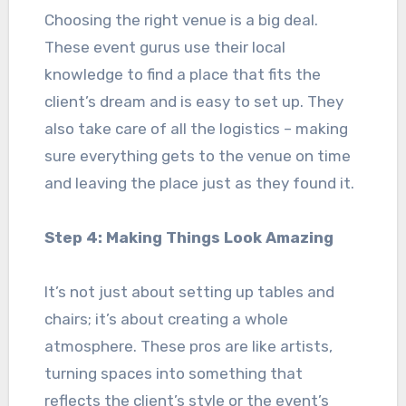
Choosing the right venue is a big deal.
These event gurus use their local
knowledge to find a place that fits the
client’s dream and is easy to set up. They
also take care of all the logistics – making
sure everything gets to the venue on time
and leaving the place just as they found it.
Step 4: Making Things Look Amazing
It’s not just about setting up tables and
chairs; it’s about creating a whole
atmosphere. These pros are like artists,
turning spaces into something that
reflects the client’s style or the event’s