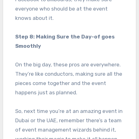
everyone who should be at the event
knows about it.
Step 8: Making Sure the Day-of goes
Smoothly
On the big day, these pros are everywhere.
They’re like conductors, making sure all the
pieces come together and the event
happens just as planned.
So, next time you’re at an amazing event in
Dubai or the UAE, remember there’s a team
of event management wizards behind it,