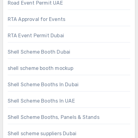
Road Event Permit UAE
RTA Approval for Events
RTA Event Permit Dubai
Shell Scheme Booth Dubai
shell scheme booth mockup
Shell Scheme Booths In Dubai
Shell Scheme Booths In UAE
Shell Scheme Booths, Panels & Stands
Shell scheme suppliers Dubai