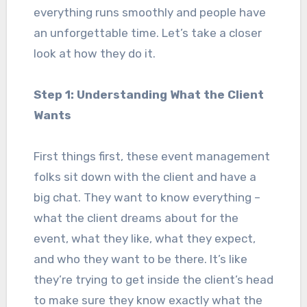
everything runs smoothly and people have
an unforgettable time. Let’s take a closer
look at how they do it.
Step 1: Understanding What the Client
Wants
First things first, these event management
folks sit down with the client and have a
big chat. They want to know everything –
what the client dreams about for the
event, what they like, what they expect,
and who they want to be there. It’s like
they’re trying to get inside the client’s head
to make sure they know exactly what the