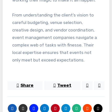
working their magic to make it all happen.
From understanding the client’s vision to
careful budgeting, venue selection,
creative design, and vendor coordination,
event management companies navigate a
complex web of tasks with finesse. Their
local expertise ensures that events not
only meet but exceed expectations.
Share
Tweet