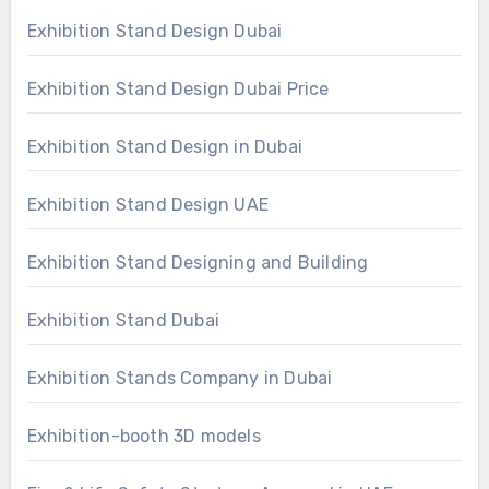
Exhibition Stand Design Dubai
Exhibition Stand Design Dubai Price
Exhibition Stand Design in Dubai
Exhibition Stand Design UAE
Exhibition Stand Designing and Building
Exhibition Stand Dubai
Exhibition Stands Company in Dubai
Exhibition-booth 3D models