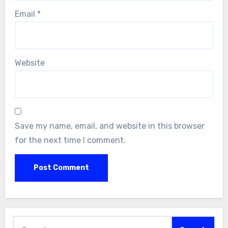
Email
*
Website
Save my name, email, and website in this browser
for the next time I comment.
Search