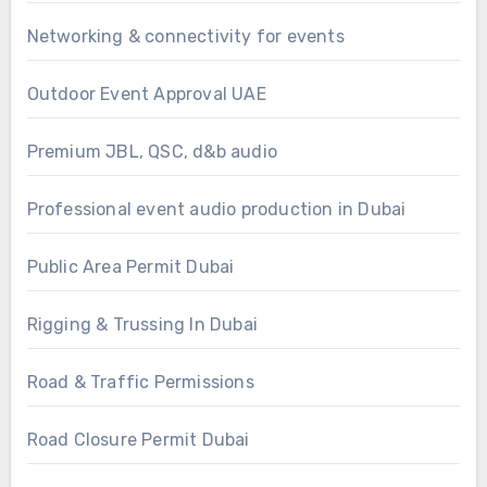
Networking & connectivity for events
Outdoor Event Approval UAE
Premium JBL, QSC, d&b audio
Professional event audio production in Dubai
Public Area Permit Dubai
Rigging & Trussing In Dubai
Road & Traffic Permissions
Road Closure Permit Dubai