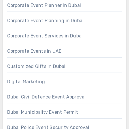
Corporate Event Planner in Dubai
Corporate Event Planning in Dubai
Corporate Event Services in Dubai
Corporate Events in UAE
Customized Gifts in Dubai
Digital Marketing
Dubai Civil Defence Event Approval
Dubai Municipality Event Permit
Dubai Police Event Security Approval