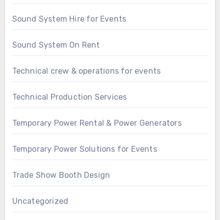
Sound System Hire for Events
Sound System On Rent
Technical crew & operations for events
Technical Production Services
Temporary Power Rental & Power Generators
Temporary Power Solutions for Events
Trade Show Booth Design
Uncategorized