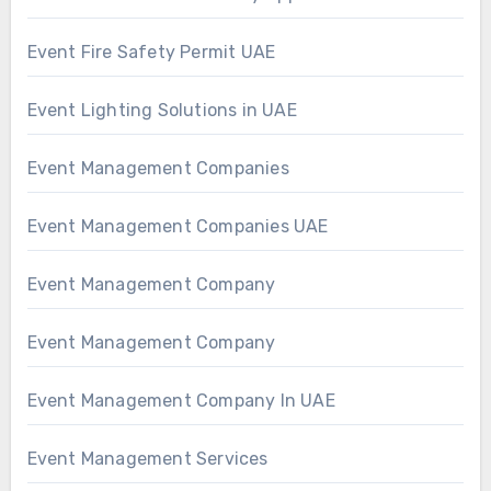
Event Fire Safety Permit UAE
Event Lighting Solutions in UAE
Event Management Companies
Event Management Companies UAE
Event Management Company
Event Management Company
Event Management Company In UAE
Event Management Services