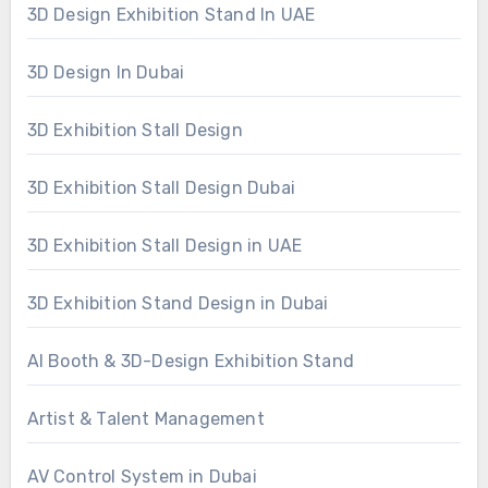
3D Design Exhibition Stand In UAE
3D Design In Dubai
3D Exhibition Stall Design
3D Exhibition Stall Design Dubai
3D Exhibition Stall Design in UAE
3D Exhibition Stand Design in Dubai
AI Booth & 3D-Design Exhibition Stand
Artist & Talent Management
AV Control System in Dubai