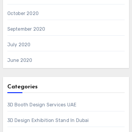
October 2020
September 2020
July 2020
June 2020
Categories
3D Booth Design Services UAE
3D Design Exhibition Stand In Dubai