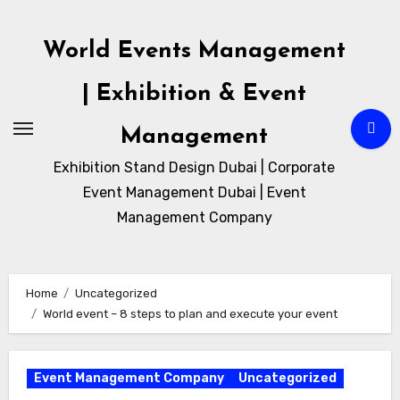
Skip
to
World Events Management
content
| Exhibition & Event
Management
Exhibition Stand Design Dubai | Corporate
Event Management Dubai | Event
Management Company
Home
Uncategorized
World event – 8 steps to plan and execute your event
Event Management Company
Uncategorized