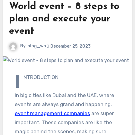
World event – 8 steps to
plan and execute your
event
By
blog_wp
December 25, 2023
I
NTRODUCTION
In big cities like Dubai and the UAE, where
events are always grand and happening,
event management companies
are super
important. These companies are like the
magic behind the scenes, making sure