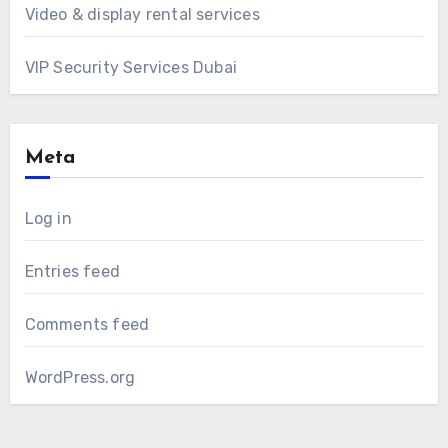
Video & display rental services
VIP Security Services Dubai
Meta
Log in
Entries feed
Comments feed
WordPress.org