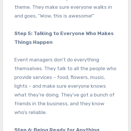
theme. They make sure everyone walks in
and goes, “Wow, this is awesome!”
Step 5: Talking to Everyone Who Makes
Things Happen
Event managers don’t do everything
themselves. They talk to all the people who
provide services – food, flowers, music,
lights – and make sure everyone knows
what they’re doing. They’ve got a bunch of
friends in the business, and they know
who’s reliable.
Step 6: Being Ready for Anything