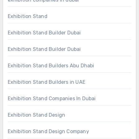
Exhibition Stand
Exhibition Stand Builder Dubai
Exhibition Stand Builder Dubai
Exhibition Stand Builders Abu Dhabi
Exhibition Stand Builders in UAE
Exhibition Stand Companies In Dubai
Exhibition Stand Design
Exhibition Stand Design Company