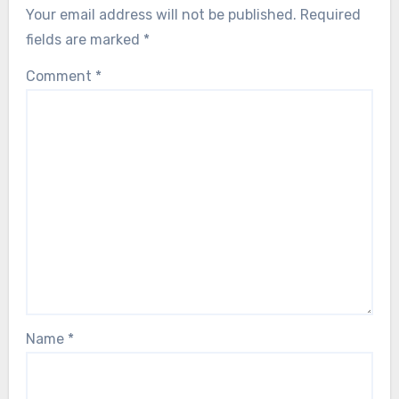
Your email address will not be published.
Required
fields are marked
*
Comment
*
Name
*