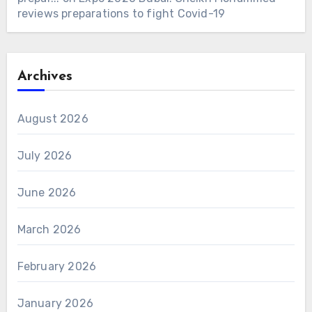
reviews preparations to fight Covid-19
Archives
August 2026
July 2026
June 2026
March 2026
February 2026
January 2026