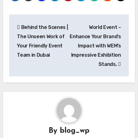
Post
Behind the Scenes |
World Event –
navigation
The Unseen Work of
Enhance Your Brand’s
Your Friendly Event
Impact with WEM’s
Team in Dubai
Impressive Exhibition
Stands.
By
blog_wp