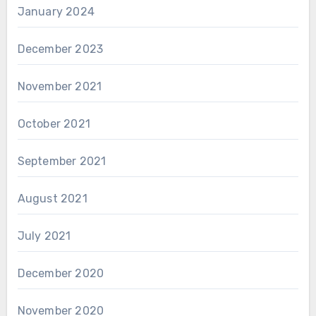
January 2024
December 2023
November 2021
October 2021
September 2021
August 2021
July 2021
December 2020
November 2020