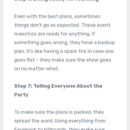
Even with the best plans, sometimes
things don’t go as expected. These event
maestros are ready for anything. If
something goes wrong, they have a backup
plan. It’s like having a spare tire in case one
goes flat – they make sure the show goes
on no matter what.
Step 7: Telling Everyone About the
Party
To make sure the place is packed, they
spread the word. Using everything from
Facebook to billboards, they make sure