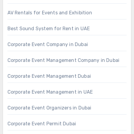
AV Rentals for Events and Exhibition
Best Sound System for Rent in UAE
Corporate Event Company in Dubai
Corporate Event Management Company in Dubai
Corporate Event Management Dubai
Corporate Event Management in UAE
Corporate Event Organizers in Dubai
Corporate Event Permit Dubai