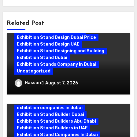
Related Post
Exhibition Stand Companies In Dubai
Exhibition Stand Design Dubai
Exhibition Stand Design Dubai Price
Exhibition Stand Design UAE
Exhibition Stand Designing and Building
Exhibition Stand Dubai
Exhibition Stands Company in Dubai
Uncategorized
Exhibition Stand Company in Dubai:
Hassan
August 7, 2026
Building Booths That Leave a Mark
exhibition companies in dubai
Exhibition Stand Builder Dubai
Exhibition Stand Builders Abu Dhabi
Exhibition Stand Builders in UAE
Exhibition Stand Companies In Dubai