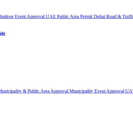
Outdoor Event Approval UAE
Public Area Permit Dubai
Road & Traffi
ide
unicipality & Public Area Approval
Municipality Event Approval U