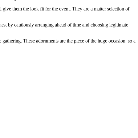
give them the look fit for the event. They are a matter selection of
es, by cautiously arranging ahead of time and choosing legitimate
e gathering. These adornments are the piece of the huge occasion, so a