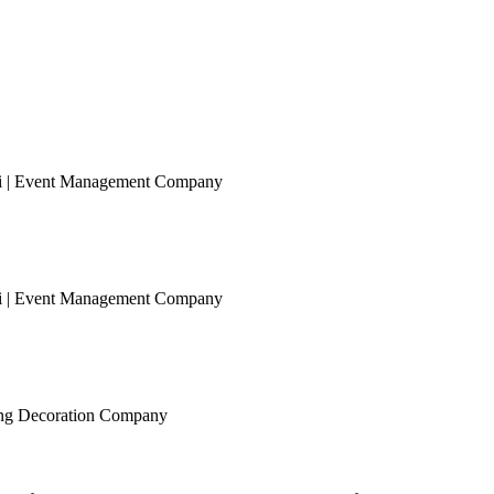
ai | Event Management Company
ai | Event Management Company
ing Decoration Company