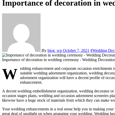
Importance of decoration in w
By
blog_wp
October 7, 2021
#Wedding Dec
Importance of decoration in wedding ceremony - Wedding Decorati
W
edding enhancement and corporate occasion enrichments is a 
suitable wedding adornment organization, wedding decora
adornment organization will have a decent profile of occ
enhancement.
A decent wedding embellishment organization, wedding decorator or 
occasion stages plans, wedding and occasion adornment sceneries pla
likewise have a huge stock of materials from which they can make weddi
Your wedding enhancements in a real sense help you in making your wedd
great deal of spotlight on when arranging your wedding. Wedding beaut