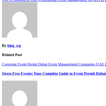
navigation
By
blog_wp
Related Post
Corporate Event Permit Dubai
Event Management Companies UAE
Stress-Free Events: Your Complete Guide to Event Permit Dubai