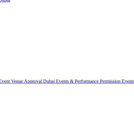
Event Venue Approval Dubai
Events & Performance Permission
Event