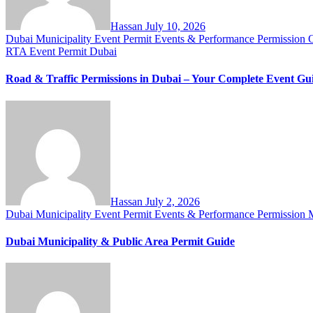
Hassan
July 10, 2026
Dubai Municipality Event Permit
Events & Performance Permission
RTA Event Permit Dubai
Road & Traffic Permissions in Dubai – Your Complete Event Gu
Hassan
July 2, 2026
Dubai Municipality Event Permit
Events & Performance Permission
M
Dubai Municipality & Public Area Permit Guide