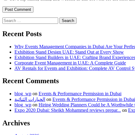
Search
for:
Recent Posts
Why Events Management Companies in Dubai Are Your Perfect
Exhibition Stand Design UAE: Stand Out at Every Show
Exhibition Stand Builders in UAE: Crafting Brand Experiences
Corporate Event Management in UAE: A Complete Guide
AV Rentals for Events and Exhibition: Complete AV Control
Recent Comments
blog_wp
on
Events & Performance Permission in Dubai
الخيارات الثنائية
on
Events & Performance Permission in Duba
blog_wp
on
Hiring Wedding Planners Could be A Worthwhile
Expo 2020 Dubai: Sheikh Mohammed reviews prepar...
on
Exp
Archives