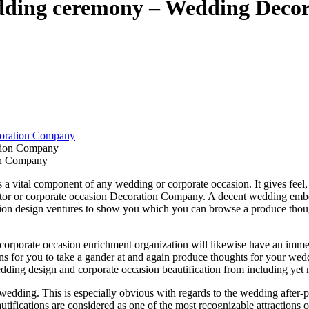
edding ceremony – Wedding Dec
oration Company
on Company
vital component of any wedding or corporate occasion. It gives feel, cont
tor or corporate occasion Decoration Company. A decent wedding embel
asion design ventures to show you which you can browse a produce thou
corporate occasion enrichment organization will likewise have an imme
ns for you to take a gander at and again produce thoughts for your w
ng design and corporate occasion beautification from including yet not 
ing. This is especially obvious with regards to the wedding after-party
ifications are considered as one of the most recognizable attractions o