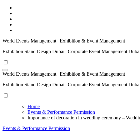
Skip
to
content
World Events Management | Exhibition & Event Management
Exhibition Stand Design Dubai | Corporate Event Management Dub
World Events Management | Exhibition & Event Management
Exhibition Stand Design Dubai | Corporate Event Management Dub
Home
Events & Performance Permission
Importance of decoration in wedding ceremony – Wedd
Events & Performance Permission