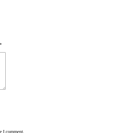
*
me I comment.