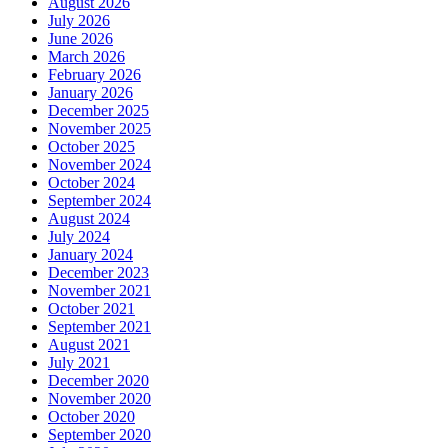
August 2026
July 2026
June 2026
March 2026
February 2026
January 2026
December 2025
November 2025
October 2025
November 2024
October 2024
September 2024
August 2024
July 2024
January 2024
December 2023
November 2021
October 2021
September 2021
August 2021
July 2021
December 2020
November 2020
October 2020
September 2020