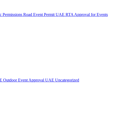
c Permissions
Road Event Permit UAE
RTA Approval for Events
AE
Outdoor Event Approval UAE
Uncategorized