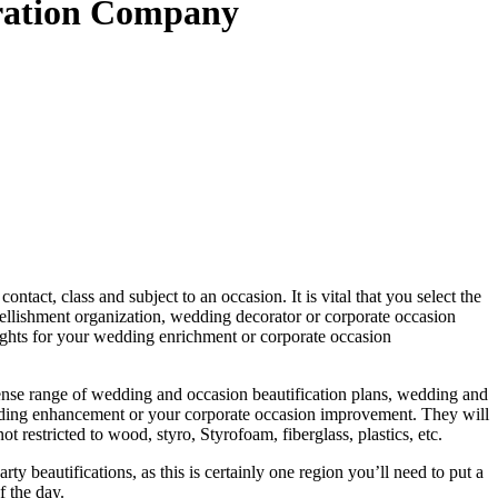
oration Company
act, class and subject to an occasion. It is vital that you select the
lishment organization, wedding decorator or corporate occasion
ghts for your wedding enrichment or corporate occasion
nse range of wedding and occasion beautification plans, wedding and
edding enhancement or your corporate occasion improvement. They will
restricted to wood, styro, Styrofoam, fiberglass, plastics, etc.
 beautifications, as this is certainly one region you’ll need to put a
f the day.