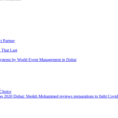
 Partner
 That Last
 Systems by World Event Management in Dubai
i
 Choice
o 2020 Dubai: Sheikh Mohammed reviews preparations to fight Covi