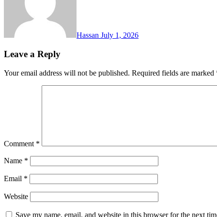
Hassan
July 1, 2026
Leave a Reply
Your email address will not be published.
Required fields are marked
Comment
*
Name
*
Email
*
Website
Save my name, email, and website in this browser for the next ti