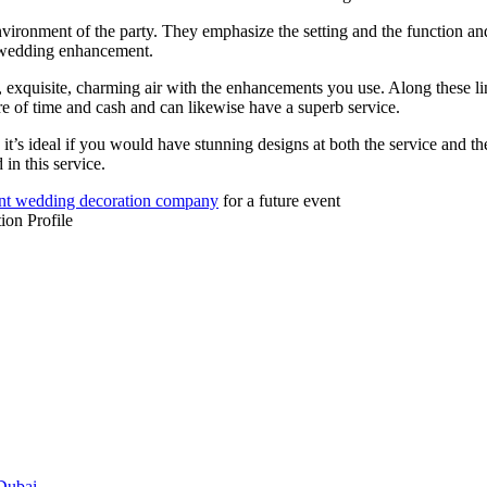
vironment of the party. They emphasize the setting and the function and 
f wedding enhancement.
exquisite, charming air with the enhancements you use. Along these lin
 of time and cash and can likewise have a superb service.
it’s ideal if you would have stunning designs at both the service and th
in this service.
nt wedding decoration company
for a future event
on Profile
 Dubai