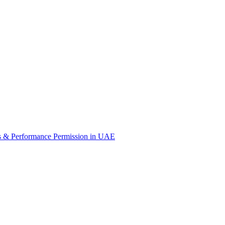
s & Performance Permission in UAE