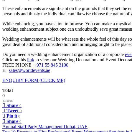
These enhancements are significant on the grounds that they set the en
personals and thusly the individual can likewise choose the nature o
While enhancing, you have a ton to browse. You can make a mystical, 
wedding enhancement subject one can undoubtedly save great measure
Wedding enhancements will be what sets the whole feel of this day so 
great deal of additional consideration and arranging ought to be placed 
Do you need a wedding enhancement organization or a corporate
eve
Click on this
link
to view our Wedding Decoration and Event Decorati
FREE PHONE
+971 55 845 3100
E:
sales@worldevents.ae
ENQUIRY FORM (CLICK ME)
Total
0
Shares
Share
0
Tweet
0
Pin it
0
Share
0
Post
Annual Staff Party Management Dubai, UAE
Top 10 Reasons to Hire Professional Event Management Services in