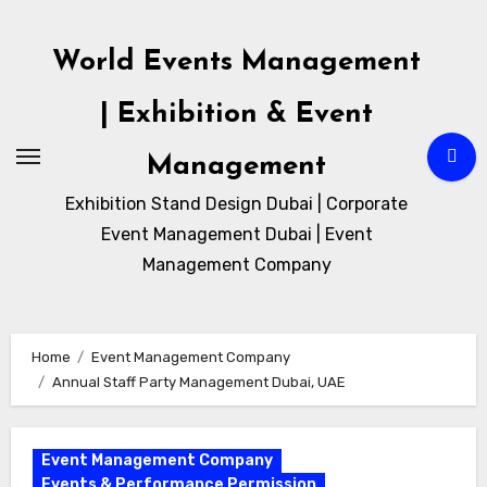
Skip
to
World Events Management
content
| Exhibition & Event
Management
Exhibition Stand Design Dubai | Corporate
Event Management Dubai | Event
Management Company
Home
Event Management Company
Annual Staff Party Management Dubai, UAE
Event Management Company
Events & Performance Permission