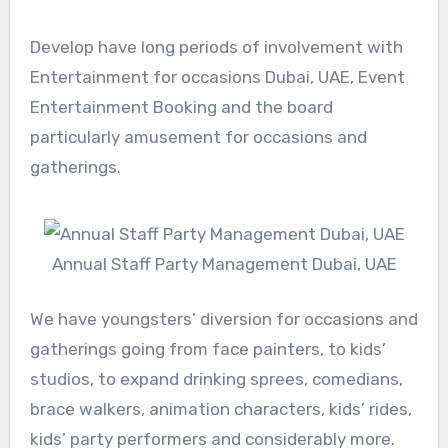
Develop have long periods of involvement with
Entertainment for occasions Dubai, UAE, Event
Entertainment Booking and the board
particularly amusement for occasions and
gatherings.
Annual Staff Party Management Dubai, UAE
We have youngsters’ diversion for occasions and
gatherings going from face painters, to kids’
studios, to expand drinking sprees, comedians,
brace walkers, animation characters, kids’ rides,
kids’ party performers and considerably more.