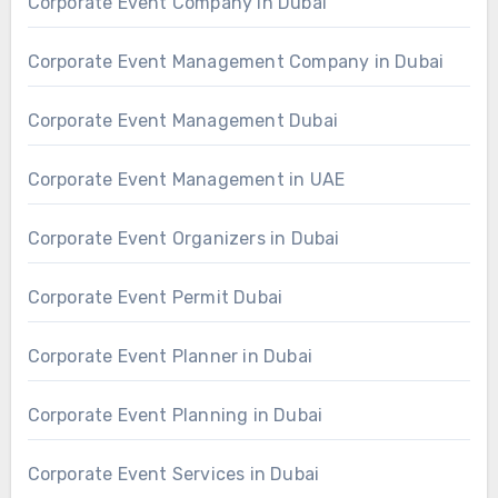
Corporate Event Company in Dubai
Corporate Event Management Company in Dubai
Corporate Event Management Dubai
Corporate Event Management in UAE
Corporate Event Organizers in Dubai
Corporate Event Permit Dubai
Corporate Event Planner in Dubai
Corporate Event Planning in Dubai
Corporate Event Services in Dubai