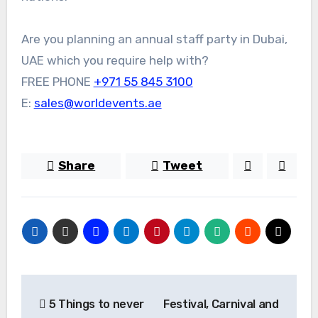
Are you planning an annual staff party in Dubai,
UAE which you require help with?
FREE PHONE
+971 55 845 3100
E:
sales@worldevents.ae
Share
Tweet
Post
5 Things to never
Festival, Carnival and
navigation