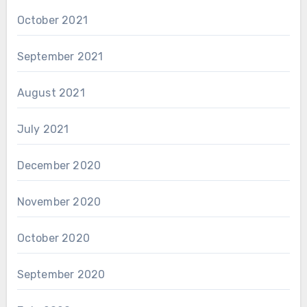
October 2021
September 2021
August 2021
July 2021
December 2020
November 2020
October 2020
September 2020