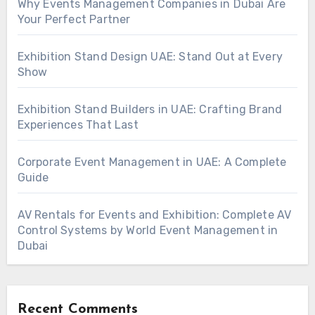
Why Events Management Companies in Dubai Are
Your Perfect Partner
Exhibition Stand Design UAE: Stand Out at Every
Show
Exhibition Stand Builders in UAE: Crafting Brand
Experiences That Last
Corporate Event Management in UAE: A Complete
Guide
AV Rentals for Events and Exhibition: Complete AV
Control Systems by World Event Management in
Dubai
Recent Comments