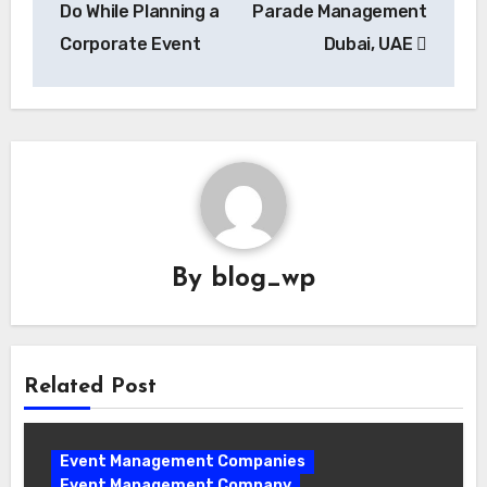
Do While Planning a
Parade Management
Corporate Event
Dubai, UAE
By
blog_wp
Related Post
Event Management Companies
Event Management Company