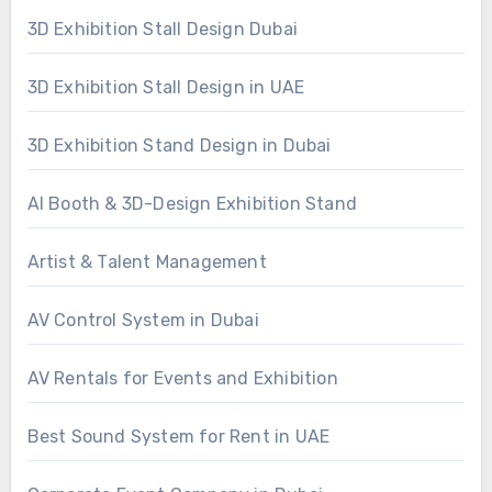
3D Exhibition Stall Design Dubai
3D Exhibition Stall Design in UAE
3D Exhibition Stand Design in Dubai
AI Booth & 3D-Design Exhibition Stand
Artist & Talent Management
AV Control System in Dubai
AV Rentals for Events and Exhibition
Best Sound System for Rent in UAE