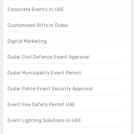
Corporate Events in UAE
Customized Gifts in Dubai
Digital Marketing
Dubai Civil Defence Event Approval
Dubai Municipality Event Permit
Dubai Police Event Security Approval
Event Fire Safety Permit UAE
Event Lighting Solutions in UAE