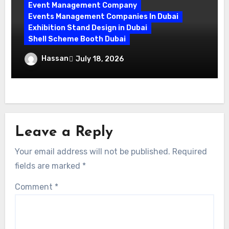
Event Management Company
Events Management Companies In Dubai
Exhibition Stand Design in Dubai
Shell Scheme Booth Dubai
Maximize Your Exhibition Impact with
Hassan
July 18, 2026
Shell Scheme Booth Rentals Dubai
Leave a Reply
Your email address will not be published.
Required
fields are marked
*
Comment
*