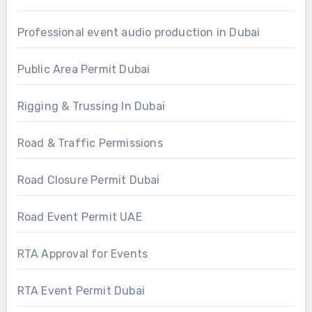
Professional event audio production in Dubai
Public Area Permit Dubai
Rigging & Trussing In Dubai
Road & Traffic Permissions
Road Closure Permit Dubai
Road Event Permit UAE
RTA Approval for Events
RTA Event Permit Dubai