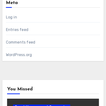
Meta
Log in
Entries feed
Comments feed
WordPress.org
You Missed