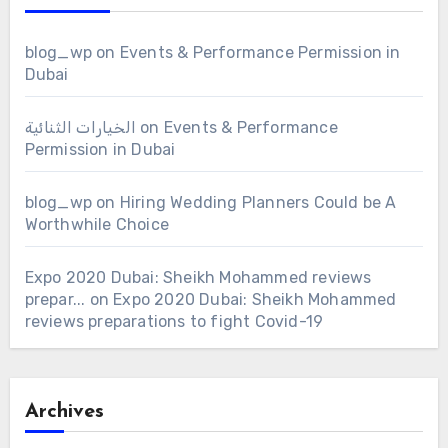
blog_wp
on
Events & Performance Permission in
Dubai
الخيارات الثنائية
on
Events & Performance
Permission in Dubai
blog_wp
on
Hiring Wedding Planners Could be A
Worthwhile Choice
Expo 2020 Dubai: Sheikh Mohammed reviews
prepar...
on
Expo 2020 Dubai: Sheikh Mohammed
reviews preparations to fight Covid-19
Archives