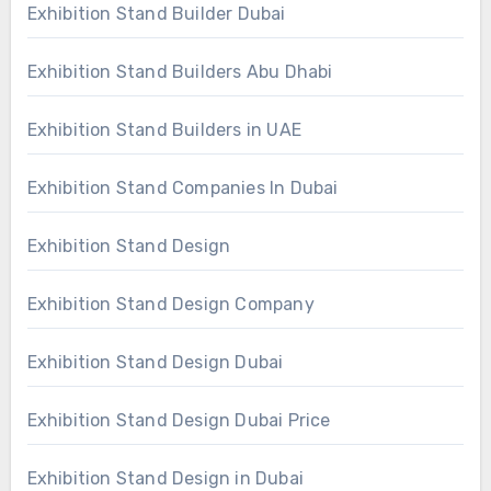
Exhibition Stand Builder Dubai
Exhibition Stand Builders Abu Dhabi
Exhibition Stand Builders in UAE
Exhibition Stand Companies In Dubai
Exhibition Stand Design
Exhibition Stand Design Company
Exhibition Stand Design Dubai
Exhibition Stand Design Dubai Price
Exhibition Stand Design in Dubai