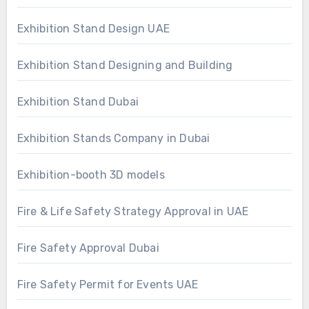
Exhibition Stand Design UAE
Exhibition Stand Designing and Building
Exhibition Stand Dubai
Exhibition Stands Company in Dubai
Exhibition-booth 3D models
Fire & Life Safety Strategy Approval in UAE
Fire Safety Approval Dubai
Fire Safety Permit for Events UAE