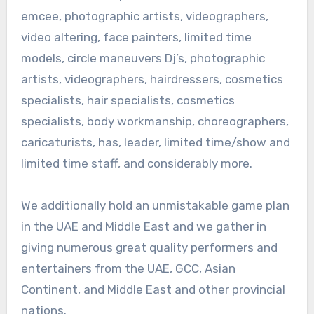
emcee, photographic artists, videographers,
video altering, face painters, limited time
models, circle maneuvers Dj’s, photographic
artists, videographers, hairdressers, cosmetics
specialists, hair specialists, cosmetics
specialists, body workmanship, choreographers,
caricaturists, has, leader, limited time/show and
limited time staff, and considerably more.
We additionally hold an unmistakable game plan
in the UAE and Middle East and we gather in
giving numerous great quality performers and
entertainers from the UAE, GCC, Asian
Continent, and Middle East and other provincial
nations.