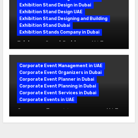
Exhibition Stand Design in Dubai
Exhibition Stand Design UAE
Exhibition Stand Designing and Building
Exhibition Stand Dubai
Exhibition Stands Company in Dubai
Exhibition Stand Builders in UAE:
Crafting Brand Experiences That Last
Corporate Event Management in UAE
Corporate Event Organizers in Dubai
Corporate Event Planner in Dubai
Corporate Event Planning in Dubai
Corporate Event Services in Dubai
Corporate Events in UAE
Corporate Event Management in UAE:
A Complete Guide