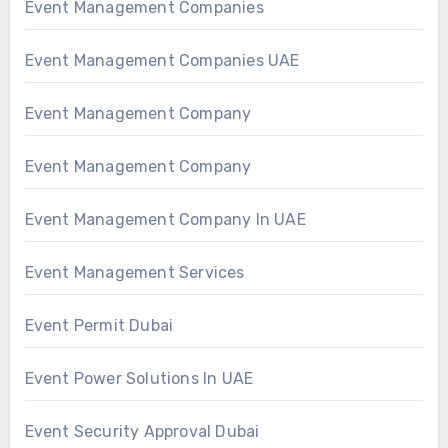
Event Management Companies
Event Management Companies UAE
Event Management Company
Event Management Company
Event Management Company In UAE
Event Management Services
Event Permit Dubai
Event Power Solutions In UAE
Event Security Approval Dubai