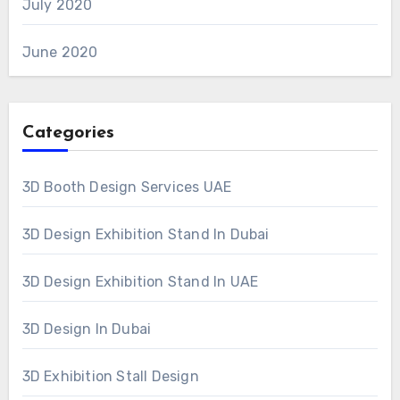
July 2020
June 2020
Categories
3D Booth Design Services UAE
3D Design Exhibition Stand In Dubai
3D Design Exhibition Stand In UAE
3D Design In Dubai
3D Exhibition Stall Design