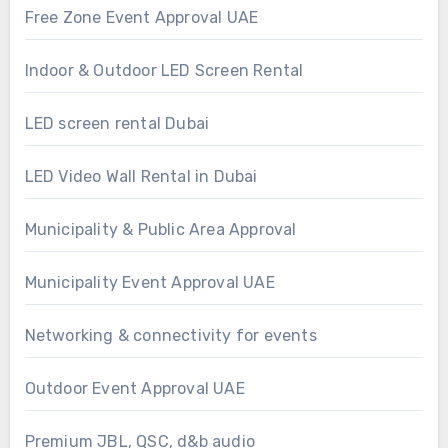
Free Zone Event Approval UAE
Indoor & Outdoor LED Screen Rental
LED screen rental Dubai
LED Video Wall Rental in Dubai
Municipality & Public Area Approval
Municipality Event Approval UAE
Networking & connectivity for events
Outdoor Event Approval UAE
Premium JBL, QSC, d&b audio