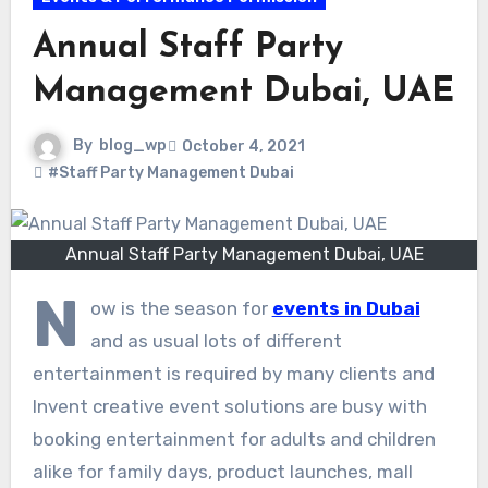
Annual Staff Party
Management Dubai, UAE
By
blog_wp
October 4, 2021
#Staff Party Management Dubai
Annual Staff Party Management Dubai, UAE
N
ow is the season for
events in Dubai
and as usual lots of different
entertainment is required by many clients and
Invent creative event solutions are busy with
booking entertainment for adults and children
alike for family days, product launches, mall