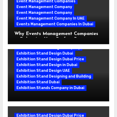
Event Management Companies
Event Management Company
Event Management Company
Event Management Company In UAE
Events Management Companies In Dubai
Why Events Management Companies
in Dubai Are Your Perfect Partner
Exhibition Stand Design Company
Exhibition Stand Design Dubai
Exhibition Stand Design Dubai Price
Exhibition Stand Design in Dubai
Exhibition Stand Design UAE
Exhibition Stand Designing and Building
Exhibition Stand Dubai
Exhibition Stands Company in Dubai
Exhibition Stand Design UAE: Stand
Out at Every Show
Exhibition Stand Design Dubai Price