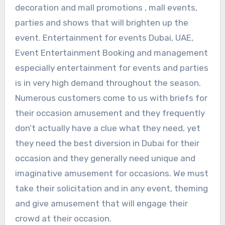
decoration and mall promotions , mall events,
parties and shows that will brighten up the
event. Entertainment for events Dubai, UAE,
Event Entertainment Booking and management
especially entertainment for events and parties
is in very high demand throughout the season.
Numerous customers come to us with briefs for
their occasion amusement and they frequently
don’t actually have a clue what they need, yet
they need the best diversion in Dubai for their
occasion and they generally need unique and
imaginative amusement for occasions. We must
take their solicitation and in any event, theming
and give amusement that will engage their
crowd at their occasion.