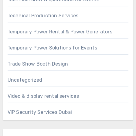
Technical Production Services
Temporary Power Rental & Power Generators
Temporary Power Solutions for Events
Trade Show Booth Design
Uncategorized
Video & display rental services
VIP Security Services Dubai