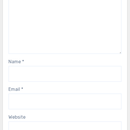
Name
*
Email
*
Website