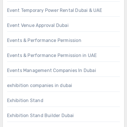
Event Temporary Power Rental Dubai & UAE
Event Venue Approval Dubai
Events & Performance Permission
Events & Performance Permission in UAE
Events Management Companies In Dubai
exhibition companies in dubai
Exhibition Stand
Exhibition Stand Builder Dubai