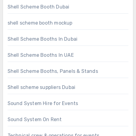
Shell Scheme Booth Dubai
shell scheme booth mockup
Shell Scheme Booths In Dubai
Shell Scheme Booths In UAE
Shell Scheme Booths, Panels & Stands
Shell scheme suppliers Dubai
Sound System Hire for Events
Sound System On Rent
Technical crew & operations for events