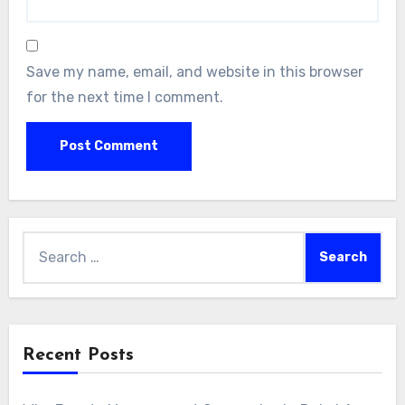
Save my name, email, and website in this browser
for the next time I comment.
Search
for:
Recent Posts