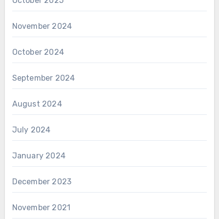
October 2025
November 2024
October 2024
September 2024
August 2024
July 2024
January 2024
December 2023
November 2021