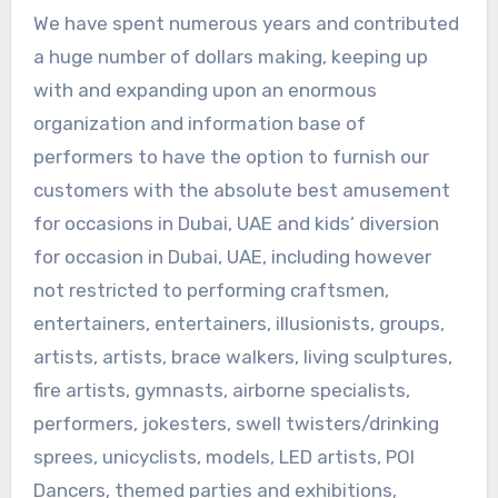
We have spent numerous years and contributed
a huge number of dollars making, keeping up
with and expanding upon an enormous
organization and information base of
performers to have the option to furnish our
customers with the absolute best amusement
for occasions in Dubai, UAE and kids’ diversion
for occasion in Dubai, UAE, including however
not restricted to performing craftsmen,
entertainers, entertainers, illusionists, groups,
artists, artists, brace walkers, living sculptures,
fire artists, gymnasts, airborne specialists,
performers, jokesters, swell twisters/drinking
sprees, unicyclists, models, LED artists, POI
Dancers, themed parties and exhibitions,