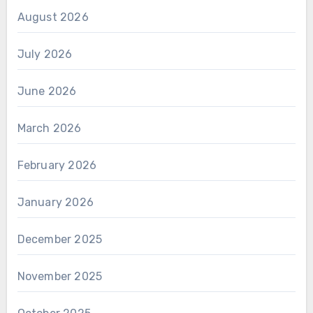
August 2026
July 2026
June 2026
March 2026
February 2026
January 2026
December 2025
November 2025