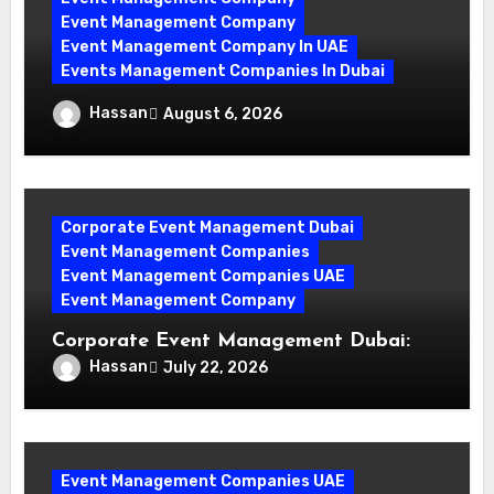
Event Management Company
Event Management Company In UAE
Events Management Companies In Dubai
Why Events Management Companies in
Hassan
August 6, 2026
Dubai Are Your Perfect Partner
Corporate Event Management Dubai
Event Management Companies
Event Management Companies UAE
Event Management Company
Corporate Event Management Dubai:
Mastering Compliance and Security for
Hassan
July 22, 2026
Flawless Events
Event Management Companies UAE