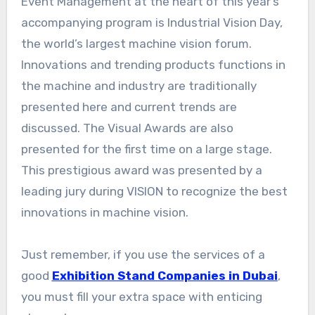
Event Management at the heart of this year’s
accompanying program is Industrial Vision Day,
the world’s largest machine vision forum.
Innovations and trending products functions in
the machine and industry are traditionally
presented here and current trends are
discussed. The Visual Awards are also
presented for the first time on a large stage.
This prestigious award was presented by a
leading jury during VISION to recognize the best
innovations in machine vision.
Just remember, if you use the services of a
good
Exhibition Stand Companies in Dubai
,
you must fill your extra space with enticing