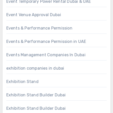
Event Temporary Power Rental Dubai & UAE
Event Venue Approval Dubai
Events & Performance Permission
Events & Performance Permission in UAE
Events Management Companies In Dubai
exhibition companies in dubai
Exhibition Stand
Exhibition Stand Builder Dubai
Exhibition Stand Builder Dubai