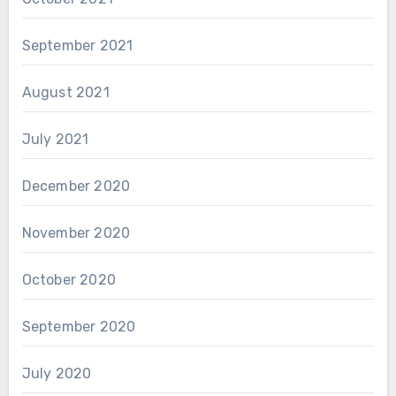
September 2021
August 2021
July 2021
December 2020
November 2020
October 2020
September 2020
July 2020