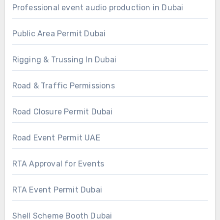
Professional event audio production in Dubai
Public Area Permit Dubai
Rigging & Trussing In Dubai
Road & Traffic Permissions
Road Closure Permit Dubai
Road Event Permit UAE
RTA Approval for Events
RTA Event Permit Dubai
Shell Scheme Booth Dubai