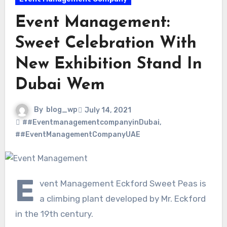
Event Management:
Sweet Celebration With
New Exhibition Stand In
Dubai Wem
By
blog_wp
July 14, 2021
##EventmanagementcompanyinDubai
,
##EventManagementCompanyUAE
E
vent Management Eckford Sweet Peas is
a climbing plant developed by Mr. Eckford
in the 19th century.