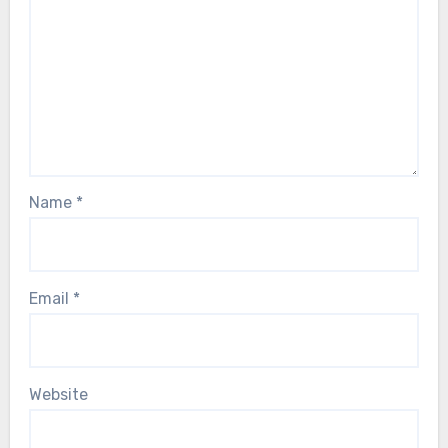
Name
*
Email
*
Website