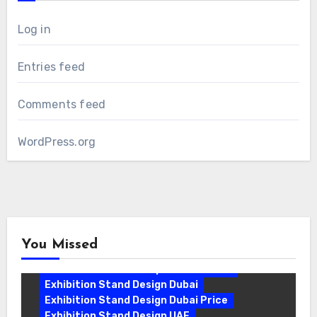
Log in
Entries feed
Comments feed
WordPress.org
You Missed
Exhibition Stand Companies In Dubai
Exhibition Stand Design Dubai
Exhibition Stand Design Dubai Price
Exhibition Stand Design UAE