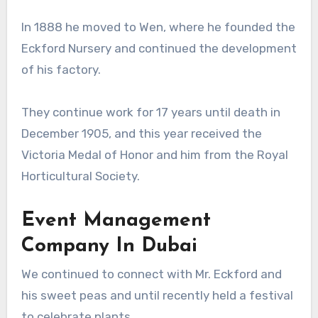
In 1888 he moved to Wen, where he founded the
Eckford Nursery and continued the development
of his factory.
They continue work for 17 years until death in
December 1905, and this year received the
Victoria Medal of Honor and him from the Royal
Horticultural Society.
Event Management
Company In Dubai
We continued to connect with Mr. Eckford and
his sweet peas and until recently held a festival
to celebrate plants.