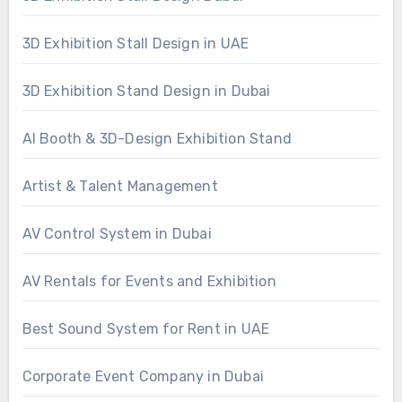
3D Exhibition Stall Design in UAE
3D Exhibition Stand Design in Dubai
AI Booth & 3D-Design Exhibition Stand
Artist & Talent Management
AV Control System in Dubai
AV Rentals for Events and Exhibition
Best Sound System for Rent in UAE
Corporate Event Company in Dubai