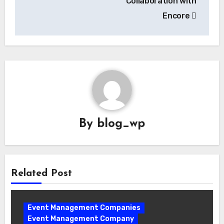
Collaboration with
Encore
By
blog_wp
Related Post
Event Management Companies
Event Management Company