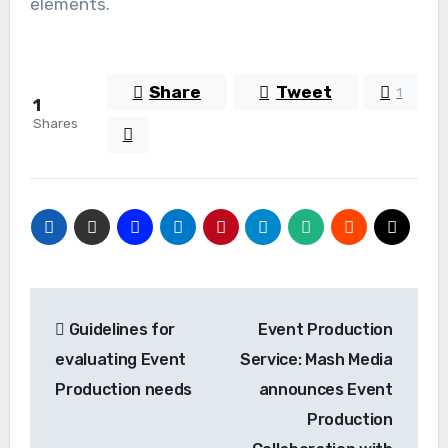
elements.
Share
Tweet
1
1
Shares
Post
Guidelines for
Event Production
navigation
evaluating Event
Service: Mash Media
Production needs
announces Event
Production