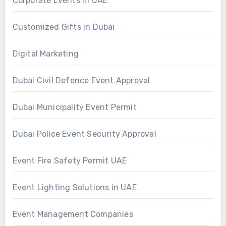
Corporate Events in UAE
Customized Gifts in Dubai
Digital Marketing
Dubai Civil Defence Event Approval
Dubai Municipality Event Permit
Dubai Police Event Security Approval
Event Fire Safety Permit UAE
Event Lighting Solutions in UAE
Event Management Companies