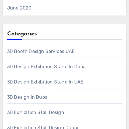
June 2020
Categories
3D Booth Design Services UAE
3D Design Exhibition Stand In Dubai
3D Design Exhibition Stand In UAE
3D Design In Dubai
3D Exhibition Stall Design
3D Exhibition Stall Design Dubai