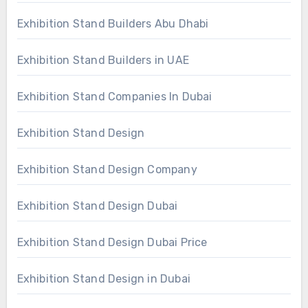
Exhibition Stand Builders Abu Dhabi
Exhibition Stand Builders in UAE
Exhibition Stand Companies In Dubai
Exhibition Stand Design
Exhibition Stand Design Company
Exhibition Stand Design Dubai
Exhibition Stand Design Dubai Price
Exhibition Stand Design in Dubai