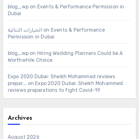
blog_wp
on
Events & Performance Permission in
Dubai
الخيارات الثنائية
on
Events & Performance
Permission in Dubai
blog_wp
on
Hiring Wedding Planners Could be A
Worthwhile Choice
Expo 2020 Dubai: Sheikh Mohammed reviews
prepar...
on
Expo 2020 Dubai: Sheikh Mohammed
reviews preparations to fight Covid-19
Archives
August 2026