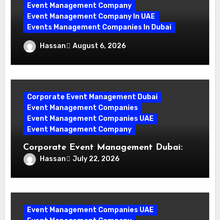
Event Management Company
Event Management Company In UAE
Events Management Companies In Dubai
Why Events Management Companies in
Hassan
August 6, 2026
Dubai Are Your Perfect Partner
Corporate Event Management Dubai
Event Management Companies
Event Management Companies UAE
Event Management Company
Corporate Event Management Dubai:
Mastering Compliance and Security for
Hassan
July 22, 2026
Flawless Events
Event Management Companies UAE