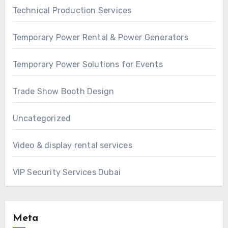
Technical Production Services
Temporary Power Rental & Power Generators
Temporary Power Solutions for Events
Trade Show Booth Design
Uncategorized
Video & display rental services
VIP Security Services Dubai
Meta