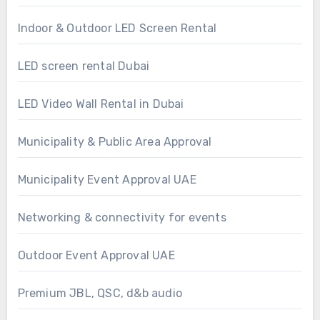
Indoor & Outdoor LED Screen Rental
LED screen rental Dubai
LED Video Wall Rental in Dubai
Municipality & Public Area Approval
Municipality Event Approval UAE
Networking & connectivity for events
Outdoor Event Approval UAE
Premium JBL, QSC, d&b audio