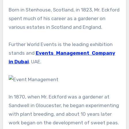
Born in Stenhouse, Scotland, in 1823, Mr. Eckford
spent much of his career as a gardener on
various estates in Scotland and England.
Further World Events is the leading exhibition
stands and
Events Management Company
in Dubai
, UAE.
In 1870, when Mr. Eckford was a gardener at
Sandwell in Gloucester, he began experimenting
with plant breeding, and about 10 years later
work began on the development of sweet peas.