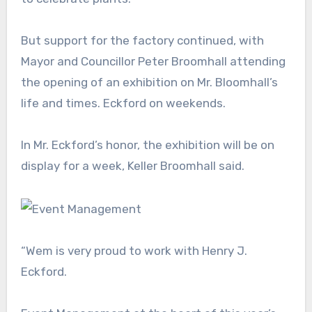
But support for the factory continued, with
Mayor and Councillor Peter Broomhall attending
the opening of an exhibition on Mr. Bloomhall’s
life and times. Eckford on weekends.
In Mr. Eckford’s honor, the exhibition will be on
display for a week, Keller Broomhall said.
“Wem is very proud to work with Henry J.
Eckford.