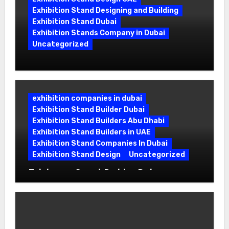
Exhibition Stand Designing and Building
Exhibition Stand Dubai
Exhibition Stands Company in Dubai
Uncategorized
Exhibition Stand Company in Dubai:
Building Booths That Leave a Mark
exhibition companies in dubai
Exhibition Stand Builder Dubai
Exhibition Stand Builders Abu Dhabi
Exhibition Stand Builders in UAE
Exhibition Stand Companies In Dubai
Exhibition Stand Design
Uncategorized
Exhibition Stand Builder Dubai:
Turning Bold Ideas into Standout
Booths