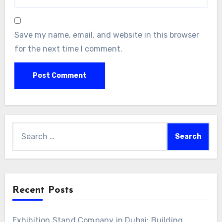
Save my name, email, and website in this browser
for the next time I comment.
Search
for:
Recent Posts
Exhibition Stand Company in Dubai: Building