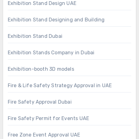
Exhibition Stand Design UAE
Exhibition Stand Designing and Building
Exhibition Stand Dubai
Exhibition Stands Company in Dubai
Exhibition-booth 3D models
Fire & Life Safety Strategy Approval in UAE
Fire Safety Approval Dubai
Fire Safety Permit for Events UAE
Free Zone Event Approval UAE