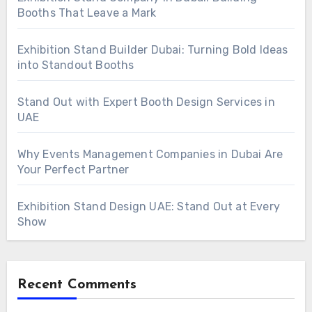
Booths That Leave a Mark
Exhibition Stand Builder Dubai: Turning Bold Ideas
into Standout Booths
Stand Out with Expert Booth Design Services in
UAE
Why Events Management Companies in Dubai Are
Your Perfect Partner
Exhibition Stand Design UAE: Stand Out at Every
Show
Recent Comments