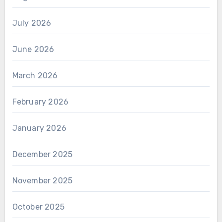
July 2026
June 2026
March 2026
February 2026
January 2026
December 2025
November 2025
October 2025