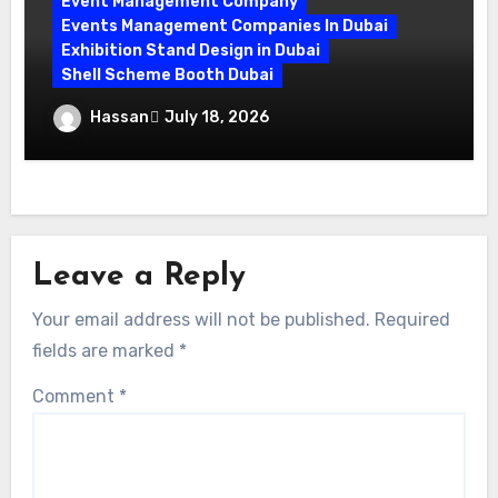
Event Management Company
Events Management Companies In Dubai
Exhibition Stand Design in Dubai
Shell Scheme Booth Dubai
Maximize Your Exhibition Impact with
Hassan
July 18, 2026
Shell Scheme Booth Rentals Dubai
Leave a Reply
Your email address will not be published.
Required
fields are marked
*
Comment
*