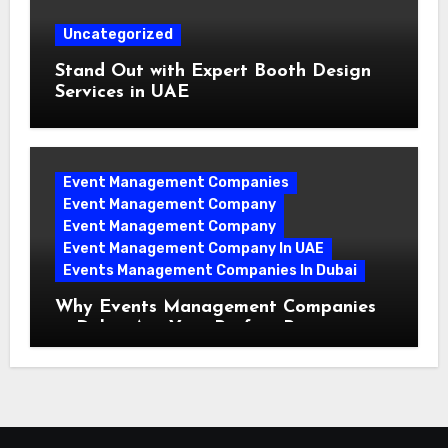
Uncategorized
Stand Out with Expert Booth Design
Services in UAE
Event Management Companies
Event Management Company
Event Management Company
Event Management Company In UAE
Events Management Companies In Dubai
Why Events Management Companies
in Dubai Are Your Perfect Partner