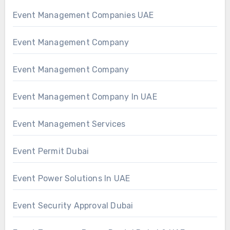
Event Management Companies UAE
Event Management Company
Event Management Company
Event Management Company In UAE
Event Management Services
Event Permit Dubai
Event Power Solutions In UAE
Event Security Approval Dubai