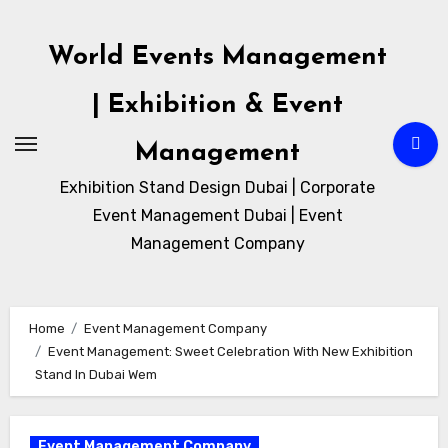
Skip
to
World Events Management
content
| Exhibition & Event
Management
Exhibition Stand Design Dubai | Corporate
Event Management Dubai | Event
Management Company
Home
Event Management Company
Event Management: Sweet Celebration With New Exhibition
Stand In Dubai Wem
Event Management Company