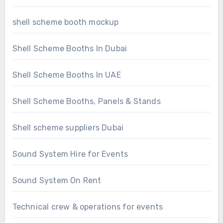
shell scheme booth mockup
Shell Scheme Booths In Dubai
Shell Scheme Booths In UAE
Shell Scheme Booths, Panels & Stands
Shell scheme suppliers Dubai
Sound System Hire for Events
Sound System On Rent
Technical crew & operations for events