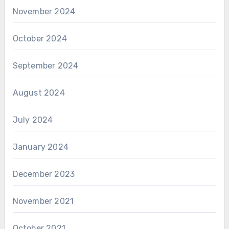
November 2024
October 2024
September 2024
August 2024
July 2024
January 2024
December 2023
November 2021
October 2021