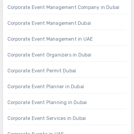
Corporate Event Management Company in Dubai
Corporate Event Management Dubai
Corporate Event Management in UAE
Corporate Event Organizers in Dubai
Corporate Event Permit Dubai
Corporate Event Planner in Dubai
Corporate Event Planning in Dubai
Corporate Event Services in Dubai