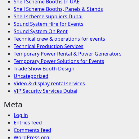
Shell Scheme Booths In UAE
Shell Scheme Booths, Panels & Stands
Shell scheme suppliers Dubai
Sound System Hire for Events
Sound System On Rent
Technical crew & operations for events
Technical Production Services
Temporary Power Rental & Power Generators
Temporary Power Solutions for Events
Trade Show Booth Design
Uncategorized
Video & display rental services
VIP Security Services Dubai
Meta
Log in
Entries feed
Comments feed
WordPress.org