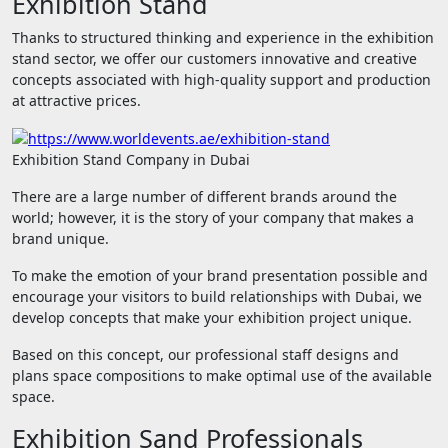
Exhibition Stand
Thanks to structured thinking and experience in the exhibition
stand sector, we offer our customers innovative and creative
concepts associated with high-quality support and production
at attractive prices.
Exhibition Stand Company in Dubai
There are a large number of different brands around the
world; however, it is the story of your company that makes a
brand unique.
To make the emotion of your brand presentation possible and
encourage your visitors to build relationships with Dubai, we
develop concepts that make your exhibition project unique.
Based on this concept, our professional staff designs and
plans space compositions to make optimal use of the available
space.
Exhibition Sand Professionals