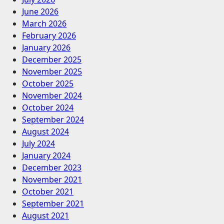
June 2026
March 2026
February 2026
January 2026
December 2025
November 2025
October 2025
November 2024
October 2024
September 2024
August 2024
July 2024
January 2024
December 2023
November 2021
October 2021
September 2021
August 2021