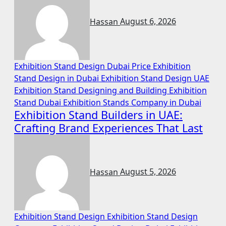
Hassan
August 6, 2026
Exhibition Stand Design Dubai Price
Exhibition
Stand Design in Dubai
Exhibition Stand Design UAE
Exhibition Stand Designing and Building
Exhibition
Stand Dubai
Exhibition Stands Company in Dubai
Exhibition Stand Builders in UAE:
Crafting Brand Experiences That Last
Hassan
August 5, 2026
Exhibition Stand Design
Exhibition Stand Design