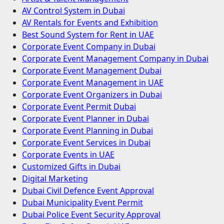
AV Control System in Dubai
AV Rentals for Events and Exhibition
Best Sound System for Rent in UAE
Corporate Event Company in Dubai
Corporate Event Management Company in Dubai
Corporate Event Management Dubai
Corporate Event Management in UAE
Corporate Event Organizers in Dubai
Corporate Event Permit Dubai
Corporate Event Planner in Dubai
Corporate Event Planning in Dubai
Corporate Event Services in Dubai
Corporate Events in UAE
Customized Gifts in Dubai
Digital Marketing
Dubai Civil Defence Event Approval
Dubai Municipality Event Permit
Dubai Police Event Security Approval