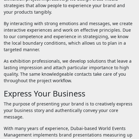
strategies that allow people to experience your brand and
your products tangibly.
By interacting with strong emotions and messages, we create
interactive experiences and work on effective principles. Due
to our competence and experience in strategizing, we know
the local boundary conditions, which allows us to plan in a
targeted manner.
As exhibition professionals, we develop solutions that leave a
lasting impression and attach particular importance to high
quality. The same knowledgeable contacts take care of you
throughout the project workflow.
Express Your Business
The purpose of presenting your brand is to creatively express
your business story and authentically convey your core
message.
With many years of experience, Dubai-based World Events
Management implements brand presentations measuring up