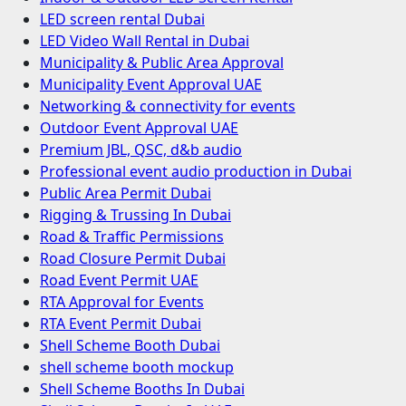
LED screen rental Dubai
LED Video Wall Rental in Dubai
Municipality & Public Area Approval
Municipality Event Approval UAE
Networking & connectivity for events
Outdoor Event Approval UAE
Premium JBL, QSC, d&b audio
Professional event audio production in Dubai
Public Area Permit Dubai
Rigging & Trussing In Dubai
Road & Traffic Permissions
Road Closure Permit Dubai
Road Event Permit UAE
RTA Approval for Events
RTA Event Permit Dubai
Shell Scheme Booth Dubai
shell scheme booth mockup
Shell Scheme Booths In Dubai