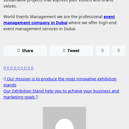
values.
World Events Management we are the professional
event
management company in Dubai
where we offer high-end
event management services in Dubai.
Share
Tweet
Post
Our mission is to produce the most innovative exhibition
stands
navigation
Our Exhibition Stand help you to achieve your business and
marketing goals