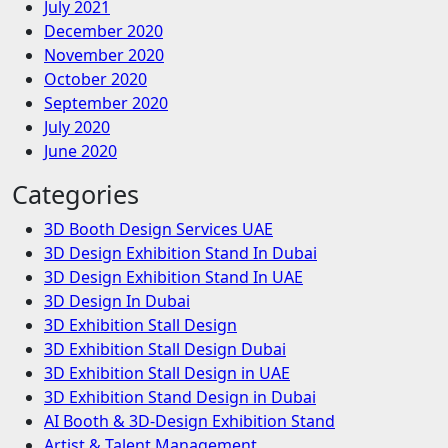
July 2021
December 2020
November 2020
October 2020
September 2020
July 2020
June 2020
Categories
3D Booth Design Services UAE
3D Design Exhibition Stand In Dubai
3D Design Exhibition Stand In UAE
3D Design In Dubai
3D Exhibition Stall Design
3D Exhibition Stall Design Dubai
3D Exhibition Stall Design in UAE
3D Exhibition Stand Design in Dubai
AI Booth & 3D-Design Exhibition Stand
Artist & Talent Management