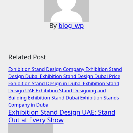
By
blog_wp
Related Post
Exhibition Stand Design Company
Exhibition Stand
Design Dubai
Exhibition Stand Design Dubai Price
Exhibition Stand Design in Dubai
Exhibition Stand
Design UAE
Exhibition Stand Designing and
Building
Exhibition Stand Dubai
Exhibition Stands
Company in Dubai
Exhibition Stand Design UAE: Stand
Out at Every Show