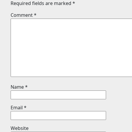
Required fields are marked
*
Comment
*
Name
*
Email
*
Website