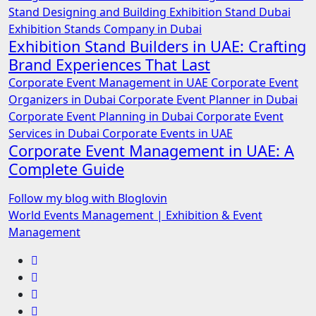
Stand Designing and Building
Exhibition Stand Dubai
Exhibition Stands Company in Dubai
Exhibition Stand Builders in UAE: Crafting
Brand Experiences That Last
Corporate Event Management in UAE
Corporate Event
Organizers in Dubai
Corporate Event Planner in Dubai
Corporate Event Planning in Dubai
Corporate Event
Services in Dubai
Corporate Events in UAE
Corporate Event Management in UAE: A
Complete Guide
Follow my blog with Bloglovin
World Events Management | Exhibition & Event
Management