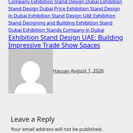
Company
Exhibition Stand Design Dubai
Exhibition
Stand Design Dubai Price
Exhibition Stand Design
in Dubai
Exhibition Stand Design UAE
Exhibition
Stand Designing and Building
Exhibition Stand
Dubai
Exhibition Stands Company in Dubai
Exhibition Stand Design UAE: Building
Impressive Trade Show Spaces
Hassan
August 1, 2026
Leave a Reply
Your email address will not be published.