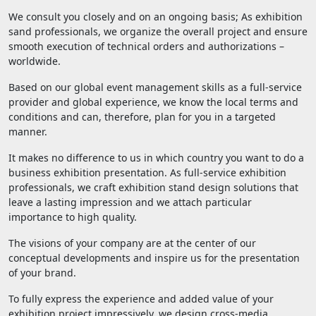
We consult you closely and on an ongoing basis; As exhibition
sand professionals, we organize the overall project and ensure
smooth execution of technical orders and authorizations –
worldwide.
Based on our global event management skills as a full-service
provider and global experience, we know the local terms and
conditions and can, therefore, plan for you in a targeted
manner.
It makes no difference to us in which country you want to do a
business exhibition presentation. As full-service exhibition
professionals, we craft exhibition stand design solutions that
leave a lasting impression and we attach particular
importance to high quality.
The visions of your company are at the center of our
conceptual developments and inspire us for the presentation
of your brand.
To fully express the experience and added value of your
exhibition project impressively, we design cross-media