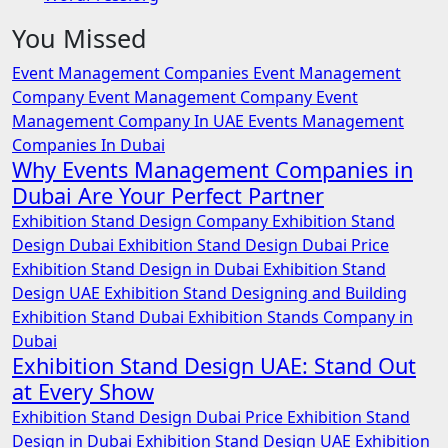
You Missed
Event Management Companies
Event Management
Company
Event Management Company
Event
Management Company In UAE
Events Management
Companies In Dubai
Why Events Management Companies in
Dubai Are Your Perfect Partner
Exhibition Stand Design Company
Exhibition Stand
Design Dubai
Exhibition Stand Design Dubai Price
Exhibition Stand Design in Dubai
Exhibition Stand
Design UAE
Exhibition Stand Designing and Building
Exhibition Stand Dubai
Exhibition Stands Company in
Dubai
Exhibition Stand Design UAE: Stand Out
at Every Show
Exhibition Stand Design Dubai Price
Exhibition Stand
Design in Dubai
Exhibition Stand Design UAE
Exhibition