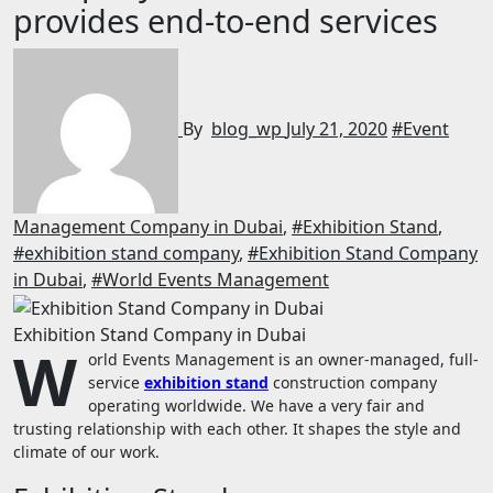
provides end-to-end services
By
blog_wp
July 21, 2020
#Event
Management Company in Dubai
,
#Exhibition Stand
,
#exhibition stand company
,
#Exhibition Stand Company
in Dubai
,
#World Events Management
Exhibition Stand Company in Dubai
W
orld Events Management is an owner-managed, full-
service
exhibition stand
construction company
operating worldwide. We have a very fair and
trusting relationship with each other. It shapes the style and
climate of our work.