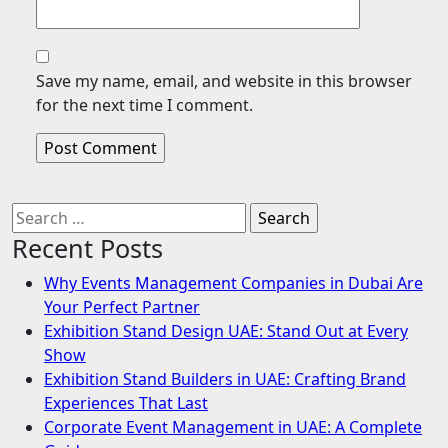
Save my name, email, and website in this browser
for the next time I comment.
Search
for:
Recent Posts
Why Events Management Companies in Dubai Are
Your Perfect Partner
Exhibition Stand Design UAE: Stand Out at Every
Show
Exhibition Stand Builders in UAE: Crafting Brand
Experiences That Last
Corporate Event Management in UAE: A Complete