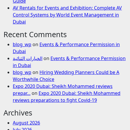
Guide
AV Rentals for Events and Exhibition: Complete AV
Control Systems by World Event Management in
Dubai
Recent Comments
blog_wp
on
Events & Performance Permission in
Dubai
الخيارات الثنائية
on
Events & Performance Permission
in Dubai
blog_wp
on
Hiring Wedding Planners Could be A
Worthwhile Choice
Expo 2020 Dubai: Sheikh Mohammed reviews
prepar...
on
Expo 2020 Dubai: Sheikh Mohammed
reviews preparations to fight Covid-19
Archives
August 2026
July 2026