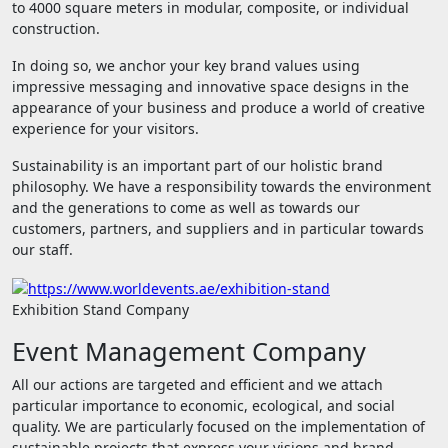
to 4000 square meters in modular, composite, or individual
construction.
In doing so, we anchor your key brand values ​​using
impressive messaging and innovative space designs in the
appearance of your business and produce a world of creative
experience for your visitors.
Sustainability is an important part of our holistic brand
philosophy. We have a responsibility towards the environment
and the generations to come as well as towards our
customers, partners, and suppliers and in particular towards
our staff.
Exhibition Stand Company
Event Management Company
All our actions are targeted and efficient and we attach
particular importance to economic, ecological, and social
quality. We are particularly focused on the implementation of
sustainable projects that express your visions and brand