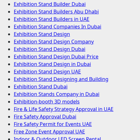
Exhibition Stand Builder Dubai
Exhibition Stand Builders Abu Dhabi
Exhibition Stand Builders in UAE
Exhibition Stand Companies In Dubai
Exhibition Stand Design
Exhibition Stand Design Company
Exhibition Stand Design Dubai
Exhibition Stand Design Dubai Price
Exhibition Stand Design in Dubai
Exhibition Stand Design UAE
Exhibition Stand Designing and Building
Exhibition Stand Dubai
Exhibition Stands Company in Dubai
Exhibition-booth 3D models
Fire & Life Safety Strategy Approval in UAE
Fire Safety Approval Dubai
Fire Safety Permit for Events UAE
Free Zone Event Approval UAE
Indoor & Outdoor LED Screen Rental