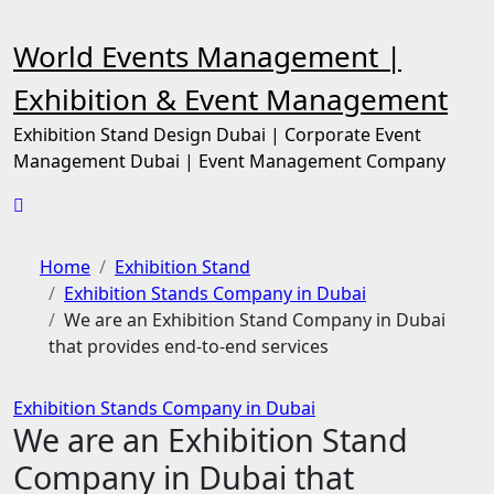
Skip
to
World Events Management |
content
Exhibition & Event Management
Exhibition Stand Design Dubai | Corporate Event
Management Dubai | Event Management Company
Home
Exhibition Stand
Exhibition Stands Company in Dubai
We are an Exhibition Stand Company in Dubai
that provides end-to-end services
Exhibition Stands Company in Dubai
We are an Exhibition Stand
Company in Dubai that