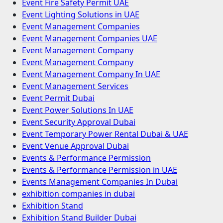
Event Fire Safety Permit UAE
Event Lighting Solutions in UAE
Event Management Companies
Event Management Companies UAE
Event Management Company
Event Management Company
Event Management Company In UAE
Event Management Services
Event Permit Dubai
Event Power Solutions In UAE
Event Security Approval Dubai
Event Temporary Power Rental Dubai & UAE
Event Venue Approval Dubai
Events & Performance Permission
Events & Performance Permission in UAE
Events Management Companies In Dubai
exhibition companies in dubai
Exhibition Stand
Exhibition Stand Builder Dubai