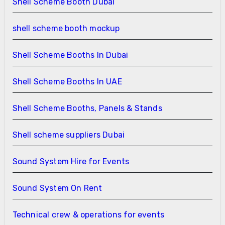
Shell Scheme Booth Dubai
shell scheme booth mockup
Shell Scheme Booths In Dubai
Shell Scheme Booths In UAE
Shell Scheme Booths, Panels & Stands
Shell scheme suppliers Dubai
Sound System Hire for Events
Sound System On Rent
Technical crew & operations for events