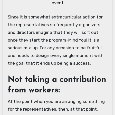
event
Since it is somewhat extracurricular action for
the representatives so frequently organizers
and directors imagine that they will sort out
once they start the program-Mind You! It is a
serious mix-up. For any occasion to be fruitful,
one needs to design every single moment with
the goal that it ends up being a success.
Not taking a contribution
from workers:
At the point when you are arranging something
for the representatives, then, at that point,