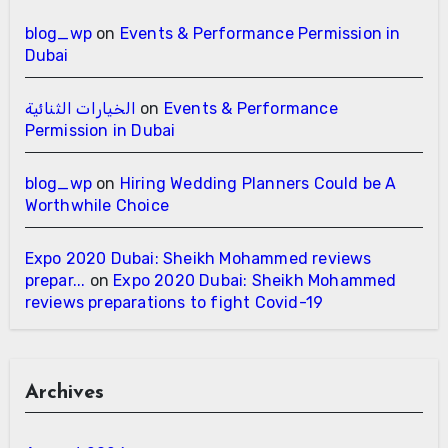
blog_wp
on
Events & Performance Permission in
Dubai
الخيارات الثنائية
on
Events & Performance
Permission in Dubai
blog_wp
on
Hiring Wedding Planners Could be A
Worthwhile Choice
Expo 2020 Dubai: Sheikh Mohammed reviews
prepar...
on
Expo 2020 Dubai: Sheikh Mohammed
reviews preparations to fight Covid-19
Archives