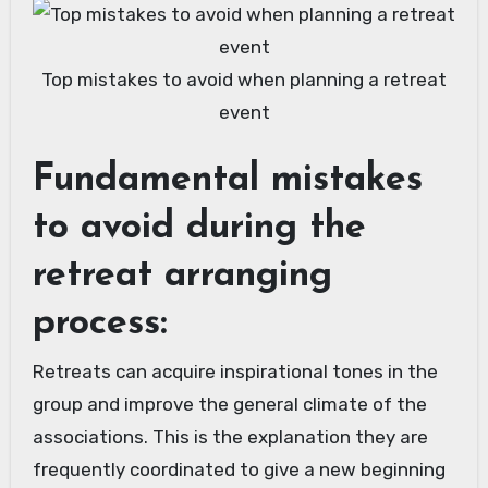
Top mistakes to avoid when planning a retreat
event
Fundamental mistakes
to avoid during the
retreat arranging
process:
Retreats can acquire inspirational tones in the
group and improve the general climate of the
associations. This is the explanation they are
frequently coordinated to give a new beginning