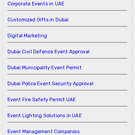
Corporate Events in UAE
Customized Gifts in Dubai
Digital Marketing
Dubai Civil Defence Event Approval
Dubai Municipality Event Permit
Dubai Police Event Security Approval
Event Fire Safety Permit UAE
Event Lighting Solutions in UAE
Event Management Companies