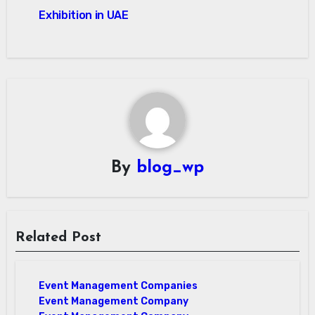
Exhibition in UAE
By
blog_wp
Related Post
Event Management Companies
Event Management Company