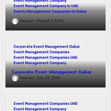
Event Management Company
Event Management Company In UAE
Events Management Companies In Dubai
Why Events Management Companies in
Hassan
August 6, 2026
Dubai Are Your Perfect Partner
Corporate Event Management Dubai
Event Management Companies
Event Management Companies UAE
Event Management Company
Corporate Event Management Dubai:
Mastering Compliance and Security for
Hassan
July 22, 2026
Flawless Events
Event Management Companies UAE
Event Management Company