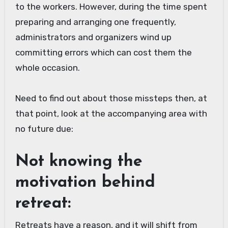
to the workers. However, during the time spent
preparing and arranging one frequently,
administrators and organizers wind up
committing errors which can cost them the
whole occasion.
Need to find out about those missteps then, at
that point, look at the accompanying area with
no future due:
Not knowing the
motivation behind
retreat:
Retreats have a reason, and it will shift from