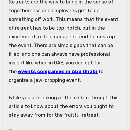
Retreats are the way to bring in the sense of
togetherness and employees get to do
something off work. This means that the event
of retreat has to be top-notch, but in the
excitement, often managers tend to mess up
the event. There are simple gaps that can be
filled, and one can always have professional
insight like when in UAE, you can opt for
the
events companies in Abu Dhabi
to
organize a jaw-dropping event.
While you are looking at them skim through this
article to know about the errors you ought to
stay away from for the fruitful retreat.