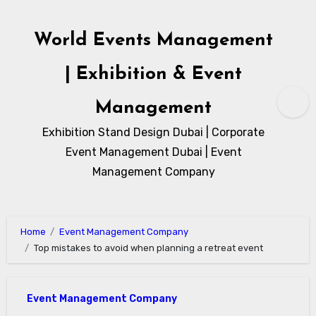
Skip
to
World Events Management
content
| Exhibition & Event
Management
Exhibition Stand Design Dubai | Corporate
Event Management Dubai | Event
Management Company
Home
Event Management Company
Top mistakes to avoid when planning a retreat event
Event Management Company