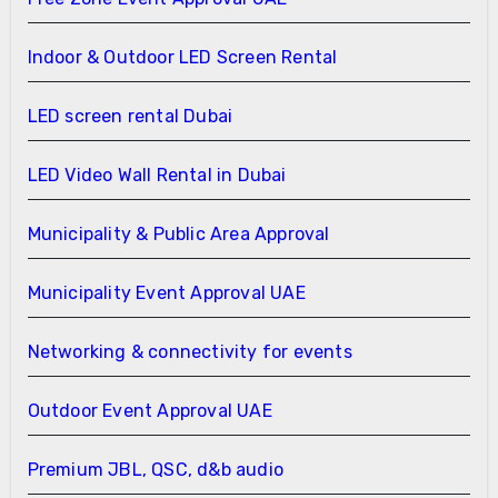
Indoor & Outdoor LED Screen Rental
LED screen rental Dubai
LED Video Wall Rental in Dubai
Municipality & Public Area Approval
Municipality Event Approval UAE
Networking & connectivity for events
Outdoor Event Approval UAE
Premium JBL, QSC, d&b audio