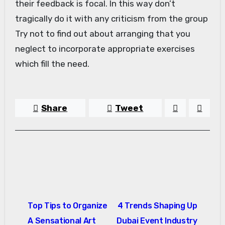
their feedback is focal. In this way don’t
tragically do it with any criticism from the group
Try not to find out about arranging that you
neglect to incorporate appropriate exercises
which fill the need.
Share
Tweet
Post
Top Tips to Organize
4 Trends Shaping Up
navigation
A Sensational Art
Dubai Event Industry