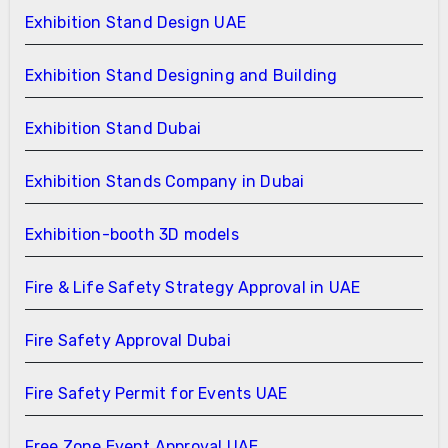
Exhibition Stand Design UAE
Exhibition Stand Designing and Building
Exhibition Stand Dubai
Exhibition Stands Company in Dubai
Exhibition-booth 3D models
Fire & Life Safety Strategy Approval in UAE
Fire Safety Approval Dubai
Fire Safety Permit for Events UAE
Free Zone Event Approval UAE