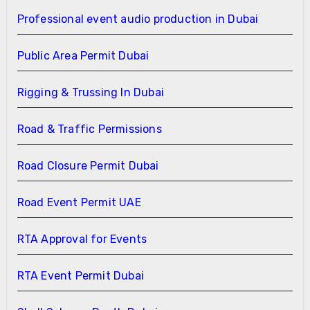
Professional event audio production in Dubai
Public Area Permit Dubai
Rigging & Trussing In Dubai
Road & Traffic Permissions
Road Closure Permit Dubai
Road Event Permit UAE
RTA Approval for Events
RTA Event Permit Dubai