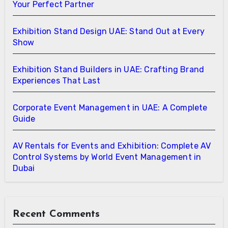
Your Perfect Partner
Exhibition Stand Design UAE: Stand Out at Every
Show
Exhibition Stand Builders in UAE: Crafting Brand
Experiences That Last
Corporate Event Management in UAE: A Complete
Guide
AV Rentals for Events and Exhibition: Complete AV
Control Systems by World Event Management in
Dubai
Recent Comments