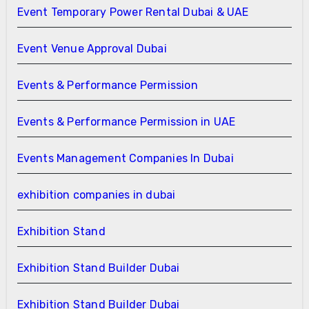
Event Temporary Power Rental Dubai & UAE
Event Venue Approval Dubai
Events & Performance Permission
Events & Performance Permission in UAE
Events Management Companies In Dubai
exhibition companies in dubai
Exhibition Stand
Exhibition Stand Builder Dubai
Exhibition Stand Builder Dubai