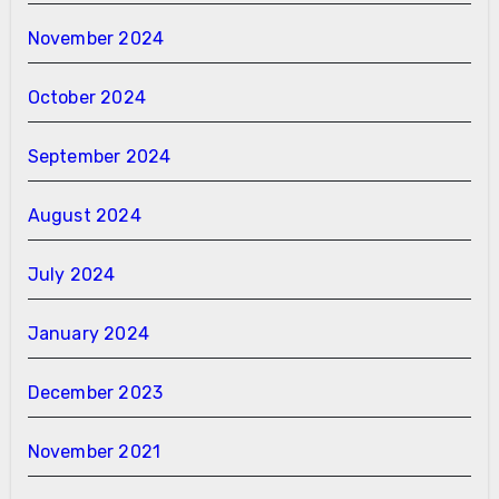
November 2024
October 2024
September 2024
August 2024
July 2024
January 2024
December 2023
November 2021