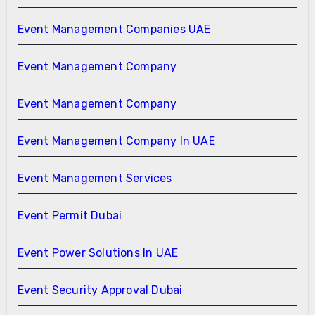
Event Management Companies UAE
Event Management Company
Event Management Company
Event Management Company In UAE
Event Management Services
Event Permit Dubai
Event Power Solutions In UAE
Event Security Approval Dubai