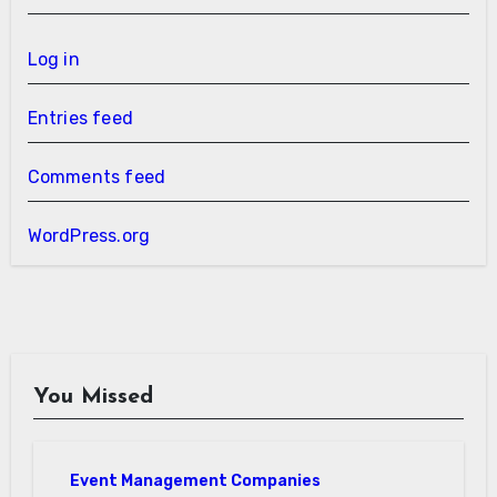
Log in
Entries feed
Comments feed
WordPress.org
You Missed
Event Management Companies