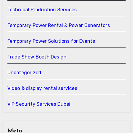
Technical Production Services
Temporary Power Rental & Power Generators
Temporary Power Solutions for Events
Trade Show Booth Design
Uncategorized
Video & display rental services
VIP Security Services Dubai
Meta