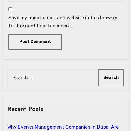
Save my name, email, and website in this browser
for the next time I comment.
Search
for:
Recent Posts
Why Events Management Companies in Dubai Are