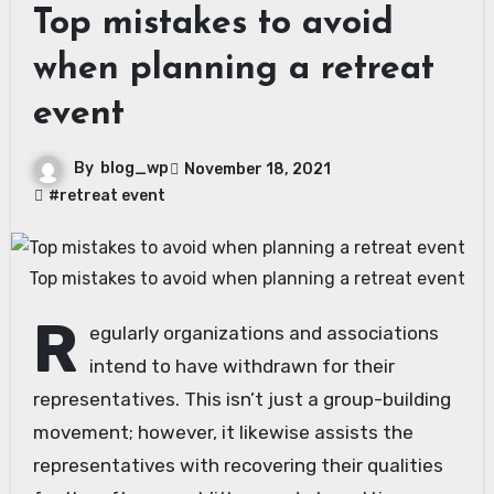
Top mistakes to avoid
when planning a retreat
event
By
blog_wp
November 18, 2021
#retreat event
Top mistakes to avoid when planning a retreat event
R
egularly organizations and associations
intend to have withdrawn for their
representatives. This isn’t just a group-building
movement; however, it likewise assists the
representatives with recovering their qualities