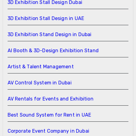
3D Exhibition Stall Design Dubai
3D Exhibition Stall Design in UAE
3D Exhibition Stand Design in Dubai
AI Booth & 3D-Design Exhibition Stand
Artist & Talent Management
AV Control System in Dubai
AV Rentals for Events and Exhibition
Best Sound System for Rent in UAE
Corporate Event Company in Dubai