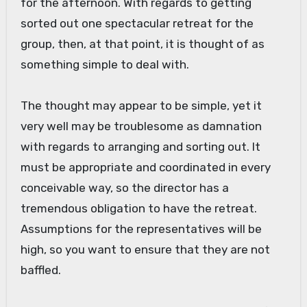
for the afternoon. With regards to getting
sorted out one spectacular retreat for the
group, then, at that point, it is thought of as
something simple to deal with.
The thought may appear to be simple, yet it
very well may be troublesome as damnation
with regards to arranging and sorting out. It
must be appropriate and coordinated in every
conceivable way, so the director has a
tremendous obligation to have the retreat.
Assumptions for the representatives will be
high, so you want to ensure that they are not
baffled.