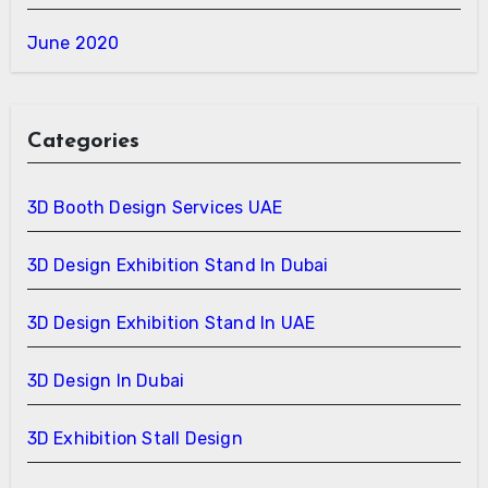
June 2020
Categories
3D Booth Design Services UAE
3D Design Exhibition Stand In Dubai
3D Design Exhibition Stand In UAE
3D Design In Dubai
3D Exhibition Stall Design