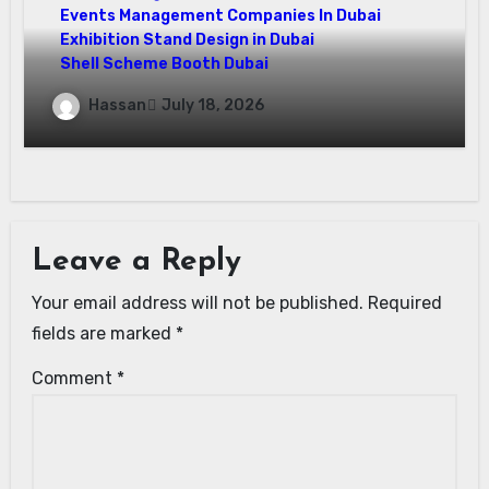
Events Management Companies In Dubai
Exhibition Stand Design in Dubai
Shell Scheme Booth Dubai
Maximize Your Exhibition Impact with
Hassan
July 18, 2026
Shell Scheme Booth Rentals Dubai
Leave a Reply
Your email address will not be published.
Required
fields are marked
*
Comment
*