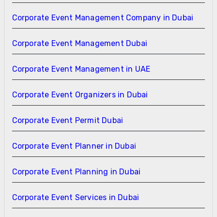
Corporate Event Management Company in Dubai
Corporate Event Management Dubai
Corporate Event Management in UAE
Corporate Event Organizers in Dubai
Corporate Event Permit Dubai
Corporate Event Planner in Dubai
Corporate Event Planning in Dubai
Corporate Event Services in Dubai