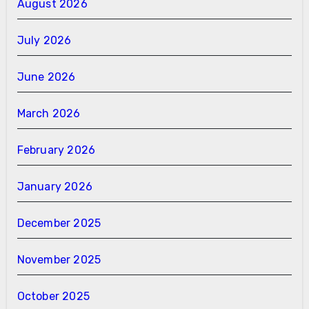
August 2026
July 2026
June 2026
March 2026
February 2026
January 2026
December 2025
November 2025
October 2025