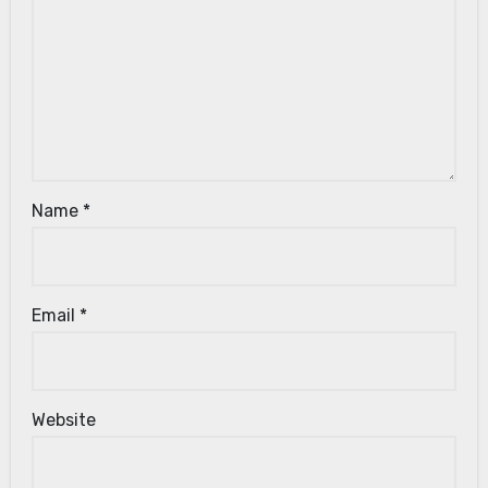
Name
*
Email
*
Website