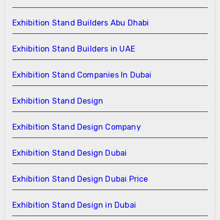
Exhibition Stand Builders Abu Dhabi
Exhibition Stand Builders in UAE
Exhibition Stand Companies In Dubai
Exhibition Stand Design
Exhibition Stand Design Company
Exhibition Stand Design Dubai
Exhibition Stand Design Dubai Price
Exhibition Stand Design in Dubai