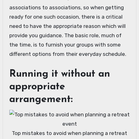
associations to associations, so when getting
ready for one such occasion, there is a critical
need to have the appropriate reason which will
provide you guidance. The basic role, much of
the time, is to furnish your groups with some
different options from their everyday schedule.
Running it without an
appropriate
arrangement:
Top mistakes to avoid when planning a retreat