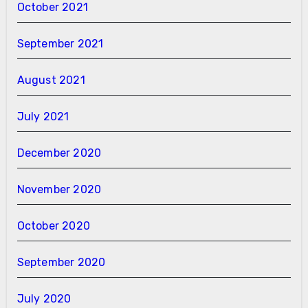
October 2021
September 2021
August 2021
July 2021
December 2020
November 2020
October 2020
September 2020
July 2020