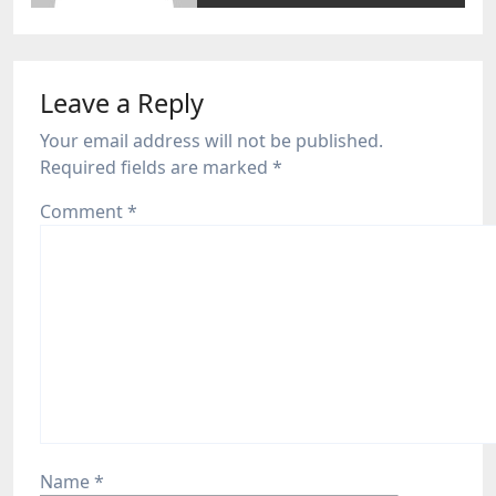
Leave a Reply
Your email address will not be published.
Required fields are marked
*
Comment
*
Name
*