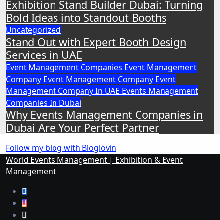
Exhibition Stand Builder Dubai: Turning
Bold Ideas into Standout Booths
Uncategorized
Stand Out with Expert Booth Design
Services in UAE
Event Management Companies
Event Management
Company
Event Management Company
Event
Management Company In UAE
Events Management
Companies In Dubai
Why Events Management Companies in
Dubai Are Your Perfect Partner
Follow my blog with Bloglovin
World Events Management | Exhibition & Event
Management