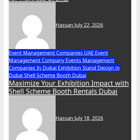
Hassan
July 22, 2026
Event Management Companies UAE
Event
Management Company
Events Management
Companies In Dubai
Exhibition Stand Design in
Dubai
Shell Scheme Booth Dubai
Maximize Your Exhibition Impact with
Shell Scheme Booth Rentals Dubai
Hassan
July 18, 2026