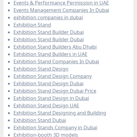
Events & Performance Permission in UAE
Events Management Companies In Dubai
exhibition companies in dubai
Exhibition Stand
Exhibition Stand Builder Dubai
Exhibition Stand Builder Dubai
Exhibition Stand Builders Abu Dhabi
Exhibition Stand Builders in UAE
Exhibition Stand Companies In Dubai
Exhibition Stand Design
Exhibition Stand Design Company
Exhibition Stand Design Dubai
Exhibition Stand Design Dubai Price
Exhibition Stand Design in Dubai
Exhibition Stand Design UAE
Exhibition Stand Designing and Building
Exhibition Stand Dubai
Exhibition Stands Company in Dubai
Exhibition-booth 3D models