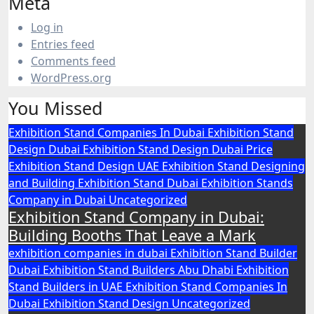
Meta
Log in
Entries feed
Comments feed
WordPress.org
You Missed
Exhibition Stand Companies In Dubai
Exhibition Stand
Design Dubai
Exhibition Stand Design Dubai Price
Exhibition Stand Design UAE
Exhibition Stand Designing
and Building
Exhibition Stand Dubai
Exhibition Stands
Company in Dubai
Uncategorized
Exhibition Stand Company in Dubai:
Building Booths That Leave a Mark
exhibition companies in dubai
Exhibition Stand Builder
Dubai
Exhibition Stand Builders Abu Dhabi
Exhibition
Stand Builders in UAE
Exhibition Stand Companies In
Dubai
Exhibition Stand Design
Uncategorized