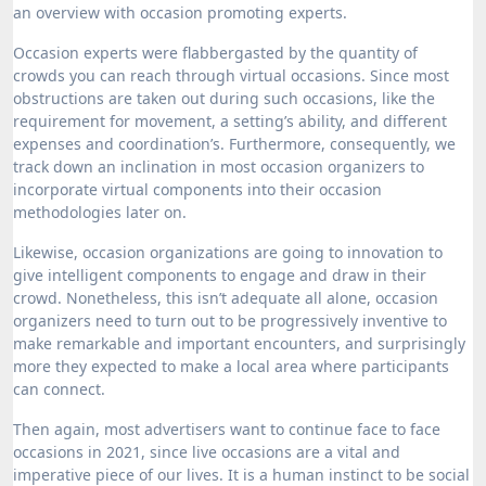
an overview with occasion promoting experts.
Occasion experts were flabbergasted by the quantity of
crowds you can reach through virtual occasions. Since most
obstructions are taken out during such occasions, like the
requirement for movement, a setting’s ability, and different
expenses and coordination’s. Furthermore, consequently, we
track down an inclination in most occasion organizers to
incorporate virtual components into their occasion
methodologies later on.
Likewise, occasion organizations are going to innovation to
give intelligent components to engage and draw in their
crowd. Nonetheless, this isn’t adequate all alone, occasion
organizers need to turn out to be progressively inventive to
make remarkable and important encounters, and surprisingly
more they expected to make a local area where participants
can connect.
Then again, most advertisers want to continue face to face
occasions in 2021, since live occasions are a vital and
imperative piece of our lives. It is a human instinct to be social