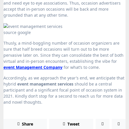
and need eye to eye associations. Thus, occasion advertisers
accept that in-person occasions will be back and more
grounded than at any other time.
source google
Thusly, a mind-boggling number of occasion organizers are
sure that half breed occasions will turn out to be more
pervasive later on. Since they can consolidate the best of both
virtual and in-person encounters, establishing the vibe for
event Management Company
for what’s to come.
Accordingly, as we approach the year’s end, we anticipate that
hybrid
event management services
should be a central
participant and a significant focal point of occasion system in
2021. Kindly don’t stop for a second to reach us for more data
and novel thoughts.
Share
Tweet