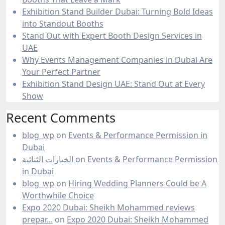
Exhibition Stand Builder Dubai: Turning Bold Ideas
into Standout Booths
Stand Out with Expert Booth Design Services in
UAE
Why Events Management Companies in Dubai Are
Your Perfect Partner
Exhibition Stand Design UAE: Stand Out at Every
Show
Recent Comments
blog_wp
on
Events & Performance Permission in
Dubai
الخيارات الثنائية
on
Events & Performance Permission
in Dubai
blog_wp
on
Hiring Wedding Planners Could be A
Worthwhile Choice
Expo 2020 Dubai: Sheikh Mohammed reviews
prepar...
on
Expo 2020 Dubai: Sheikh Mohammed