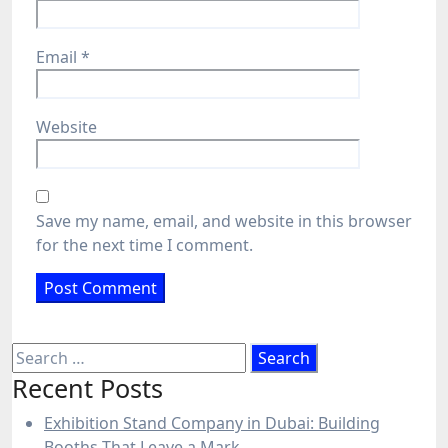
Email
*
Website
Save my name, email, and website in this browser
for the next time I comment.
Search
for:
Recent Posts
Exhibition Stand Company in Dubai: Building
Booths That Leave a Mark