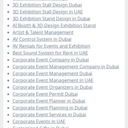
3D Exhibition Stall Design Dubai
3D Exhibition Stall Design in UAE
3D Exhibition Stand Design in Dubai
AI Booth & 3D-Design Exhibition Stand
Artist & Talent Management
AV Control System in Dubai
AV Rentals for Events and Exhibition
Best Sound System for Rent in UAE
Corporate Event Company in Dubai
Corporate Event Management Company in Dubai
Corporate Event Management Dubai
Corporate Event Management in UAE
Corporate Event Organizers in Dubai
Corporate Event Permit Dubai
Corporate Event Planner in Dubai
Corporate Event Planning in Dubai
Corporate Event Services in Dubai
Corporate Events in UAE