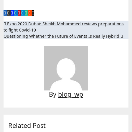
Post
Expo 2020 Dubai: Sheikh Mohammed reviews preparations
to fight Covid-19
navigation
Questioning Whether the Future of Events Is Really Hybrid
By
blog_wp
Related Post