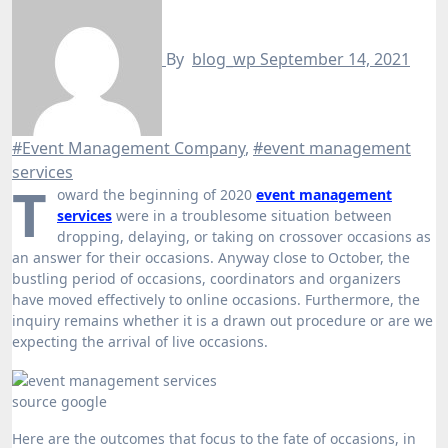
By
blog_wp
September 14, 2021
#Event Management Company
,
#event management
services
T
oward the beginning of 2020
event management
services
were in a troublesome situation between
dropping, delaying, or taking on crossover occasions as
an answer for their occasions. Anyway close to October, the
bustling period of occasions, coordinators and organizers
have moved effectively to online occasions. Furthermore, the
inquiry remains whether it is a drawn out procedure or are we
expecting the arrival of live occasions.
source google
Here are the outcomes that focus to the fate of occasions, in