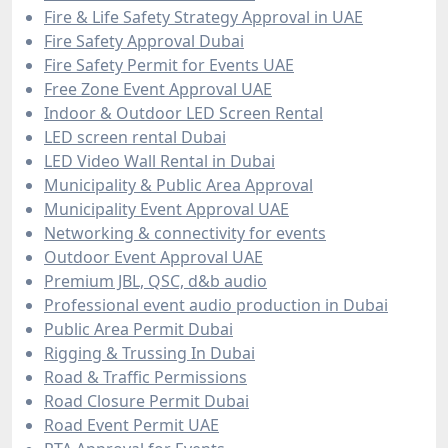
Fire & Life Safety Strategy Approval in UAE
Fire Safety Approval Dubai
Fire Safety Permit for Events UAE
Free Zone Event Approval UAE
Indoor & Outdoor LED Screen Rental
LED screen rental Dubai
LED Video Wall Rental in Dubai
Municipality & Public Area Approval
Municipality Event Approval UAE
Networking & connectivity for events
Outdoor Event Approval UAE
Premium JBL, QSC, d&b audio
Professional event audio production in Dubai
Public Area Permit Dubai
Rigging & Trussing In Dubai
Road & Traffic Permissions
Road Closure Permit Dubai
Road Event Permit UAE