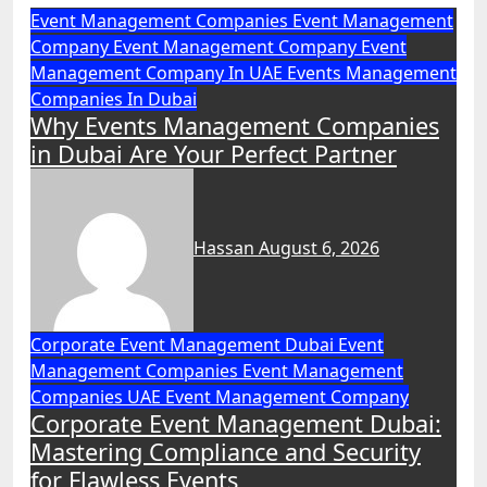
Event Management Companies
Event Management
Company
Event Management Company
Event
Management Company In UAE
Events Management
Companies In Dubai
Why Events Management Companies
in Dubai Are Your Perfect Partner
Hassan
August 6, 2026
Corporate Event Management Dubai
Event
Management Companies
Event Management
Companies UAE
Event Management Company
Corporate Event Management Dubai:
Mastering Compliance and Security
for Flawless Events