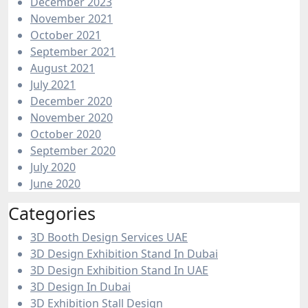
December 2023
November 2021
October 2021
September 2021
August 2021
July 2021
December 2020
November 2020
October 2020
September 2020
July 2020
June 2020
Categories
3D Booth Design Services UAE
3D Design Exhibition Stand In Dubai
3D Design Exhibition Stand In UAE
3D Design In Dubai
3D Exhibition Stall Design