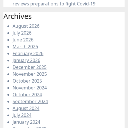
reviews preparations to fight Covid-19
Archives
August 2026
July 2026
June 2026
March 2026
February 2026
January 2026
December 2025
November 2025
October 2025
November 2024
October 2024
September 2024
August 2024
July 2024
January 2024