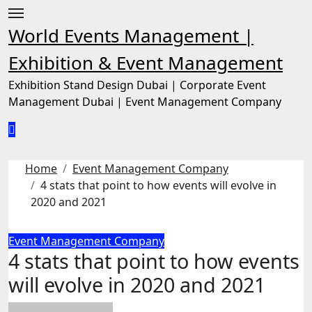
Skip
to
World Events Management |
content
Exhibition & Event Management
Exhibition Stand Design Dubai | Corporate Event
Management Dubai | Event Management Company
Home
Event Management Company
4 stats that point to how events will evolve in
2020 and 2021
Event Management Company
4 stats that point to how events
will evolve in 2020 and 2021