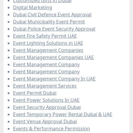
Customized Gifts in Dubai
Digital Marketing
Dubai Civil Defence Event Approval
Dubai Municipality Event Permit
Dubai Police Event Security Approval
Event Fire Safety Permit UAE
Event Lighting Solutions in UAE
Event Management Companies
Event Management Companies UAE
Event Management Company
Event Management Company
Event Management Company In UAE
Event Management Services
Event Permit Dubai
Event Power Solutions In UAE
Event Security Approval Dubai
Event Temporary Power Rental Dubai & UAE
Event Venue Approval Dubai
Events & Performance Permission