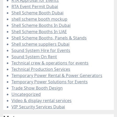
RTA Approval for Events
RTA Event Permit Dubai
Shell Scheme Booth Dubai
shell scheme booth mockup
Shell Scheme Booths In Dubai
Shell Scheme Booths In UAE
Shell Scheme Booths, Panels & Stands
Shell scheme suppliers Dubai
Sound System Hire for Events
Sound System On Rent
Technical crew & operations for events
Technical Production Services
Temporary Power Rental & Power Generators
Temporary Power Solutions for Events
Trade Show Booth Design
Uncategorized
Video & display rental services
VIP Security Services Dubai