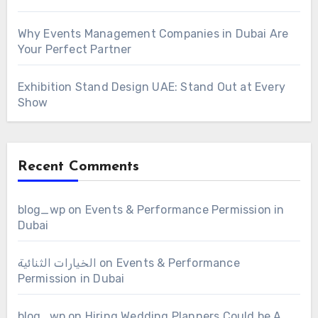
Why Events Management Companies in Dubai Are
Your Perfect Partner
Exhibition Stand Design UAE: Stand Out at Every
Show
Recent Comments
blog_wp
on
Events & Performance Permission in
Dubai
الخيارات الثنائية
on
Events & Performance
Permission in Dubai
blog_wp
on
Hiring Wedding Planners Could be A