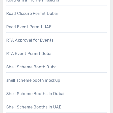
Road & Traffic Permissions
Road Closure Permit Dubai
Road Event Permit UAE
RTA Approval for Events
RTA Event Permit Dubai
Shell Scheme Booth Dubai
shell scheme booth mockup
Shell Scheme Booths In Dubai
Shell Scheme Booths In UAE