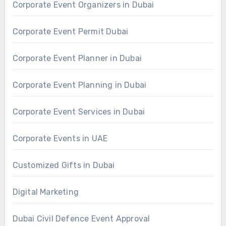
Corporate Event Organizers in Dubai
Corporate Event Permit Dubai
Corporate Event Planner in Dubai
Corporate Event Planning in Dubai
Corporate Event Services in Dubai
Corporate Events in UAE
Customized Gifts in Dubai
Digital Marketing
Dubai Civil Defence Event Approval