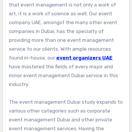
that event management is not only a work of
art, it is a work of science as well. Our event
company UAE, amongst the many other event
companies in Dubai, has the specialty of
providing more than one event management
service to our clients. With ample resources
found in-house, our
event organizers UAE
have mastered the fields of every major and
minor event management Dubai service in this
industry.
The event management Dubai study expands to
various other categories such as corporate
event management Dubai and other private
event management services. Having the