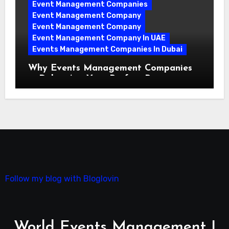
Event Management Companies
Event Management Company
Event Management Company
Event Management Company In UAE
Events Management Companies In Dubai
Why Events Management Companies
in Dubai Are Your Perfect Partner
Follow my blog with Bloglovin
World Events Management |