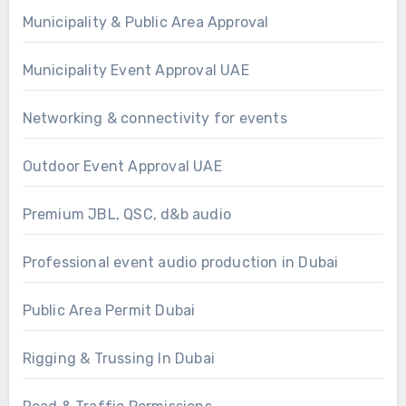
Municipality & Public Area Approval
Municipality Event Approval UAE
Networking & connectivity for events
Outdoor Event Approval UAE
Premium JBL, QSC, d&b audio
Professional event audio production in Dubai
Public Area Permit Dubai
Rigging & Trussing In Dubai