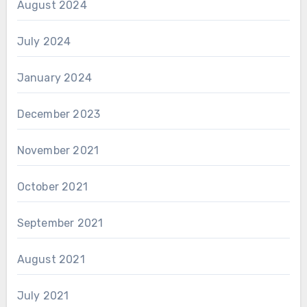
August 2024
July 2024
January 2024
December 2023
November 2021
October 2021
September 2021
August 2021
July 2021