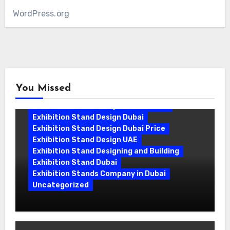
WordPress.org
You Missed
Exhibition Stand Companies In Dubai
Exhibition Stand Design Dubai
Exhibition Stand Design Dubai Price
Exhibition Stand Design UAE
Exhibition Stand Designing and Building
Exhibition Stand Dubai
Exhibition Stands Company in Dubai
Uncategorized
Exhibition Stand Company in Dubai:
Building Booths That Leave a Mark