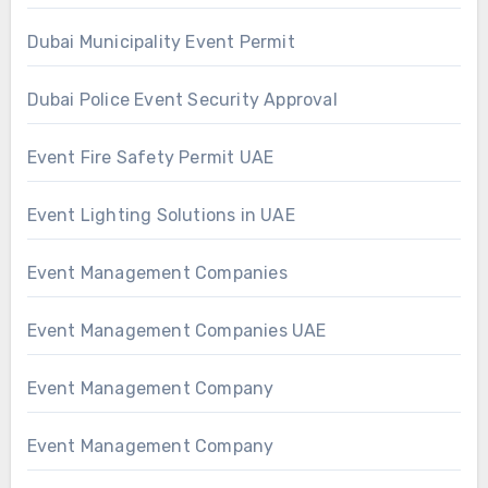
Dubai Municipality Event Permit
Dubai Police Event Security Approval
Event Fire Safety Permit UAE
Event Lighting Solutions in UAE
Event Management Companies
Event Management Companies UAE
Event Management Company
Event Management Company