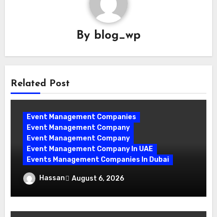
By
blog_wp
Related Post
Event Management Companies
Event Management Company
Event Management Company
Event Management Company In UAE
Events Management Companies In Dubai
Why Events Management Companies in
Hassan
August 6, 2026
Dubai Are Your Perfect Partner