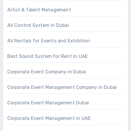
Artist & Talent Management
AV Control System in Dubai
AV Rentals for Events and Exhibition
Best Sound System for Rent in UAE
Corporate Event Company in Dubai
Corporate Event Management Company in Dubai
Corporate Event Management Dubai
Corporate Event Management in UAE