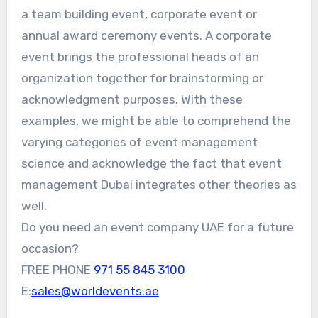
a team building event, corporate event or
annual award ceremony events. A corporate
event brings the professional heads of an
organization together for brainstorming or
acknowledgment purposes. With these
examples, we might be able to comprehend the
varying categories of event management
science and acknowledge the fact that event
management Dubai integrates other theories as
well.
Do you need an event company UAE for a future
occasion?
FREE PHONE
971 55 845 3100
E:
sales@worldevents.ae