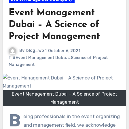
Event Management
Dubai – A Science of
Project Management
By
blog_wp
October 6, 2021
#Event Management Duba
,
#Science of Project
Management
Event Management Dubai – A Science of Project
Management
B
eing professionals in the event organizing
and management field, we acknowledge