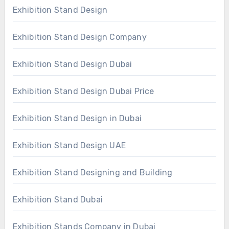
Exhibition Stand Design
Exhibition Stand Design Company
Exhibition Stand Design Dubai
Exhibition Stand Design Dubai Price
Exhibition Stand Design in Dubai
Exhibition Stand Design UAE
Exhibition Stand Designing and Building
Exhibition Stand Dubai
Exhibition Stands Company in Dubai