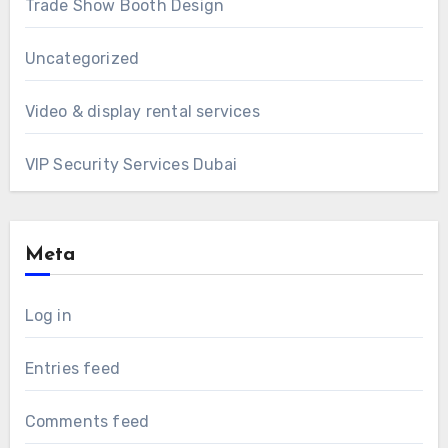
Trade Show Booth Design
Uncategorized
Video & display rental services
VIP Security Services Dubai
Meta
Log in
Entries feed
Comments feed