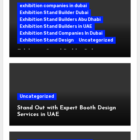
exhibition companies in dubai
Exhibition Stand Builder Dubai
Exhibition Stand Builders Abu Dhabi
Exhibition Stand Builders in UAE
Exhibition Stand Companies In Dubai
Exhibition Stand Design
Uncategorized
Exhibition Stand Builder Dubai:
Turning Bold Ideas into Standout
Booths
Uncategorized
Stand Out with Expert Booth Design
Services in UAE