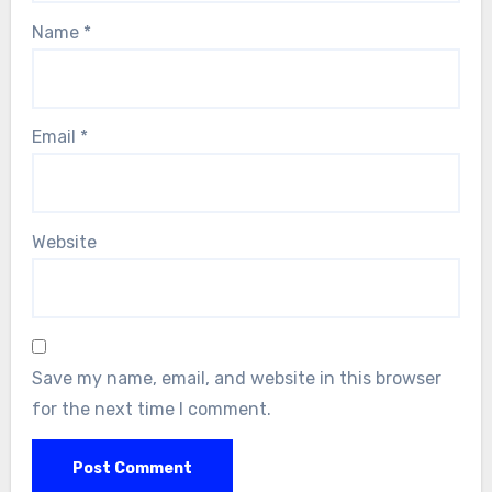
Name
*
Email
*
Website
Save my name, email, and website in this browser
for the next time I comment.