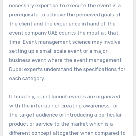
necessary expertise to execute the event is a
prerequisite to achieve the perceived goals of
the client and the experience in hand of the
event company UAE counts the most at that
time. Event management science may involve
setting up a small scale event or a major
business event where the event management
Dubai experts understand the specifications for
each category.
Ultimately, brand launch events are organized
with the intention of creating awareness for
the target audience or introducing a particular
product or service to the market which is a
different concept altogether when compared to