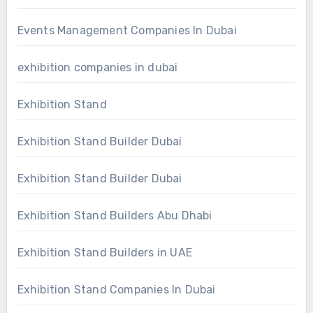
Events Management Companies In Dubai
exhibition companies in dubai
Exhibition Stand
Exhibition Stand Builder Dubai
Exhibition Stand Builder Dubai
Exhibition Stand Builders Abu Dhabi
Exhibition Stand Builders in UAE
Exhibition Stand Companies In Dubai