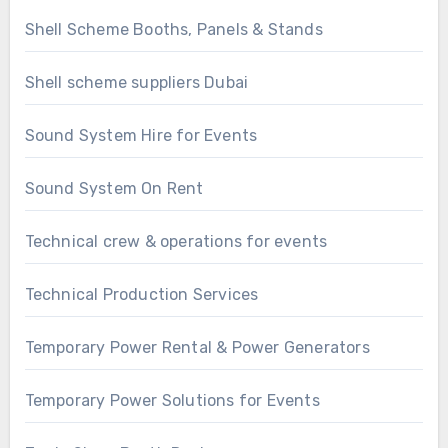
Shell Scheme Booths, Panels & Stands
Shell scheme suppliers Dubai
Sound System Hire for Events
Sound System On Rent
Technical crew & operations for events
Technical Production Services
Temporary Power Rental & Power Generators
Temporary Power Solutions for Events