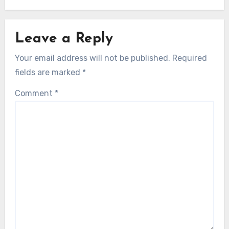
Leave a Reply
Your email address will not be published.
Required
fields are marked
*
Comment
*