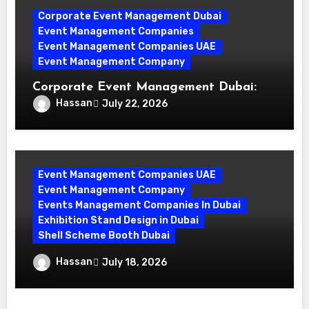
Corporate Event Management Dubai
Event Management Companies
Event Management Companies UAE
Event Management Company
Corporate Event Management Dubai:
Mastering Compliance and Security for
Hassan
July 22, 2026
Flawless Events
Event Management Companies UAE
Event Management Company
Events Management Companies In Dubai
Exhibition Stand Design in Dubai
Shell Scheme Booth Dubai
Maximize Your Exhibition Impact with
Hassan
July 18, 2026
Shell Scheme Booth Rentals Dubai