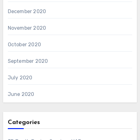
December 2020
November 2020
October 2020
September 2020
July 2020
June 2020
Categories