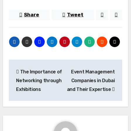
Share
Tweet
Post
The Importance of
Event Management
navigation
Networking through
Companies in Dubai
Exhibitions
and Their Expertise