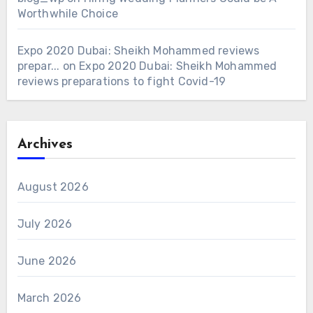
Worthwhile Choice
Expo 2020 Dubai: Sheikh Mohammed reviews
prepar...
on
Expo 2020 Dubai: Sheikh Mohammed
reviews preparations to fight Covid-19
Archives
August 2026
July 2026
June 2026
March 2026