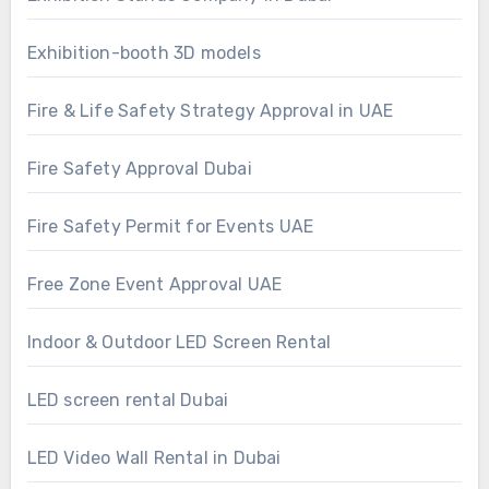
Exhibition-booth 3D models
Fire & Life Safety Strategy Approval in UAE
Fire Safety Approval Dubai
Fire Safety Permit for Events UAE
Free Zone Event Approval UAE
Indoor & Outdoor LED Screen Rental
LED screen rental Dubai
LED Video Wall Rental in Dubai