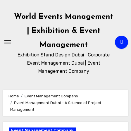
Skip
to
World Events Management
content
| Exhibition & Event
Management
Exhibition Stand Design Dubai | Corporate
Event Management Dubai | Event
Management Company
Home
Event Management Company
Event Management Dubai – A Science of Project
Management
Event Management Company