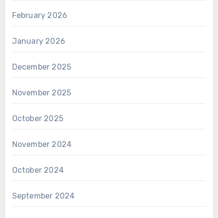
February 2026
January 2026
December 2025
November 2025
October 2025
November 2024
October 2024
September 2024