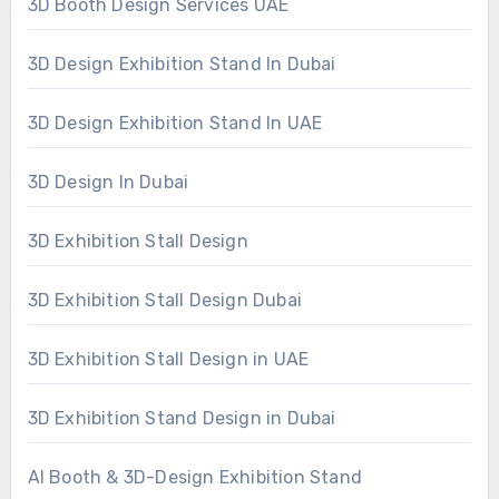
3D Booth Design Services UAE
3D Design Exhibition Stand In Dubai
3D Design Exhibition Stand In UAE
3D Design In Dubai
3D Exhibition Stall Design
3D Exhibition Stall Design Dubai
3D Exhibition Stall Design in UAE
3D Exhibition Stand Design in Dubai
AI Booth & 3D-Design Exhibition Stand