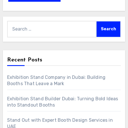
Search
for:
Recent Posts
Exhibition Stand Company in Dubai: Building
Booths That Leave a Mark
Exhibition Stand Builder Dubai: Turning Bold Ideas
into Standout Booths
Stand Out with Expert Booth Design Services in
UAE