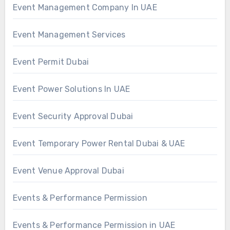
Event Management Company In UAE
Event Management Services
Event Permit Dubai
Event Power Solutions In UAE
Event Security Approval Dubai
Event Temporary Power Rental Dubai & UAE
Event Venue Approval Dubai
Events & Performance Permission
Events & Performance Permission in UAE