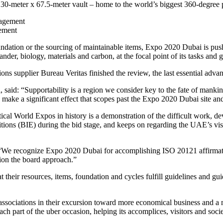
 130-meter x 67.5-meter vault – home to the world’s biggest 360-degree p
gement
undation or the sourcing of maintainable items, Expo 2020 Dubai is push
ander, biology, materials and carbon, at the focal point of its tasks and 
ions supplier Bureau Veritas finished the review, the last essential adva
said: “Supportability is a region we consider key to the fate of mankin
 to make a significant effect that scopes past the Expo 2020 Dubai site and
al World Expos in history is a demonstration of the difficult work, dev
tions (BIE) during the bid stage, and keeps on regarding the UAE’s visio
We recognize Expo 2020 Dubai for accomplishing ISO 20121 affirmation
sion the board approach.”
heir resources, items, foundation and cycles fulfill guidelines and guid
 associations in their excursion toward more economical business and 
h part of the uber occasion, helping its accomplices, visitors and societ