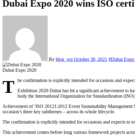
Dubai Expo 2020 wins ISO certi
By
blog_wp
October 30, 2021
#Dubai Expo
Dubai Expo 2020
T
he confirmation is explicitly intended for occasions and expec
Exhibition 2020 Dubai has hit a significant achievement to ha
body the International Organization for Standardization (ISO) f
Achievement of ‘ISO 20121:2012 Event Sustainability Management Syst
occasion’s three key subthemes – across its whole lifecycle.
The confirmation is explicitly intended for occasions and expects to 
This achievement comes before long various framework projects acro