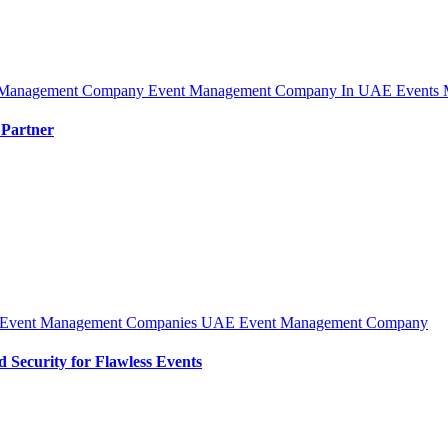
 Management Company
Event Management Company In UAE
Events 
 Partner
Event Management Companies UAE
Event Management Company
Security for Flawless Events