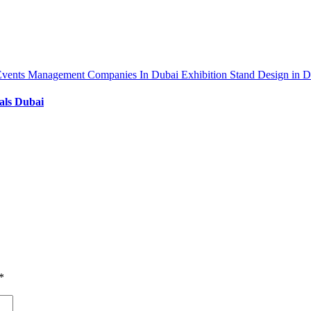
Events Management Companies In Dubai
Exhibition Stand Design in 
als Dubai
*