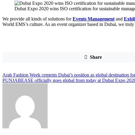
Dubai Expo 2020 wins ISO certification for sustainable mana
We provide all kinds of solutions for
Events Management
and
Exhib
World EMS’s culture. As an event organizer based in Dubai, we truly 
Share
Post
Arab Fashion Week cements Dubai’s position as global destination for
PUNJABEASE officially goes global from today at Dubai Expo 202
navigation