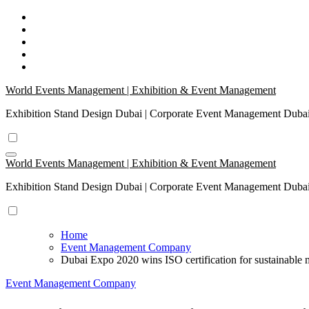
Skip
to
content
World Events Management | Exhibition & Event Management
Exhibition Stand Design Dubai | Corporate Event Management Dub
World Events Management | Exhibition & Event Management
Exhibition Stand Design Dubai | Corporate Event Management Dub
Home
Event Management Company
Dubai Expo 2020 wins ISO certification for sustainabl
Event Management Company