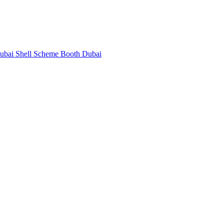
Dubai
Shell Scheme Booth Dubai