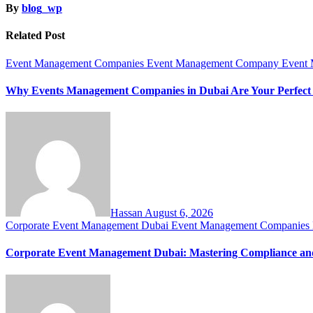
By
blog_wp
Related Post
Event Management Companies
Event Management Company
Event
Why Events Management Companies in Dubai Are Your Perfect
Hassan
August 6, 2026
Corporate Event Management Dubai
Event Management Companies
Corporate Event Management Dubai: Mastering Compliance and 