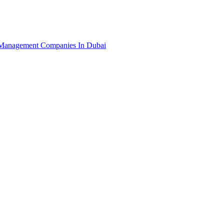
Management Companies In Dubai