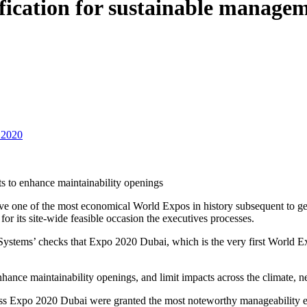
fication for sustainable manage
 2020
ts to enhance maintainability openings
ve one of the most economical World Expos in history subsequent to get
or its site-wide feasible occasion the executives processes.
ems’ checks that Expo 2020 Dubai, which is the very first World Expo 
enhance maintainability openings, and limit impacts across the climate
ss Expo 2020 Dubai were granted the most noteworthy manageability eva