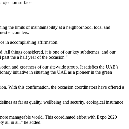
rojection surface.
ing the limits of maintainability at a neighborhood, local and
guest encounters.
nce in accomplishing affirmation.
d. All things considered, it is one of our key subthemes, and our
 past the a half year of the occasion.”
otion and greatness of our site-wide group. It satisfies the UAE’s
nary initiative in situating the UAE as a pioneer in the green
. With this confirmation, the occasion coordinators have offered a
elines as far as quality, wellbeing and security, ecological insurance
a more manageable world. This coordinated effort with Expo 2020
y all in all,” he added.