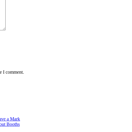
me I comment.
ave a Mark
dout Booths