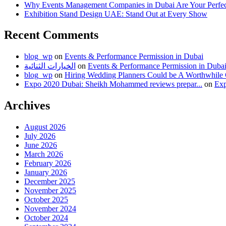
Why Events Management Companies in Dubai Are Your Perfect
Exhibition Stand Design UAE: Stand Out at Every Show
Recent Comments
blog_wp
on
Events & Performance Permission in Dubai
الخيارات الثنائية
on
Events & Performance Permission in Duba
blog_wp
on
Hiring Wedding Planners Could be A Worthwhile
Expo 2020 Dubai: Sheikh Mohammed reviews prepar...
on
Exp
Archives
August 2026
July 2026
June 2026
March 2026
February 2026
January 2026
December 2025
November 2025
October 2025
November 2024
October 2024