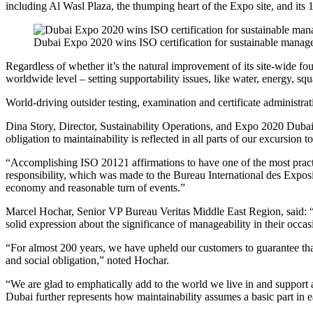
including Al Wasl Plaza, the thumping heart of the Expo site, and its
Dubai Expo 2020 wins ISO certification for sustainable mana
Regardless of whether it’s the natural improvement of its site-wide fo
worldwide level – setting supportability issues, like water, energy, squ
World-driving outsider testing, examination and certificate administrat
Dina Story, Director, Sustainability Operations, and Expo 2020 Dubai, 
obligation to maintainability is reflected in all parts of our excursion
“Accomplishing ISO 20121 affirmations to have one of the most practic
responsibility, which was made to the Bureau International des Exposi
economy and reasonable turn of events.”
Marcel Hochar, Senior VP Bureau Veritas Middle East Region, said: “
solid expression about the significance of manageability in their occa
“For almost 200 years, we have upheld our customers to guarantee that t
and social obligation,” noted Hochar.
“We are glad to emphatically add to the world we live in and support
Dubai further represents how maintainability assumes a basic part in eac