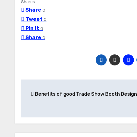
Shares
Share
0
Tweet
0
Pin it
0
Share
0
Post
Benefits of good Trade Show Booth Design
navigation