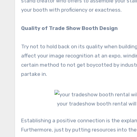
stand creator who offers to assemble your stal
your booth with proficiency or exactness.
Quality of Trade Show Booth Design
Try not to hold back on its quality when buildin
affect your image recognition at an expo, windin
certain method to not get boycotted by industr
partake in.
your tradeshow booth rental will
Establishing a positive connection is the explan
Furthermore, just by putting resources into t