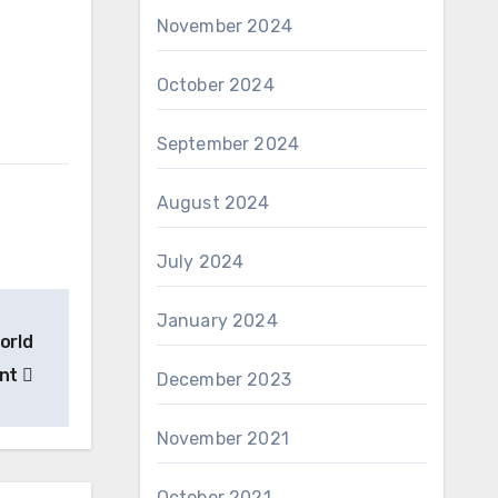
November 2024
October 2024
September 2024
August 2024
July 2024
January 2024
orld
ent
December 2023
November 2021
October 2021