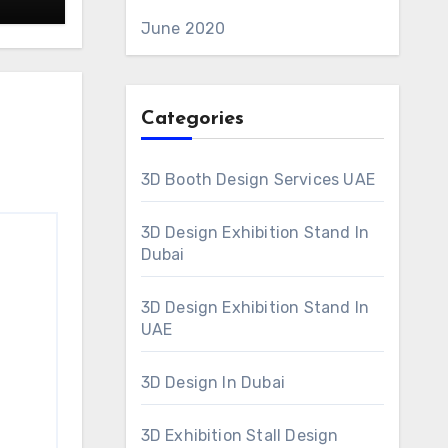
ive
June 2020
Categories
3D Booth Design Services UAE
3D Design Exhibition Stand In
Dubai
3D Design Exhibition Stand In
UAE
3D Design In Dubai
3D Exhibition Stall Design