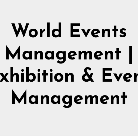
World Events
Management |
xhibition & Eve
Management