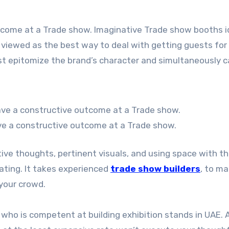
tcome at a Trade show. Imaginative Trade show booths 
is viewed as the best way to deal with getting guests for
t epitomize the brand’s character and simultaneously 
ve a constructive outcome at a Trade show.
tive thoughts, pertinent visuals, and using space with t
nating. It takes experienced
trade show builders
, to ma
 your crowd.
who is competent at building exhibition stands in UAE. 