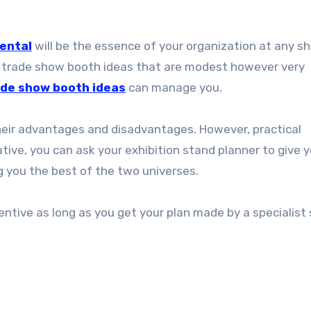
ental
will be the essence of your organization at any sh
few trade show booth ideas that are modest however very
de show booth ideas
can manage you.
eir advantages and disadvantages. However, practical
tive, you can ask your exhibition stand planner to give 
ng you the best of the two universes.
centive as long as you get your plan made by a specialist