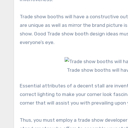
Trade show booths will have a constructive ou
are unique as well as mirror the brand picture 
show. Good Trade show booth design ideas mus
everyone’s eye.
Trade show booths will ha
Essential attributes of a decent stall are inven
correct lighting to make your corner look fasci
corner that will assist you with prevailing upon
Thus, you must employ a trade show developer 