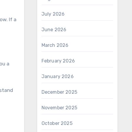
July 2026
ow. If a
June 2026
March 2026
February 2026
you a
January 2026
 stand
December 2025
November 2025
October 2025