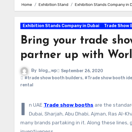
Home
Exhibition Stand
Exhibition Stands Company in 
Exhibition Stands Company in Dubai
Trade Show 
Bring your trade show
partner up with Wo
By
blog_wp
September 26, 2020
#trade show booth builders
,
#Trade show booth id
rental
I
n UAE
Trade show booths
are the standard
Dubai, Sharjah, Abu Dhabi, Ajman, Ras Al-K
many brands partaking in it. Along these lines,
inventiveness.