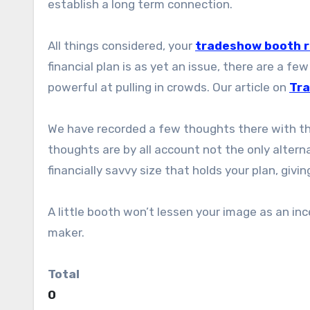
establish a long term connection.
All things considered, your
tradeshow booth r
financial plan is as yet an issue, there are a 
powerful at pulling in crowds. Our article on
Tra
We have recorded a few thoughts there with th
thoughts are by all account not the only alterna
financially savvy size that holds your plan, givi
A little booth won’t lessen your image as an in
maker.
Total
0