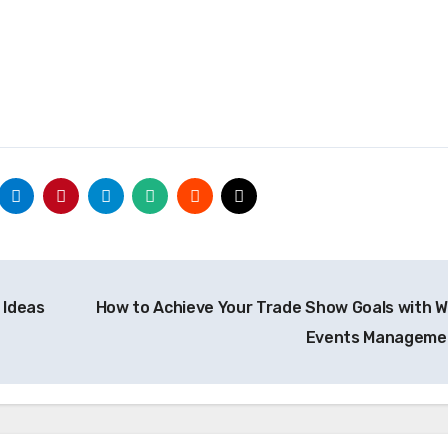
 Ideas
How to Achieve Your Trade Show Goals with W
Events Managem