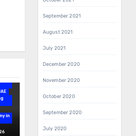
September 2021
August 2021
July 2021
December 2020
November 2020
n
UAE
October 2020
ng
September 2020
ny in
July 2020
gn
26