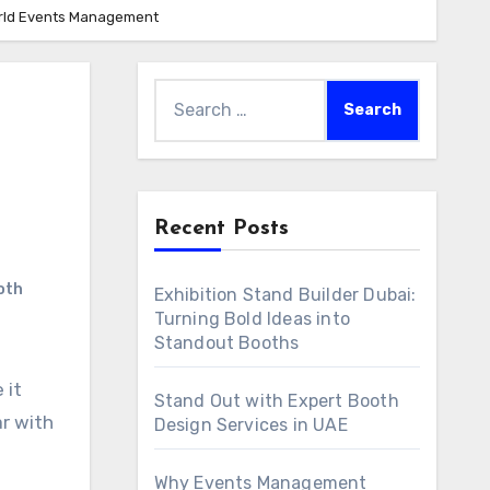
World Events Management
Search
for:
Recent Posts
oth
Exhibition Stand Builder Dubai:
Turning Bold Ideas into
Standout Booths
 it
Stand Out with Expert Booth
r with
Design Services in UAE
Why Events Management