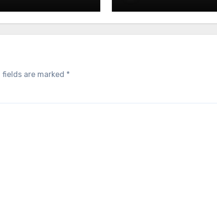
E: Crafting Brand
UAE: Building Impress
iences That Last
Trade Show Spaces
 fields are marked
*