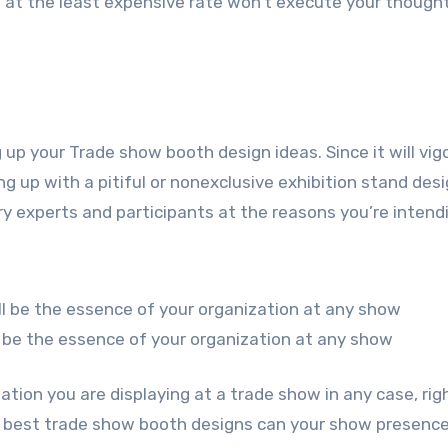
l at the least expensive rate won’t execute your thought
g up your Trade show booth design ideas. Since it will vig
g up with a pitiful or nonexclusive exhibition stand desi
y experts and participants at the reasons you’re intend
 be the essence of your organization at any show
ation you are displaying at a trade show in any case, rig
he best trade show booth designs can your show presenc