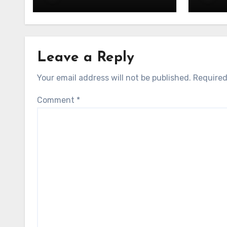
UAE: Stand Out at Every
in UA
Show
Exper
Leave a Reply
Your email address will not be published.
Required
Comment
*