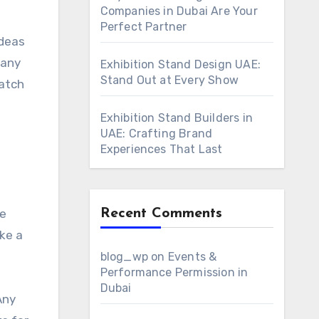
Companies in Dubai Are Your
Perfect Partner
ideas
 any
Exhibition Stand Design UAE:
Stand Out at Every Show
catch
Exhibition Stand Builders in
UAE: Crafting Brand
Experiences That Last
Recent Comments
he
ke a
blog_wp
on
Events &
Performance Permission in
Dubai
Any