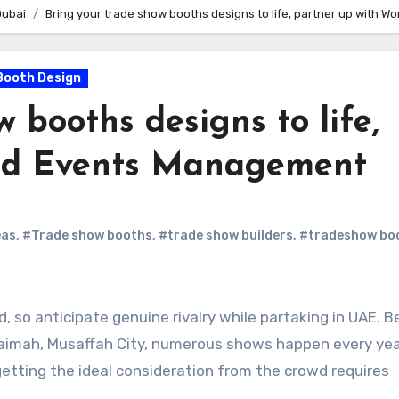
Dubai
Bring your trade show booths designs to life, partner up with 
Booth Design
 booths designs to life,
rld Events Management
eas
,
#Trade show booths
,
#trade show builders
,
#tradeshow bo
, so anticipate genuine rivalry while partaking in UAE. Be
haimah, Musaffah City, numerous shows happen every yea
 getting the ideal consideration from the crowd requires