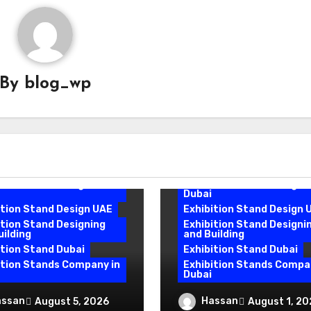
By
blog_wp
Exhibition Stand Design
Exhibition Stand Design
Company
Exhibition Stand Design
Dubai
ition Stand Design
Exhibition Stand Design
 Price
Dubai Price
ition Stand Design in
Exhibition Stand Design i
Dubai
ition Stand Design UAE
Exhibition Stand Design 
ition Stand Designing
Exhibition Stand Designi
uilding
and Building
ition Stand Dubai
Exhibition Stand Dubai
ition Stands Company in
Exhibition Stands Compa
Dubai
ition Stand Builders
Exhibition Stand Desi
assan
Hassan
August 5, 2026
August 1, 20