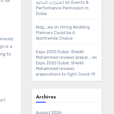
s for
الخيارات الثنائية
on
Events &
Performance Permission in
Dubai
blog_wp
on
Hiring Wedding
Planners Could be A
Worthwhile Choice
orously
gn is a
Expo 2020 Dubai: Sheikh
ing to
Mohammed reviews prepar...
on
Expo 2020 Dubai: Sheikh
Mohammed reviews
preparations to fight Covid-19
Archives
ht?
e
August 2026