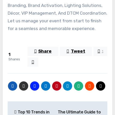
Branding, Brand Activation, Lighting Solutions,
Décor, VIP Management, And DTCM Coordination.
Let us manage your event from start to finish
for a seamless and memorable experience.
Share
Tweet
1
1
Shares
Post
Top 10 Trends in
The Ultimate Guide to