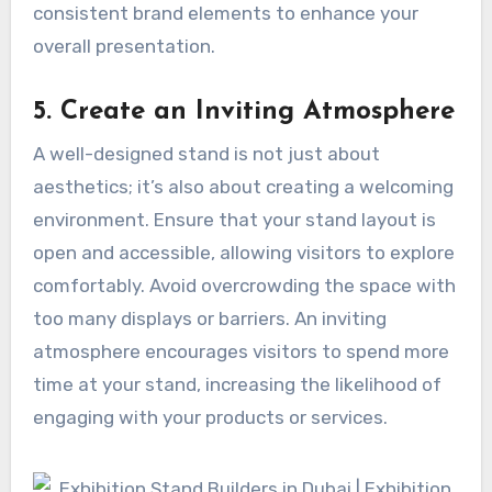
consistent brand elements to enhance your
overall presentation.
5. Create an Inviting Atmosphere
A well-designed stand is not just about
aesthetics; it’s also about creating a welcoming
environment. Ensure that your stand layout is
open and accessible, allowing visitors to explore
comfortably. Avoid overcrowding the space with
too many displays or barriers. An inviting
atmosphere encourages visitors to spend more
time at your stand, increasing the likelihood of
engaging with your products or services.