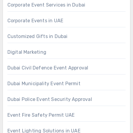
Corporate Event Services in Dubai
Corporate Events in UAE
Customized Gifts in Dubai
Digital Marketing
Dubai Civil Defence Event Approval
Dubai Municipality Event Permit
Dubai Police Event Security Approval
Event Fire Safety Permit UAE
Event Lighting Solutions in UAE