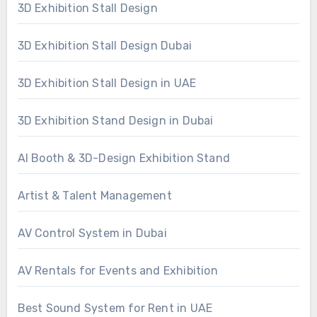
3D Exhibition Stall Design
3D Exhibition Stall Design Dubai
3D Exhibition Stall Design in UAE
3D Exhibition Stand Design in Dubai
AI Booth & 3D-Design Exhibition Stand
Artist & Talent Management
AV Control System in Dubai
AV Rentals for Events and Exhibition
Best Sound System for Rent in UAE