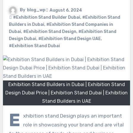
By
blog_wp
August 6, 2024
#Exhibition Stand Builder Dubai
,
#Exhibition Stand
Builders in Dubai
,
#Exhibition Stand Companies in
Dubai
,
#Exhibition Stand Design
,
#Exhibition Stand
Design Dubai
,
#Exhibition Stand Design UAE
,
#Exhibition Stand Dubai
Exhibition Stand Builders in Dubai | Exhibition Stand
Design Dubai Price | Exhibition Stand Dubai | Exhibition
Stand Builders in UAE
E
xhibition stand Design plays an important
role in showcasing your brand and are vital