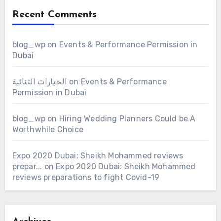
Recent Comments
blog_wp
on
Events & Performance Permission in
Dubai
الخيارات الثنائية
on
Events & Performance
Permission in Dubai
blog_wp
on
Hiring Wedding Planners Could be A
Worthwhile Choice
Expo 2020 Dubai: Sheikh Mohammed reviews
prepar...
on
Expo 2020 Dubai: Sheikh Mohammed
reviews preparations to fight Covid-19