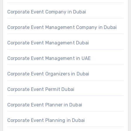
Corporate Event Company in Dubai
Corporate Event Management Company in Dubai
Corporate Event Management Dubai
Corporate Event Management in UAE
Corporate Event Organizers in Dubai
Corporate Event Permit Dubai
Corporate Event Planner in Dubai
Corporate Event Planning in Dubai