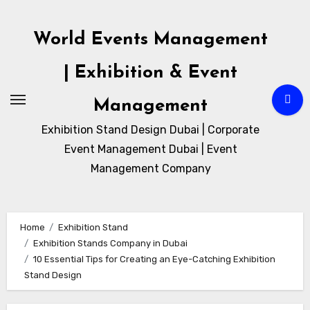
Skip
to
World Events Management
content
| Exhibition & Event
Management
Exhibition Stand Design Dubai | Corporate
Event Management Dubai | Event
Management Company
Home
Exhibition Stand
Exhibition Stands Company in Dubai
10 Essential Tips for Creating an Eye-Catching Exhibition
Stand Design