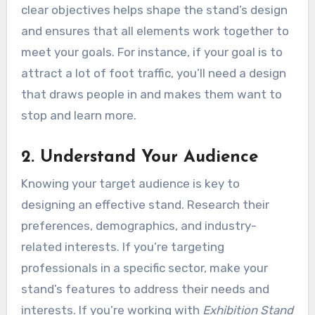
clear objectives helps shape the stand’s design
and ensures that all elements work together to
meet your goals. For instance, if your goal is to
attract a lot of foot traffic, you’ll need a design
that draws people in and makes them want to
stop and learn more.
2. Understand Your Audience
Knowing your target audience is key to
designing an effective stand. Research their
preferences, demographics, and industry-
related interests. If you’re targeting
professionals in a specific sector, make your
stand’s features to address their needs and
interests. If you’re working with
Exhibition Stand