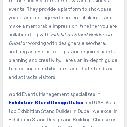
to the success of trade shows and business
events. They provide a platform to showcase
your brand, engage with potential clients, and
make a memorable impression. Whether you are
collaborating with
Exhibition Stand Builders in
Dubai
or working with designers elsewhere,
crafting an eye-catching stand requires careful
planning and creativity. Here’s an in-depth guide
to creating an exhibition stand that stands out
and attracts visitors.
World Events Management specializes in
Exhibition Stand Design Dubai
and UAE. As a
top Exhibition Stand Builder in Dubai, we excel in
Exhibition Stand Design and Building. Choose us