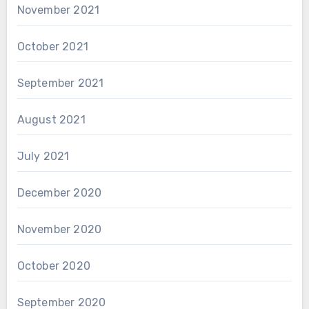
November 2021
October 2021
September 2021
August 2021
July 2021
December 2020
November 2020
October 2020
September 2020