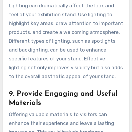
Lighting can dramatically affect the look and
feel of your exhibition stand. Use lighting to
highlight key areas, draw attention to important
products, and create a welcoming atmosphere.
Different types of lighting, such as spotlights
and backlighting, can be used to enhance
specific features of your stand. Effective
lighting not only improves visibility but also adds
to the overall aesthetic appeal of your stand.
9. Provide Engaging and Useful
Materials
Offering valuable materials to visitors can
enhance their experience and leave a lasting
impression. This could include brochures,