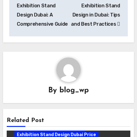
navigation
Exhibition Stand
Exhibition Stand
Design Dubai: A
Design in Dubai: Tips
Comprehensive Guide
and Best Practices
By
blog_wp
Related Post
Exhibition Stand Design Company
Exhibition Stand Design Dubai
Exhibition Stand Design Dubai Price