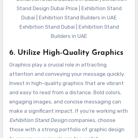
Exhibition Stand Dubai | Exhibition Stand
Builders in UAE
6. Utilize High-Quality Graphics
Graphics play a crucial role in attracting
attention and conveying your message quickly.
Invest in high-quality graphics that are vibrant
and easy to read from a distance. Bold colors,
engaging images, and concise messaging can
make a significant impact. If you’re working with
Exhibition Stand Design
companies, choose
those with a strong portfolio of graphic design