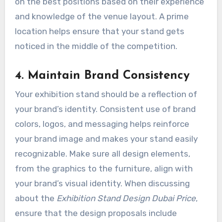
on the best positions based on their experience
and knowledge of the venue layout. A prime
location helps ensure that your stand gets
noticed in the middle of the competition.
4. Maintain Brand Consistency
Your exhibition stand should be a reflection of
your brand’s identity. Consistent use of brand
colors, logos, and messaging helps reinforce
your brand image and makes your stand easily
recognizable. Make sure all design elements,
from the graphics to the furniture, align with
your brand’s visual identity. When discussing
about the
Exhibition Stand Design Dubai
Price
,
ensure that the design proposals include