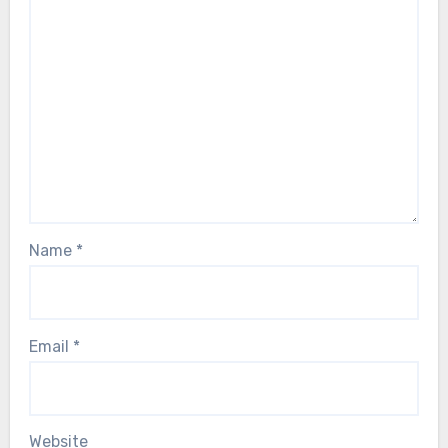
Name
*
Email
*
Website