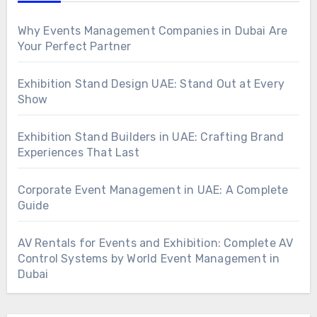
Why Events Management Companies in Dubai Are
Your Perfect Partner
Exhibition Stand Design UAE: Stand Out at Every
Show
Exhibition Stand Builders in UAE: Crafting Brand
Experiences That Last
Corporate Event Management in UAE: A Complete
Guide
AV Rentals for Events and Exhibition: Complete AV
Control Systems by World Event Management in
Dubai