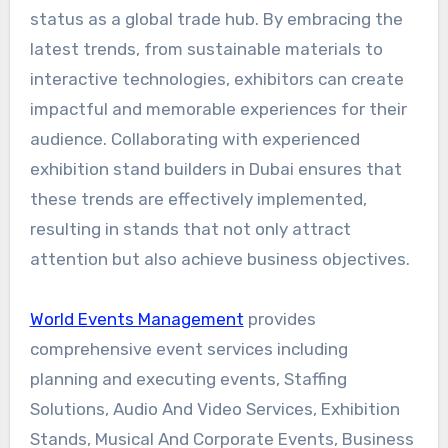
status as a global trade hub. By embracing the
latest trends, from sustainable materials to
interactive technologies, exhibitors can create
impactful and memorable experiences for their
audience. Collaborating with experienced
exhibition stand builders in Dubai ensures that
these trends are effectively implemented,
resulting in stands that not only attract
attention but also achieve business objectives.
World Events Management
provides
comprehensive event services including
planning and executing events, Staffing
Solutions, Audio And Video Services, Exhibition
Stands, Musical And Corporate Events, Business