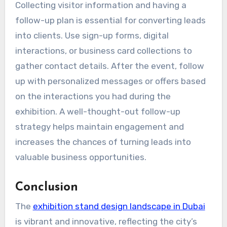
Collecting visitor information and having a
follow-up plan is essential for converting leads
into clients. Use sign-up forms, digital
interactions, or business card collections to
gather contact details. After the event, follow
up with personalized messages or offers based
on the interactions you had during the
exhibition. A well-thought-out follow-up
strategy helps maintain engagement and
increases the chances of turning leads into
valuable business opportunities.
Conclusion
The
exhibition stand design landscape in Dubai
is vibrant and innovative, reflecting the city’s