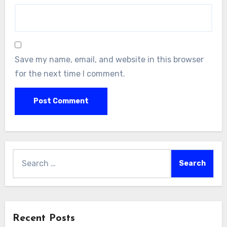
Save my name, email, and website in this browser
for the next time I comment.
Search
for:
Recent Posts