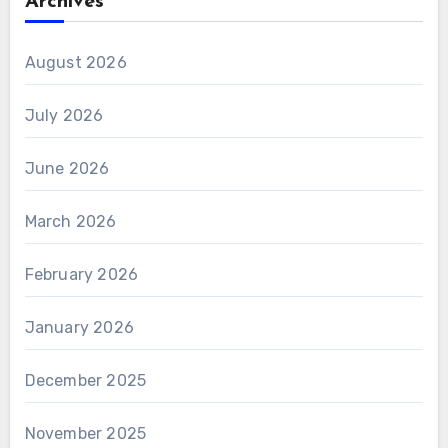
Archives
August 2026
July 2026
June 2026
March 2026
February 2026
January 2026
December 2025
November 2025