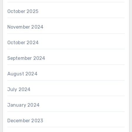
October 2025
November 2024
October 2024
September 2024
August 2024
July 2024
January 2024
December 2023