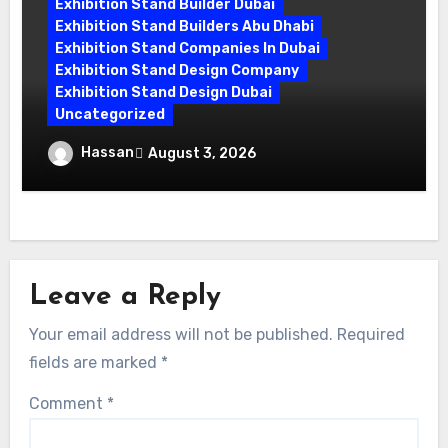
Exhibition Stand Builder Dubai
Exhibition Stand Builders Abu Dhabi
Exhibition Stand Companies In Dubai
Exhibition Stand Design Company
Exhibition Stand Design Dubai
Uncategorized
Exhibition Companies in Dubai: How
Hassan
August 3, 2026
World Event Management Transforms
Your Vision
Leave a Reply
Your email address will not be published.
Required
fields are marked
*
Comment
*