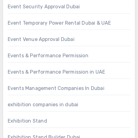
Event Security Approval Dubai
Event Temporary Power Rental Dubai & UAE
Event Venue Approval Dubai
Events & Performance Permission
Events & Performance Permission in UAE
Events Management Companies In Dubai
exhibition companies in dubai
Exhibition Stand
Exhibition Stand Builder Dubai