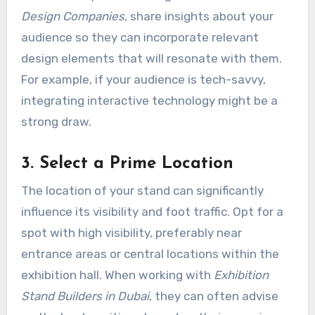
Design Companies
, share insights about your
audience so they can incorporate relevant
design elements that will resonate with them.
For example, if your audience is tech-savvy,
integrating interactive technology might be a
strong draw.
3. Select a Prime Location
The location of your stand can significantly
influence its visibility and foot traffic. Opt for a
spot with high visibility, preferably near
entrance areas or central locations within the
exhibition hall. When working with
Exhibition
Stand Builders in Dubai
, they can often advise