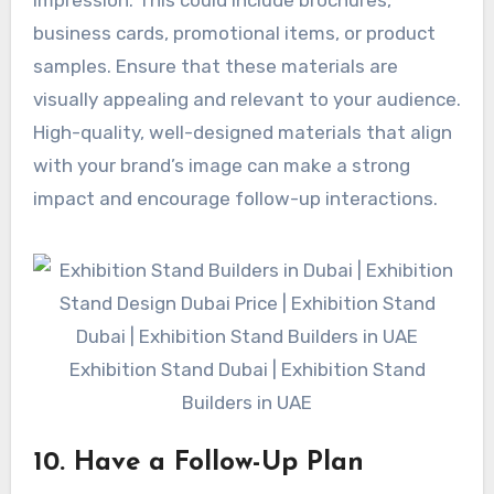
business cards, promotional items, or product
samples. Ensure that these materials are
visually appealing and relevant to your audience.
High-quality, well-designed materials that align
with your brand’s image can make a strong
impact and encourage follow-up interactions.
Exhibition Stand Dubai | Exhibition Stand
Builders in UAE
10. Have a Follow-Up Plan