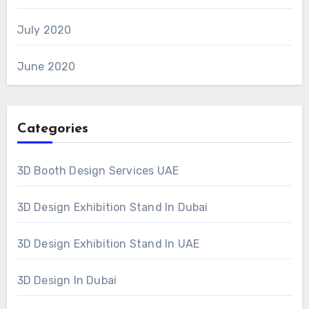
July 2020
June 2020
Categories
3D Booth Design Services UAE
3D Design Exhibition Stand In Dubai
3D Design Exhibition Stand In UAE
3D Design In Dubai