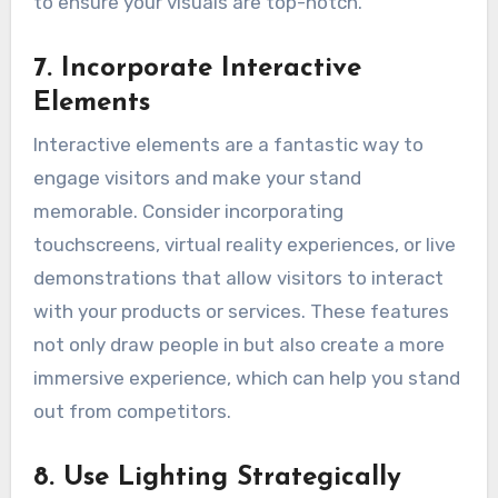
to ensure your visuals are top-notch.
7. Incorporate Interactive
Elements
Interactive elements are a fantastic way to
engage visitors and make your stand
memorable. Consider incorporating
touchscreens, virtual reality experiences, or live
demonstrations that allow visitors to interact
with your products or services. These features
not only draw people in but also create a more
immersive experience, which can help you stand
out from competitors.
8. Use Lighting Strategically