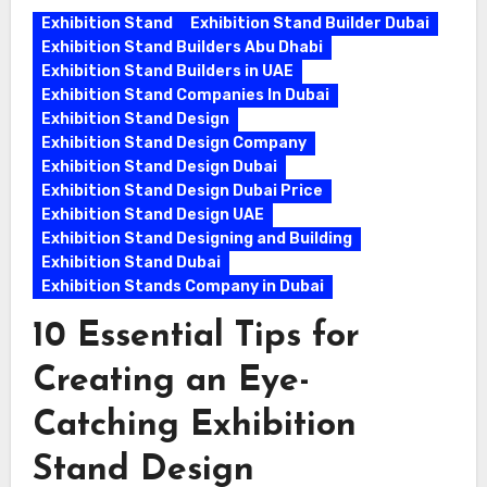
Exhibition Stand
Exhibition Stand Builder Dubai
Exhibition Stand Builders Abu Dhabi
Exhibition Stand Builders in UAE
Exhibition Stand Companies In Dubai
Exhibition Stand Design
Exhibition Stand Design Company
Exhibition Stand Design Dubai
Exhibition Stand Design Dubai Price
Exhibition Stand Design UAE
Exhibition Stand Designing and Building
Exhibition Stand Dubai
Exhibition Stands Company in Dubai
10 Essential Tips for
Creating an Eye-
Catching Exhibition
Stand Design