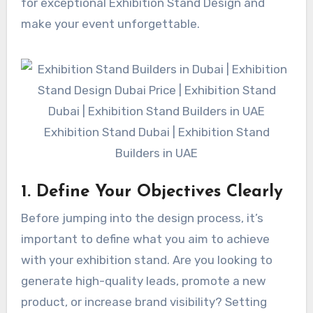
for exceptional Exhibition Stand Design and
make your event unforgettable.
Exhibition Stand Dubai | Exhibition Stand
Builders in UAE
1. Define Your Objectives Clearly
Before jumping into the design process, it’s
important to define what you aim to achieve
with your exhibition stand. Are you looking to
generate high-quality leads, promote a new
product, or increase brand visibility? Setting