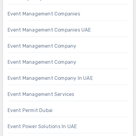
Event Management Companies
Event Management Companies UAE
Event Management Company
Event Management Company
Event Management Company In UAE
Event Management Services
Event Permit Dubai
Event Power Solutions In UAE