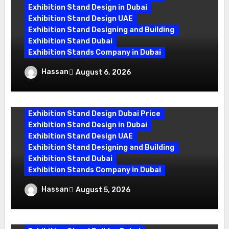
Exhibition Stand Design in Dubai
Exhibition Stand Design UAE
Exhibition Stand Designing and Building
Exhibition Stand Dubai
Exhibition Stands Company in Dubai
Exhibition Stand Design UAE: Stand Out
Hassan
August 6, 2026
at Every Show
Exhibition Stand Design Dubai Price
Exhibition Stand Design in Dubai
Exhibition Stand Design UAE
Exhibition Stand Designing and Building
Exhibition Stand Dubai
Exhibition Stands Company in Dubai
Exhibition Stand Builders in UAE:
Hassan
August 5, 2026
Crafting Brand Experiences That Last
exhibition companies in dubai