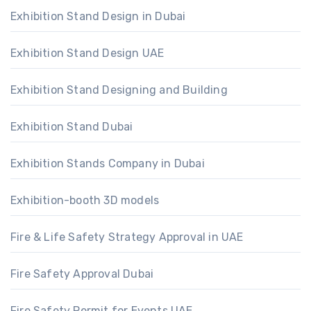
Exhibition Stand Design in Dubai
Exhibition Stand Design UAE
Exhibition Stand Designing and Building
Exhibition Stand Dubai
Exhibition Stands Company in Dubai
Exhibition-booth 3D models
Fire & Life Safety Strategy Approval in UAE
Fire Safety Approval Dubai
Fire Safety Permit for Events UAE