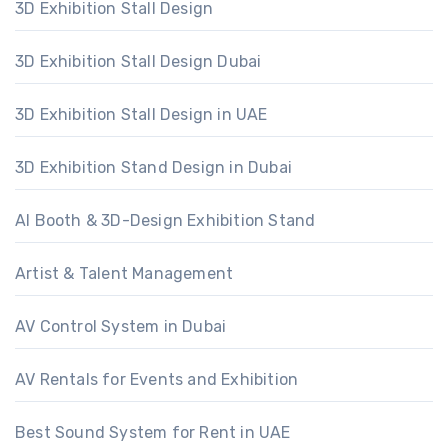
3D Exhibition Stall Design
3D Exhibition Stall Design Dubai
3D Exhibition Stall Design in UAE
3D Exhibition Stand Design in Dubai
AI Booth & 3D-Design Exhibition Stand
Artist & Talent Management
AV Control System in Dubai
AV Rentals for Events and Exhibition
Best Sound System for Rent in UAE