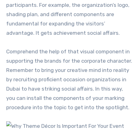
participants. For example, the organization’s logo,
shading plan, and different components are
fundamental for expanding the visitors’
advantage. It gets achievement social affairs.
Comprehend the help of that visual component in
supporting the brands for the corporate character.
Remember to bring your creative mind into reality
by recruiting proficient occasion organizations in
Dubai to have striking social affairs. In this way,
you can install the components of your marking
procedure into the topic to get into the spotlight.