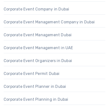
Corporate Event Company in Dubai
Corporate Event Management Company in Dubai
Corporate Event Management Dubai
Corporate Event Management in UAE
Corporate Event Organizers in Dubai
Corporate Event Permit Dubai
Corporate Event Planner in Dubai
Corporate Event Planning in Dubai