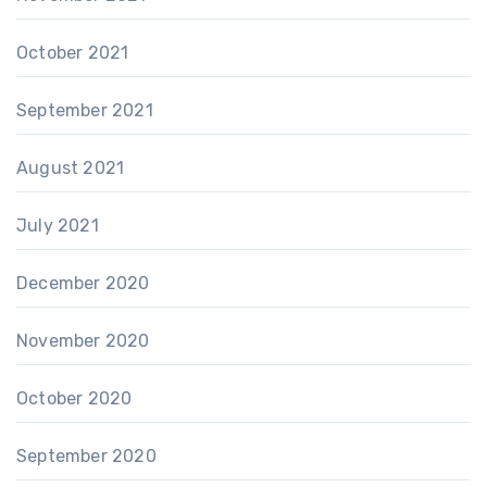
October 2021
September 2021
August 2021
July 2021
December 2020
November 2020
October 2020
September 2020