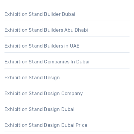
Exhibition Stand Builder Dubai
Exhibition Stand Builders Abu Dhabi
Exhibition Stand Builders in UAE
Exhibition Stand Companies In Dubai
Exhibition Stand Design
Exhibition Stand Design Company
Exhibition Stand Design Dubai
Exhibition Stand Design Dubai Price