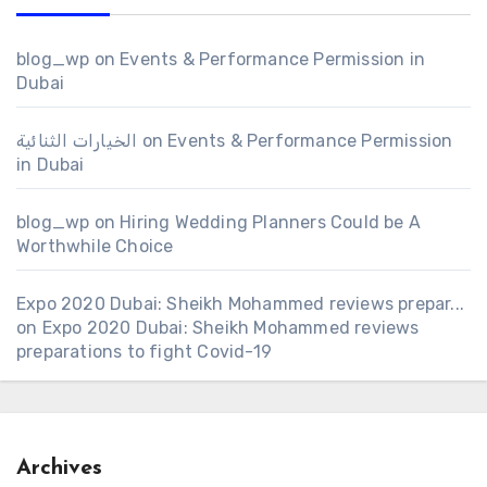
blog_wp
on
Events & Performance Permission in
Dubai
الخيارات الثنائية
on
Events & Performance Permission
in Dubai
blog_wp
on
Hiring Wedding Planners Could be A
Worthwhile Choice
Expo 2020 Dubai: Sheikh Mohammed reviews prepar...
on
Expo 2020 Dubai: Sheikh Mohammed reviews
preparations to fight Covid-19
Archives