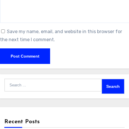
Save my name, email, and website in this browser for
the next time I comment.
Search
for:
Recent Posts