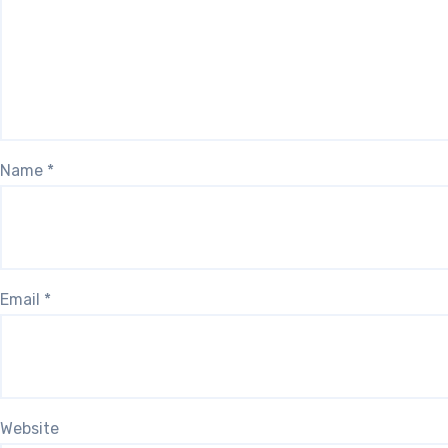
Name
*
Email
*
Website