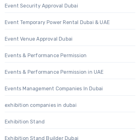
Event Security Approval Dubai
Event Temporary Power Rental Dubai & UAE
Event Venue Approval Dubai
Events & Performance Permission
Events & Performance Permission in UAE
Events Management Companies In Dubai
exhibition companies in dubai
Exhibition Stand
Exhibition Stand Builder Dubai