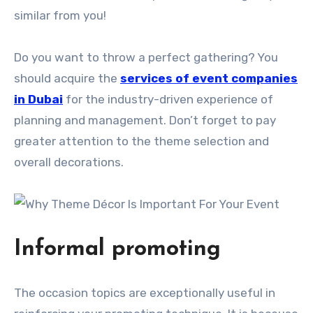
similar from you!
Do you want to throw a perfect gathering? You
should acquire the
services of event companies
in Dubai
for the industry-driven experience of
planning and management. Don’t forget to pay
greater attention to the theme selection and
overall decorations.
Informal promoting
The occasion topics are exceptionally useful in