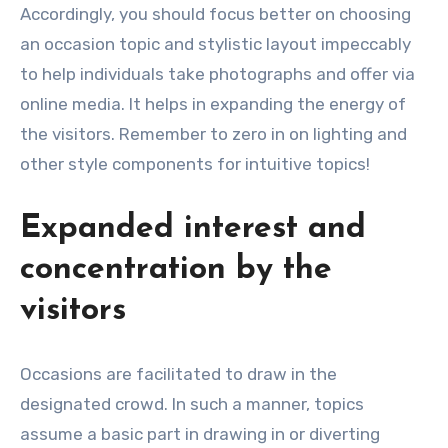
Accordingly, you should focus better on choosing
an occasion topic and stylistic layout impeccably
to help individuals take photographs and offer via
online media. It helps in expanding the energy of
the visitors. Remember to zero in on lighting and
other style components for intuitive topics!
Expanded interest and
concentration by the
visitors
Occasions are facilitated to draw in the
designated crowd. In such a manner, topics
assume a basic part in drawing in or diverting