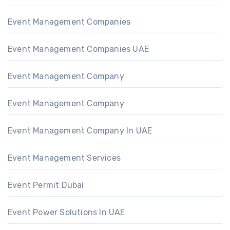
Event Management Companies
Event Management Companies UAE
Event Management Company
Event Management Company
Event Management Company In UAE
Event Management Services
Event Permit Dubai
Event Power Solutions In UAE