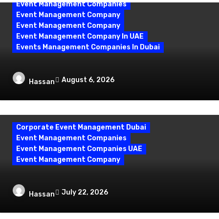
Event Management Companies
Event Management Company
Event Management Company
Event Management Company In UAE
Events Management Companies In Dubai
Why Events Management Companies in
August 6, 2026
Hassan
Dubai Are Your Perfect Partner
Corporate Event Management Dubai
Event Management Companies
Event Management Companies UAE
Event Management Company
Corporate Event Management Dubai:
July 22, 2026
Hassan
Mastering Compliance and Security for
Flawless Events