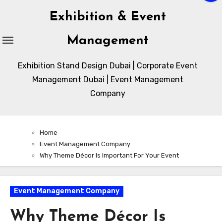
Exhibition & Event
Management
Exhibition Stand Design Dubai | Corporate Event
Management Dubai | Event Management
Company
Home
Event Management Company
Why Theme Décor Is Important For Your Event
Event Management Company
Why Theme Décor Is