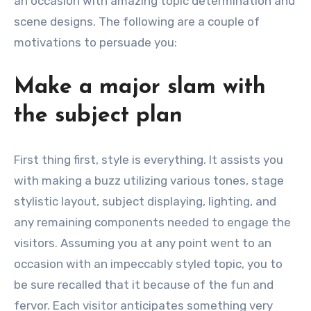
an occasion with amazing topic determination and
scene designs. The following are a couple of
motivations to persuade you:
Make a major slam with
the subject plan
First thing first, style is everything. It assists you
with making a buzz utilizing various tones, stage
stylistic layout, subject displaying, lighting, and
any remaining components needed to engage the
visitors. Assuming you at any point went to an
occasion with an impeccably styled topic, you to
be sure recalled that it because of the fun and
fervor. Each visitor anticipates something very