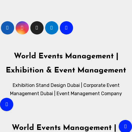
Skip
to
content
World Events Management |
Exhibition & Event Management
Exhibition Stand Design Dubai | Corporate Event
Management Dubai | Event Management Company
World Events Management |