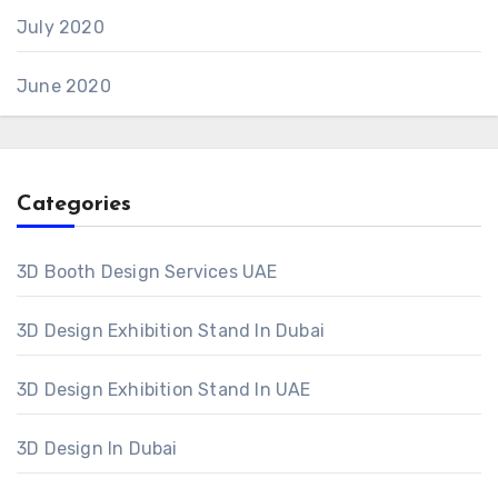
July 2020
June 2020
Categories
3D Booth Design Services UAE
3D Design Exhibition Stand In Dubai
3D Design Exhibition Stand In UAE
3D Design In Dubai