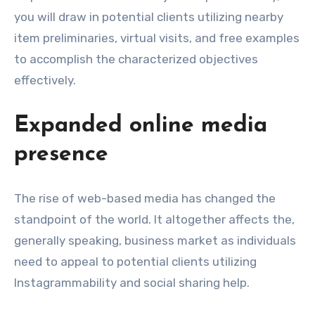
you will draw in potential clients utilizing nearby
item preliminaries, virtual visits, and free examples
to accomplish the characterized objectives
effectively.
Expanded online media
presence
The rise of web-based media has changed the
standpoint of the world. It altogether affects the,
generally speaking, business market as individuals
need to appeal to potential clients utilizing
Instagrammability and social sharing help.