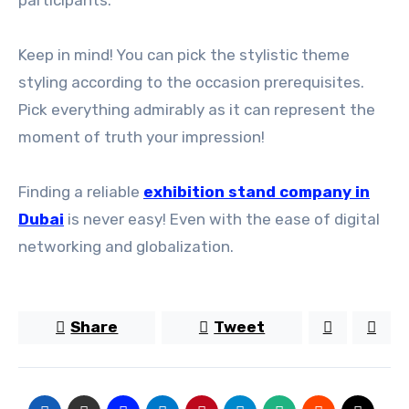
participants.
Keep in mind! You can pick the stylistic theme
styling according to the occasion prerequisites.
Pick everything admirably as it can represent the
moment of truth your impression!
Finding a reliable
exhibition stand company in
Dubai
is never easy! Even with the ease of digital
networking and globalization.
Share
Tweet