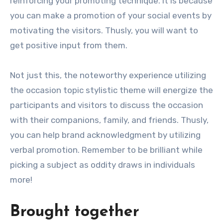
reinforcing your promoting technique. It is because
you can make a promotion of your social events by
motivating the visitors. Thusly, you will want to
get positive input from them.
Not just this, the noteworthy experience utilizing
the occasion topic stylistic theme will energize the
participants and visitors to discuss the occasion
with their companions, family, and friends. Thusly,
you can help brand acknowledgment by utilizing
verbal promotion. Remember to be brilliant while
picking a subject as oddity draws in individuals
more!
Brought together