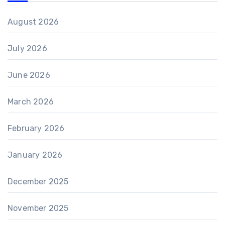
August 2026
July 2026
June 2026
March 2026
February 2026
January 2026
December 2025
November 2025