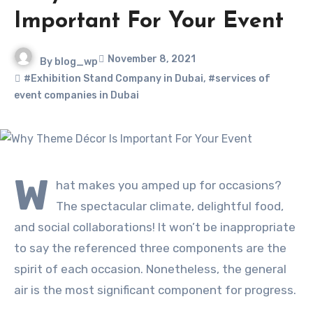
Important For Your Event
November 8, 2021
By
blog_wp
#Exhibition Stand Company in Dubai
,
#services of
event companies in Dubai
W
hat makes you amped up for occasions?
The spectacular climate, delightful food,
and social collaborations! It won’t be inappropriate
to say the referenced three components are the
spirit of each occasion. Nonetheless, the general
air is the most significant component for progress.