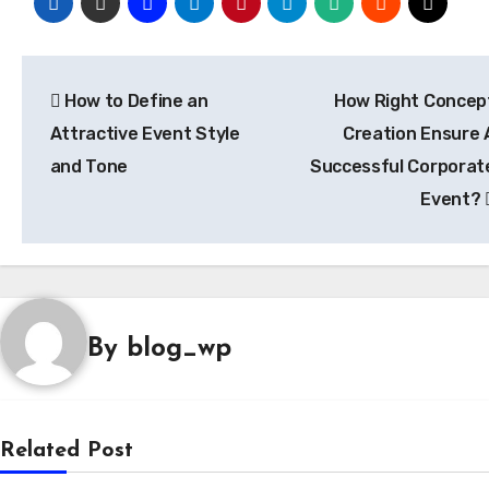
Post
How to Define an
How Right Concep
navigation
Attractive Event Style
Creation Ensure 
and Tone
Successful Corporat
Event?
By
blog_wp
Related Post