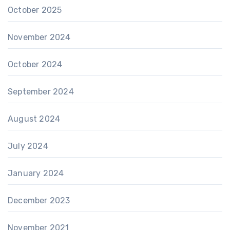
October 2025
November 2024
October 2024
September 2024
August 2024
July 2024
January 2024
December 2023
November 2021