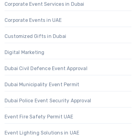
Corporate Event Services in Dubai
Corporate Events in UAE
Customized Gifts in Dubai
Digital Marketing
Dubai Civil Defence Event Approval
Dubai Municipality Event Permit
Dubai Police Event Security Approval
Event Fire Safety Permit UAE
Event Lighting Solutions in UAE