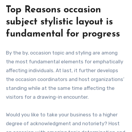
Top Reasons occasion
subject stylistic layout is
fundamental for progress
By the by, occasion topic and styling are among
the most fundamental elements for emphatically
affecting individuals. At last, it further develops
the occasion coordinators and host organizations’
standing while at the same time affecting the
visitors for a drawing-in encounter.
Would you like to take your business to a higher
degree of acknowledgment and notoriety? Host