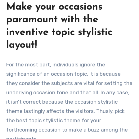
Make your occasions
paramount with the
inventive topic stylistic
layout!
For the most part, individuals ignore the
significance of an occasion topic. It is because
they consider the subjects are vital for setting the
underlying occasion tone and that all. In any case,
it isn’t correct because the occasion stylistic
theme lastingly affects the visitors. Thusly, pick
the best topic stylistic theme for your
forthcoming occasion to make a buzz among the