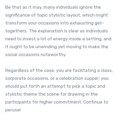
Be that as it may, many individuals ignore the
significance of topic stylistic layout, which might
transform your occasions into exhausting get-
togethers. The explanation is clear as individuals
need to invest a lot of energy inside a setting, and
it ought to be unwinding yet moving to make the
social occasions noteworthy.
Regardless of the case, you are facilitating a class,
corporate occasions, or a celebration supper; you
should put forth an attempt to pick a topic and
stylistic theme the scene for drawing in the
participants for higher commitment. Continue to
peruse!