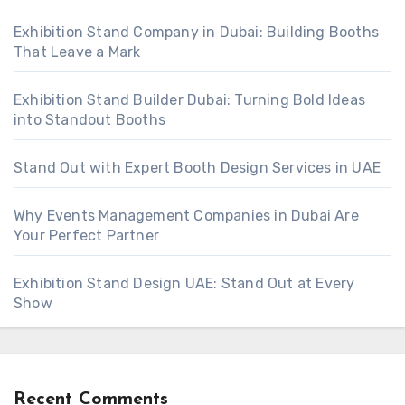
Exhibition Stand Company in Dubai: Building Booths
That Leave a Mark
Exhibition Stand Builder Dubai: Turning Bold Ideas
into Standout Booths
Stand Out with Expert Booth Design Services in UAE
Why Events Management Companies in Dubai Are
Your Perfect Partner
Exhibition Stand Design UAE: Stand Out at Every
Show
Recent Comments