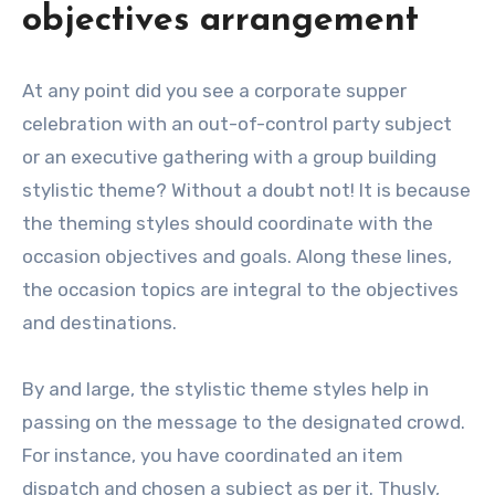
objectives arrangement
At any point did you see a corporate supper
celebration with an out-of-control party subject
or an executive gathering with a group building
stylistic theme? Without a doubt not! It is because
the theming styles should coordinate with the
occasion objectives and goals. Along these lines,
the occasion topics are integral to the objectives
and destinations.
By and large, the stylistic theme styles help in
passing on the message to the designated crowd.
For instance, you have coordinated an item
dispatch and chosen a subject as per it. Thusly,