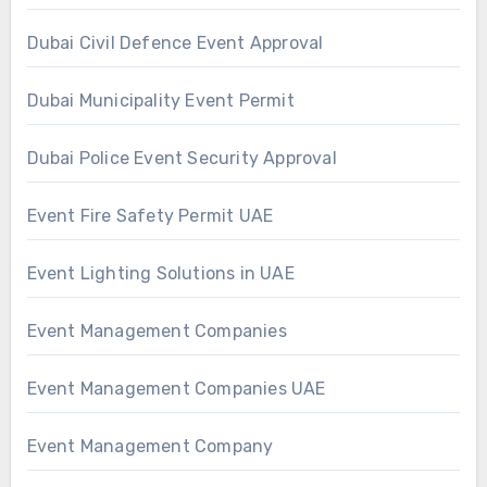
Dubai Civil Defence Event Approval
Dubai Municipality Event Permit
Dubai Police Event Security Approval
Event Fire Safety Permit UAE
Event Lighting Solutions in UAE
Event Management Companies
Event Management Companies UAE
Event Management Company