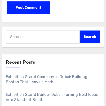
Search
for:
Recent Posts
Exhibition Stand Company in Dubai: Building
Booths That Leave a Mark
Exhibition Stand Builder Dubai: Turning Bold Ideas
into Standout Booths