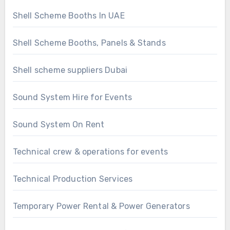
Shell Scheme Booths In UAE
Shell Scheme Booths, Panels & Stands
Shell scheme suppliers Dubai
Sound System Hire for Events
Sound System On Rent
Technical crew & operations for events
Technical Production Services
Temporary Power Rental & Power Generators