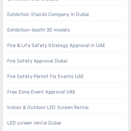
Exhibition Stands Company in Dubai
Exhibition-booth 3D models
Fire & Life Safety Strategy Approval in UAE
Fire Safety Approval Dubai
Fire Safety Permit for Events UAE
Free Zone Event Approval UAE
Indoor & Outdoor LED Screen Rental
LED screen rental Dubai