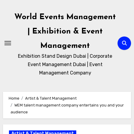
Skip
to
World Events Management
content
| Exhibition & Event
Management
Exhibition Stand Design Dubai | Corporate
Event Management Dubai | Event
Management Company
Home
Artist & Talent Management
WEM talent management company entertains you and your
audience
Artist & Talent Management