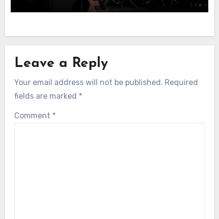
Leave a Reply
Your email address will not be published.
Required
fields are marked
*
Comment
*