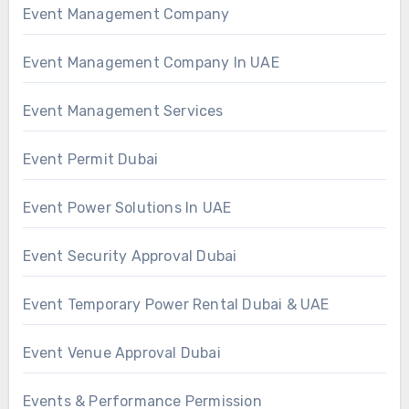
Event Management Company
Event Management Company In UAE
Event Management Services
Event Permit Dubai
Event Power Solutions In UAE
Event Security Approval Dubai
Event Temporary Power Rental Dubai & UAE
Event Venue Approval Dubai
Events & Performance Permission