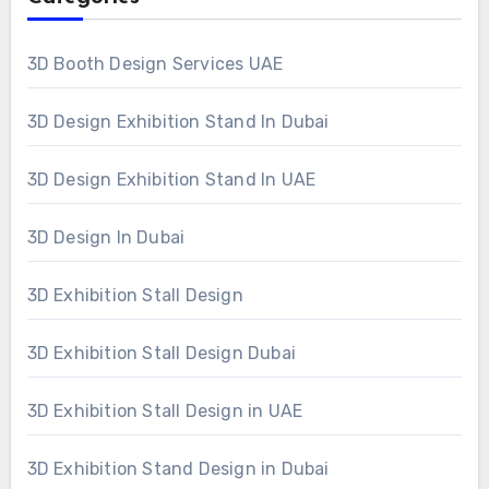
3D Booth Design Services UAE
3D Design Exhibition Stand In Dubai
3D Design Exhibition Stand In UAE
3D Design In Dubai
3D Exhibition Stall Design
3D Exhibition Stall Design Dubai
3D Exhibition Stall Design in UAE
3D Exhibition Stand Design in Dubai