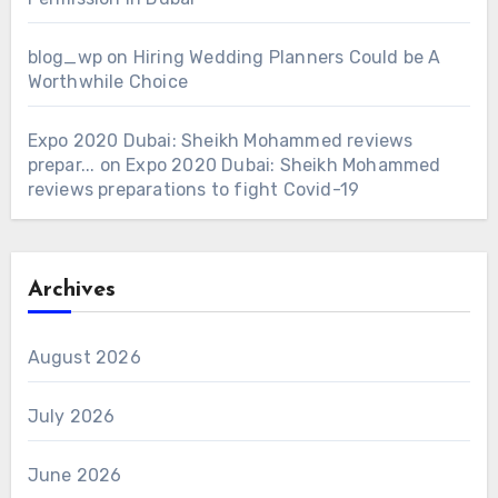
blog_wp
on
Hiring Wedding Planners Could be A
Worthwhile Choice
Expo 2020 Dubai: Sheikh Mohammed reviews
prepar...
on
Expo 2020 Dubai: Sheikh Mohammed
reviews preparations to fight Covid-19
Archives
August 2026
July 2026
June 2026