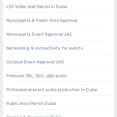
LED Video Wall Rental in Dubai
Municipality & Public Area Approval
Municipality Event Approval UAE
Networking & connectivity for events
Outdoor Event Approval UAE
Premium JBL, QSC, d&b audio
Professional event audio production in Dubai
Public Area Permit Dubai