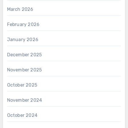
March 2026
February 2026
January 2026
December 2025
November 2025
October 2025
November 2024
October 2024