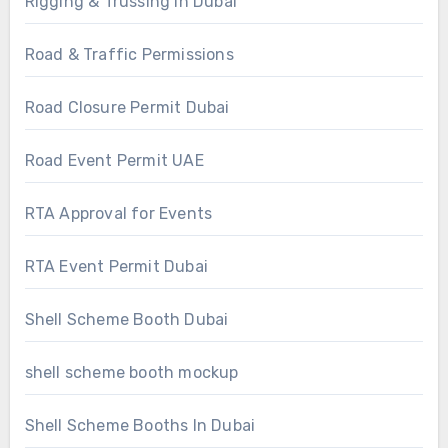
Rigging & Trussing In Dubai
Road & Traffic Permissions
Road Closure Permit Dubai
Road Event Permit UAE
RTA Approval for Events
RTA Event Permit Dubai
Shell Scheme Booth Dubai
shell scheme booth mockup
Shell Scheme Booths In Dubai