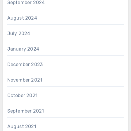
September 2024
August 2024
July 2024
January 2024
December 2023
November 2021
October 2021
September 2021
August 2021