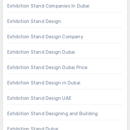
Exhibition Stand Companies In Dubai
Exhibition Stand Design
Exhibition Stand Design Company
Exhibition Stand Design Dubai
Exhibition Stand Design Dubai Price
Exhibition Stand Design in Dubai
Exhibition Stand Design UAE
Exhibition Stand Designing and Building
Exhibition Stand Dubai