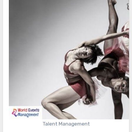
Talent Management