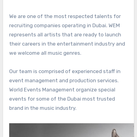
We are one of the most respected talents for
recruiting companies operating in Dubai. WEM
represents all artists that are ready to launch
their careers in the entertainment industry and
we welcome all music genres.
Our team is comprised of experienced staff in
event management and production services.
World Events Management organize special
events for some of the Dubai most trusted
brand in the music industry.