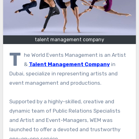
talent management company
T
he World Events Management is an Artist
&
Talent Management Company
in
Dubai, specialize in representing artists and
event management and productions.
Supported by a highly-skilled, creative and
dynamic team of Public Relations Specialists
and Artist and Event-Managers, WEM was
launched to offer a devoted and trustworthy
one-on-one service.