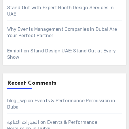
Stand Out with Expert Booth Design Services in
UAE
Why Events Management Companies in Dubai Are
Your Perfect Partner
Exhibition Stand Design UAE: Stand Out at Every
Show
Recent Comments
blog_wp
on
Events & Performance Permission in
Dubai
الخيارات الثنائية
on
Events & Performance
Permission in Dubai