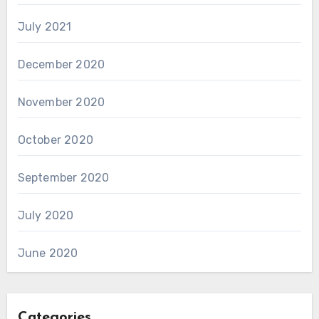
July 2021
December 2020
November 2020
October 2020
September 2020
July 2020
June 2020
Categories