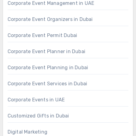
Corporate Event Management in UAE
Corporate Event Organizers in Dubai
Corporate Event Permit Dubai
Corporate Event Planner in Dubai
Corporate Event Planning in Dubai
Corporate Event Services in Dubai
Corporate Events in UAE
Customized Gifts in Dubai
Digital Marketing