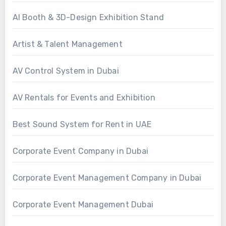
AI Booth & 3D-Design Exhibition Stand
Artist & Talent Management
AV Control System in Dubai
AV Rentals for Events and Exhibition
Best Sound System for Rent in UAE
Corporate Event Company in Dubai
Corporate Event Management Company in Dubai
Corporate Event Management Dubai