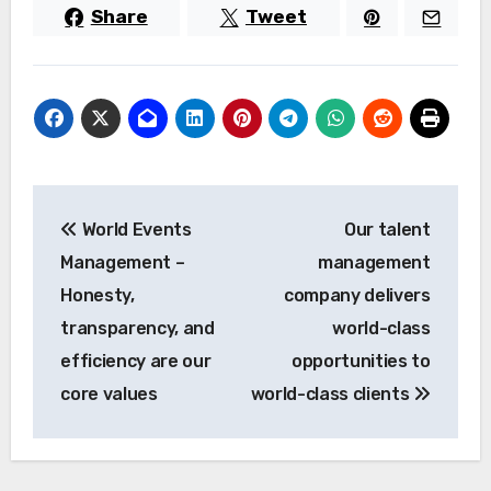
Share
Tweet
Post
World Events
Our talent
navigation
Management –
management
Honesty,
company delivers
transparency, and
world-class
efficiency are our
opportunities to
core values
world-class clients