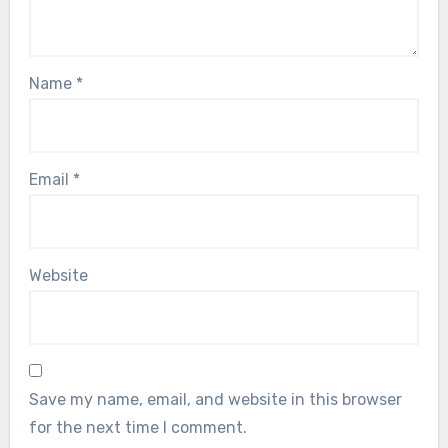
Name
*
Email
*
Website
Save my name, email, and website in this browser
for the next time I comment.