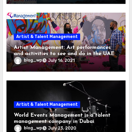
Artist & Talent Management
Artist Management: Art performances
and activities to see and do in the UAE
this summer
blog_wp
July 16, 2021
Artist & Talent Management
World Events Management is a talent
management company in Dubai
blog_wp
July 23, 2020