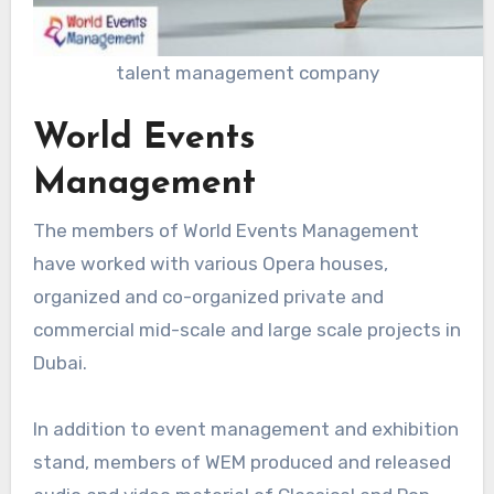
talent management company
World Events
Management
The members of World Events Management
have worked with various Opera houses,
organized and co-organized private and
commercial mid-scale and large scale projects in
Dubai.
In addition to event management and exhibition
stand, members of WEM produced and released