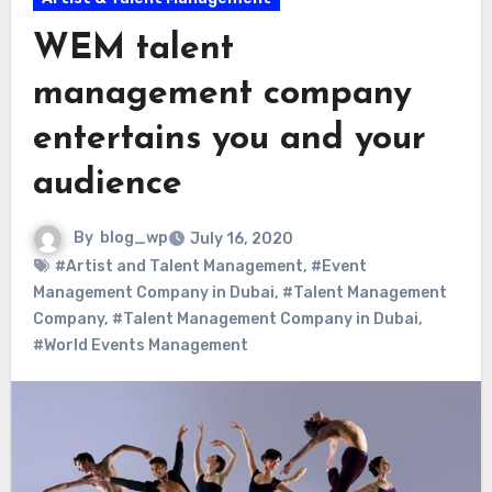
WEM talent
management company
entertains you and your
audience
By
blog_wp
July 16, 2020
#Artist and Talent Management
,
#Event
Management Company in Dubai
,
#Talent Management
Company
,
#Talent Management Company in Dubai
,
#World Events Management