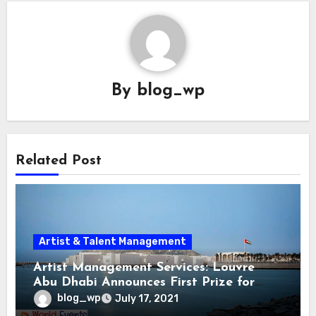
By
blog_wp
Related Post
Artist & Talent Management
Artist Management Services: Louvre
Abu Dhabi Announces First Prize for
Contemporary Art
blog_wp
July 17, 2021