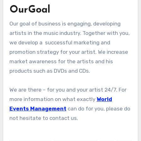
OurGoal
Our goal of business is engaging, developing
artists in the music industry. Together with you,
we develop a successful marketing and
promotion strategy for your artist. We increase
market awareness for the artists and his
products such as DVDs and CDs.
We are there – for you and your artist 24/7. For
more information on what exactly
World
Events Management
can do for you, please do
not hesitate to contact us.