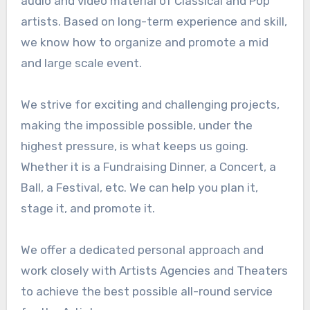
audio and video material of Classical and Pop
artists. Based on long-term experience and skill,
we know how to organize and promote a mid
and large scale event.
We strive for exciting and challenging projects,
making the impossible possible, under the
highest pressure, is what keeps us going.
Whether it is a Fundraising Dinner, a Concert, a
Ball, a Festival, etc. We can help you plan it,
stage it, and promote it.
We offer a dedicated personal approach and
work closely with Artists Agencies and Theaters
to achieve the best possible all-round service