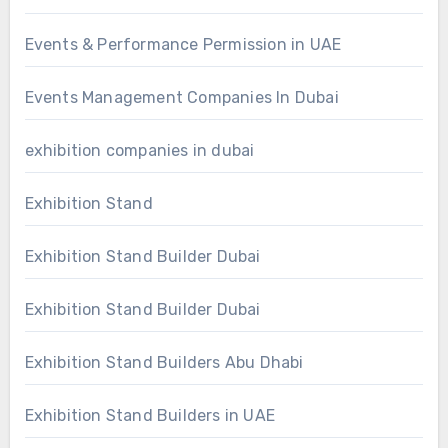
Events & Performance Permission in UAE
Events Management Companies In Dubai
exhibition companies in dubai
Exhibition Stand
Exhibition Stand Builder Dubai
Exhibition Stand Builder Dubai
Exhibition Stand Builders Abu Dhabi
Exhibition Stand Builders in UAE