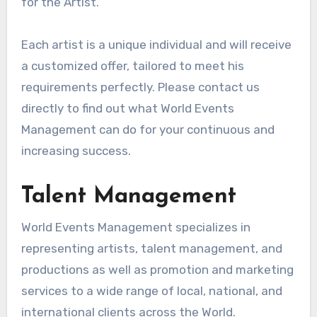
for the Artist.
Each artist is a unique individual and will receive
a customized offer, tailored to meet his
requirements perfectly. Please contact us
directly to find out what World Events
Management can do for your continuous and
increasing success.
Talent Management
World Events Management specializes in
representing artists, talent management, and
productions as well as promotion and marketing
services to a wide range of local, national, and
international clients across the World.