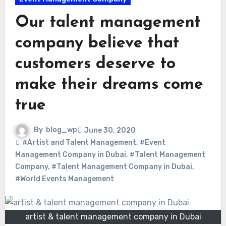
Our talent management
company believe that
customers deserve to
make their dreams come
true
By
blog_wp
June 30, 2020
#Artist and Talent Management
,
#Event
Management Company in Dubai
,
#Talent Management
Company
,
#Talent Management Company in Dubai
,
#World Events Management
artist & talent management company in Dubai