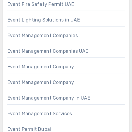
Event Fire Safety Permit UAE
Event Lighting Solutions in UAE
Event Management Companies
Event Management Companies UAE
Event Management Company
Event Management Company
Event Management Company In UAE
Event Management Services
Event Permit Dubai