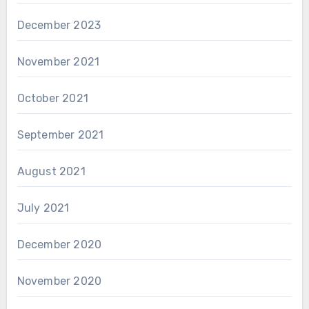
December 2023
November 2021
October 2021
September 2021
August 2021
July 2021
December 2020
November 2020