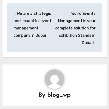
Post
We are a strategic
World Events
navigation
and impactful event
Management is your
management
complete solution for
company in Dubai
Exhibition Stands in
Dubai
By
blog_wp