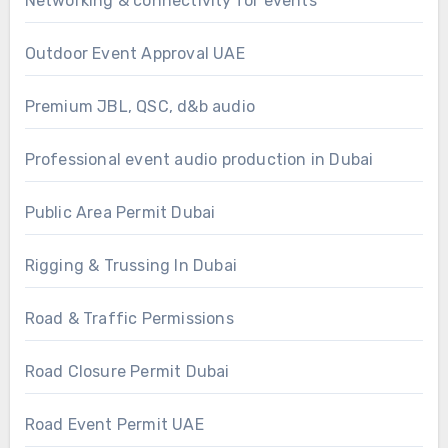
Networking & connectivity for events
Outdoor Event Approval UAE
Premium JBL, QSC, d&b audio
Professional event audio production in Dubai
Public Area Permit Dubai
Rigging & Trussing In Dubai
Road & Traffic Permissions
Road Closure Permit Dubai
Road Event Permit UAE