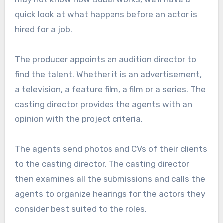
quick look at what happens before an actor is
hired for a job.
The producer appoints an audition director to
find the talent. Whether it is an advertisement,
a television, a feature film, a film or a series. The
casting director provides the agents with an
opinion with the project criteria.
The agents send photos and CVs of their clients
to the casting director. The casting director
then examines all the submissions and calls the
agents to organize hearings for the actors they
consider best suited to the roles.