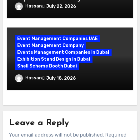
Mastering Compliance and Security for
Hassan
July 22, 2026
Flawless Events
Event Management Companies UAE
Event Management Company
Events Management Companies In Dubai
Exhibition Stand Design in Dubai
Shell Scheme Booth Dubai
Maximize Your Exhibition Impact with
Hassan
July 18, 2026
Shell Scheme Booth Rentals Dubai
Leave a Reply
Your email address will not be published.
Required