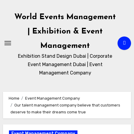
Skip
to
World Events Management
content
| Exhibition & Event
Management
Exhibition Stand Design Dubai | Corporate
Event Management Dubai | Event
Management Company
Home
Event Management Company
Our talent management company believe that customers
deserve to make their dreams come true
Event Management Company