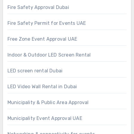
Fire Safety Approval Dubai
Fire Safety Permit for Events UAE
Free Zone Event Approval UAE
Indoor & Outdoor LED Screen Rental
LED screen rental Dubai
LED Video Wall Rental in Dubai
Municipality & Public Area Approval
Municipality Event Approval UAE