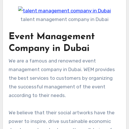
talent management company in Dubai
Event Management
Company in Dubai
We are a famous and renowned event
management company in Dubai. WEM provides
the best services to customers by organizing
the successful management of the event
according to their needs.
We believe that their social artworks have the
power to inspire, drive sustainable economic