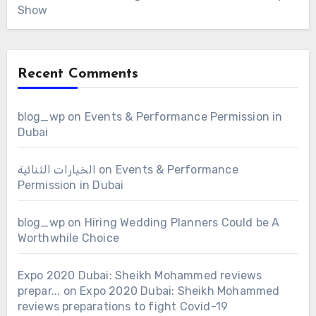
Show
Recent Comments
blog_wp
on
Events & Performance Permission in
Dubai
الخيارات الثنائية
on
Events & Performance
Permission in Dubai
blog_wp
on
Hiring Wedding Planners Could be A
Worthwhile Choice
Expo 2020 Dubai: Sheikh Mohammed reviews
prepar...
on
Expo 2020 Dubai: Sheikh Mohammed
reviews preparations to fight Covid-19