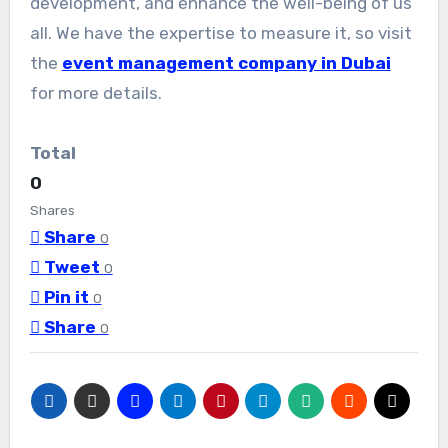
development, and enhance the well-being of us
all. We have the expertise to measure it, so visit
the
event management company in Dubai
for more details.
Total
0
Shares
Share
0
Tweet
0
Pin it
0
Share
0