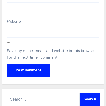
Website
Save my name, email, and website in this browser
for the next time I comment.
Search
for: