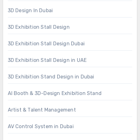
3D Design In Dubai
3D Exhibition Stall Design
3D Exhibition Stall Design Dubai
3D Exhibition Stall Design in UAE
3D Exhibition Stand Design in Dubai
AI Booth & 3D-Design Exhibition Stand
Artist & Talent Management
AV Control System in Dubai