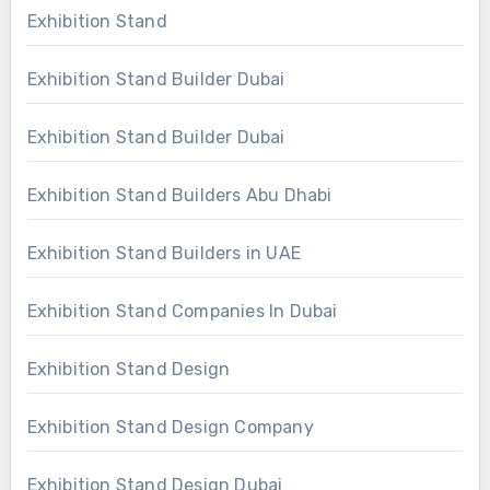
Exhibition Stand
Exhibition Stand Builder Dubai
Exhibition Stand Builder Dubai
Exhibition Stand Builders Abu Dhabi
Exhibition Stand Builders in UAE
Exhibition Stand Companies In Dubai
Exhibition Stand Design
Exhibition Stand Design Company
Exhibition Stand Design Dubai