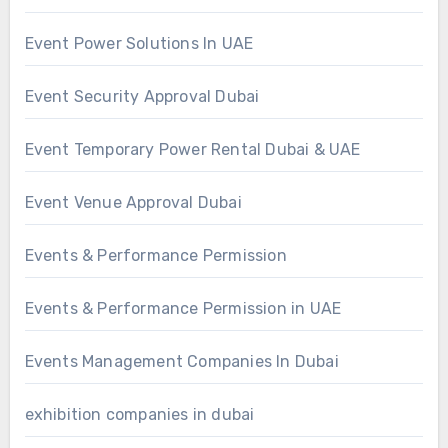
Event Power Solutions In UAE
Event Security Approval Dubai
Event Temporary Power Rental Dubai & UAE
Event Venue Approval Dubai
Events & Performance Permission
Events & Performance Permission in UAE
Events Management Companies In Dubai
exhibition companies in dubai