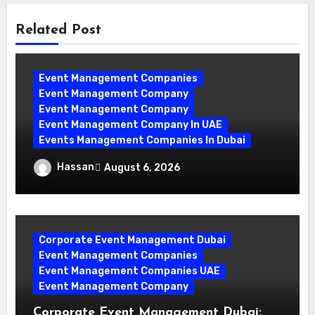
Related Post
Event Management Companies
Event Management Company
Event Management Company
Event Management Company In UAE
Events Management Companies In Dubai
Why Events Management Companies in
Hassan
August 6, 2026
Dubai Are Your Perfect Partner
Corporate Event Management Dubai
Event Management Companies
Event Management Companies UAE
Event Management Company
Corporate Event Management Dubai: