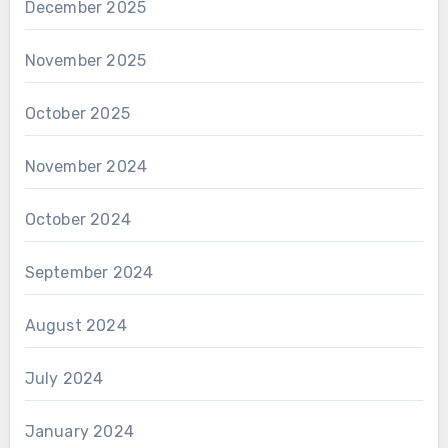
December 2025
November 2025
October 2025
November 2024
October 2024
September 2024
August 2024
July 2024
January 2024