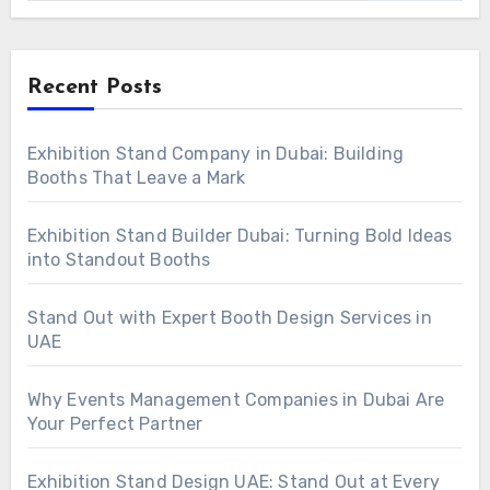
Recent Posts
Exhibition Stand Company in Dubai: Building
Booths That Leave a Mark
Exhibition Stand Builder Dubai: Turning Bold Ideas
into Standout Booths
Stand Out with Expert Booth Design Services in
UAE
Why Events Management Companies in Dubai Are
Your Perfect Partner
Exhibition Stand Design UAE: Stand Out at Every