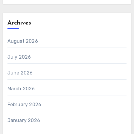
Archives
August 2026
July 2026
June 2026
March 2026
February 2026
January 2026