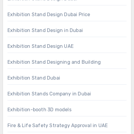
Exhibition Stand Design Dubai Price
Exhibition Stand Design in Dubai
Exhibition Stand Design UAE
Exhibition Stand Designing and Building
Exhibition Stand Dubai
Exhibition Stands Company in Dubai
Exhibition-booth 3D models
Fire & Life Safety Strategy Approval in UAE