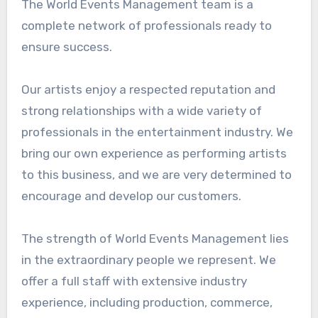
The World Events Management team is a
complete network of professionals ready to
ensure success.
Our artists enjoy a respected reputation and
strong relationships with a wide variety of
professionals in the entertainment industry. We
bring our own experience as performing artists
to this business, and we are very determined to
encourage and develop our customers.
The strength of World Events Management lies
in the extraordinary people we represent. We
offer a full staff with extensive industry
experience, including production, commerce,