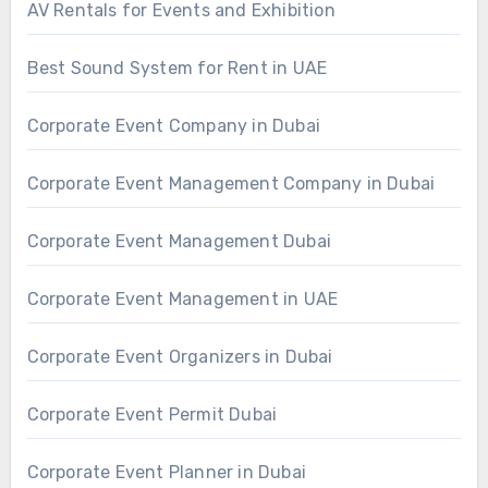
AV Rentals for Events and Exhibition
Best Sound System for Rent in UAE
Corporate Event Company in Dubai
Corporate Event Management Company in Dubai
Corporate Event Management Dubai
Corporate Event Management in UAE
Corporate Event Organizers in Dubai
Corporate Event Permit Dubai
Corporate Event Planner in Dubai