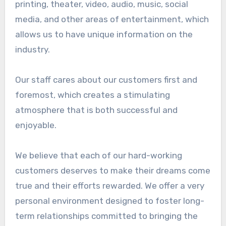
printing, theater, video, audio, music, social
media, and other areas of entertainment, which
allows us to have unique information on the
industry.
Our staff cares about our customers first and
foremost, which creates a stimulating
atmosphere that is both successful and
enjoyable.
We believe that each of our hard-working
customers deserves to make their dreams come
true and their efforts rewarded. We offer a very
personal environment designed to foster long-
term relationships committed to bringing the