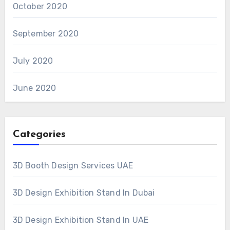
October 2020
September 2020
July 2020
June 2020
Categories
3D Booth Design Services UAE
3D Design Exhibition Stand In Dubai
3D Design Exhibition Stand In UAE