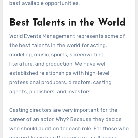
best available opportunities.
Best Talents in the World
World Events Management represents some of
the best talents in the world for acting,
modeling, music, sports, screenwriting,
literature, and production. We have well-
established relationships with high-level
professional producers, directors, casting
agents, publishers, and investors.
Casting directors are very important for the
career of an actor. Why? Because they decide
who should audition for each role. For those who
may not know how Dubai works, we’ll have a