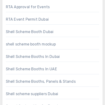
RTA Approval for Events
RTA Event Permit Dubai
Shell Scheme Booth Dubai
shell scheme booth mockup
Shell Scheme Booths In Dubai
Shell Scheme Booths In UAE
Shell Scheme Booths, Panels & Stands
Shell scheme suppliers Dubai