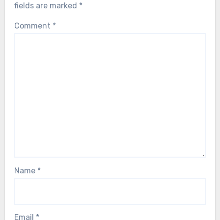
fields are marked
*
Comment
*
Name
*
Email
*