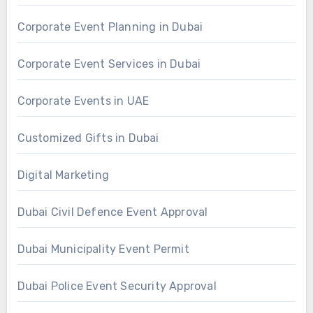
Corporate Event Planning in Dubai
Corporate Event Services in Dubai
Corporate Events in UAE
Customized Gifts in Dubai
Digital Marketing
Dubai Civil Defence Event Approval
Dubai Municipality Event Permit
Dubai Police Event Security Approval