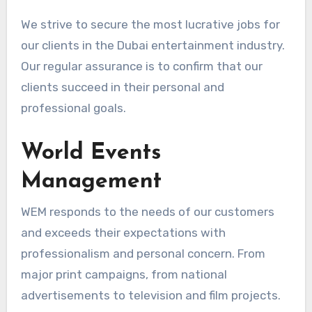
We strive to secure the most lucrative jobs for
our clients in the Dubai entertainment industry.
Our regular assurance is to confirm that our
clients succeed in their personal and
professional goals.
World Events
Management
WEM responds to the needs of our customers
and exceeds their expectations with
professionalism and personal concern. From
major print campaigns, from national
advertisements to television and film projects.