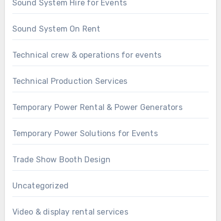
Sound System Hire for Events
Sound System On Rent
Technical crew & operations for events
Technical Production Services
Temporary Power Rental & Power Generators
Temporary Power Solutions for Events
Trade Show Booth Design
Uncategorized
Video & display rental services