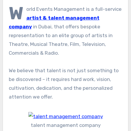
W
orld Events Management is a full-service
artist & talent management
company
in Dubai, that offers bespoke
representation to an elite group of artists in
Theatre, Musical Theatre, Film, Television,
Commercials & Radio.
We believe that talent is not just something to
be discovered – it requires hard work, vision,
cultivation, dedication, and the personalized
attention we offer.
talent management company