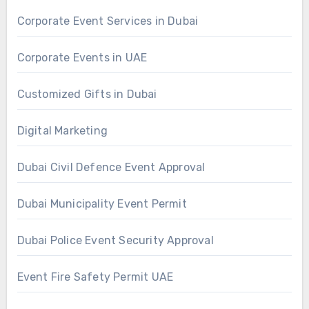
Corporate Event Services in Dubai
Corporate Events in UAE
Customized Gifts in Dubai
Digital Marketing
Dubai Civil Defence Event Approval
Dubai Municipality Event Permit
Dubai Police Event Security Approval
Event Fire Safety Permit UAE