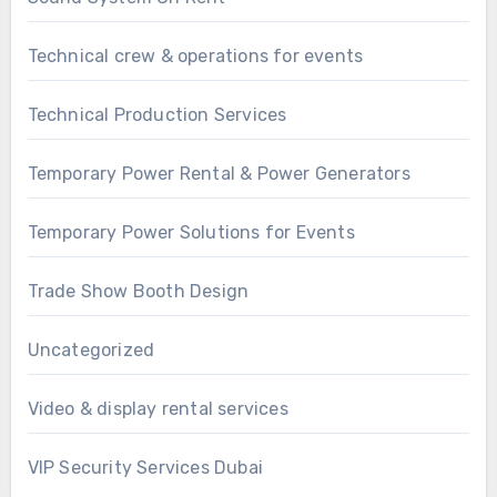
Technical crew & operations for events
Technical Production Services
Temporary Power Rental & Power Generators
Temporary Power Solutions for Events
Trade Show Booth Design
Uncategorized
Video & display rental services
VIP Security Services Dubai