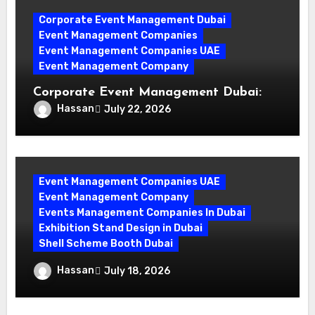
Corporate Event Management Dubai
Event Management Companies
Event Management Companies UAE
Event Management Company
Corporate Event Management Dubai:
Mastering Compliance and Security for
Hassan
July 22, 2026
Flawless Events
Event Management Companies UAE
Event Management Company
Events Management Companies In Dubai
Exhibition Stand Design in Dubai
Shell Scheme Booth Dubai
Maximize Your Exhibition Impact with
Hassan
July 18, 2026
Shell Scheme Booth Rentals Dubai