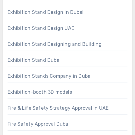
Exhibition Stand Design in Dubai
Exhibition Stand Design UAE
Exhibition Stand Designing and Building
Exhibition Stand Dubai
Exhibition Stands Company in Dubai
Exhibition-booth 3D models
Fire & Life Safety Strategy Approval in UAE
Fire Safety Approval Dubai