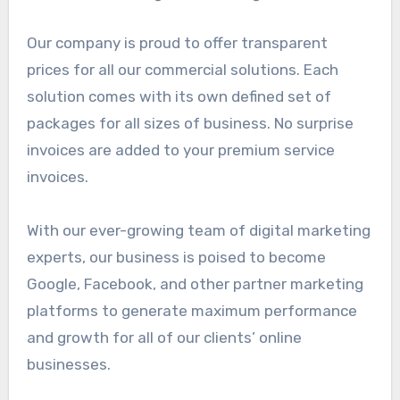
Our company is proud to offer transparent
prices for all our commercial solutions. Each
solution comes with its own defined set of
packages for all sizes of business. No surprise
invoices are added to your premium service
invoices.
With our ever-growing team of digital marketing
experts, our business is poised to become
Google, Facebook, and other partner marketing
platforms to generate maximum performance
and growth for all of our clients’ online
businesses.