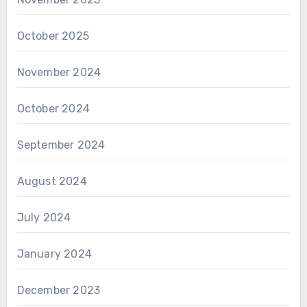
October 2025
November 2024
October 2024
September 2024
August 2024
July 2024
January 2024
December 2023