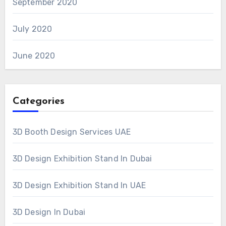
September 2020
July 2020
June 2020
Categories
3D Booth Design Services UAE
3D Design Exhibition Stand In Dubai
3D Design Exhibition Stand In UAE
3D Design In Dubai