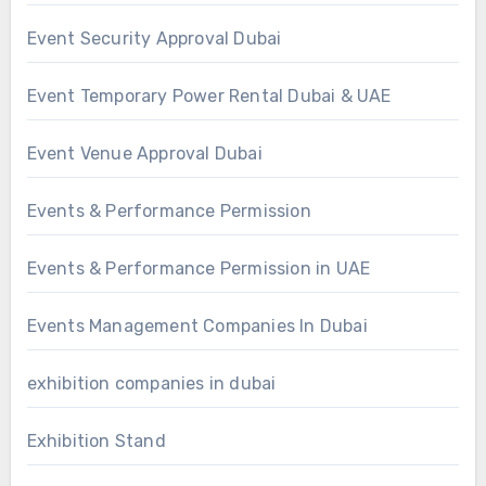
Event Security Approval Dubai
Event Temporary Power Rental Dubai & UAE
Event Venue Approval Dubai
Events & Performance Permission
Events & Performance Permission in UAE
Events Management Companies In Dubai
exhibition companies in dubai
Exhibition Stand