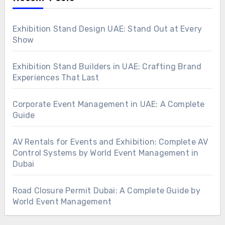
Exhibition Stand Design UAE: Stand Out at Every
Show
Exhibition Stand Builders in UAE: Crafting Brand
Experiences That Last
Corporate Event Management in UAE: A Complete
Guide
AV Rentals for Events and Exhibition: Complete AV
Control Systems by World Event Management in
Dubai
Road Closure Permit Dubai: A Complete Guide by
World Event Management