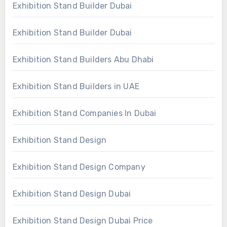
Exhibition Stand Builder Dubai
Exhibition Stand Builder Dubai
Exhibition Stand Builders Abu Dhabi
Exhibition Stand Builders in UAE
Exhibition Stand Companies In Dubai
Exhibition Stand Design
Exhibition Stand Design Company
Exhibition Stand Design Dubai
Exhibition Stand Design Dubai Price