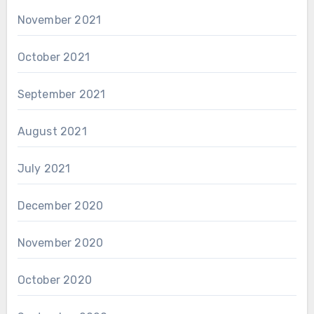
November 2021
October 2021
September 2021
August 2021
July 2021
December 2020
November 2020
October 2020