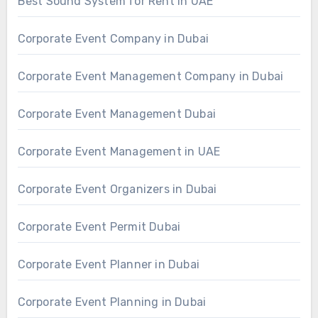
Best Sound System for Rent in UAE
Corporate Event Company in Dubai
Corporate Event Management Company in Dubai
Corporate Event Management Dubai
Corporate Event Management in UAE
Corporate Event Organizers in Dubai
Corporate Event Permit Dubai
Corporate Event Planner in Dubai
Corporate Event Planning in Dubai