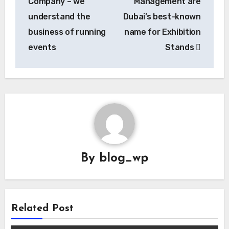
Company – we
Management are
understand the
Dubai’s best-known
business of running
name for Exhibition
events
Stands
By
blog_wp
Related Post