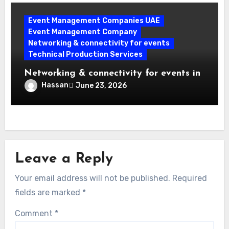
Event Management Companies UAE
Event Management Company
Networking & connectivity for events
Technical Production Services
Networking & connectivity for events in
Dubai: The Ultimate Planner’s Guide to
Hassan
June 23, 2026
Success
Leave a Reply
Your email address will not be published.
Required
fields are marked
*
Comment
*