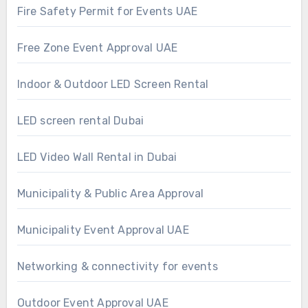
Fire Safety Permit for Events UAE
Free Zone Event Approval UAE
Indoor & Outdoor LED Screen Rental
LED screen rental Dubai
LED Video Wall Rental in Dubai
Municipality & Public Area Approval
Municipality Event Approval UAE
Networking & connectivity for events
Outdoor Event Approval UAE