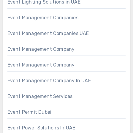
Event Lighting Solutions in UAE
Event Management Companies
Event Management Companies UAE
Event Management Company
Event Management Company
Event Management Company In UAE
Event Management Services
Event Permit Dubai
Event Power Solutions In UAE