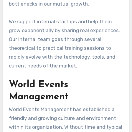
bottlenecks in our mutual growth.
We support internal startups and help them
grow exponentially by sharing real experiences.
Our internal team goes through several
theoretical to practical training sessions to
rapidly evolve with the technology, tools, and
current needs of the market.
World Events
Management
World Events Management has established a
friendly and growing culture and environment
within its organization. Without time and typical