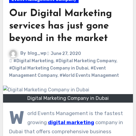
Our Digital Marketing
services has just gone
beyond in the market
By
blog_wp
June 27, 2020
#Digital Marketing
,
#Digital Marketing Company
,
#Digital Marketing Company in Dubai
,
#Event
Management Company
,
#World Events Management
Digital Marketing Company in Dubai
W
orld Events Management is the fastest
growing
digital marketing
company in
Dubai that offers comprehensive business