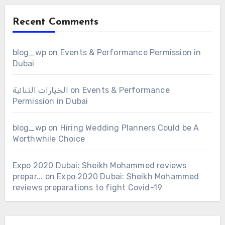
Recent Comments
blog_wp
on
Events & Performance Permission in
Dubai
الخيارات الثنائية
on
Events & Performance
Permission in Dubai
blog_wp
on
Hiring Wedding Planners Could be A
Worthwhile Choice
Expo 2020 Dubai: Sheikh Mohammed reviews
prepar...
on
Expo 2020 Dubai: Sheikh Mohammed
reviews preparations to fight Covid-19