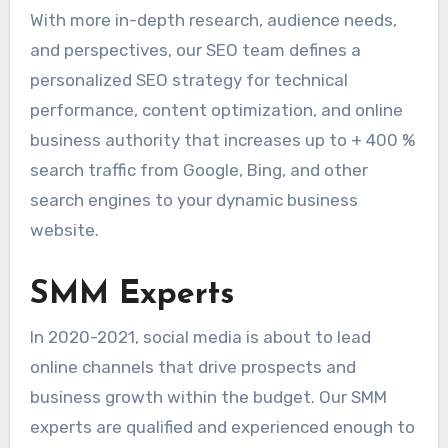
With more in-depth research, audience needs,
and perspectives, our SEO team defines a
personalized SEO strategy for technical
performance, content optimization, and online
business authority that increases up to + 400 %
search traffic from Google, Bing, and other
search engines to your dynamic business
website.
SMM Experts
In 2020-2021, social media is about to lead
online channels that drive prospects and
business growth within the budget. Our SMM
experts are qualified and experienced enough to