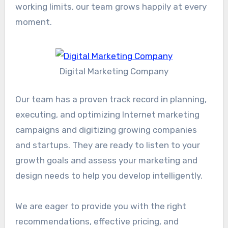
working limits, our team grows happily at every
moment.
Digital Marketing Company
Our team has a proven track record in planning,
executing, and optimizing Internet marketing
campaigns and digitizing growing companies
and startups. They are ready to listen to your
growth goals and assess your marketing and
design needs to help you develop intelligently.
We are eager to provide you with the right
recommendations, effective pricing, and