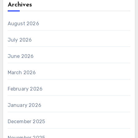
Archives
August 2026
July 2026
June 2026
March 2026
February 2026
January 2026
December 2025
November 2025