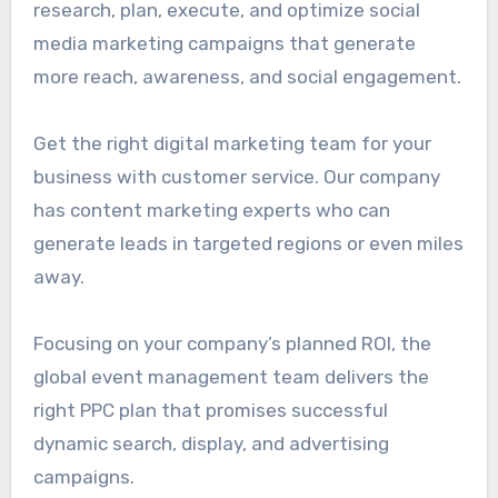
research, plan, execute, and optimize social
media marketing campaigns that generate
more reach, awareness, and social engagement.
Get the right digital marketing team for your
business with customer service. Our company
has content marketing experts who can
generate leads in targeted regions or even miles
away.
Focusing on your company’s planned ROI, the
global event management team delivers the
right PPC plan that promises successful
dynamic search, display, and advertising
campaigns.