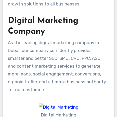
growth solutions to all businesses.
Digital Marketing
Company
As the leading digital marketing company in
Dubai, our company confidently provides
smarter and better SEO, SMO, CRO, PPC, ASO,
and content marketing services to generate
more leads, social engagement, conversions,
organic traffic, and ultimate business authority
for our customers.
Digital Marketing