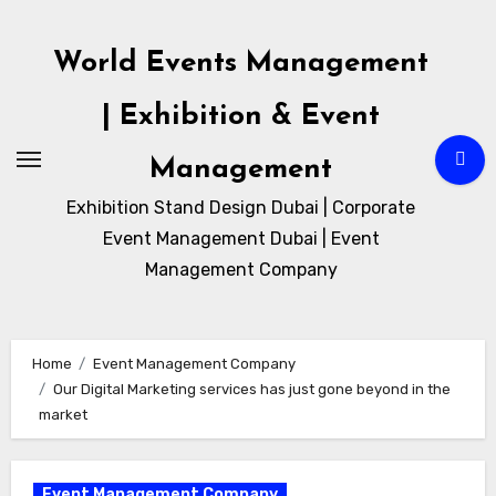
Skip
to
World Events Management
content
| Exhibition & Event
Management
Exhibition Stand Design Dubai | Corporate
Event Management Dubai | Event
Management Company
Home
Event Management Company
Our Digital Marketing services has just gone beyond in the
market
Event Management Company