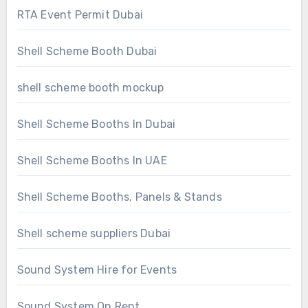
RTA Event Permit Dubai
Shell Scheme Booth Dubai
shell scheme booth mockup
Shell Scheme Booths In Dubai
Shell Scheme Booths In UAE
Shell Scheme Booths, Panels & Stands
Shell scheme suppliers Dubai
Sound System Hire for Events
Sound System On Rent