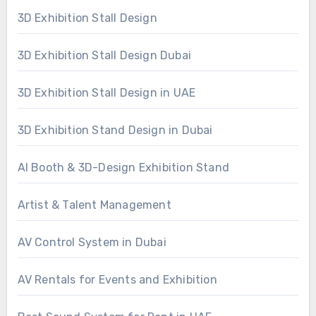
3D Exhibition Stall Design
3D Exhibition Stall Design Dubai
3D Exhibition Stall Design in UAE
3D Exhibition Stand Design in Dubai
AI Booth & 3D-Design Exhibition Stand
Artist & Talent Management
AV Control System in Dubai
AV Rentals for Events and Exhibition