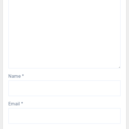
Name
*
Email
*