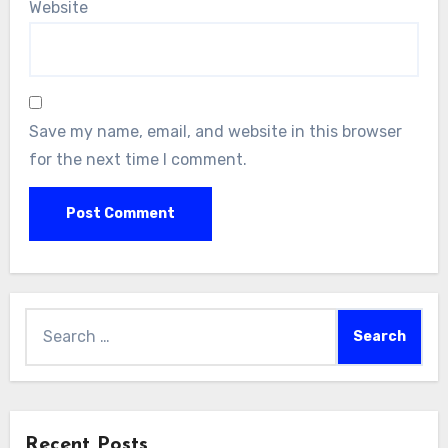
Website
Save my name, email, and website in this browser
for the next time I comment.
Search
for:
Recent Posts