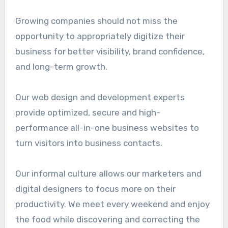
Growing companies should not miss the
opportunity to appropriately digitize their
business for better visibility, brand confidence,
and long-term growth.
Our web design and development experts
provide optimized, secure and high-
performance all-in-one business websites to
turn visitors into business contacts.
Our informal culture allows our marketers and
digital designers to focus more on their
productivity. We meet every weekend and enjoy
the food while discovering and correcting the