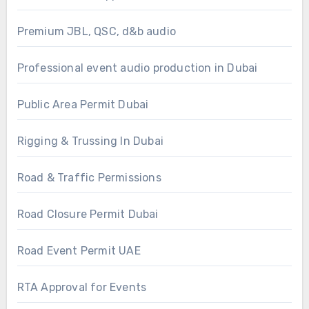
Premium JBL, QSC, d&b audio
Professional event audio production in Dubai
Public Area Permit Dubai
Rigging & Trussing In Dubai
Road & Traffic Permissions
Road Closure Permit Dubai
Road Event Permit UAE
RTA Approval for Events