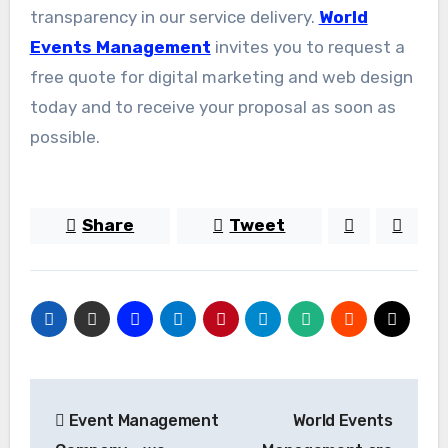
transparency in our service delivery.
World
Events Management
invites you to request a
free quote for digital marketing and web design
today and to receive your proposal as soon as
possible.
Share
Tweet
Post
Event Management
World Events
navigation