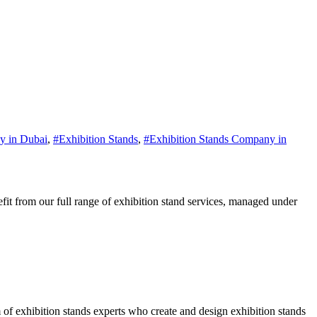
y in Dubai
,
#Exhibition Stands
,
#Exhibition Stands Company in
it from our full range of exhibition stand services, managed under
of exhibition stands experts who create and design exhibition stands