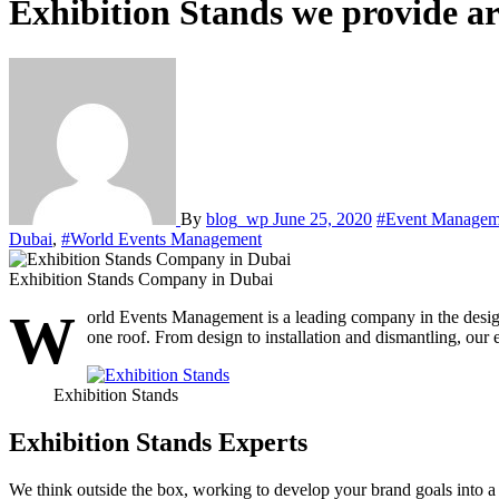
Exhibition Stands we provide ar
By
blog_wp
June 25, 2020
#Event Managem
Dubai
,
#World Events Management
Exhibition Stands Company in Dubai
W
orld Events Management is a leading company in the desig
one roof. From design to installation and dismantling, our 
Exhibition Stands
Exhibition Stands Experts
We think outside the box, working to develop your brand goals into a