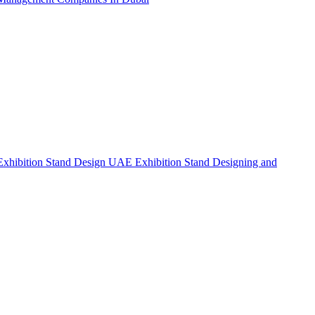
Exhibition Stand Design UAE
Exhibition Stand Designing and