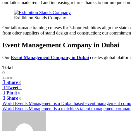
our tailor-made rental and increasing returns thanks to our unique co
Exhibition Stands Company
Our tailor-made training courses for 5-hour exhibitors align the stat
from other suppliers of stand design and construction; our commitment t
Event Management Company in Dubai
Our
Event Management Company in Dubai
creates global platform
Total
0
Shares
Share
0
Tweet
0
Pin it
0
Share
0
Post
World Events Management is a Dubai based event management com
World Events Management is a matchless talent management compan
navigation