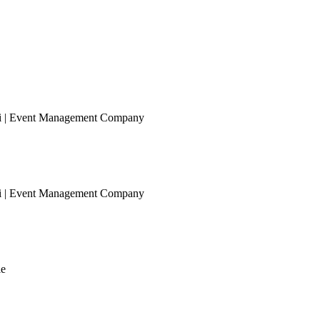
ai | Event Management Company
ai | Event Management Company
le