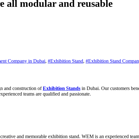
e all modular and reusable
ent Company in Dubai
,
#Exhibition Stand
,
#Exhibition Stand Compan
n and construction of
Exhibition Stands
in Dubai. Our customers benef
experienced teams are qualified and passionate.
 creative and memorable exhibition stand. WEM is an experienced team 