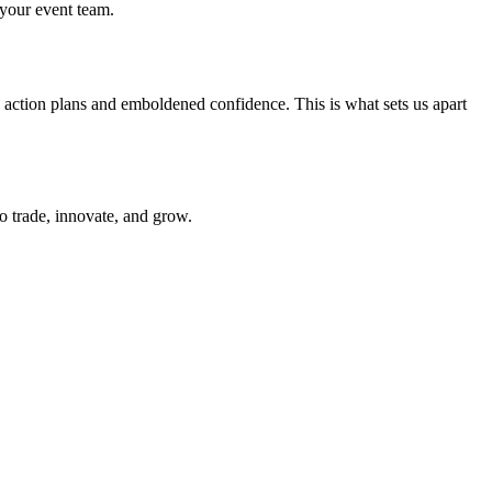
 your event team.
d action plans and emboldened confidence. This is what sets us apart
to trade, innovate, and grow.