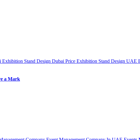
ai
Exhibition Stand Design Dubai Price
Exhibition Stand Design UAE
ve a Mark
 Management Company
Event Management Company In UAE
Events 