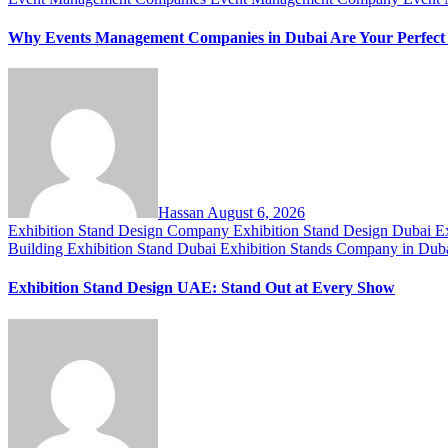
Why Events Management Companies in Dubai Are Your Perfect
Hassan
August 6, 2026
Exhibition Stand Design Company
Exhibition Stand Design Dubai
E
Building
Exhibition Stand Dubai
Exhibition Stands Company in Dub
Exhibition Stand Design UAE: Stand Out at Every Show