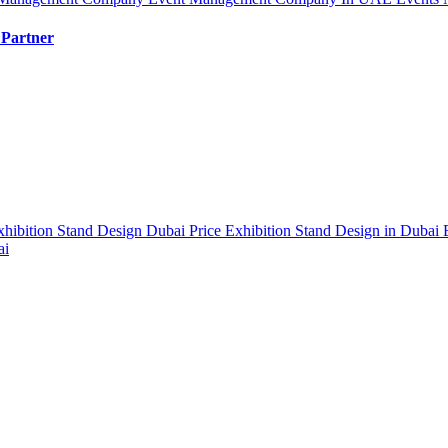
 Partner
xhibition Stand Design Dubai Price
Exhibition Stand Design in Dubai
ai