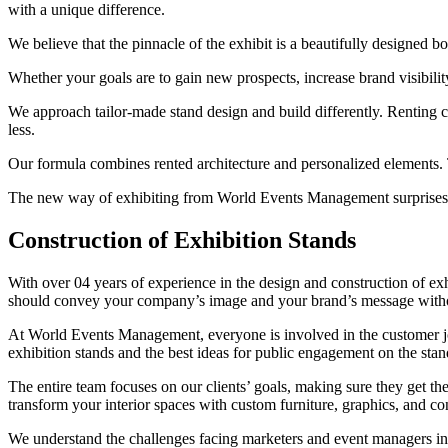
with a unique difference.
We believe that the pinnacle of the exhibit is a beautifully designed bo
Whether your goals are to gain new prospects, increase brand visibilit
We approach tailor-made stand design and build differently. Renting
less.
Our formula combines rented architecture and personalized elements. 
The new way of exhibiting from World Events Management surprises ma
Construction of Exhibition Stands
With over 04 years of experience in the design and construction of ex
should convey your company’s image and your brand’s message witho
At World Events Management, everyone is involved in the customer jou
exhibition stands and the best ideas for public engagement on the stan
The entire team focuses on our clients’ goals, making sure they get th
transform your interior spaces with custom furniture, graphics, and co
We understand the challenges facing marketers and event managers in