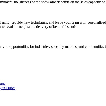
mmitment, the success of the show also depends on the sales capacity of
e of mind, provide new techniques, and leave your team with personalize
o results – not just the delivery of beautiful stands.
s and opportunities for industries, specialty markets, and communities 
pany
y in Dubai