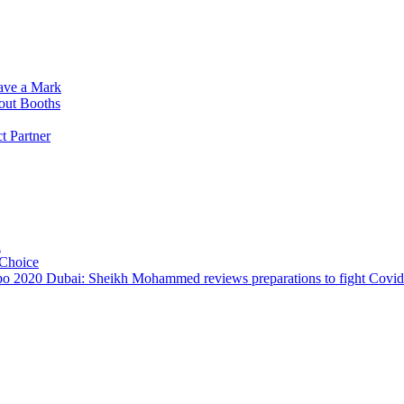
ave a Mark
dout Booths
 Partner
i
 Choice
o 2020 Dubai: Sheikh Mohammed reviews preparations to fight Covi