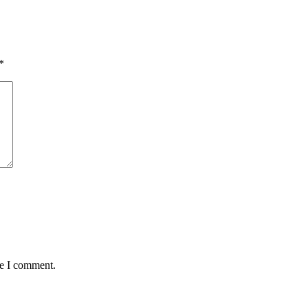
*
me I comment.