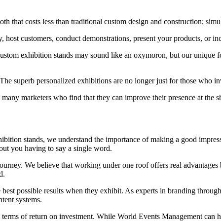
oth that costs less than traditional custom design and construction; simu
y, host customers, conduct demonstrations, present your products, or in
 custom exhibition stands may sound like an oxymoron, but our unique
The superb personalized exhibitions are no longer just for those who 
ny marketers who find that they can improve their presence at the sh
hibition stands, we understand the importance of making a good impress
ut you having to say a single word.
rney. We believe that working under one roof offers real advantages be
d.
e best possible results when they exhibit. As experts in branding through
ntent systems.
 terms of return on investment. While World Events Management can he