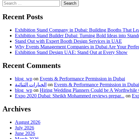
Search
for:
Recent Posts
Exhibition Stand Company in Dubai: Building Booths That Le
Exhibition Stand Builder Dubai: Turning Bold Ideas into Stan
Stand Out with Expert Booth Design Services in UAE
Why Events Management Companies in Dubai Are Your Perfect
Exhibition Stand Design UAE: Stand Out at Every Show
Recent Comments
blog_wp
on
Events & Performance Permission in Dubai
الخيارات الثنائية
on
Events & Performance Permission in Duba
blog_wp
on
Hiring Wedding Planners Could be A Worthwhile
Expo 2020 Dubai: Sheikh Mohammed reviews prepar...
on
Exp
Archives
August 2026
July 2026
June 2026
March 2026