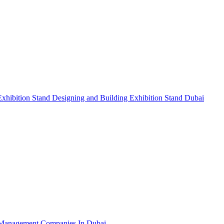
Exhibition Stand Designing and Building
Exhibition Stand Dubai
Management Companies In Dubai