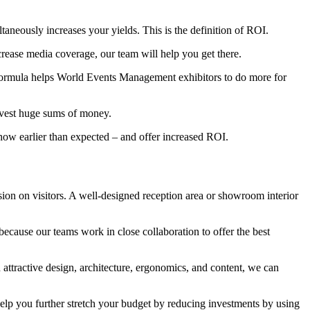
ltaneously increases your yields. This is the definition of ROI.
crease media coverage, our team will help you get there.
 formula helps World Events Management exhibitors to do more for
invest huge sums of money.
ow earlier than expected – and offer increased ROI.
ion on visitors. A well-designed reception area or showroom interior
cause our teams work in close collaboration to offer the best
 attractive design, architecture, ergonomics, and content, we can
lp you further stretch your budget by reducing investments by using