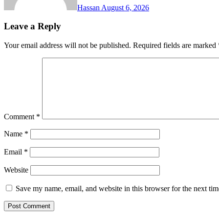
Hassan
August 6, 2026
Leave a Reply
Your email address will not be published.
Required fields are marked
Comment
*
Name
*
Email
*
Website
Save my name, email, and website in this browser for the next ti