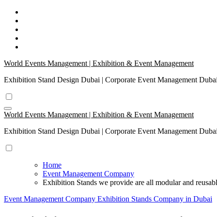
Skip
to
content
World Events Management | Exhibition & Event Management
Exhibition Stand Design Dubai | Corporate Event Management Dub
World Events Management | Exhibition & Event Management
Exhibition Stand Design Dubai | Corporate Event Management Dub
Home
Event Management Company
Exhibition Stands we provide are all modular and reusab
Event Management Company
Exhibition Stands Company in Dubai