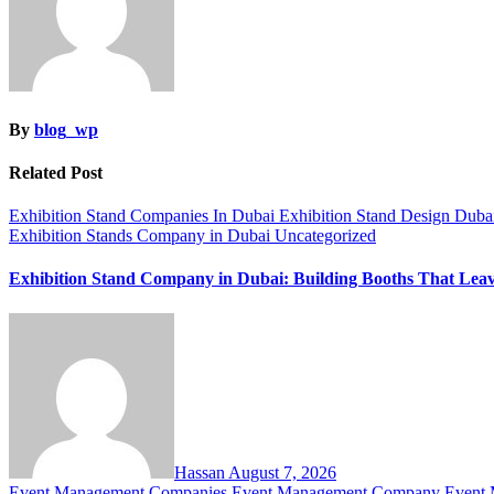
By
blog_wp
Related Post
Exhibition Stand Companies In Dubai
Exhibition Stand Design Dub
Exhibition Stands Company in Dubai
Uncategorized
Exhibition Stand Company in Dubai: Building Booths That Lea
Hassan
August 7, 2026
Event Management Companies
Event Management Company
Event