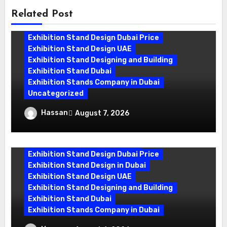
Related Post
Exhibition Stand Companies In Dubai
Exhibition Stand Design Dubai
Exhibition Stand Design Dubai Price
Exhibition Stand Design UAE
Exhibition Stand Designing and Building
Exhibition Stand Dubai
Exhibition Stands Company in Dubai
Uncategorized
Exhibition Stand Company in Dubai:
Hassan
August 7, 2026
Building Booths That Leave a Mark
Exhibition Stand Design Company
Exhibition Stand Design Dubai
Exhibition Stand Design Dubai Price
Exhibition Stand Design in Dubai
Exhibition Stand Design UAE
Exhibition Stand Designing and Building
Exhibition Stand Dubai
Exhibition Stands Company in Dubai