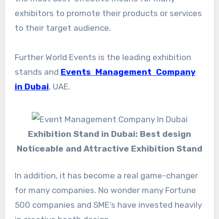
exhibitors to promote their products or services
to their target audience.
Further World Events is the leading exhibition
stands and
Events Management Company
in Dubai
, UAE.
Exhibition Stand in Dubai: Best design
Noticeable and Attractive Exhibition Stand
In addition, it has become a real game-changer
for many companies. No wonder many Fortune
500 companies and SME’s have invested heavily