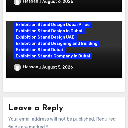
Exhibition Stand Design UAE: Stand Out
Hassan
August 6, 2026
at Every Show
Exhibition Stand Design Dubai Price
Exhibition Stand Design in Dubai
Exhibition Stand Design UAE
Exhibition Stand Designing and Building
Exhibition Stand Dubai
Exhibition Stands Company in Dubai
Exhibition Stand Builders in UAE:
Hassan
August 5, 2026
Crafting Brand Experiences That Last
Leave a Reply
Your email address will not be published.
Required
fields are marked
*