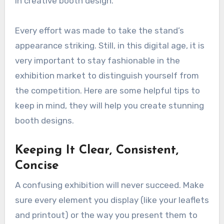
in creative booth design.
Every effort was made to take the stand’s
appearance striking. Still, in this digital age, it is
very important to stay fashionable in the
exhibition market to distinguish yourself from
the competition. Here are some helpful tips to
keep in mind, they will help you create stunning
booth designs.
Keeping It Clear, Consistent,
Concise
A confusing exhibition will never succeed. Make
sure every element you display (like your leaflets
and printout) or the way you present them to