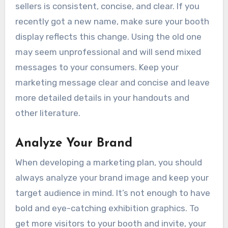
sellers is consistent, concise, and clear. If you
recently got a new name, make sure your booth
display reflects this change. Using the old one
may seem unprofessional and will send mixed
messages to your consumers. Keep your
marketing message clear and concise and leave
more detailed details in your handouts and
other literature.
Analyze Your Brand
When developing a marketing plan, you should
always analyze your brand image and keep your
target audience in mind. It’s not enough to have
bold and eye-catching exhibition graphics. To
get more visitors to your booth and invite, your