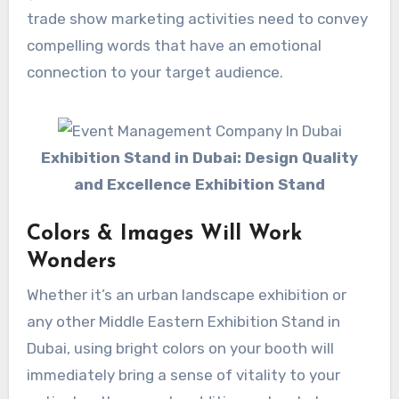
trade show marketing activities need to convey
compelling words that have an emotional
connection to your target audience.
Exhibition Stand in Dubai: Design Quality
and Excellence Exhibition Stand
Colors & Images Will Work
Wonders
Whether it’s an urban landscape exhibition or
any other Middle Eastern Exhibition Stand in
Dubai, using bright colors on your booth will
immediately bring a sense of vitality to your