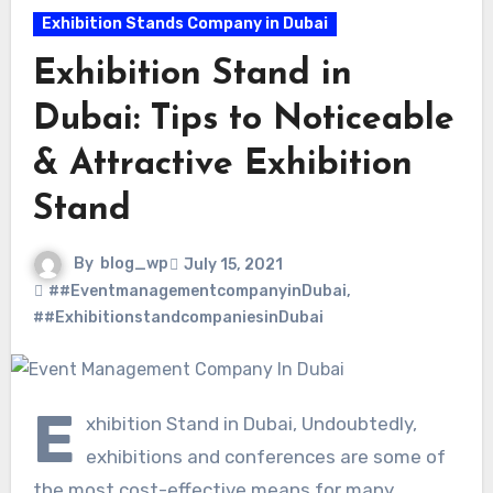
Exhibition Stands Company in Dubai
Exhibition Stand in
Dubai: Tips to Noticeable
& Attractive Exhibition
Stand
By
blog_wp
July 15, 2021
##EventmanagementcompanyinDubai
,
##ExhibitionstandcompaniesinDubai
E
xhibition Stand in Dubai, Undoubtedly,
exhibitions and conferences are some of
the most cost-effective means for many