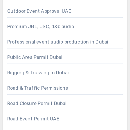
Outdoor Event Approval UAE
Premium JBL, QSC, d&b audio
Professional event audio production in Dubai
Public Area Permit Dubai
Rigging & Trussing In Dubai
Road & Traffic Permissions
Road Closure Permit Dubai
Road Event Permit UAE