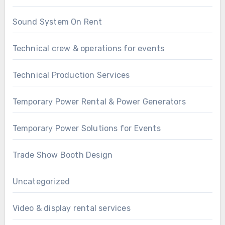
Sound System On Rent
Technical crew & operations for events
Technical Production Services
Temporary Power Rental & Power Generators
Temporary Power Solutions for Events
Trade Show Booth Design
Uncategorized
Video & display rental services