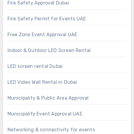
Fire Safety Approval Dubai
Fire Safety Permit for Events UAE
Free Zone Event Approval UAE
Indoor & Outdoor LED Screen Rental
LED screen rental Dubai
LED Video Wall Rental in Dubai
Municipality & Public Area Approval
Municipality Event Approval UAE
Networking & connectivity for events