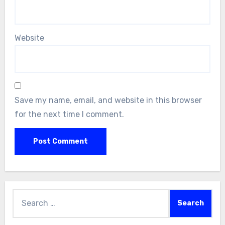
Website
Save my name, email, and website in this browser
for the next time I comment.
Search
for: