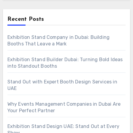
Recent Posts
Exhibition Stand Company in Dubai: Building
Booths That Leave a Mark
Exhibition Stand Builder Dubai: Turning Bold Ideas
into Standout Booths
Stand Out with Expert Booth Design Services in
UAE
Why Events Management Companies in Dubai Are
Your Perfect Partner
Exhibition Stand Design UAE: Stand Out at Every
Show