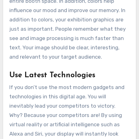
entire booth space. In addition, colors help
influence our mood and improve our memory. In
addition to colors, your exhibition graphics are
just as important. People remember what they
see and image processing is much faster than
text. Your image should be clear, interesting,
and relevant to your target audience.
Use Latest Technologies
If you don’t use the most modern gadgets and
technologies in this digital age. You will
inevitably lead your competitors to victory.
Why? Because your competitors are! By using
virtual reality or artificial intelligence such as
Alexa and Siri, your display will instantly look