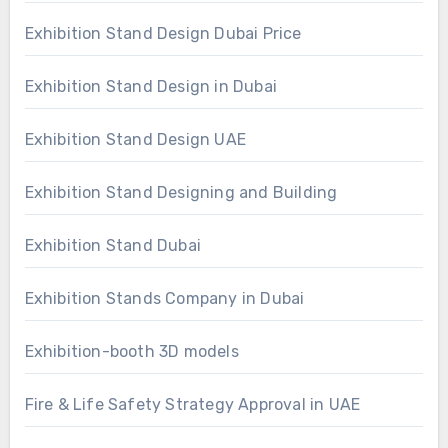
Exhibition Stand Design Dubai Price
Exhibition Stand Design in Dubai
Exhibition Stand Design UAE
Exhibition Stand Designing and Building
Exhibition Stand Dubai
Exhibition Stands Company in Dubai
Exhibition-booth 3D models
Fire & Life Safety Strategy Approval in UAE