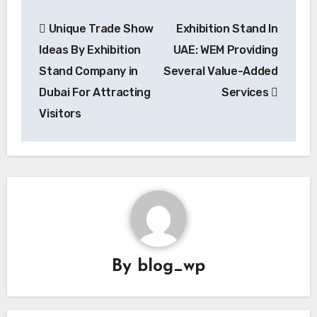
Post
Unique Trade Show
Exhibition Stand In
navigation
Ideas By Exhibition
UAE: WEM Providing
Stand Company in
Several Value-Added
Dubai For Attracting
Services
Visitors
By
blog_wp