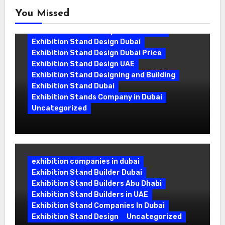
You Missed
Exhibition Stand Companies In Dubai
Exhibition Stand Design Dubai
Exhibition Stand Design Dubai Price
Exhibition Stand Design UAE
Exhibition Stand Designing and Building
Exhibition Stand Dubai
Exhibition Stands Company in Dubai
Uncategorized
Exhibition Stand Company in Dubai:
Building Booths That Leave a Mark
exhibition companies in dubai
Exhibition Stand Builder Dubai
Exhibition Stand Builders Abu Dhabi
Exhibition Stand Builders in UAE
Exhibition Stand Companies In Dubai
Exhibition Stand Design
Uncategorized