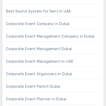
Best Sound System for Rent in UAE
Corporate Event Company in Dubai
Corporate Event Management Company in Dubai
Corporate Event Management Dubai
Corporate Event Management in UAE
Corporate Event Organizers in Dubai
Corporate Event Permit Dubai
Corporate Event Planner in Dubai