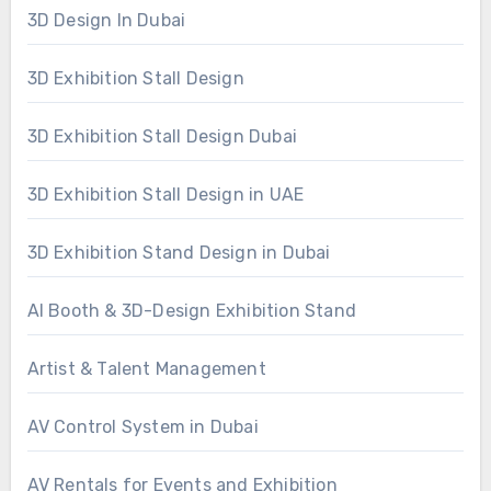
3D Design In Dubai
3D Exhibition Stall Design
3D Exhibition Stall Design Dubai
3D Exhibition Stall Design in UAE
3D Exhibition Stand Design in Dubai
AI Booth & 3D-Design Exhibition Stand
Artist & Talent Management
AV Control System in Dubai
AV Rentals for Events and Exhibition