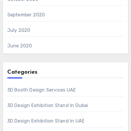
September 2020
July 2020
June 2020
Categories
3D Booth Design Services UAE
3D Design Exhibition Stand In Dubai
3D Design Exhibition Stand In UAE