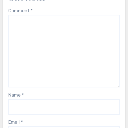
Comment
*
Name
*
Email
*