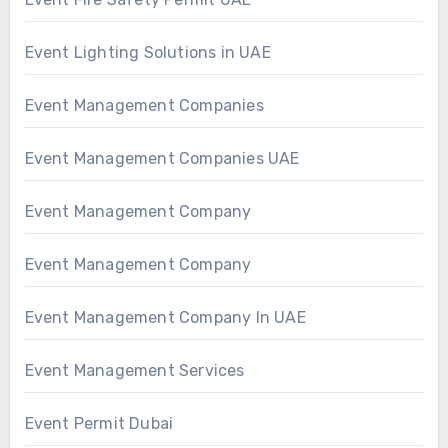
Event Lighting Solutions in UAE
Event Management Companies
Event Management Companies UAE
Event Management Company
Event Management Company
Event Management Company In UAE
Event Management Services
Event Permit Dubai