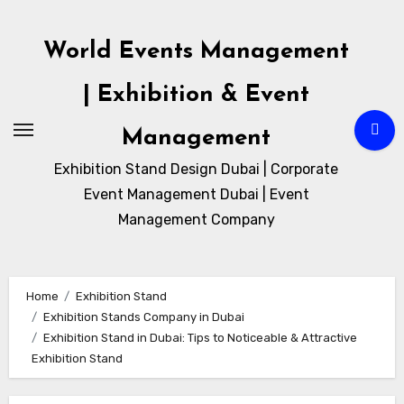
Skip
to
World Events Management
content
| Exhibition & Event
Management
Exhibition Stand Design Dubai | Corporate
Event Management Dubai | Event
Management Company
Home
Exhibition Stand
Exhibition Stands Company in Dubai
Exhibition Stand in Dubai: Tips to Noticeable & Attractive
Exhibition Stand