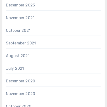
December 2023
November 2021
October 2021
September 2021
August 2021
July 2021
December 2020
November 2020
October 2020