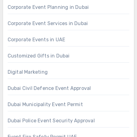
Corporate Event Planning in Dubai
Corporate Event Services in Dubai
Corporate Events in UAE
Customized Gifts in Dubai
Digital Marketing
Dubai Civil Defence Event Approval
Dubai Municipality Event Permit
Dubai Police Event Security Approval
Event Fire Safety Permit UAE