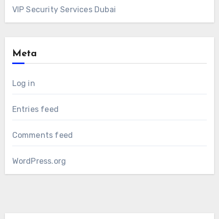
VIP Security Services Dubai
Meta
Log in
Entries feed
Comments feed
WordPress.org