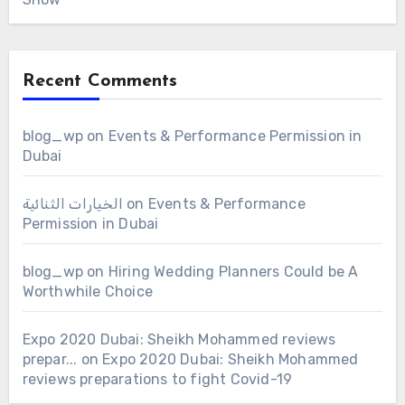
Recent Comments
blog_wp
on
Events & Performance Permission in
Dubai
الخيارات الثنائية
on
Events & Performance
Permission in Dubai
blog_wp
on
Hiring Wedding Planners Could be A
Worthwhile Choice
Expo 2020 Dubai: Sheikh Mohammed reviews
prepar...
on
Expo 2020 Dubai: Sheikh Mohammed
reviews preparations to fight Covid-19