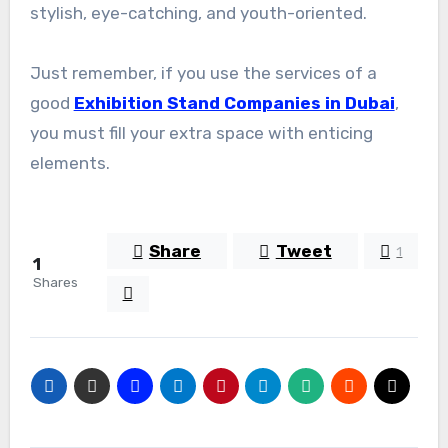
stylish, eye-catching, and youth-oriented.
Just remember, if you use the services of a
good
Exhibition Stand Companies in Dubai
,
you must fill your extra space with enticing
elements.
Share
Tweet
1
1
Shares