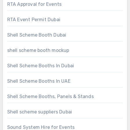
RTA Approval for Events
RTA Event Permit Dubai
Shell Scheme Booth Dubai
shell scheme booth mockup
Shell Scheme Booths In Dubai
Shell Scheme Booths In UAE
Shell Scheme Booths, Panels & Stands
Shell scheme suppliers Dubai
Sound System Hire for Events