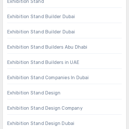
Exhibition Stand
Exhibition Stand Builder Dubai
Exhibition Stand Builder Dubai
Exhibition Stand Builders Abu Dhabi
Exhibition Stand Builders in UAE
Exhibition Stand Companies In Dubai
Exhibition Stand Design
Exhibition Stand Design Company
Exhibition Stand Design Dubai