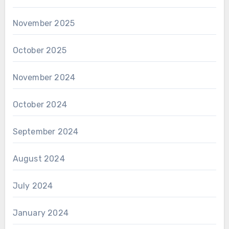
November 2025
October 2025
November 2024
October 2024
September 2024
August 2024
July 2024
January 2024