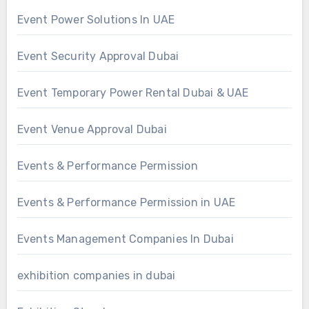
Event Power Solutions In UAE
Event Security Approval Dubai
Event Temporary Power Rental Dubai & UAE
Event Venue Approval Dubai
Events & Performance Permission
Events & Performance Permission in UAE
Events Management Companies In Dubai
exhibition companies in dubai