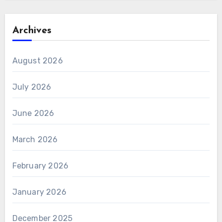
Archives
August 2026
July 2026
June 2026
March 2026
February 2026
January 2026
December 2025