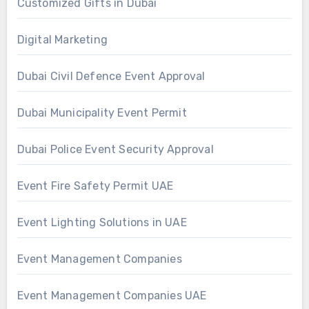
Customized Gifts in Dubai
Digital Marketing
Dubai Civil Defence Event Approval
Dubai Municipality Event Permit
Dubai Police Event Security Approval
Event Fire Safety Permit UAE
Event Lighting Solutions in UAE
Event Management Companies
Event Management Companies UAE