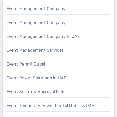
Event Management Company
Event Management Company
Event Management Company In UAE
Event Management Services
Event Permit Dubai
Event Power Solutions In UAE
Event Security Approval Dubai
Event Temporary Power Rental Dubai & UAE