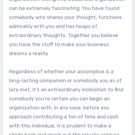
can be extremely fascinating. You have found
somebody who shares your thought, functions
admirably with you and has heaps of
extraordinary thoughts. Together you believe
you have the stuff to make your business
dreams a reality.
Regardless of whether your accomplice is a
long-lasting companion or somebody you as of
late met, it’s an extraordinary inclination to find
somebody you’re certain you can begin an
organization with. In any case, before you
approach contributing a ton of time and cash
with this individual, it is prudent to make a
stride back and check out the private venture