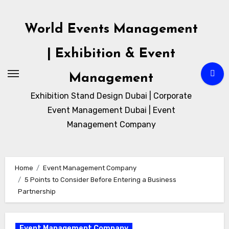
Skip
to
World Events Management
content
| Exhibition & Event
Management
Exhibition Stand Design Dubai | Corporate
Event Management Dubai | Event
Management Company
Home
Event Management Company
5 Points to Consider Before Entering a Business
Partnership
Event Management Company