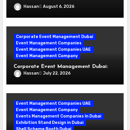
Why Events Management Companies in
Hassan
August 6, 2026
Dubai Are Your Perfect Partner
Corporate Event Management Dubai
Event Management Companies
Event Management Companies UAE
Event Management Company
Corporate Event Management Dubai:
Mastering Compliance and Security for
Hassan
July 22, 2026
Flawless Events
Event Management Companies UAE
Event Management Company
Events Management Companies In Dubai
Exhibition Stand Design in Dubai
Shell Scheme Booth Dubai