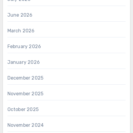
June 2026
March 2026
February 2026
January 2026
December 2025
November 2025
October 2025
November 2024