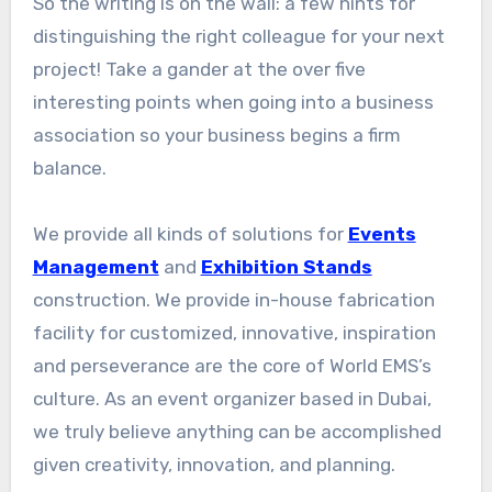
So the writing is on the wall: a few hints for
distinguishing the right colleague for your next
project! Take a gander at the over five
interesting points when going into a business
association so your business begins a firm
balance.
We provide all kinds of solutions for
Events
Management
and
Exhibition Stands
construction. We provide in-house fabrication
facility for customized, innovative, inspiration
and perseverance are the core of World EMS’s
culture. As an event organizer based in Dubai,
we truly believe anything can be accomplished
given creativity, innovation, and planning.