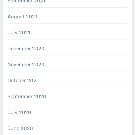
September 2021
August 2021
July 2021
December 2020
November 2020
October 2020
September 2020
July 2020
June 2020