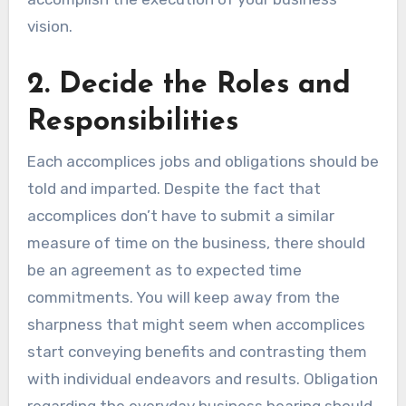
vision.
2. Decide the Roles and
Responsibilities
Each accomplices jobs and obligations should be
told and imparted. Despite the fact that
accomplices don’t have to submit a similar
measure of time on the business, there should
be an agreement as to expected time
commitments. You will keep away from the
sharpness that might seem when accomplices
start conveying benefits and contrasting them
with individual endeavors and results. Obligation
regarding the everyday business bearing should