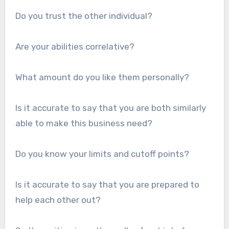
Do you trust the other individual?
Are your abilities correlative?
What amount do you like them personally?
Is it accurate to say that you are both similarly
able to make this business need?
Do you know your limits and cutoff points?
Is it accurate to say that you are prepared to
help each other out?