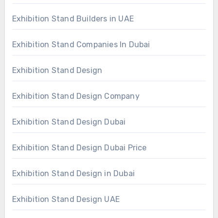
Exhibition Stand Builders in UAE
Exhibition Stand Companies In Dubai
Exhibition Stand Design
Exhibition Stand Design Company
Exhibition Stand Design Dubai
Exhibition Stand Design Dubai Price
Exhibition Stand Design in Dubai
Exhibition Stand Design UAE