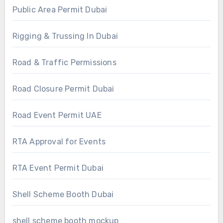
Public Area Permit Dubai
Rigging & Trussing In Dubai
Road & Traffic Permissions
Road Closure Permit Dubai
Road Event Permit UAE
RTA Approval for Events
RTA Event Permit Dubai
Shell Scheme Booth Dubai
shell scheme booth mockup