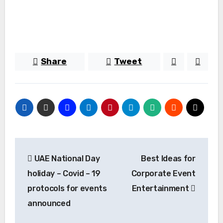
Share
Tweet
Post
UAE National Day
Best Ideas for
navigation
holiday – Covid – 19
Corporate Event
protocols for events
Entertainment
announced