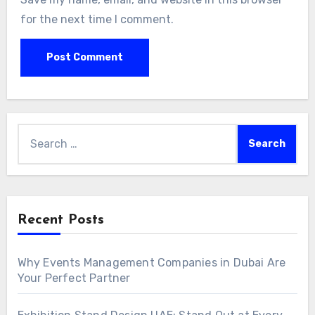
for the next time I comment.
Search
for:
Recent Posts
Why Events Management Companies in Dubai Are
Your Perfect Partner