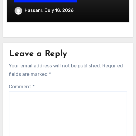
Maximize Your Exhibition Impact with
Hassan
July 18, 2026
Shell Scheme Booth Rentals Dubai
Leave a Reply
Your email address will not be published.
Required
fields are marked
*
Comment
*