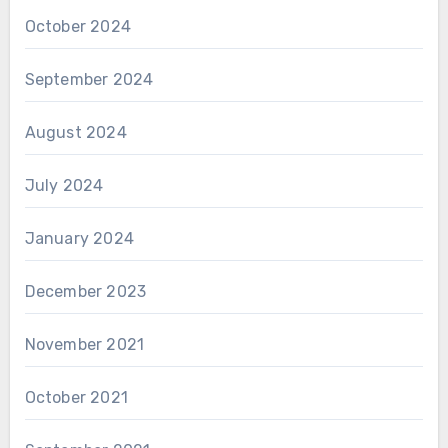
October 2024
September 2024
August 2024
July 2024
January 2024
December 2023
November 2021
October 2021