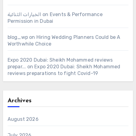
الخيارات الثنائية
on
Events & Performance
Permission in Dubai
blog_wp
on
Hiring Wedding Planners Could be A
Worthwhile Choice
Expo 2020 Dubai: Sheikh Mohammed reviews
prepar...
on
Expo 2020 Dubai: Sheikh Mohammed
reviews preparations to fight Covid-19
Archives
August 2026
July 2026