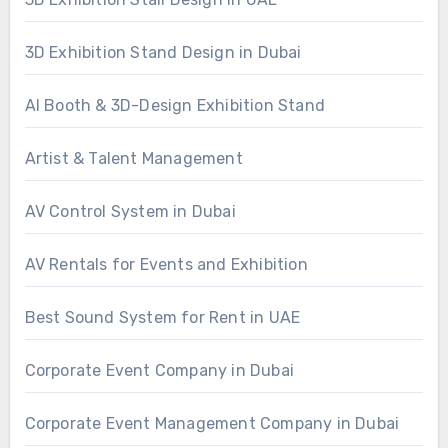
3D Exhibition Stand Design in Dubai
AI Booth & 3D-Design Exhibition Stand
Artist & Talent Management
AV Control System in Dubai
AV Rentals for Events and Exhibition
Best Sound System for Rent in UAE
Corporate Event Company in Dubai
Corporate Event Management Company in Dubai