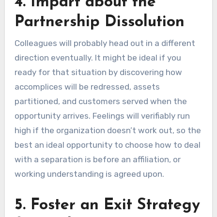
4. Impart about the
Partnership Dissolution
Colleagues will probably head out in a different
direction eventually. It might be ideal if you
ready for that situation by discovering how
accomplices will be redressed, assets
partitioned, and customers served when the
opportunity arrives. Feelings will verifiably run
high if the organization doesn’t work out, so the
best an ideal opportunity to choose how to deal
with a separation is before an affiliation, or
working understanding is agreed upon.
5. Foster an Exit Strategy