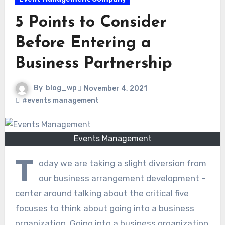
5 Points to Consider
Before Entering a
Business Partnership
By
blog_wp
November 4, 2021
#events management
Events Management
T
oday we are taking a slight diversion from
our business arrangement development –
center around talking about the critical five
focuses to think about going into a business
organization. Going into a business organization