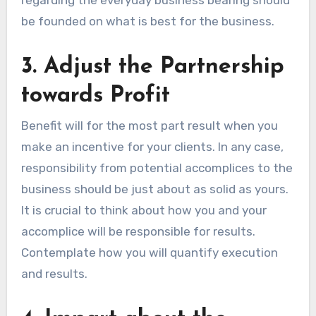
be founded on what is best for the business.
3. Adjust the Partnership
towards Profit
Benefit will for the most part result when you
make an incentive for your clients. In any case,
responsibility from potential accomplices to the
business should be just about as solid as yours.
It is crucial to think about how you and your
accomplice will be responsible for results.
Contemplate how you will quantify execution
and results.