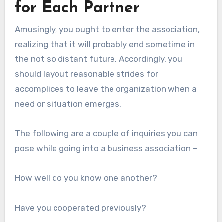
for Each Partner
Amusingly, you ought to enter the association,
realizing that it will probably end sometime in
the not so distant future. Accordingly, you
should layout reasonable strides for
accomplices to leave the organization when a
need or situation emerges.
The following are a couple of inquiries you can
pose while going into a business association –
How well do you know one another?
Have you cooperated previously?