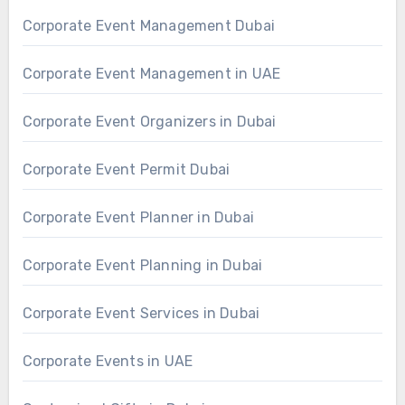
Corporate Event Management Dubai
Corporate Event Management in UAE
Corporate Event Organizers in Dubai
Corporate Event Permit Dubai
Corporate Event Planner in Dubai
Corporate Event Planning in Dubai
Corporate Event Services in Dubai
Corporate Events in UAE