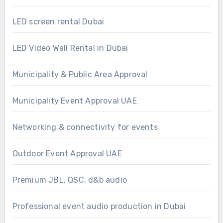
LED screen rental Dubai
LED Video Wall Rental in Dubai
Municipality & Public Area Approval
Municipality Event Approval UAE
Networking & connectivity for events
Outdoor Event Approval UAE
Premium JBL, QSC, d&b audio
Professional event audio production in Dubai