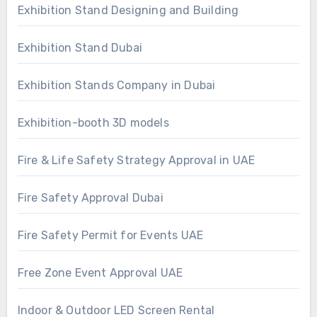
Exhibition Stand Designing and Building
Exhibition Stand Dubai
Exhibition Stands Company in Dubai
Exhibition-booth 3D models
Fire & Life Safety Strategy Approval in UAE
Fire Safety Approval Dubai
Fire Safety Permit for Events UAE
Free Zone Event Approval UAE
Indoor & Outdoor LED Screen Rental