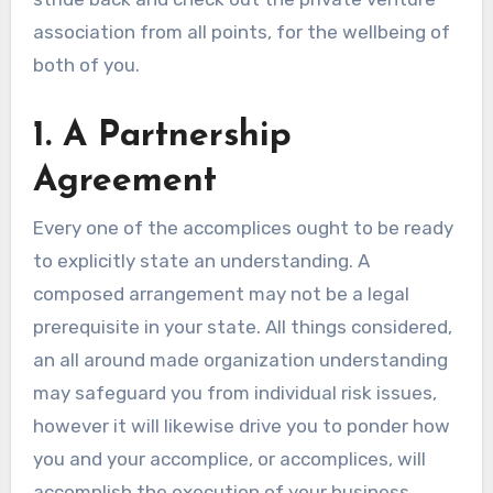
association from all points, for the wellbeing of
both of you.
1. A Partnership
Agreement
Every one of the accomplices ought to be ready
to explicitly state an understanding. A
composed arrangement may not be a legal
prerequisite in your state. All things considered,
an all around made organization understanding
may safeguard you from individual risk issues,
however it will likewise drive you to ponder how
you and your accomplice, or accomplices, will
accomplish the execution of your business