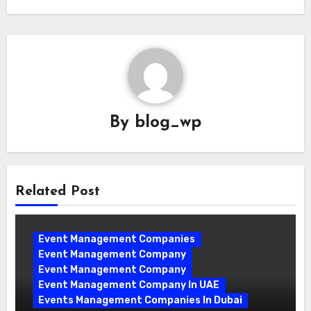
By
blog_wp
Related Post
Event Management Companies
Event Management Company
Event Management Company
Event Management Company In UAE
Events Management Companies In Dubai