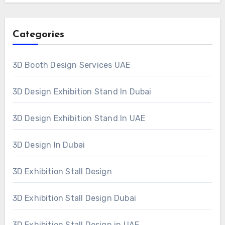
Categories
3D Booth Design Services UAE
3D Design Exhibition Stand In Dubai
3D Design Exhibition Stand In UAE
3D Design In Dubai
3D Exhibition Stall Design
3D Exhibition Stall Design Dubai
3D Exhibition Stall Design in UAE