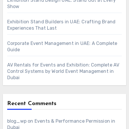
Exhibition Stand Design UAE: Stand Out at Every
Show
Exhibition Stand Builders in UAE: Crafting Brand
Experiences That Last
Corporate Event Management in UAE: A Complete
Guide
AV Rentals for Events and Exhibition: Complete AV
Control Systems by World Event Management in
Dubai
Recent Comments
blog_wp
on
Events & Performance Permission in
Dubai