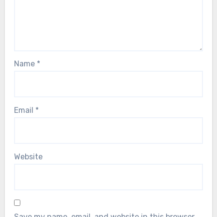
Name
*
Email
*
Website
Save my name, email, and website in this browser