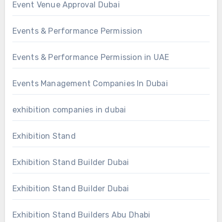
Event Venue Approval Dubai
Events & Performance Permission
Events & Performance Permission in UAE
Events Management Companies In Dubai
exhibition companies in dubai
Exhibition Stand
Exhibition Stand Builder Dubai
Exhibition Stand Builder Dubai
Exhibition Stand Builders Abu Dhabi