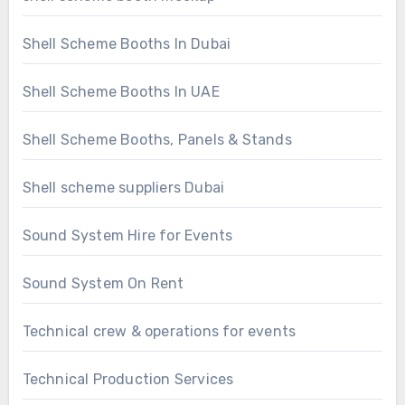
Shell Scheme Booths In Dubai
Shell Scheme Booths In UAE
Shell Scheme Booths, Panels & Stands
Shell scheme suppliers Dubai
Sound System Hire for Events
Sound System On Rent
Technical crew & operations for events
Technical Production Services