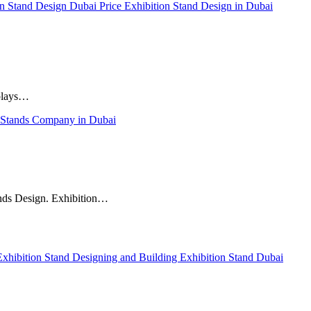
on Stand Design Dubai Price
Exhibition Stand Design in Dubai
 plays…
 Stands Company in Dubai
tands Design. Exhibition…
Exhibition Stand Designing and Building
Exhibition Stand Dubai