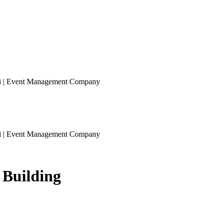
ai | Event Management Company
ai | Event Management Company
 Building