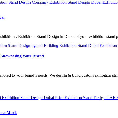
ition Stand Design Company
Exhibition Stand Design Dubai
Exhibiti
bai
xhibitions. Exhibition Stand Design in Dubai of your exhibition stand
ition Stand Designing and Building
Exhibition Stand Dubai
Exhibition
to Showcasing Your Brand
tailored to your brand’s needs. We design & build custom exhibition s
ai
Exhibition Stand Design Dubai Price
Exhibition Stand Design UAE
ve a Mark