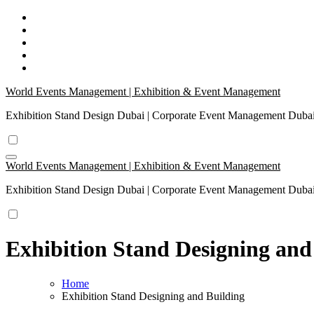
Skip
to
content
World Events Management | Exhibition & Event Management
Exhibition Stand Design Dubai | Corporate Event Management Dub
World Events Management | Exhibition & Event Management
Exhibition Stand Design Dubai | Corporate Event Management Dub
Exhibition Stand Designing and
Home
Exhibition Stand Designing and Building