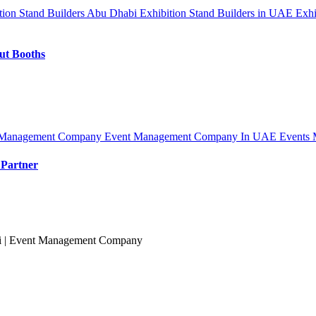
tion Stand Builders Abu Dhabi
Exhibition Stand Builders in UAE
Exhi
out Booths
 Management Company
Event Management Company In UAE
Events 
 Partner
ai | Event Management Company