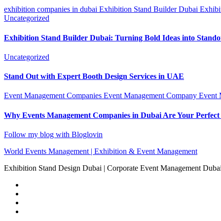
exhibition companies in dubai
Exhibition Stand Builder Dubai
Exhibi
Uncategorized
Exhibition Stand Builder Dubai: Turning Bold Ideas into Stand
Uncategorized
Stand Out with Expert Booth Design Services in UAE
Event Management Companies
Event Management Company
Event
Why Events Management Companies in Dubai Are Your Perfect
Follow my blog with Bloglovin
World Events Management | Exhibition & Event Management
Exhibition Stand Design Dubai | Corporate Event Management Dub