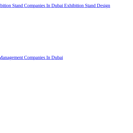
bition Stand Companies In Dubai
Exhibition Stand Design
Management Companies In Dubai