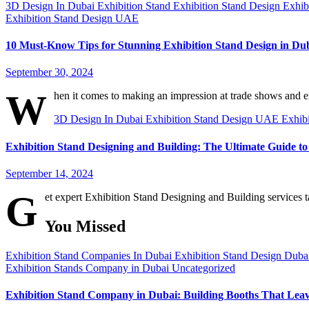
3D Design In Dubai
Exhibition Stand
Exhibition Stand Design
Exhib
Exhibition Stand Design UAE
10 Must-Know Tips for Stunning Exhibition Stand Design in Du
September 30, 2024
W
hen it comes to making an impression at trade shows and e
3D Design In Dubai
Exhibition Stand Design UAE
Exhib
Exhibition Stand Designing and Building: The Ultimate Guide 
September 14, 2024
G
et expert Exhibition Stand Designing and Building services 
You Missed
Exhibition Stand Companies In Dubai
Exhibition Stand Design Dub
Exhibition Stands Company in Dubai
Uncategorized
Exhibition Stand Company in Dubai: Building Booths That Lea