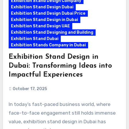
Exhibition Stand Design Company
Exhibition Stand Design Dubai
Exhibition Stand Design Dubai Price
Exhibition Stand Design in Dubai
Exhibition Stand Design UAE
Exhibition Stand Designing and Building
Exhibition Stand Dubai
Exhibition Stands Company in Dubai
Exhibition Stand Design in
Dubai: Transforming Ideas into
Impactful Experiences
October 17, 2025
In today’s fast-paced business world, where
face-to-face engagement still holds immense
value, exhibition stand design in Dubai has