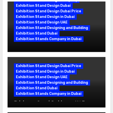
Exhibition Stand Design Company
Exhibition Stand Design Dubai
Exhibition Stand Design Dubai Price
Exhibition Stand Design in Dubai
Exhibition Stand Design UAE
Exhibition Stand Designing and Building
Exhibition Stand Dubai
Exhibition Stands Company in Dubai
Exhibition Stand Design UAE: Stand
Out at Every Show
Exhibition Stand Design Dubai Price
Exhibition Stand Design in Dubai
Exhibition Stand Design UAE
Exhibition Stand Designing and Building
Exhibition Stand Dubai
Exhibition Stands Company in Dubai
Exhibition Stand Builders in UAE:
Crafting Brand Experiences That Last