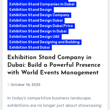
Exhibition Stand Companies In Dubai
Exhibition Stand Design
Exhibition Stand Design Company
Exhibition Stand Design Dubai
Exhibition Stand Design Dubai Price
Exhibition Stand Design in Dubai
Exhibition Stand Design UAE
Exhibition Stand Designing and Building
Exhibition Stand Dubai
Exhibition Stand Company in
Dubai: Build a Powerful Presence
with World Events Management
October 16, 2025
In today’s competitive business landscape,
exhibitions are no longer just about showcasing