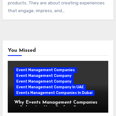
products. They are about creating experiences
that engage, impress, and…
You Missed
Event Management Companies
Event Management Company
Event Management Company
Event Management Company In UAE
Events Management Companies In Dubai
Why Events Management Companies
in Dubai Are Your Perfect Partner