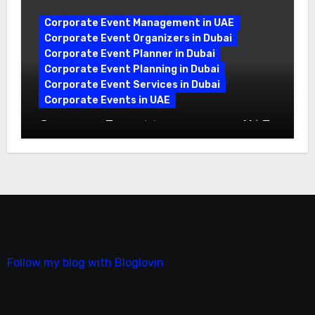
Corporate Event Management in UAE
Corporate Event Organizers in Dubai
Corporate Event Planner in Dubai
Corporate Event Planning in Dubai
Corporate Event Services in Dubai
Corporate Events in UAE
Corporate Event Management in UAE:
A Complete Guide
Follow my blog with Bloglovin