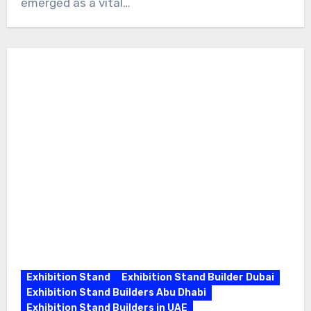
emerged as a vital…
Exhibition Stand
Exhibition Stand Builder Dubai
Exhibition Stand Builders Abu Dhabi
Exhibition Stand Builders in UAE