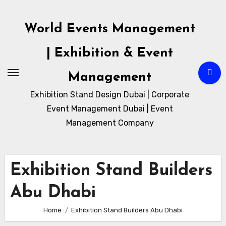
Skip
to
World Events Management
content
| Exhibition & Event
Management
Exhibition Stand Design Dubai | Corporate
Event Management Dubai | Event
Management Company
Exhibition Stand Builders
Abu Dhabi
Home
Exhibition Stand Builders Abu Dhabi