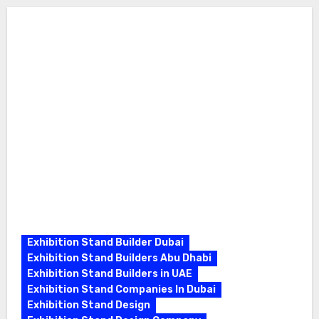
Exhibition Stand Builder Dubai
Exhibition Stand Builders Abu Dhabi
Exhibition Stand Builders in UAE
Exhibition Stand Companies In Dubai
Exhibition Stand Design