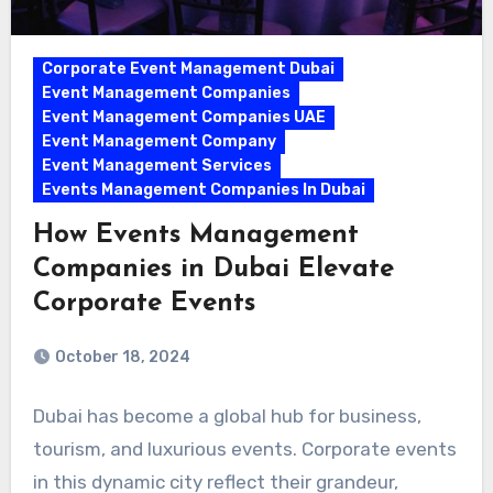
Corporate Event Management Dubai
Event Management Companies
Event Management Companies UAE
Event Management Company
Event Management Services
Events Management Companies In Dubai
How Events Management
Companies in Dubai Elevate
Corporate Events
October 18, 2024
Dubai has become a global hub for business,
tourism, and luxurious events. Corporate events
in this dynamic city reflect their grandeur,