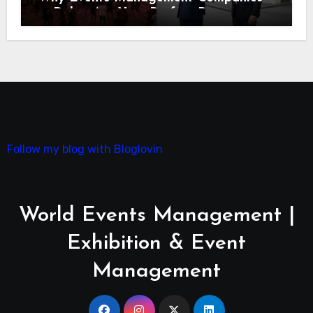
in Dubai Are Your Perfect Partner
Follow my blog with Bloglovin
World Events Management |
Exhibition & Event
Management