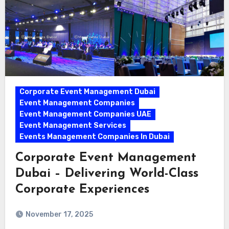
Corporate Event Management Dubai
Event Management Companies
Event Management Companies UAE
Event Management Services
Events Management Companies In Dubai
Corporate Event Management
Dubai – Delivering World-Class
Corporate Experiences
November 17, 2025