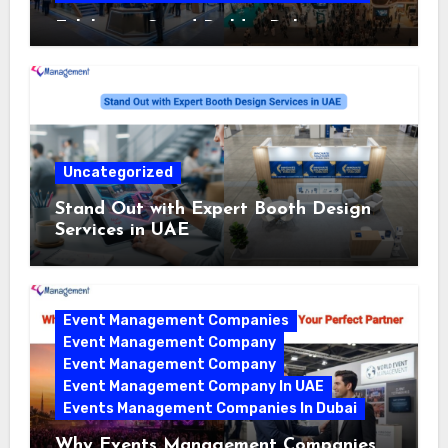
Exhibition Stand Builder Dubai:
Turning Bold Ideas into Standout
Booths
Uncategorized
Stand Out with Expert Booth Design
Services in UAE
Event Management Companies
Event Management Company
Event Management Company
Event Management Company In UAE
Events Management Companies In Dubai
Why Events Management Companies