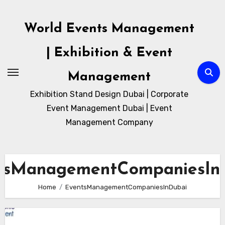
Skip
to
World Events Management
content
| Exhibition & Event
Management
Exhibition Stand Design Dubai | Corporate
Event Management Dubai | Event
Management Company
tsManagementCompaniesIn
Home
EventsManagementCompaniesInDubai