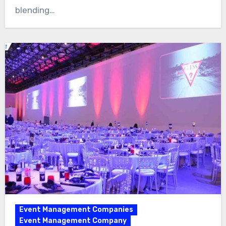
blending…
Event Management Companies
Event Management Company