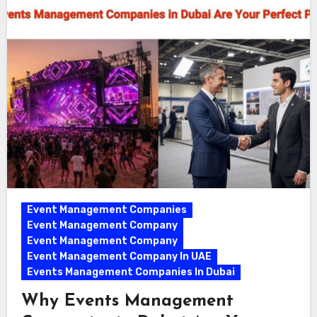
Event Management Companies
Event Management Company
Event Management Company
Event Management Company In UAE
Events Management Companies In Dubai
Why Events Management