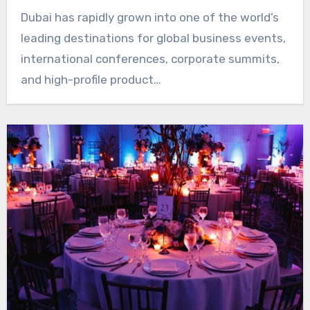
Dubai has rapidly grown into one of the world’s
leading destinations for global business events,
international conferences, corporate summits,
and high-profile product…