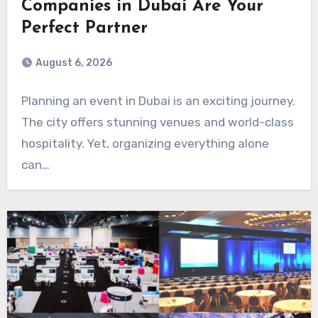
Companies in Dubai Are Your
Perfect Partner
August 6, 2026
Planning an event in Dubai is an exciting journey.
The city offers stunning venues and world-class
hospitality. Yet, organizing everything alone
can…