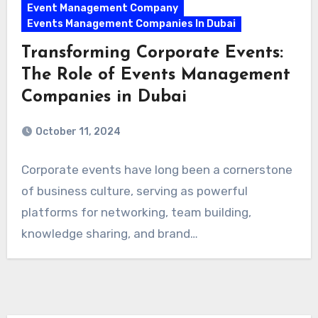
Event Management Company
Events Management Companies In Dubai
Transforming Corporate Events:
The Role of Events Management
Companies in Dubai
October 11, 2024
Corporate events have long been a cornerstone
of business culture, serving as powerful
platforms for networking, team building,
knowledge sharing, and brand…