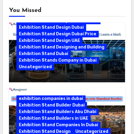
You Missed
Exhibition Stand Companies In Dubai
Exhibition Stand Design Dubai
Exhibition Stand Design Dubai Price
Exhibition Stand Design UAE
Exhibition Stand Designing and Building
Exhibition Stand Dubai
Exhibition Stands Company in Dubai
Uncategorized
Exhibition Stand Company in Dubai:
Building Booths That Leave a Mark
exhibition companies in dubai
Exhibition Stand Builder Dubai
Exhibition Stand Builders Abu Dhabi
Exhibition Stand Builders in UAE
Exhibition Stand Companies In Dubai
Exhibition Stand Design
Uncategorized