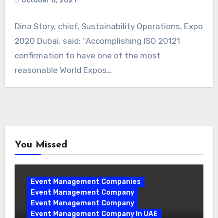
October 8, 2021
Dina Story, chief, Sustainability Operations, Expo
2020 Dubai, said: “Accomplishing ISO 20121
confirmation to have one of the most
reasonable World Expos…
You Missed
Event Management Companies
Event Management Company
Event Management Company
Event Management Company In UAE