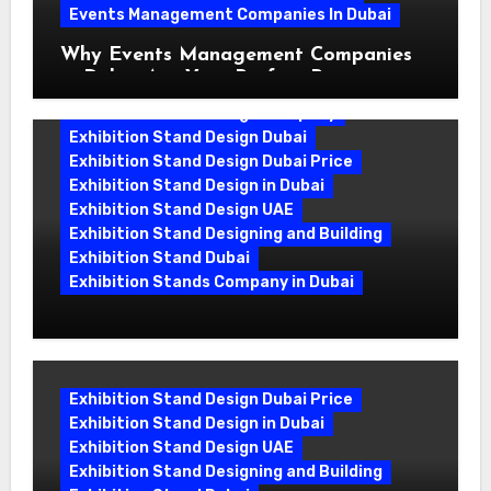
Events Management Companies In Dubai
Why Events Management Companies
in Dubai Are Your Perfect Partner
Exhibition Stand Design Company
Exhibition Stand Design Dubai
Exhibition Stand Design Dubai Price
Exhibition Stand Design in Dubai
Exhibition Stand Design UAE
Exhibition Stand Designing and Building
Exhibition Stand Dubai
Exhibition Stands Company in Dubai
Exhibition Stand Design UAE: Stand
Out at Every Show
Exhibition Stand Design Dubai Price
Exhibition Stand Design in Dubai
Exhibition Stand Design UAE
Exhibition Stand Designing and Building