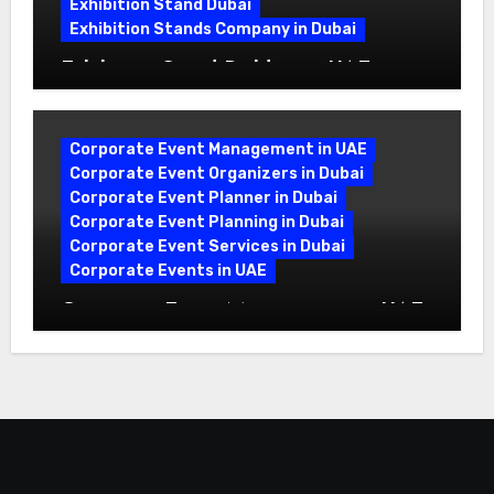
Exhibition Stand Dubai
Exhibition Stands Company in Dubai
Exhibition Stand Builders in UAE:
Crafting Brand Experiences That Last
Corporate Event Management in UAE
Corporate Event Organizers in Dubai
Corporate Event Planner in Dubai
Corporate Event Planning in Dubai
Corporate Event Services in Dubai
Corporate Events in UAE
Corporate Event Management in UAE:
A Complete Guide