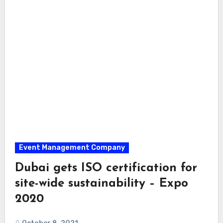
Event Management Company
Dubai gets ISO certification for
site-wide sustainability – Expo
2020