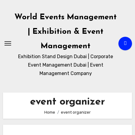
Skip
to
World Events Management
content
| Exhibition & Event
Management
Exhibition Stand Design Dubai | Corporate
Event Management Dubai | Event
Management Company
event organizer
Home
event organizer