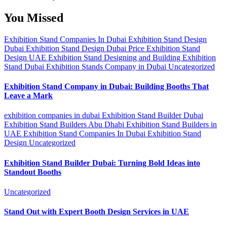
You Missed
Exhibition Stand Companies In Dubai
Exhibition Stand Design
Dubai
Exhibition Stand Design Dubai Price
Exhibition Stand
Design UAE
Exhibition Stand Designing and Building
Exhibition
Stand Dubai
Exhibition Stands Company in Dubai
Uncategorized
Exhibition Stand Company in Dubai: Building Booths That
Leave a Mark
exhibition companies in dubai
Exhibition Stand Builder Dubai
Exhibition Stand Builders Abu Dhabi
Exhibition Stand Builders in
UAE
Exhibition Stand Companies In Dubai
Exhibition Stand
Design
Uncategorized
Exhibition Stand Builder Dubai: Turning Bold Ideas into
Standout Booths
Uncategorized
Stand Out with Expert Booth Design Services in UAE