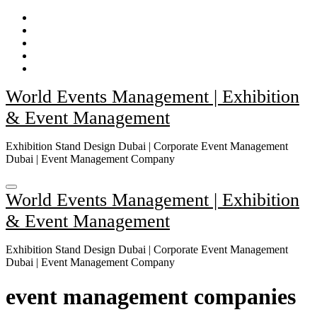
Skip
to
content
World Events Management | Exhibition
& Event Management
Exhibition Stand Design Dubai | Corporate Event Management
Dubai | Event Management Company
World Events Management | Exhibition
& Event Management
Exhibition Stand Design Dubai | Corporate Event Management
Dubai | Event Management Company
event management companies