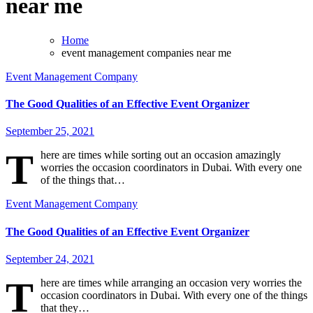
near me
Home
event management companies near me
Event Management Company
The Good Qualities of an Effective Event Organizer
September 25, 2021
T
here are times while sorting out an occasion amazingly
worries the occasion coordinators in Dubai. With every one
of the things that…
Event Management Company
The Good Qualities of an Effective Event Organizer
September 24, 2021
T
here are times while arranging an occasion very worries the
occasion coordinators in Dubai. With every one of the things
that they…