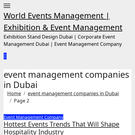
Skip
to
World Events Management |
content
Exhibition & Event Management
Exhibition Stand Design Dubai | Corporate Event
Management Dubai | Event Management Company
event management companies
in Dubai
Home
event management companies in Dubai
Page 2
Event Management Company
Hottest Events Trends That Will Shape
Hospitality Industry