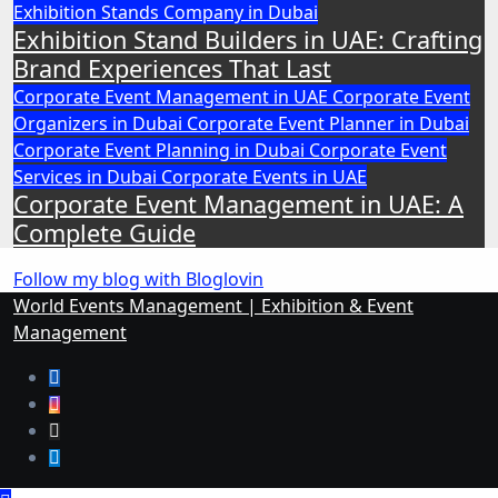
Exhibition Stands Company in Dubai
Exhibition Stand Builders in UAE: Crafting
Brand Experiences That Last
Corporate Event Management in UAE
Corporate Event
Organizers in Dubai
Corporate Event Planner in Dubai
Corporate Event Planning in Dubai
Corporate Event
Services in Dubai
Corporate Events in UAE
Corporate Event Management in UAE: A
Complete Guide
Follow my blog with Bloglovin
World Events Management | Exhibition & Event
Management