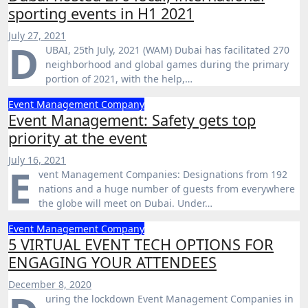
sporting events in H1 2021
July 27, 2021
D
UBAI, 25th July, 2021 (WAM) Dubai has facilitated 270
neighborhood and global games during the primary
portion of 2021, with the help,…
Event Management Company
Event Management: Safety gets top
priority at the event
July 16, 2021
E
vent Management Companies: Designations from 192
nations and a huge number of guests from everywhere
the globe will meet on Dubai. Under…
Event Management Company
5 VIRTUAL EVENT TECH OPTIONS FOR
ENGAGING YOUR ATTENDEES
December 8, 2020
uring the lockdown Event Management Companies in