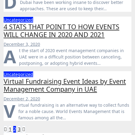
D
Dubai have been working insane to discover better
approaches. These are used to keep their…
Uncategorized
4 STATS THAT POINT TO HOW EVENTS
WILL CHANGE IN 2020 AND 2021
December 3, 2020
A
t the start of 2020 event management companies in
UAE were in a difficult position between canceling,
postponing, or adopting hybrid events…
Uncategorized
Virtual Fundraising Event Ideas by Event
Management Company in UAE
December 2, 2020
V
irtual fundraising is an alternative way to collect funds
for a noble cause. World Events Management that is
famous among all the…
Posts
1
2
3