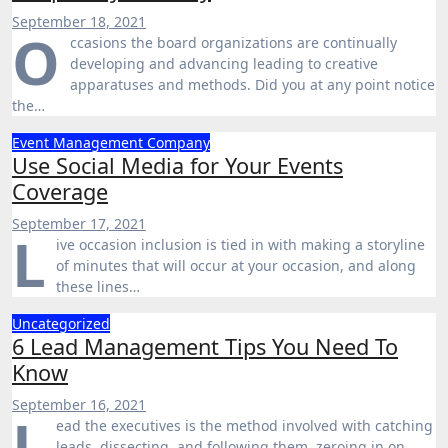
September 18, 2021
O
ccasions the board organizations are continually
developing and advancing leading to creative
apparatuses and methods. Did you at any point notice
the…
Event Management Company
Use Social Media for Your Events
Coverage
September 17, 2021
L
ive occasion inclusion is tied in with making a storyline
of minutes that will occur at your occasion, and along
these lines…
Uncategorized
6 Lead Management Tips You Need To
Know
September 16, 2021
L
ead the executives is the method involved with catching
leads, dissecting, and following them, zeroing in on