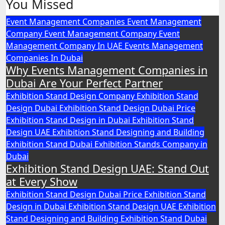
You Missed
pagination
Event Management Companies
Event Management
Company
Event Management Company
Event
Management Company In UAE
Events Management
Companies In Dubai
Why Events Management Companies in
Dubai Are Your Perfect Partner
Exhibition Stand Design Company
Exhibition Stand
Design Dubai
Exhibition Stand Design Dubai Price
Exhibition Stand Design in Dubai
Exhibition Stand
Design UAE
Exhibition Stand Designing and Building
Exhibition Stand Dubai
Exhibition Stands Company in
Dubai
Exhibition Stand Design UAE: Stand Out
at Every Show
Exhibition Stand Design Dubai Price
Exhibition Stand
Design in Dubai
Exhibition Stand Design UAE
Exhibition
Stand Designing and Building
Exhibition Stand Dubai