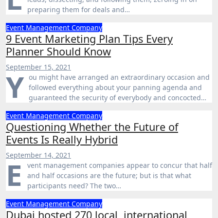
preparing them for deals and…
Event Management Company
9 Event Marketing Plan Tips Every
Planner Should Know
September 15, 2021
Y
ou might have arranged an extraordinary occasion and
followed everything about your panning agenda and
guaranteed the security of everybody and concocted…
Event Management Company
Questioning Whether the Future of
Events Is Really Hybrid
September 14, 2021
E
vent management companies appear to concur that half
and half occasions are the future; but is that what
participants need? The two…
Event Management Company
Dubai hosted 270 local, international