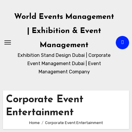
Skip
to
World Events Management
content
| Exhibition & Event
Management
Exhibition Stand Design Dubai | Corporate
Event Management Dubai | Event
Management Company
Corporate Event
Entertainment
Home
Corporate Event Entertainment