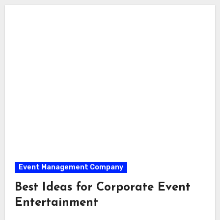
Event Management Company
Best Ideas for Corporate Event
Entertainment