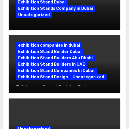
Exhibition Stand Dubai
Exhibition Stands Company in Dubai
Uncategorized
Exhibition Stand Company in Dubai:
Building Booths That Leave a Mark
exhibition companies in dubai
Exhibition Stand Builder Dubai
Exhibition Stand Builders Abu Dhabi
Exhibition Stand Builders in UAE
Exhibition Stand Companies In Dubai
Exhibition Stand Design
Uncategorized
Exhibition Stand Builder Dubai:
Turning Bold Ideas into Standout
Booths