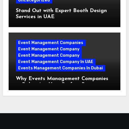
Uncategorized
Stand Out with Expert Booth Design
Services in UAE
Event Management Companies
Event Management Company
Event Management Company
Event Management Company In UAE
Events Management Companies In Dubai
Why Events Management Companies
in Dubai Are Your Perfect Partner