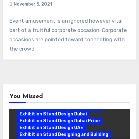
November 5, 2021
Event amusement is an ignored however vital
part of a fruitful corporate occasion. Corporate
occasions are pointed toward connecting with
the crowd…
You Missed
Exhibition Stand Companies In Dubai
Exhibition Stand Design Dubai
Exhibition Stand Design Dubai Price
Exhibition Stand Design UAE
Exhibition Stand Designing and Building